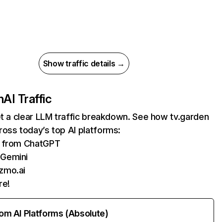
Show traffic details →
n
AI Traffic
et a clear LLM traffic breakdown. See how tv.garden
oss today’s top AI platforms:
ts from ChatGPT
 Gemini
zmo.ai
re!
rom AI Platforms (Absolute)