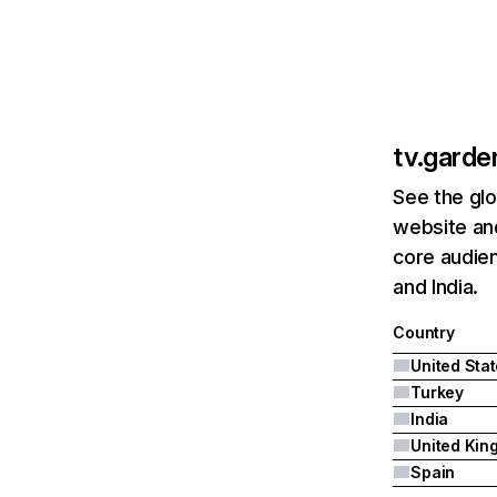
tv.garde
See the glo
website and
core audien
and India.
Country
United Sta
Turkey
India
Spain