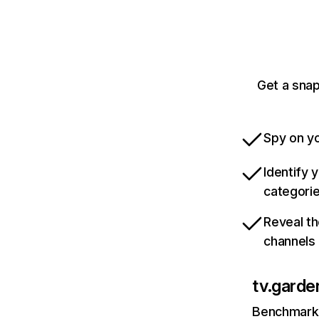
Get a snap
Spy on yo
Identify 
categori
Reveal th
channels
tv.garde
Benchmark 