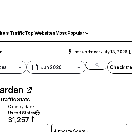
e’s Traffic
Top Websites
Most Popular
en
Last updated: July 13, 2026
ces
Jun 2026
Check tra
garden
raffic Stats
Country Rank
:
United States
31,257
Authority Score