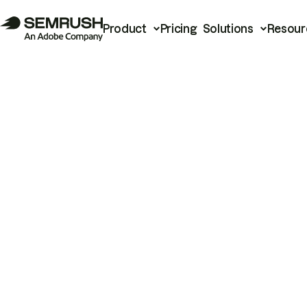
Product
Pricing
Solutions
Resour