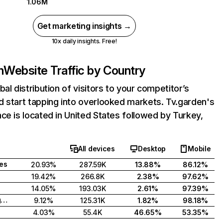
1.06M
Get marketing insights →
10x daily insights. Free!
n
Website Traffic by Country
bal distribution of visitors to your competitor’s
 start tapping into overlooked markets. Tv.garden's
ce is located in United States followed by Turkey,
All devices
Desktop
Mobile
tes
20.93%
287.59K
13.88%
86.12%
19.42%
266.8K
2.38%
97.62%
14.05%
193.03K
2.61%
97.39%
United Kingdom
9.12%
125.31K
1.82%
98.18%
4.03%
55.4K
46.65%
53.35%