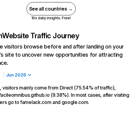
See all countries →
10x daily insights. Free!
n
Website Traffic Journey
 visitors browse before and after landing on your
s site to uncover new opportunities for attracting
nce.
Jun 2026
 visitors mainly come from Direct (75.54% of traffic),
acileomnibus.github.io (9.38%). In most cases, after visiting
sers go to famelack.com and google.com.