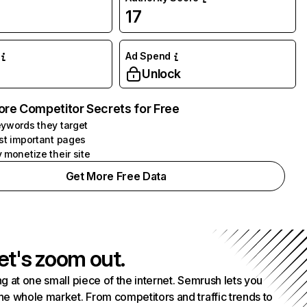
17
Ad Spend
Unlock
ore Competitor Secrets for Free
ywords they target
st important pages
 monetize their site
Get More Free Data
et's zoom out.
g at one small piece of the internet. Semrush lets you
he whole market. From competitors and traffic trends to