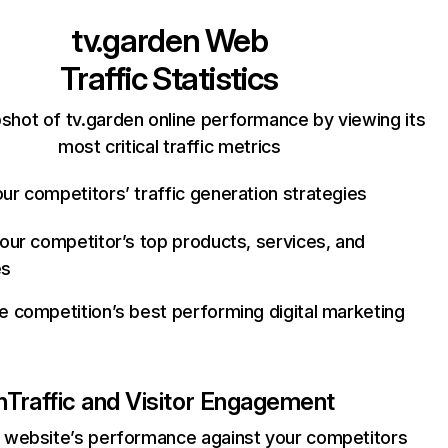
tv.garden
Web
Traffic Statistics
shot of tv.garden online performance by viewing its
most critical traffic metrics
ur competitors’ traffic generation strategies
your competitor’s top products, services, and
es
e competition’s best performing digital marketing
n
Traffic and Visitor Engagement
website’s performance against your competitors