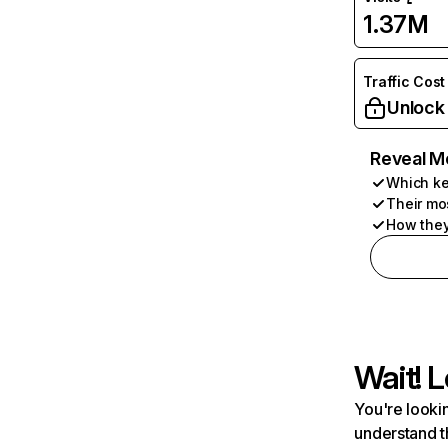
1.37M
Traffic Cost
Unlock
Reveal M
Which ke
Their mo
How they
Wait! L
You're lookin
understand t