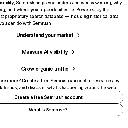
isibility, Semrush helps you understand who is winning, why
ing, and where your opportunities lie. Powered by the
st proprietary search database — including historical data.
you can do with Semrush:
Understand your market
Measure AI visibility
Grow organic traffic
ore more? Create a free Semrush account to research any
ck trends, and discover what's happening across the web.
Create a free Semrush account
What is Semrush?