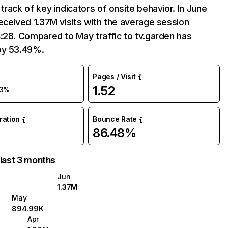
track of key indicators of onsite behavior. In June
eceived 1.37M visits with the average session
:28. Compared to May traffic to tv.garden has
by 53.49%.
Pages / Visit
1.52
3%
uration
Bounce Rate
86.48%
 last 3 months
Jun
1.37M
May
894.99K
Apr