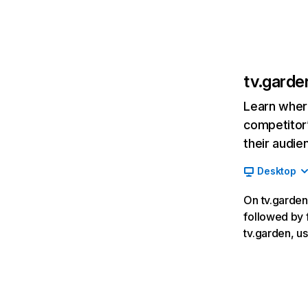
tv.garde
Learn where
competitor’
their audie
Desktop
On tv.garden,
followed by f
tv.garden, u