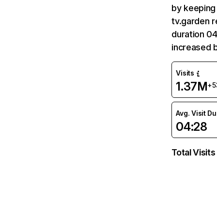
by keeping 
tv.garden r
duration 04
increased 
Visits
1.37M
+5
Avg. Visit D
04:28
Total Visits