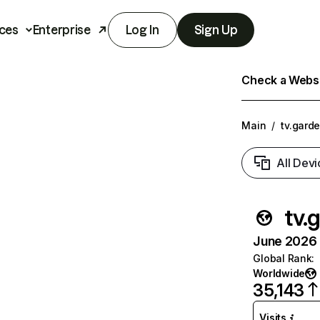
ces
Enterprise
Log In
Sign Up
Check a Websit
Main
/
tv.gard
All Devi
tv.
June 2026 T
Global Rank
:
Worldwide
35,143
Visits