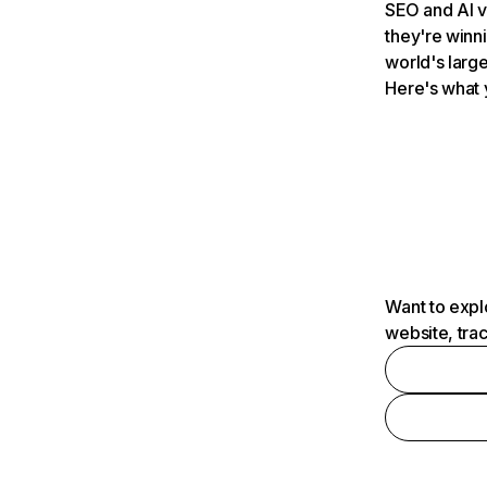
SEO and AI v
they're winn
world's large
Here's what 
Want to expl
website, tra