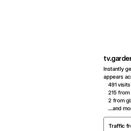
tv.garde
Instantly g
appears acr
491 visi
215 from
2 from gi
…and mo
Traffic f