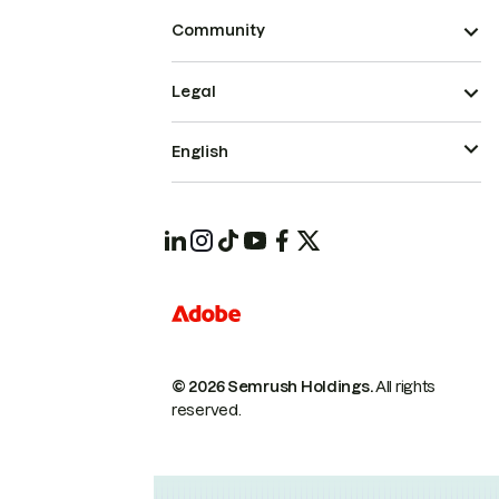
Community
Legal
English
© 2026 Semrush Holdings.
All rights
reserved.