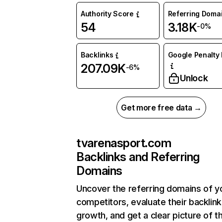
Authority Score
Referring Doma
54
3.18K
-0%
Backlinks
Google Penalty 
207.09K
-6%
Unlock
Get more free data →
tvarenasport.com
Backlinks and Referring
Domains
Uncover the referring domains of y
competitors, evaluate their backlink
growth, and get a clear picture of t