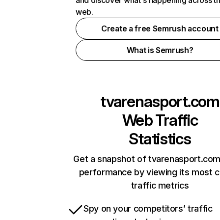
and discover what's happening across t
web.
Create a free Semrush account
What is Semrush?
tvarenasport.com
Web Traffic
Statistics
Get a snapshot of tvarenasport.com
performance by viewing its most cr
traffic metrics
Spy on your competitors’ traffic