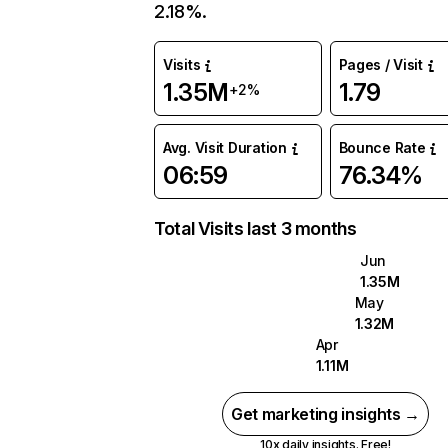
2.18%.
Visits
Pages / Visit
1.35M
1.79
+2%
Avg. Visit Duration
Bounce Rate
06:59
76.34%
Total Visits last 3 months
Jun
1.35M
May
1.32M
Apr
1.11M
Get marketing insights →
10x daily insights. Free!