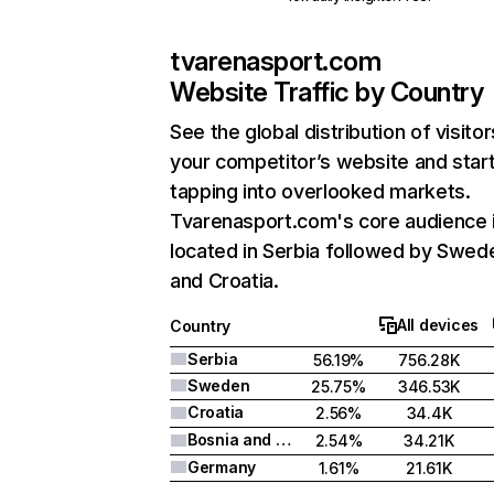
tvarenasport.com
Website Traffic by Country
See the global distribution of visitor
your competitor’s website and star
tapping into overlooked markets.
Tvarenasport.com's core audience 
located in Serbia followed by Swed
and Croatia.
All devices
Country
Serbia
56.19%
756.28K
Sweden
25.75%
346.53K
Croatia
2.56%
34.4K
Bosnia and Herzegovina
2.54%
34.21K
Germany
1.61%
21.61K