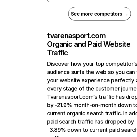
See more competitors →
tvarenasport.com
Organic and Paid Website
Traffic
Discover how your top competitor’
audience surfs the web so you can t
your website experience perfectly 
every stage of the customer journe
Tvarenasport.com’s traffic has dro
by -21.9% month-on-month down t
current organic search traffic. In add
paid search traffic has dropped by
-3.89% down to current paid searc