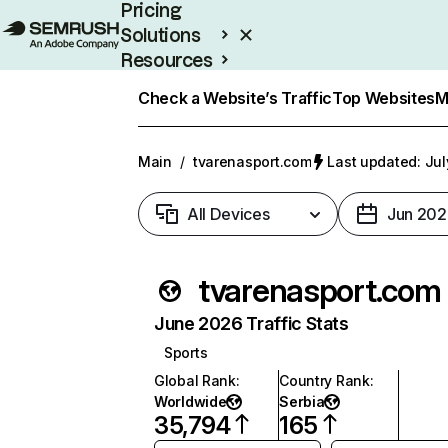
Pricing
Solutions
Resources
Enterprise
Check a Website’s Traffic
Top Websites
M
Main
/
tvarenasport.com
Last updated: Jul
All Devices
Jun 202
tvarenasport.com
June 2026 Traffic Stats
Sports
Global Rank
:
Country Rank
:
Worldwide
Serbia
35,794
165