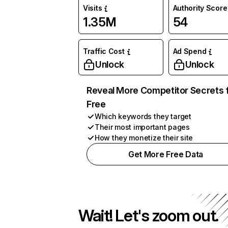
Visits
Authority Score
1.35M
54
Traffic Cost
Ad Spend
Unlock
Unlock
Reveal More Competitor Secrets 
Free
Which keywords they target
Their most important pages
How they monetize their site
Get More Free Data
Wait! Let's zoom out.