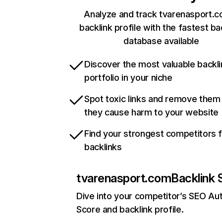
Analyze and track tvarenasport.c
backlink profile with the fastest ba
database available
Discover the most valuable backli
portfolio in your niche
Spot toxic links and remove them
they cause harm to your website
Find your strongest competitors 
backlinks
tvarenasport.com
Backlink 
Dive into your competitor’s SEO Aut
Score and backlink profile.