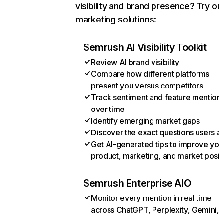
visibility and brand presence? Try o
marketing solutions:
Semrush AI Visibility Toolkit
Review AI brand visibility
Compare how different platforms
present you versus competitors
Track sentiment and feature mentio
over time
Identify emerging market gaps
Discover the exact questions users 
Get AI-generated tips to improve yo
product, marketing, and market posi
Semrush Enterprise AIO
Monitor every mention in real time
across ChatGPT, Perplexity, Gemini,