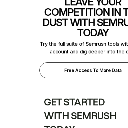
LEAVE YOUR
COMPETITION IN 
DUST WITH SEMR
TODAY
Try the full suite of Semrush tools wi
account and dig deeper into the 
Free Access To More Data
GET STARTED
WITH SEMRUSH