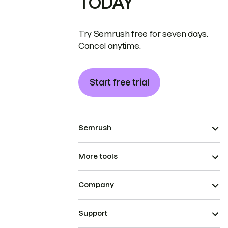
TODAY
Try Semrush free for seven days.
Cancel anytime.
Start free trial
Semrush
More tools
Company
Support