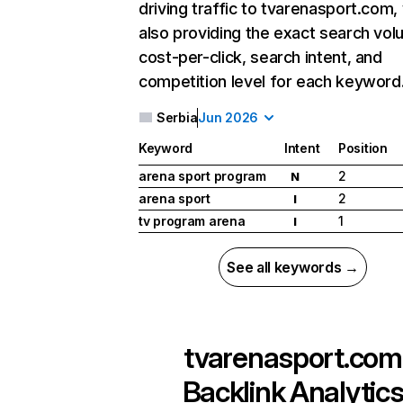
driving traffic to tvarenasport.com,
also providing the exact search vol
cost-per-click, search intent, and
competition level for each keyword
Serbia
Jun 2026
Keyword
Intent
Position
arena sport program
2
N
arena sport
2
I
tv program arena
1
I
See all keywords →
tvarenasport.com
Backlink Analytic