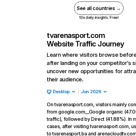
See all countries →
10x daily insights. Free!
tvarenasport.com
Website Traffic Journey
Learn where visitors browse befor
after landing on your competitor’s s
uncover new opportunities for attra
their audience.
Desktop
Jun 2026
On tvarenasport.com, visitors mainly co
from google.com__Google organic (47.
traffic), followed by Direct (41.88%). In 
cases, after visiting tvarenasport.com, u
to tvarenasport.ba and arenacloudtv.com