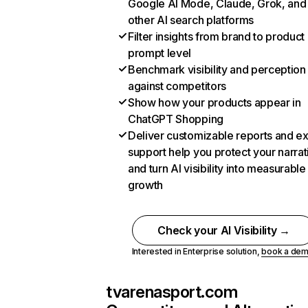
Google AI Mode, Claude, Grok, and
other AI search platforms
Filter insights from brand to product
prompt level
Benchmark visibility and perception
against competitors
Show how your products appear in
ChatGPT Shopping
Deliver customizable reports and e
support help you protect your narrat
and turn AI visibility into measurable
growth
Check your AI Visibility →
Interested in Enterprise solution,
book a de
tvarenasport.com