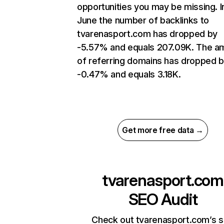
opportunities you may be missing. I
June the number of backlinks to
tvarenasport.com has dropped by
-5.57% and equals 207.09K. The a
of referring domains has dropped 
-0.47% and equals 3.18K.
Get more free data →
tvarenasport.com
SEO Audit
Check out tvarenasport.com’s s