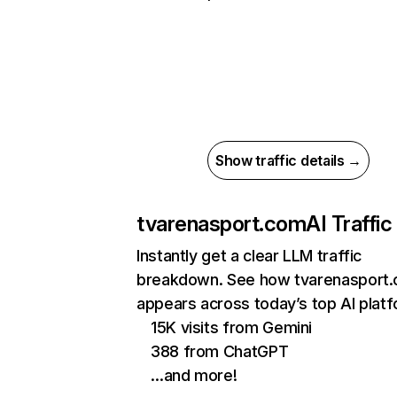
Show traffic details →
tvarenasport.com
AI Traffic
Instantly get a clear LLM traffic
breakdown. See how tvarenasport
appears across today’s top AI plat
15K visits from Gemini
388 from ChatGPT
…and more!