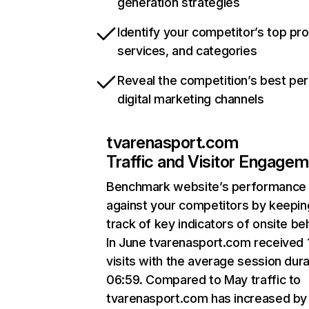
generation strategies
Identify your competitor’s top pr
services, and categories
Reveal the competition’s best pe
digital marketing channels
tvarenasport.com
Traffic and Visitor Engage
Benchmark website’s performance
against your competitors by keepin
track of key indicators of onsite be
In June tvarenasport.com received
visits with the average session dura
06:59. Compared to May traffic to
tvarenasport.com has increased by