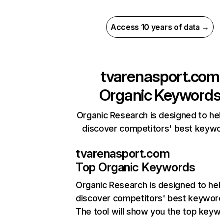
Access 10 years of data →
tvarenasport.com
Organic Keyword
Organic Research is designed to he
discover competitors' best keyw
tvarenasport.com
Top Organic Keywords
Organic Research
is designed to he
discover competitors' best keywor
The tool will show you the top key