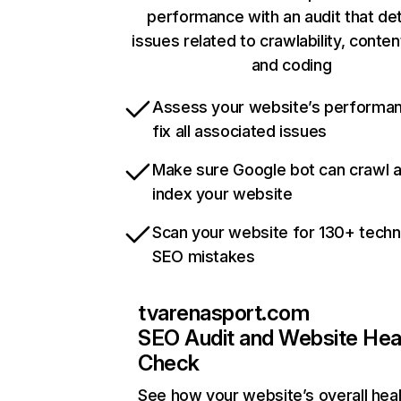
performance with an audit that de
issues related to crawlability, content
and coding
Assess your website’s performa
fix all associated issues
Make sure Google bot can crawl 
index your website
Scan your website for 130+ techn
SEO mistakes
tvarenasport.com
SEO Audit and Website Hea
Check
See how your website’s overall heal