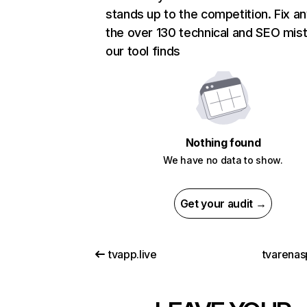
stands up to the competition. Fix an
the over 130 technical and SEO mis
our tool finds
Nothing found
We have no data to show.
Get your audit →
tvapp.live
tvarenas