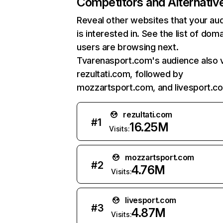
Competitors and Alternativ
Reveal other websites that your au
is interested in. See the list of dom
users are browsing next.
Tvarenasport.com's audience also v
rezultati.com, followed by
mozzartsport.com, and livesport.c
rezultati.com
#
1
16.25M
Visits:
mozzartsport.com
#
2
4.76M
Visits:
livesport.com
#
3
4.87M
Visits: