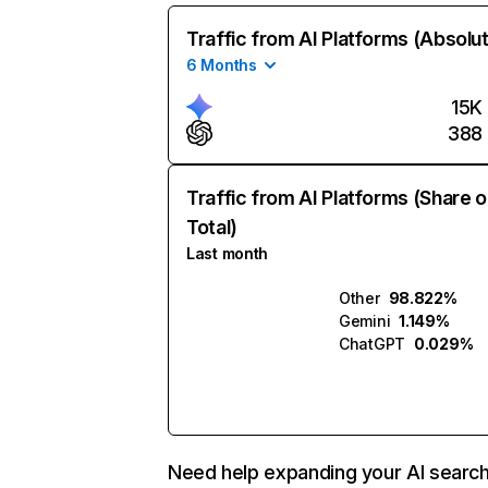
Traffic from AI Platforms (Absolu
6 Months
15K
388
Traffic from AI Platforms (Share o
Total)
Last month
Other
98.822%
Gemini
1.149%
ChatGPT
0.029%
Need help expanding your AI searc