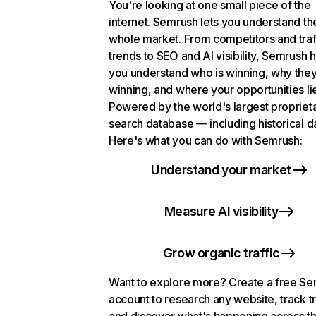
You're looking at one small piece of the
internet. Semrush lets you understand th
whole market. From competitors and traf
trends to SEO and AI visibility, Semrush 
you understand who is winning, why they
winning, and where your opportunities li
Powered by the world's largest propriet
search database — including historical d
Here's what you can do with Semrush:
Understand your market
Measure AI visibility
Grow organic traffic
Want to explore more? Create a free S
account to research any website, track t