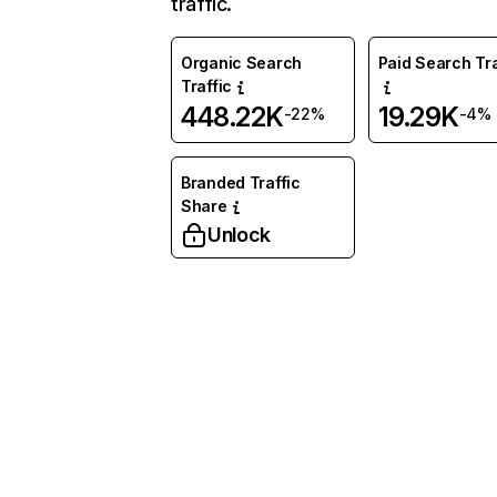
traffic.
Organic Search
Paid Search Tra
Traffic
448.22K
19.29K
-22%
-4%
Branded Traffic
Share
Unlock