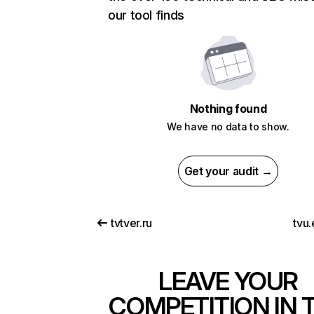
our tool finds
Nothing found
We have no data to show.
Get your audit →
tvtver.ru
tvu
LEAVE YOUR
COMPETITION IN 