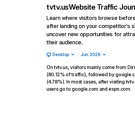
tvtv.us
Website Traffic Jou
Learn where visitors browse befor
after landing on your competitor’s s
uncover new opportunities for attra
their audience.
Desktop
Jun 2026
On tvtv.us, visitors mainly come from Dir
(80.12% of traffic), followed by google
(4.78%). In most cases, after visiting tvtv.
users go to google.com and espn.com.