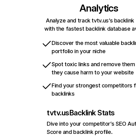
Analytics
Analyze and track tvtv.us’s backlink 
with the fastest backlink database av
Discover the most valuable backli
portfolio in your niche
Spot toxic links and remove them
they cause harm to your website
Find your strongest competitors 
backlinks
tvtv.us
Backlink Stats
Dive into your competitor’s SEO Aut
Score and backlink profile.