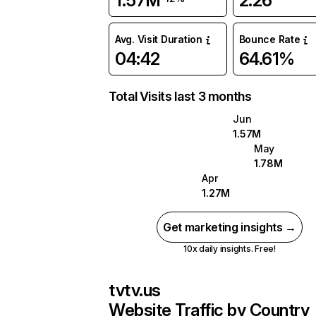
1.57M
2.26
Avg. Visit Duration
Bounce Rate
04:42
64.61%
Total Visits last 3 months
Jun
1.57M
May
1.78M
Apr
1.27M
Get marketing insights →
10x daily insights. Free!
tvtv.us
Website Traffic by Country