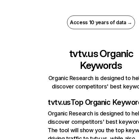
Access 10 years of data →
tvtv.us
Organic
Keywords
Organic Research is designed to he
discover competitors' best keyw
tvtv.us
Top Organic Keywor
Organic Research
is designed to he
discover competitors' best keywor
The tool will show you the top key
driving traffic to tvtv.us, while also