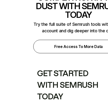
DUST WITH SEMR
TODAY
Try the full suite of Semrush tools wi
account and dig deeper into the 
Free Access To More Data
GET STARTED
WITH SEMRUSH
TODAY