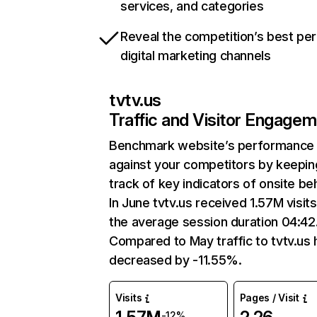
services, and categories
Reveal the competition’s best pe
digital marketing channels
tvtv.us
Traffic and Visitor Engage
Benchmark website’s performance
against your competitors by keepin
track of key indicators of onsite be
In June tvtv.us received 1.57M visits
the average session duration 04:42
Compared to May traffic to tvtv.us 
decreased by -11.55%.
Visits
Pages / Visit
-12%