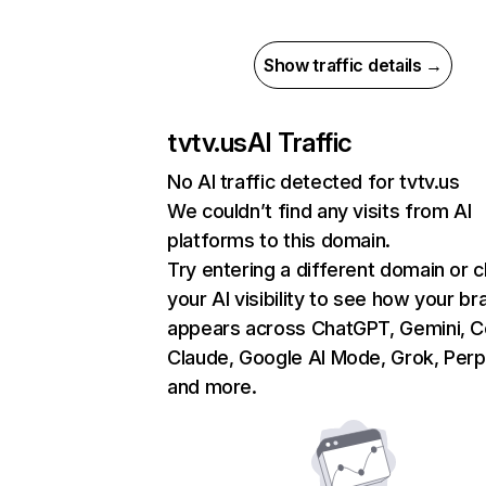
Show traffic details →
tvtv.us
AI Traffic
No AI traffic detected for tvtv.us
We couldn’t find any visits from AI
platforms to this domain.
Try entering a different domain or 
your AI visibility to see how your br
appears across ChatGPT, Gemini, Co
Claude, Google AI Mode, Grok, Perpl
and more.