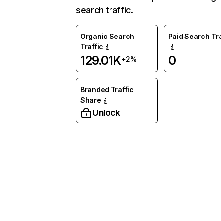
search traffic.
Organic Search
Paid Search Tra
Traffic
129.01K
0
+2%
Branded Traffic
Share
Unlock