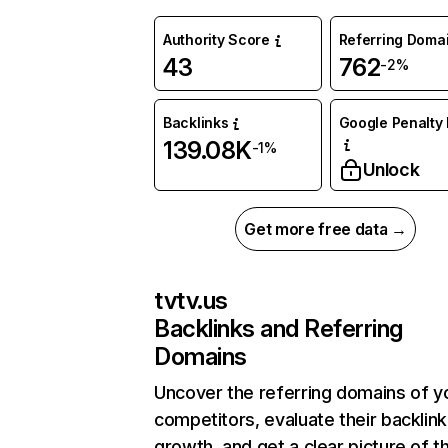
Authority Score
Referring Doma
43
762
-2%
Backlinks
Google Penalty 
139.08K
-1%
Unlock
Get more free data →
tvtv.us
Backlinks and Referring
Domains
Uncover the referring domains of y
competitors, evaluate their backlink
growth, and get a clear picture of t