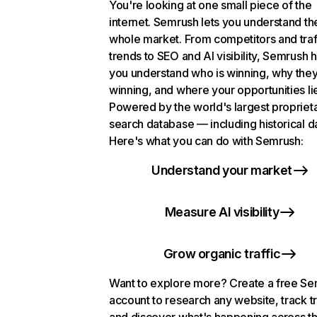
You're looking at one small piece of the
internet. Semrush lets you understand th
whole market. From competitors and traf
trends to SEO and AI visibility, Semrush 
you understand who is winning, why they
winning, and where your opportunities li
Powered by the world's largest propriet
search database — including historical d
Here's what you can do with Semrush:
Understand your market
Measure AI visibility
Grow organic traffic
Want to explore more? Create a free S
account to research any website, track t