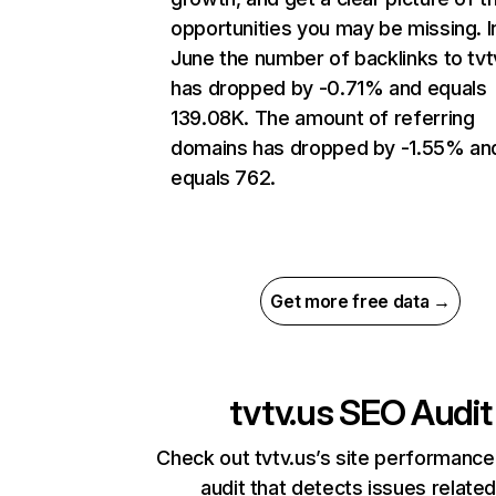
opportunities you may be missing. I
June the number of backlinks to tvt
has dropped by -0.71% and equals
139.08K. The amount of referring
domains has dropped by -1.55% an
equals 762.
Get more free data →
tvtv.us
SEO Audit
Check out tvtv.us’s site performance
audit that detects issues related