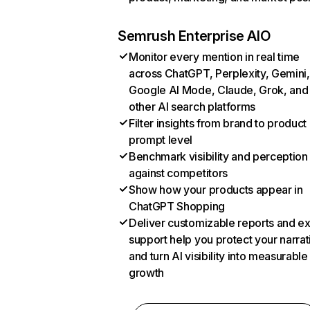
Semrush Enterprise AIO
Monitor every mention in real time
across ChatGPT, Perplexity, Gemini,
Google AI Mode, Claude, Grok, and
other AI search platforms
Filter insights from brand to product
prompt level
Benchmark visibility and perception
against competitors
Show how your products appear in
ChatGPT Shopping
Deliver customizable reports and e
support help you protect your narrat
and turn AI visibility into measurable
growth