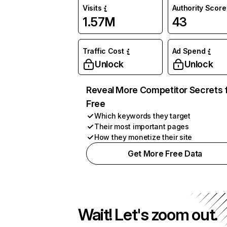
Visits
Authority Score
1.57M
43
Traffic Cost
Ad Spend
Unlock
Unlock
Reveal More Competitor Secrets 
Free
Which keywords they target
Their most important pages
How they monetize their site
Get More Free Data
Wait! Let's zoom out.