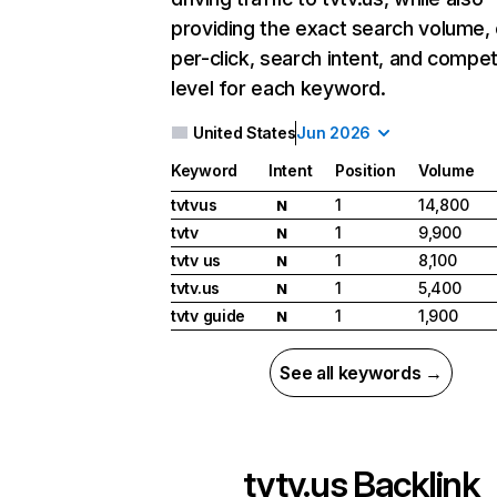
providing the exact search volume,
per-click, search intent, and compet
level for each keyword.
United States
Jun 2026
Keyword
Intent
Position
Volume
tvtvus
1
14,800
N
tvtv
1
9,900
N
tvtv us
1
8,100
N
tvtv.us
1
5,400
N
tvtv guide
1
1,900
N
See all keywords →
tvtv.us
Backlink