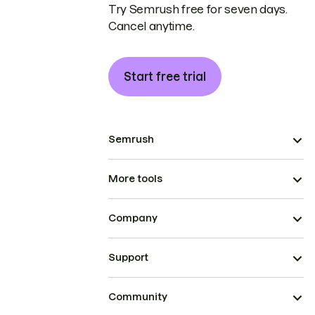
Try Semrush free for seven days.
Cancel anytime.
Start free trial
Semrush
More tools
Company
Support
Community