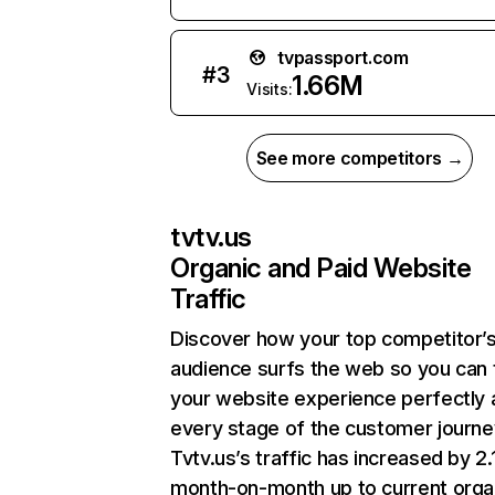
tvpassport.com
#
3
1.66M
Visits:
See more competitors →
tvtv.us
Organic and Paid Website
Traffic
Discover how your top competitor’
audience surfs the web so you can t
your website experience perfectly 
every stage of the customer journe
Tvtv.us’s traffic has increased by 2
month-on-month up to current orga