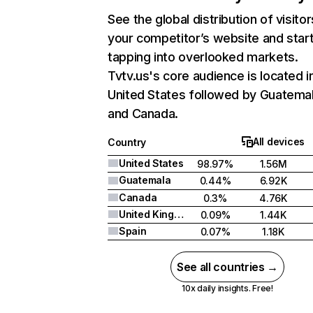
See the global distribution of visitor
your competitor’s website and star
tapping into overlooked markets.
Tvtv.us's core audience is located i
United States followed by Guatemal
and Canada.
All devices
Country
United States
98.97%
1.56M
Guatemala
0.44%
6.92K
Canada
0.3%
4.76K
United Kingdom
0.09%
1.44K
Spain
0.07%
1.18K
See all countries →
10x daily insights. Free!