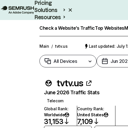
Pricing
Solutions
Resources
Enterprise
Check a Website’s Traffic
Top Websites
M
Main
/
tvtv.us
Last updated: July 
All Devices
Jun 202
tvtv.us
June 2026 Traffic Stats
Telecom
Global Rank
:
Country Rank
:
Worldwide
United States
31,153
7,109