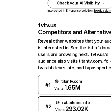
Check your AI Visibility →
Interested in Enterprise solution,
book a de
tvtv.us
Competitors and Alternativ
Reveal other websites that your au
is interested in. See the list of dom
users are browsing next. Tvtv.us's
audience also visits titantv.com, fo
by rabbitears.info, and tvpassport.
titantv.com
#
1
1.65M
Visits:
rabbitears.info
#
2
293.02K
Visits: