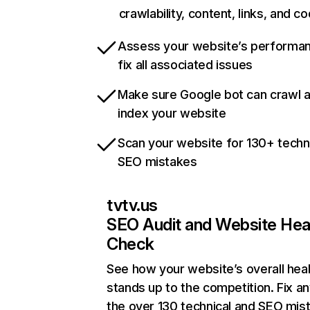
crawlability, content, links, and c
Assess your website’s performa
fix all associated issues
Make sure Google bot can crawl 
index your website
Scan your website for 130+ techn
SEO mistakes
tvtv.us
SEO Audit and Website Hea
Check
See how your website’s overall heal
stands up to the competition. Fix an
the over 130 technical and SEO mis