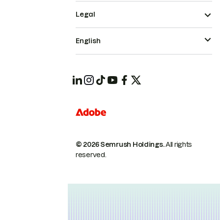
Legal
English
© 2026 Semrush Holdings.
All rights
reserved.