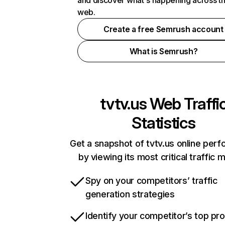
and discover what's happening across t
web.
Create a free Semrush account
What is Semrush?
tvtv.us
Web Traffi
Statistics
Get a snapshot of tvtv.us online per
by viewing its most critical traffic 
Spy on your competitors’ traffic
generation strategies
Identify your competitor’s top pr