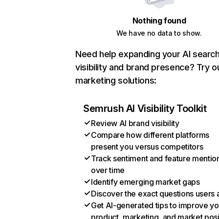
Nothing found
We have no data to show.
Need help expanding your AI searc
visibility and brand presence? Try o
marketing solutions:
Semrush AI Visibility Toolkit
Review AI brand visibility
Compare how different platforms
present you versus competitors
Track sentiment and feature mentio
over time
Identify emerging market gaps
Discover the exact questions users 
Get AI-generated tips to improve yo
product, marketing, and market posi