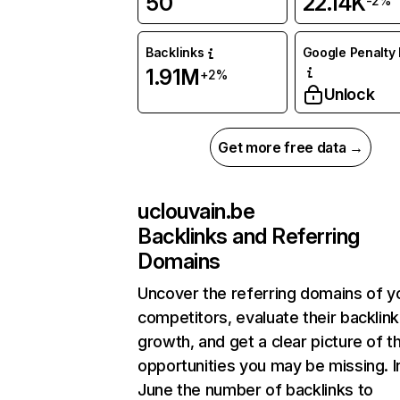
50
22.14K
-2%
Backlinks
Google Penalty 
1.91M
+2%
Unlock
Get more free data →
uclouvain.be
Backlinks and Referring
Domains
Uncover the referring domains of y
competitors, evaluate their backlink
growth, and get a clear picture of t
opportunities you may be missing. I
June the number of backlinks to