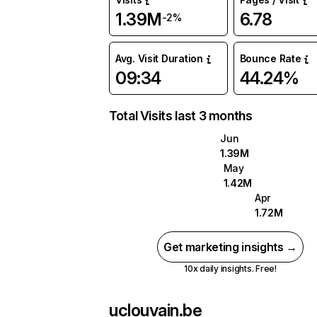
1.39M
6.78
-2%
Avg. Visit Duration
Bounce Rate
09:34
44.24%
Total Visits last 3 months
Jun
1.39M
May
1.42M
Apr
1.72M
Get marketing insights →
10x daily insights. Free!
uclouvain.be