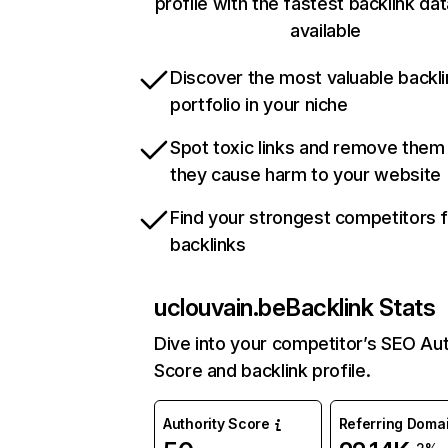
profile with the fastest backlink da
available
Discover the most valuable backli
portfolio in your niche
Spot toxic links and remove them
they cause harm to your website
Find your strongest competitors 
backlinks
uclouvain.be
Backlink Stats
Dive into your competitor’s SEO Aut
Score and backlink profile.
Authority Score
Referring Doma