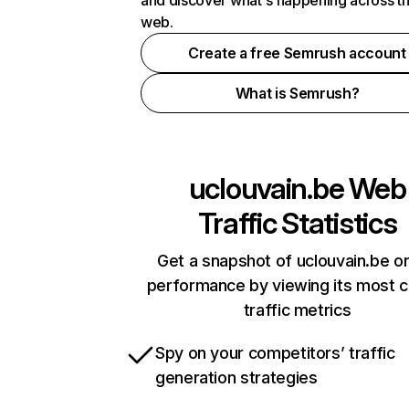
and discover what's happening across t
web.
Create a free Semrush account
What is Semrush?
uclouvain.be
Web
Traffic Statistics
Get a snapshot of uclouvain.be on
performance by viewing its most cr
traffic metrics
Spy on your competitors’ traffic
generation strategies