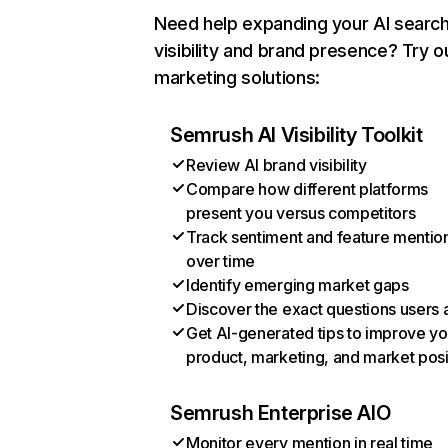
Need help expanding your AI searc
visibility and brand presence? Try o
marketing solutions:
Semrush AI Visibility Toolkit
Review AI brand visibility
Compare how different platforms
present you versus competitors
Track sentiment and feature mentio
over time
Identify emerging market gaps
Discover the exact questions users 
Get AI-generated tips to improve yo
product, marketing, and market posi
Semrush Enterprise AIO
Monitor every mention in real time