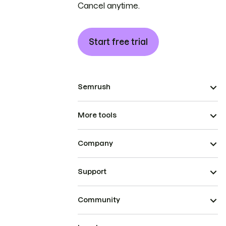
Cancel anytime.
Start free trial
Semrush
More tools
Company
Support
Community