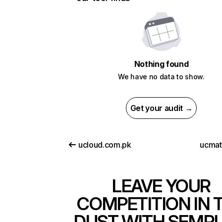
Nothing found
We have no data to show.
Get your audit →
ucloud.com.pk
ucma
LEAVE YOUR
COMPETITION IN 
DUST WITH SEMR