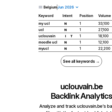
Belgium
Jun 2026
Keyword
Intent
Position
Volume
my ucl
1
33,100
N
ucl
1
27,100
N
uclouvain
1
18,100
I
T
moodle ucl
1
12,100
N
myucl
1
22,200
N
See all keywords →
uclouvain.be
Backlink Analytic
Analyze and track uclouvain.be’s ba