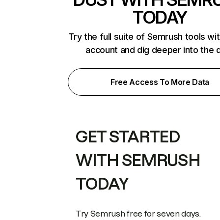
TODAY
Try the full suite of Semrush tools wi
account and dig deeper into the 
Free Access To More Data
GET STARTED
WITH SEMRUSH
TODAY
Try Semrush free for seven days.