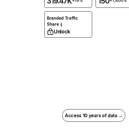
319.47K
150
+19%
+7,400%
Branded Traffic
Share
Unlock
Access 10 years of data →