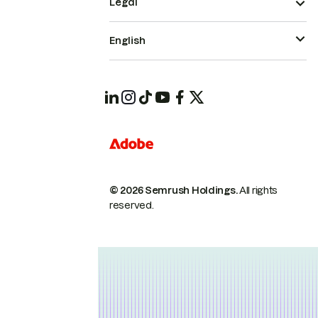
Legal
English
© 2026 Semrush Holdings.
All rights
reserved.