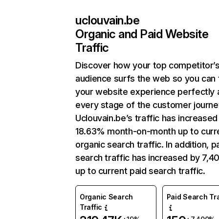
uclouvain.be
Organic and Paid Website
Traffic
Discover how your top competitor’
audience surfs the web so you can t
your website experience perfectly 
every stage of the customer journe
Uclouvain.be’s traffic has increased
18.63% month-on-month up to curr
organic search traffic. In addition, p
search traffic has increased by 7,
up to current paid search traffic.
Organic Search
Paid Search Tra
Traffic