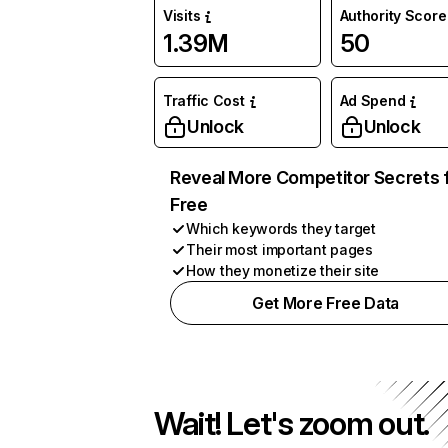
Visits
Authority Score
1.39M
50
Traffic Cost
Ad Spend
Unlock
Unlock
Reveal More Competitor Secrets 
Free
Which keywords they target
Their most important pages
How they monetize their site
Get More Free Data
Wait! Let's zoom out.