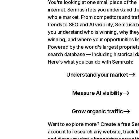
You're looking at one small piece of the
internet. Semrush lets you understand th
whole market. From competitors and traf
trends to SEO and AI visibility, Semrush 
you understand who is winning, why they
winning, and where your opportunities li
Powered by the world's largest propriet
search database — including historical d
Here's what you can do with Semrush:
Understand your market
Measure AI visibility
Grow organic traffic
Want to explore more? Create a free S
account to research any website, track t