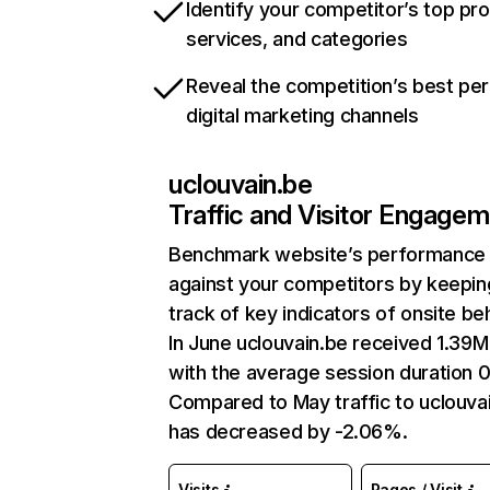
Identify your competitor’s top pr
services, and categories
Reveal the competition’s best pe
digital marketing channels
uclouvain.be
Traffic and Visitor Engage
Benchmark website’s performance
against your competitors by keepin
track of key indicators of onsite be
In June uclouvain.be received 1.39M 
with the average session duration 0
Compared to May traffic to uclouva
has decreased by -2.06%.
Visits
Pages / Visit