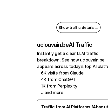
Show traffic details →
uclouvain.be
AI Traffic
Instantly get a clear LLM traffic
breakdown. See how uclouvain.be
appears across today’s top AI plat
6K visits from Claude
4K from ChatGPT
1K from Perplexity
…and more!
Traffic from AI Platforms (Absolu