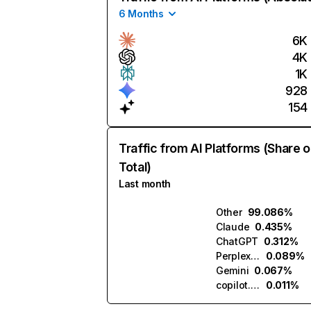
6 Months
6K
4K
1K
928
154
Traffic from AI Platforms (Share o
Total)
Last month
Other
99.086%
Claude
0.435%
ChatGPT
0.312%
Perplexity
0.089%
Gemini
0.067%
copilot.microsoft.com
0.011%