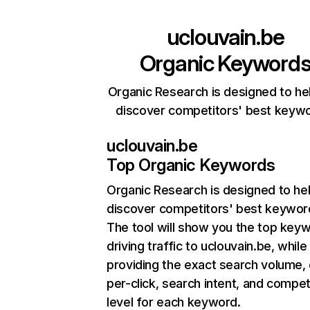
uclouvain.be
Organic Keyword
Organic Research is designed to he
discover competitors' best keyw
uclouvain.be
Top Organic Keywords
Organic Research
is designed to he
discover competitors' best keywor
The tool will show you the top key
driving traffic to uclouvain.be, while
providing the exact search volume,
per-click, search intent, and compet
level for each keyword.