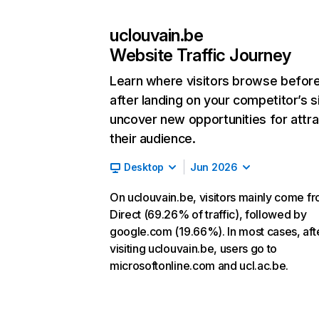
uclouvain.be
Website Traffic Journey
Learn where visitors browse befor
after landing on your competitor’s s
uncover new opportunities for attra
their audience.
Desktop
Jun 2026
On uclouvain.be, visitors mainly come f
Direct (69.26% of traffic), followed by
google.com (19.66%). In most cases, aft
visiting uclouvain.be, users go to
microsoftonline.com and ucl.ac.be.