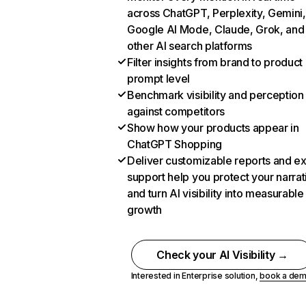
across ChatGPT, Perplexity, Gemini,
Google AI Mode, Claude, Grok, and
other AI search platforms
Filter insights from brand to product
prompt level
Benchmark visibility and perception
against competitors
Show how your products appear in
ChatGPT Shopping
Deliver customizable reports and e
support help you protect your narrat
and turn AI visibility into measurable
growth
Check your AI Visibility →
Interested in Enterprise solution,
book a de