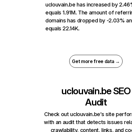
uclouvain.be has increased by 2.4
equals 1.91M. The amount of referri
domains has dropped by -2.03% a
equals 22.14K.
Get more free data →
uclouvain.be
SEO
Audit
Check out uclouvain.be’s site perf
with an audit that detects issues rel
crawlability, content, links, and c