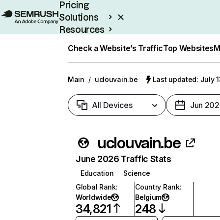
Pricing
Solutions
Resources
Enterprise
Check a Website’s Traffic
Top Websites
M
Main
/
uclouvain.be
Last updated: July 
All Devices
Jun 202
uclouvain.be
June 2026 Traffic Stats
Education
Science
Global Rank
:
Country Rank
:
Worldwide
Belgium
34,821
248