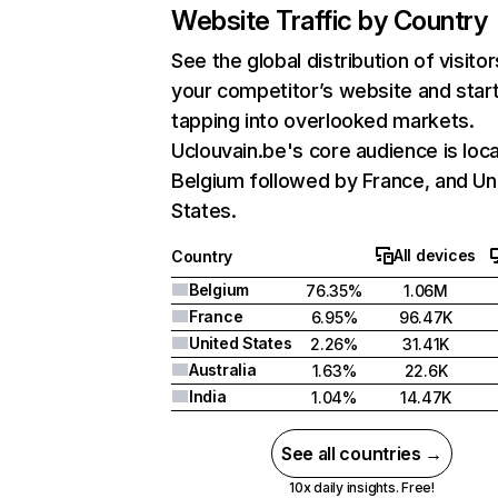
Website Traffic by Country
See the global distribution of visitor
your competitor’s website and star
tapping into overlooked markets.
Uclouvain.be's core audience is loca
Belgium followed by France, and Un
States.
All devices
Country
Belgium
76.35%
1.06M
France
6.95%
96.47K
United States
2.26%
31.41K
Australia
1.63%
22.6K
India
1.04%
14.47K
See all countries →
10x daily insights. Free!