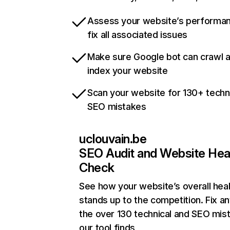
Assess your website’s performa
fix all associated issues
Make sure Google bot can crawl 
index your website
Scan your website for 130+ techn
SEO mistakes
uclouvain.be
SEO Audit and Website Hea
Check
See how your website’s overall heal
stands up to the competition. Fix an
the over 130 technical and SEO mis
our tool finds