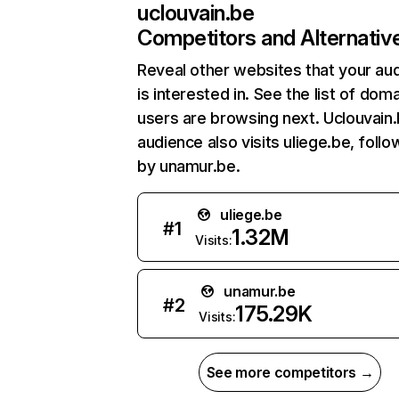
uclouvain.be
Competitors and Alternativ
Reveal other websites that your au
is interested in. See the list of dom
users are browsing next. Uclouvain
audience also visits uliege.be, foll
by unamur.be.
uliege.be
#
1
1.32M
Visits:
unamur.be
#
2
175.29K
Visits:
See more competitors →