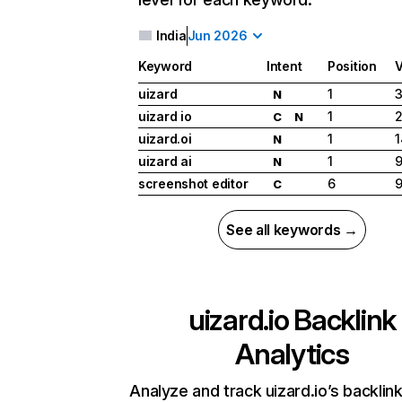
India
Jun 2026
Keyword
Intent
Position
uizard
1
3
N
uizard io
1
2
C
N
uizard.oi
1
1
N
uizard ai
1
9
N
screenshot editor
6
9
C
See all keywords →
uizard.io
Backlink
Analytics
Analyze and track uizard.io’s backlink