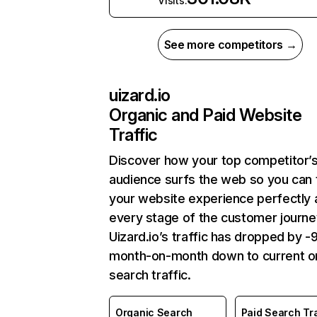
Visits:
See more competitors →
uizard.io
Organic and Paid Website
Traffic
Discover how your top competitor’
audience surfs the web so you can t
your website experience perfectly 
every stage of the customer journe
Uizard.io’s traffic has dropped by 
month-on-month down to current o
search traffic.
Organic Search
Paid Search Tra