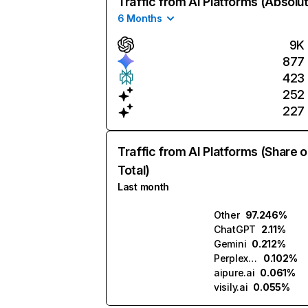
Traffic from AI Platforms (Absolu
6 Months
9K
877
423
252
227
Traffic from AI Platforms (Share o
Total)
Last month
Other
97.246%
ChatGPT
2.11%
Gemini
0.212%
Perplexity
0.102%
aipure.ai
0.061%
visily.ai
0.055%