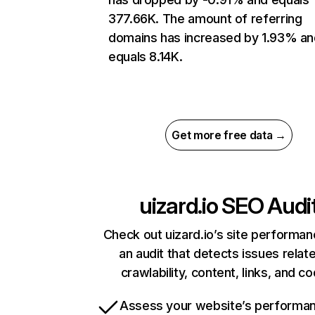
377.66K. The amount of referring
domains has increased by 1.93% an
equals 8.14K.
Get more free data →
uizard.io
SEO Audi
Check out uizard.io’s site performan
an audit that detects issues relat
crawlability, content, links, and c
Assess your website’s performa