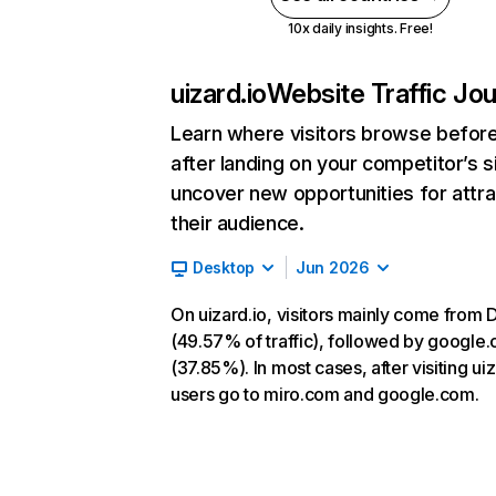
10x daily insights. Free!
uizard.io
Website Traffic Jo
Learn where visitors browse befor
after landing on your competitor’s s
uncover new opportunities for attra
their audience.
Desktop
Jun 2026
On uizard.io, visitors mainly come from D
(49.57% of traffic), followed by google
(37.85%). In most cases, after visiting uiz
users go to miro.com and google.com.