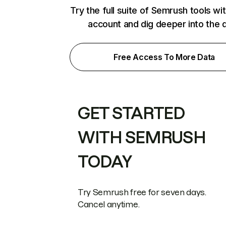
Try the full suite of Semrush tools wi
account and dig deeper into the 
Free Access To More Data
GET STARTED
WITH SEMRUSH
TODAY
Try Semrush free for seven days.
Cancel anytime.