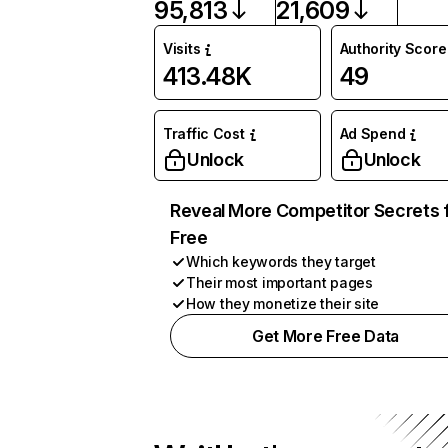
95,813
21,609
Visits
Authority Score
413.48K
49
Traffic Cost
Ad Spend
Unlock
Unlock
Reveal More Competitor Secrets 
Free
Which keywords they target
Their most important pages
How they monetize their site
Get More Free Data