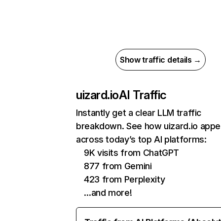
Show traffic details →
uizard.io
AI Traffic
Instantly get a clear LLM traffic
breakdown. See how uizard.io appe
across today’s top AI platforms:
9K visits from ChatGPT
877 from Gemini
423 from Perplexity
…and more!