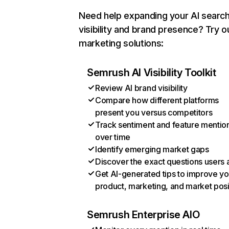
Need help expanding your AI searc
visibility and brand presence? Try o
marketing solutions:
Semrush AI Visibility Toolkit
Review AI brand visibility
Compare how different platforms
present you versus competitors
Track sentiment and feature mentio
over time
Identify emerging market gaps
Discover the exact questions users 
Get AI-generated tips to improve yo
product, marketing, and market posi
Semrush Enterprise AIO