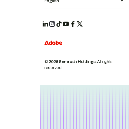
English
© 2026 Semrush Holdings.
All rights
reserved.