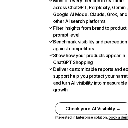
Monitor every mention in real time
across ChatGPT, Perplexity, Gemini,
Google AI Mode, Claude, Grok, and
other AI search platforms
Filter insights from brand to product
prompt level
Benchmark visibility and perception
against competitors
Show how your products appear in
ChatGPT Shopping
Deliver customizable reports and e
support help you protect your narrat
and turn AI visibility into measurable
growth
Check your AI Visibility →
Interested in Enterprise solution,
book a de