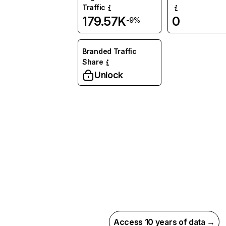
Traffic
179.57K
0
-9%
Branded Traffic
Share
Unlock
Access 10 years of data →