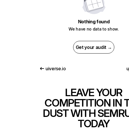
Nothing found
We have no data to show.
Get your audit →
uiverse.io
u
LEAVE YOUR
COMPETITION IN 
DUST WITH SEMR
TODAY