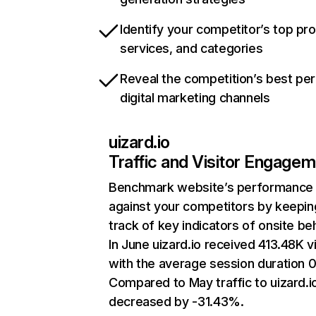
Identify your competitor’s top pr
services, and categories
Reveal the competition’s best pe
digital marketing channels
uizard.io
Traffic and Visitor Engage
Benchmark website’s performance
against your competitors by keepin
track of key indicators of onsite be
In June uizard.io received 413.48K vi
with the average session duration 0
Compared to May traffic to uizard.i
decreased by -31.43%.