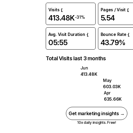
Visits
Pages / Visit
413.48K
5.54
-31%
Avg. Visit Duration
Bounce Rate
05:55
43.79%
Total Visits last 3 months
Jun
413.48K
May
603.03K
Apr
635.66K
Get marketing insights →
10x daily insights. Free!