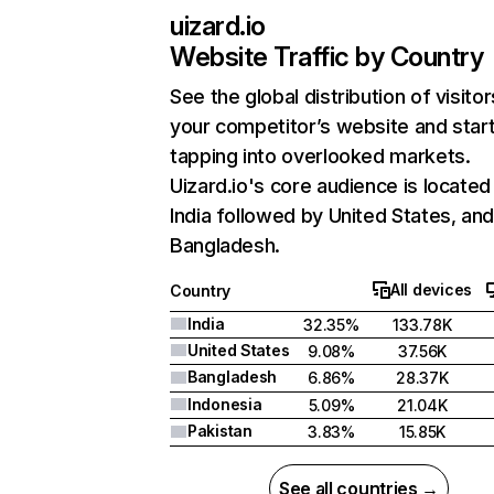
uizard.io
Website Traffic by Country
See the global distribution of visitor
your competitor’s website and star
tapping into overlooked markets.
Uizard.io's core audience is located 
India followed by United States, an
Bangladesh.
All devices
Country
India
32.35%
133.78K
United States
9.08%
37.56K
Bangladesh
6.86%
28.37K
Indonesia
5.09%
21.04K
Pakistan
3.83%
15.85K
See all countries →