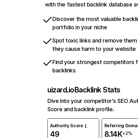
with the fastest backlink database av
Discover the most valuable backli
portfolio in your niche
Spot toxic links and remove them
they cause harm to your website
Find your strongest competitors 
backlinks
uizard.io
Backlink Stats
Dive into your competitor’s SEO Aut
Score and backlink profile.
Authority Score
Referring Doma
49
8.14K
+2%