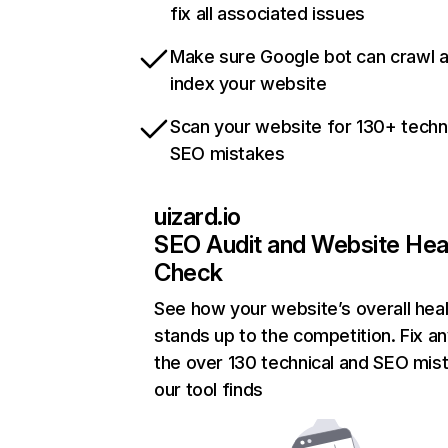
fix all associated issues
Make sure Google bot can crawl 
index your website
Scan your website for 130+ techn
SEO mistakes
uizard.io
SEO Audit and Website Hea
Check
See how your website’s overall heal
stands up to the competition. Fix an
the over 130 technical and SEO mis
our tool finds