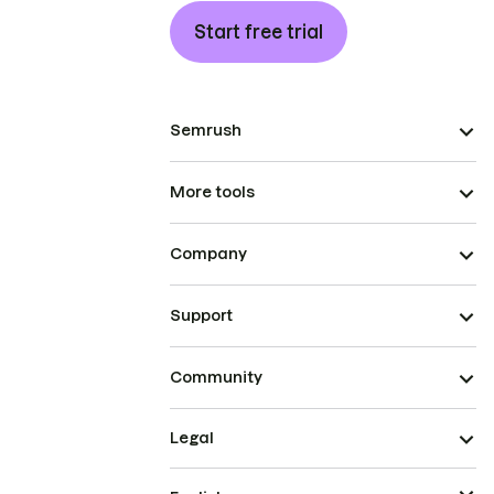
Start free trial
Semrush
More tools
Company
Support
Community
Legal