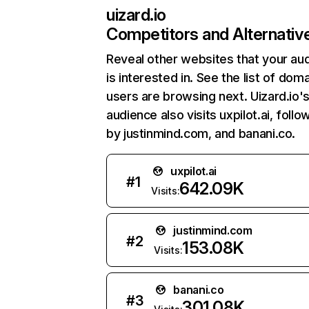
uizard.io
Competitors and Alternativ
Reveal other websites that your au
is interested in. See the list of dom
users are browsing next. Uizard.io'
audience also visits uxpilot.ai, foll
by justinmind.com, and banani.co.
uxpilot.ai
#
1
642.09K
Visits:
justinmind.com
#
2
153.08K
Visits:
banani.co
#
3
301.08K