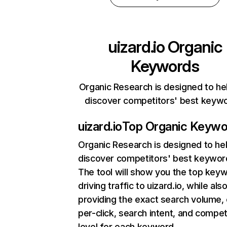
uizard.io
Organic
Keywords
Organic Research is designed to he
discover competitors' best keyw
uizard.io
Top Organic Keywo
Organic Research
is designed to he
discover competitors' best keywor
The tool will show you the top key
driving traffic to uizard.io, while als
providing the exact search volume,
per-click, search intent, and compet
level for each keyword.