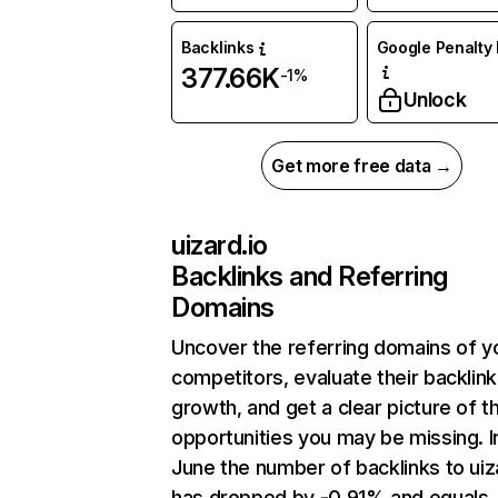
Backlinks
Google Penalty 
377.66K
-1%
Unlock
Get more free data →
uizard.io
Backlinks and Referring
Domains
Uncover the referring domains of y
competitors, evaluate their backlink
growth, and get a clear picture of t
opportunities you may be missing. I
June the number of backlinks to uiz
has dropped by -0.91% and equals