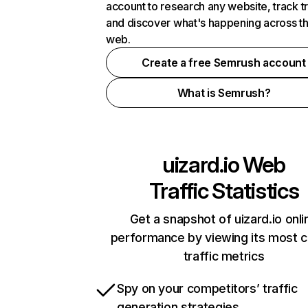
account to research any website, track t
and discover what's happening across t
web.
Create a free Semrush account
What is Semrush?
uizard.io
Web
Traffic Statistics
Get a snapshot of uizard.io onli
performance by viewing its most cr
traffic metrics
Spy on your competitors’ traffic
generation strategies