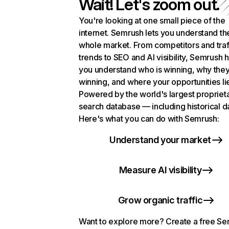
Wait! Let's zoom out.
You're looking at one small piece of the
internet. Semrush lets you understand th
whole market. From competitors and traf
trends to SEO and AI visibility, Semrush 
you understand who is winning, why they
winning, and where your opportunities li
Powered by the world's largest propriet
search database — including historical d
Here's what you can do with Semrush:
Understand your market
Measure AI visibility
Grow organic traffic
Want to explore more? Create a free S