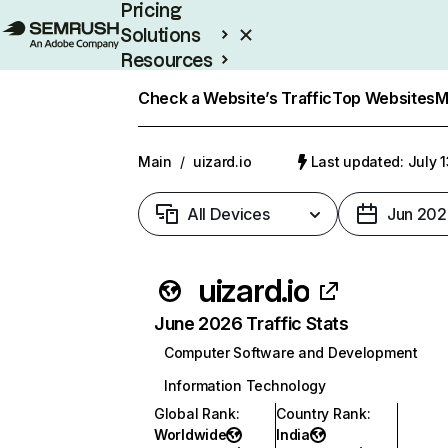
Pricing
Solutions
Resources
Enterprise
Check a Website’s Traffic
Top Websites
M
Main
/
uizard.io
Last updated: July 
All Devices
Jun 202
uizard.io
June 2026 Traffic Stats
Computer Software and Development
Information Technology
Global Rank
:
Country Rank
:
Worldwide
India