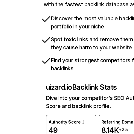
with the fastest backlink database av
Discover the most valuable backli
portfolio in your niche
Spot toxic links and remove them
they cause harm to your website
Find your strongest competitors 
backlinks
uizard.io
Backlink Stats
Dive into your competitor’s SEO Aut
Score and backlink profile.
Authority Score
Referring Doma
49
8.14K
+2%