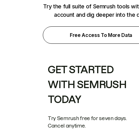
Try the full suite of Semrush tools wi
account and dig deeper into the 
Free Access To More Data
GET STARTED
WITH SEMRUSH
TODAY
Try Semrush free for seven days.
Cancel anytime.