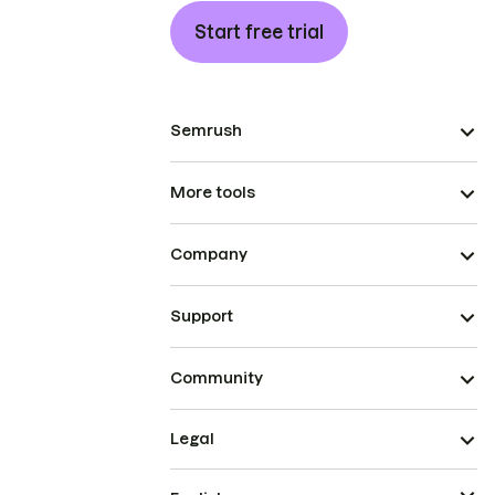
Start free trial
Semrush
More tools
Company
Support
Community
Legal