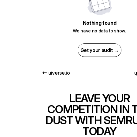
Nothing found
We have no data to show.
Get your audit →
uiverse.io
u
LEAVE YOUR
COMPETITION IN 
DUST WITH SEMR
TODAY