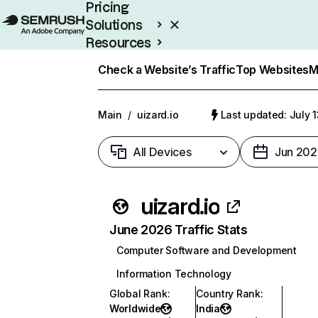
Pricing
Solutions
Resources
Enterprise
Check a Website’s Traffic
Top Websites
M
Main
/
uizard.io
Last updated: July 
All Devices
Jun 202
uizard.io
June 2026 Traffic Stats
Computer Software and Development
Information Technology
Global Rank
:
Country Rank
:
Worldwide
India