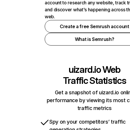
account to research any website, track t
and discover what's happening across t
web.
Create a free Semrush account
What is Semrush?
uizard.io
Web
Traffic Statistics
Get a snapshot of uizard.io onli
performance by viewing its most cr
traffic metrics
Spy on your competitors’ traffic
generation strategies