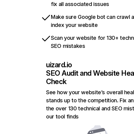
fix all associated issues
Make sure Google bot can crawl 
index your website
Scan your website for 130+ techn
SEO mistakes
uizard.io
SEO Audit and Website Hea
Check
See how your website’s overall heal
stands up to the competition. Fix an
the over 130 technical and SEO mis
our tool finds