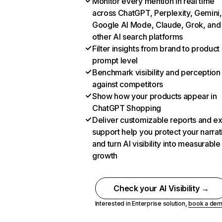
Monitor every mention in real time
across ChatGPT, Perplexity, Gemini,
Google AI Mode, Claude, Grok, and
other AI search platforms
Filter insights from brand to product
prompt level
Benchmark visibility and perception
against competitors
Show how your products appear in
ChatGPT Shopping
Deliver customizable reports and e
support help you protect your narrat
and turn AI visibility into measurable
growth
Check your AI Visibility →
Interested in Enterprise solution,
book a de