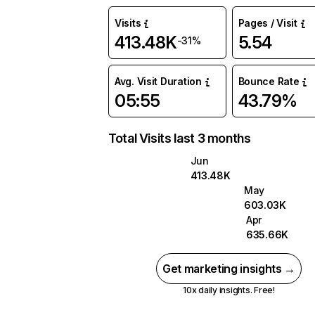
Visits
Pages / Visit
413.48K
5.54
-31%
Avg. Visit Duration
Bounce Rate
05:55
43.79%
Total Visits last 3 months
Jun
413.48K
May
603.03K
Apr
635.66K
Get marketing insights →
10x daily insights. Free!