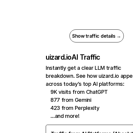
Show traffic details →
uizard.io
AI Traffic
Instantly get a clear LLM traffic
breakdown. See how uizard.io appe
across today’s top AI platforms:
9K visits from ChatGPT
877 from Gemini
423 from Perplexity
…and more!