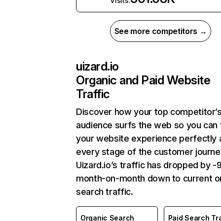
Visits:
See more competitors →
uizard.io
Organic and Paid Website
Traffic
Discover how your top competitor’
audience surfs the web so you can t
your website experience perfectly 
every stage of the customer journe
Uizard.io’s traffic has dropped by 
month-on-month down to current o
search traffic.
Organic Search
Paid Search Tra