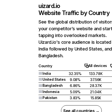
uizard.io
Website Traffic by Country
See the global distribution of visitor
your competitor’s website and star
tapping into overlooked markets.
Uizard.io's core audience is located 
India followed by United States, an
Bangladesh.
All devices
Country
India
32.35%
133.78K
United States
9.08%
37.56K
Bangladesh
6.86%
28.37K
Indonesia
5.09%
21.04K
Pakistan
3.83%
15.85K
See all countries →