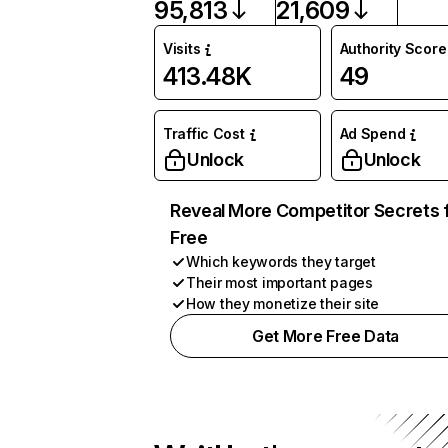
95,813
21,609
Visits
Authority Score
413.48K
49
Traffic Cost
Ad Spend
Unlock
Unlock
Reveal More Competitor Secrets 
Free
Which keywords they target
Their most important pages
How they monetize their site
Get More Free Data