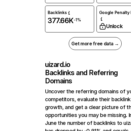
Backlinks
Google Penalty 
377.66K
-1%
Unlock
Get more free data →
uizard.io
Backlinks and Referring
Domains
Uncover the referring domains of y
competitors, evaluate their backlink
growth, and get a clear picture of t
opportunities you may be missing. I
June the number of backlinks to uiz
has dropped by -0.91% and equals