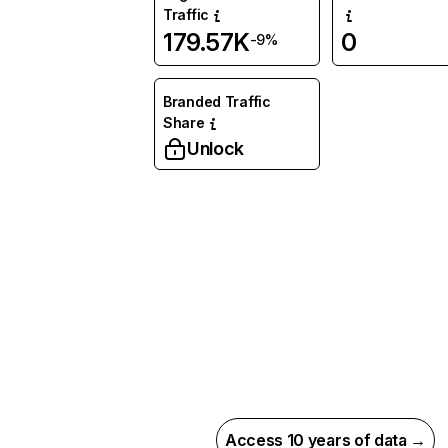
Traffic
179.57K
0
-9%
Branded Traffic
Share
Unlock
Access 10 years of data →