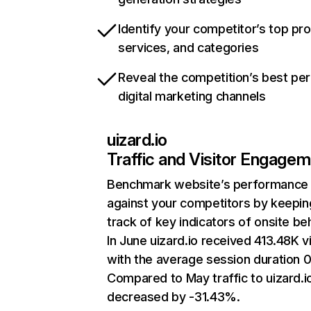
Identify your competitor’s top pr
services, and categories
Reveal the competition’s best pe
digital marketing channels
uizard.io
Traffic and Visitor Engage
Benchmark website’s performance
against your competitors by keepin
track of key indicators of onsite be
In June uizard.io received 413.48K vi
with the average session duration 0
Compared to May traffic to uizard.i
decreased by -31.43%.