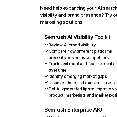
Need help expanding your AI searc
visibility and brand presence? Try o
marketing solutions:
Semrush AI Visibility Toolkit
Review AI brand visibility
Compare how different platforms
present you versus competitors
Track sentiment and feature mentio
over time
Identify emerging market gaps
Discover the exact questions users 
Get AI-generated tips to improve yo
product, marketing, and market posi
Semrush Enterprise AIO