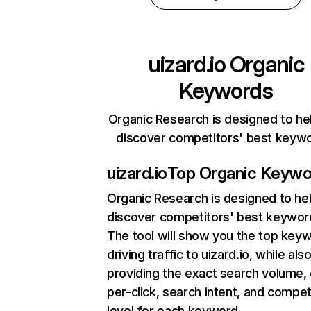
uizard.io
Organic
Keywords
Organic Research is designed to he
discover competitors' best keyw
uizard.io
Top Organic Keywo
Organic Research
is designed to he
discover competitors' best keywor
The tool will show you the top key
driving traffic to uizard.io, while als
providing the exact search volume,
per-click, search intent, and compet
level for each keyword.