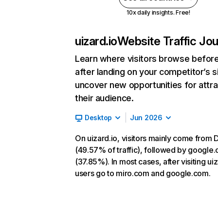
10x daily insights. Free!
uizard.io
Website Traffic Jo
Learn where visitors browse befor
after landing on your competitor’s s
uncover new opportunities for attra
their audience.
Desktop
Jun 2026
On uizard.io, visitors mainly come from D
(49.57% of traffic), followed by google
(37.85%). In most cases, after visiting uiz
users go to miro.com and google.com.