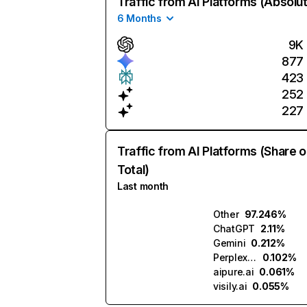
Traffic from AI Platforms (Absolu
6 Months
9K
877
423
252
227
Traffic from AI Platforms (Share o
Total)
Last month
Other
97.246%
ChatGPT
2.11%
Gemini
0.212%
Perplexity
0.102%
aipure.ai
0.061%
visily.ai
0.055%