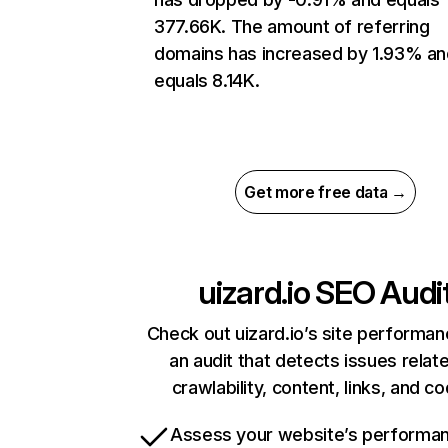
377.66K. The amount of referring
domains has increased by 1.93% an
equals 8.14K.
Get more free data →
uizard.io
SEO Audi
Check out uizard.io’s site performan
an audit that detects issues relat
crawlability, content, links, and c
Assess your website’s performa