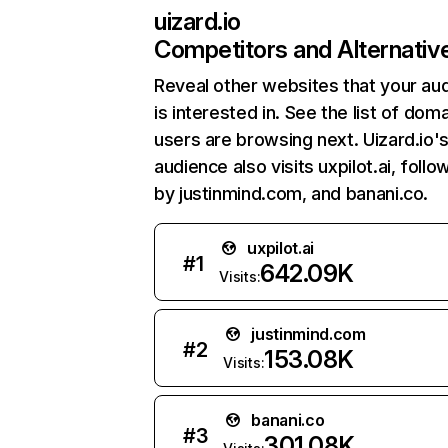
uizard.io
Competitors and Alternativ
Reveal other websites that your au
is interested in. See the list of dom
users are browsing next. Uizard.io'
audience also visits uxpilot.ai, foll
by justinmind.com, and banani.co.
uxpilot.ai
#
1
642.09K
Visits:
justinmind.com
#
2
153.08K
Visits:
banani.co
#
3
301.08K