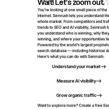
Wait! Let's zoom out.
You're looking at one small piece of the
internet. Semrush lets you understand th
whole market. From competitors and traf
trends to SEO and AI visibility, Semrush 
you understand who is winning, why they
winning, and where your opportunities li
Powered by the world's largest propriet
search database — including historical d
Here's what you can do with Semrush:
Understand your market
Measure AI visibility
Grow organic traffic
Want to explore more? Create a free S