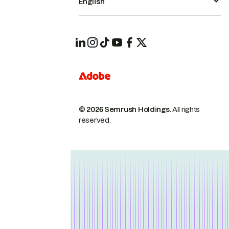
English
© 2026 Semrush Holdings.
All rights
reserved.