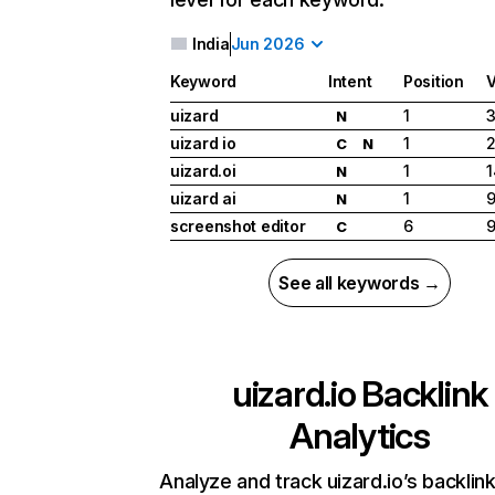
India
Jun 2026
Keyword
Intent
Position
uizard
1
3
N
uizard io
1
2
C
N
uizard.oi
1
1
N
uizard ai
1
9
N
screenshot editor
6
9
C
See all keywords →
uizard.io
Backlink
Analytics
Analyze and track uizard.io’s backlink