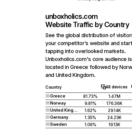
unboxholics.com
Website Traffic by Country
See the global distribution of visitor
your competitor’s website and star
tapping into overlooked markets.
Unboxholics.com's core audience is
located in Greece followed by Norw
and United Kingdom.
All devices
Country
Greece
81.73%
1.47M
Norway
9.81%
176.36K
United Kingdom
1.62%
29.14K
Germany
1.35%
24.23K
Sweden
1.06%
19.13K