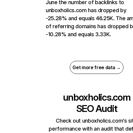
June the number of backlinks to
unboxholics.com has dropped by
-25.28% and equals 46.25K. The a
of referring domains has dropped 
-10.28% and equals 3.33K.
Get more free data →
unboxholics.com
SEO Audit
Check out unboxholics.com’s si
performance with an audit that de