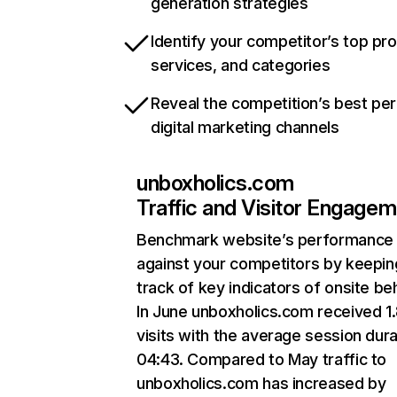
generation strategies
Identify your competitor’s top pr
services, and categories
Reveal the competition’s best pe
digital marketing channels
unboxholics.com
Traffic and Visitor Engage
Benchmark website’s performance
against your competitors by keepin
track of key indicators of onsite be
In June unboxholics.com received 1
visits with the average session dura
04:43. Compared to May traffic to
unboxholics.com has increased by