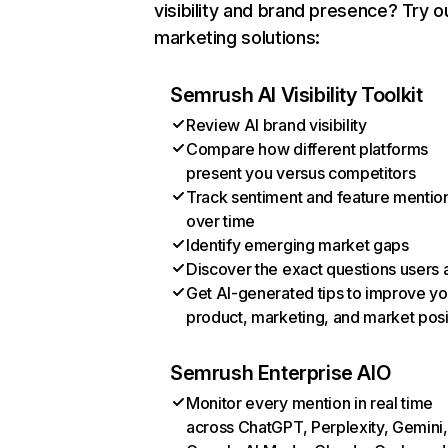
visibility and brand presence? Try o
marketing solutions:
Semrush AI Visibility Toolkit
Review AI brand visibility
Compare how different platforms
present you versus competitors
Track sentiment and feature mentio
over time
Identify emerging market gaps
Discover the exact questions users 
Get AI-generated tips to improve yo
product, marketing, and market posi
Semrush Enterprise AIO
Monitor every mention in real time
across ChatGPT, Perplexity, Gemini,