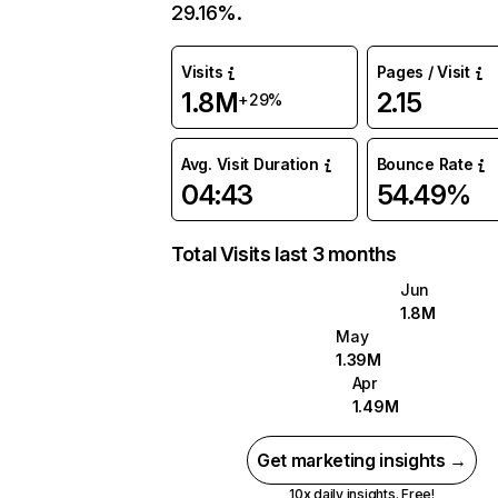
29.16%.
Visits
Pages / Visit
1.8M
2.15
+29%
Avg. Visit Duration
Bounce Rate
04:43
54.49%
Total Visits last 3 months
Jun
1.8M
May
1.39M
Apr
1.49M
Get marketing insights →
10x daily insights. Free!