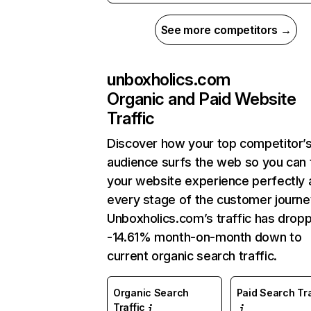
See more competitors →
unboxholics.com
Organic and Paid Website
Traffic
Discover how your top competitor’
audience surfs the web so you can t
your website experience perfectly 
every stage of the customer journe
Unboxholics.com’s traffic has drop
-14.61% month-on-month down to
current organic search traffic.
Organic Search
Paid Search Tra
Traffic