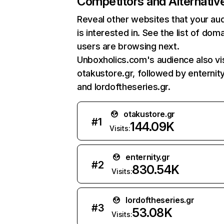
Competitors and Alternativ
Reveal other websites that your au
is interested in. See the list of dom
users are browsing next.
Unboxholics.com's audience also vi
otakustore.gr, followed by enternity
and lordoftheseries.gr.
otakustore.gr
#
1
144.09K
Visits:
enternity.gr
#
2
830.54K
Visits:
lordoftheseries.gr
#
3
53.08K
Visits: