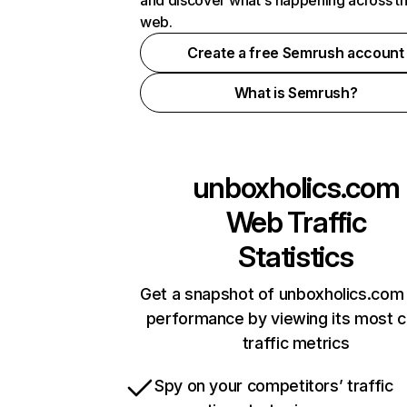
and discover what's happening across t
web.
Create a free Semrush account
What is Semrush?
unboxholics.com
Web Traffic
Statistics
Get a snapshot of unboxholics.com 
performance by viewing its most cr
traffic metrics
Spy on your competitors’ traffic