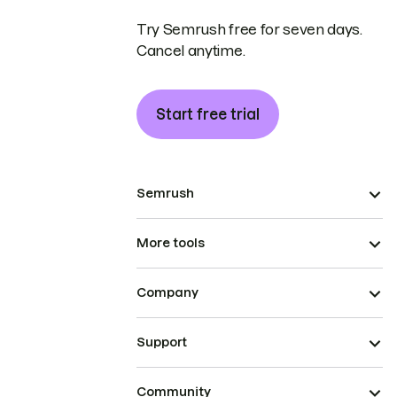
Try Semrush free for seven days.
Cancel anytime.
Start free trial
Semrush
More tools
Company
Support
Community