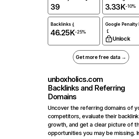
39
3.33K
-10%
Backlinks
Google Penalty 
46.25K
-25%
Unlock
Get more free data →
unboxholics.com
Backlinks and Referring
Domains
Uncover the referring domains of y
competitors, evaluate their backlink
growth, and get a clear picture of t
opportunities you may be missing. I