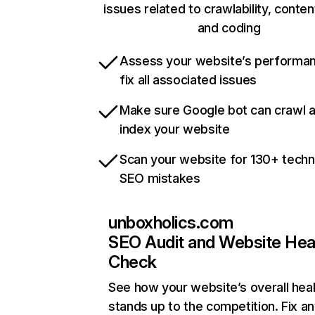
issues related to crawlability, content
and coding
Assess your website’s performa
fix all associated issues
Make sure Google bot can crawl 
index your website
Scan your website for 130+ techn
SEO mistakes
unboxholics.com
SEO Audit and Website Hea
Check
See how your website’s overall heal
stands up to the competition. Fix an