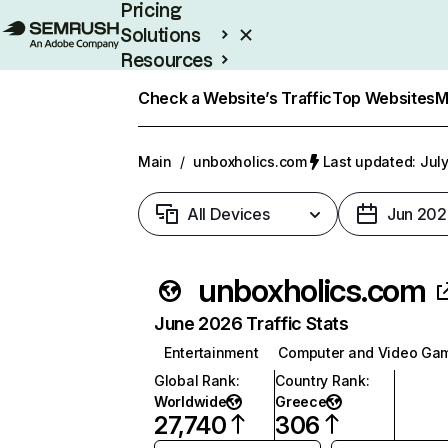
Pricing
Solutions
Resources
Enterprise
Check a Website’s Traffic
Top Websites
M
Main
/
unboxholics.com
Last updated: July
All Devices
Jun 202
unboxholics.com
June 2026 Traffic Stats
Entertainment
Computer and Video Ga
Global Rank
:
Country Rank
:
Worldwide
Greece
27,740
306