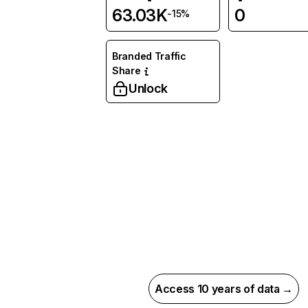
63.03K
0
-15%
Branded Traffic
Share
Unlock
Access 10 years of data →