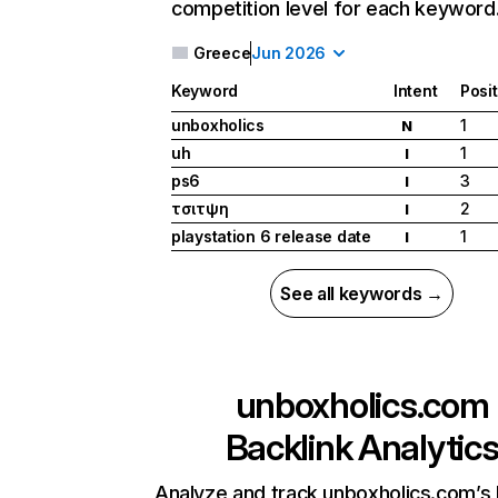
competition level for each keyword
Greece
Jun 2026
Keyword
Intent
Posi
unboxholics
1
N
uh
1
I
ps6
3
I
τσιτψη
2
I
playstation 6 release date
1
I
See all keywords →
unboxholics.com
Backlink Analytic
Analyze and track unboxholics.com’s 