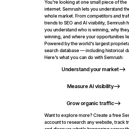
You're looking at one small piece of the
internet. Semrush lets you understand th
whole market. From competitors and traf
trends to SEO and AI visibility, Semrush 
you understand who is winning, why they
winning, and where your opportunities li
Powered by the world's largest propriet
search database — including historical d
Here's what you can do with Semrush:
Understand your market
Measure AI visibility
Grow organic traffic
Want to explore more? Create a free S
account to research any website, track t