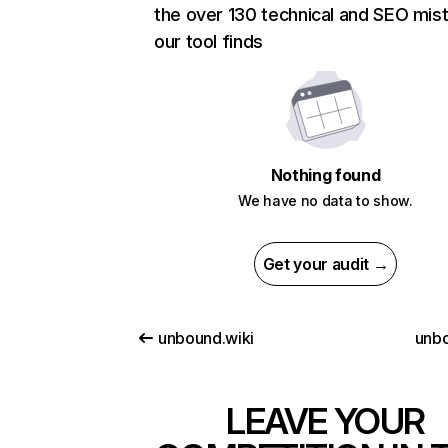
the over 130 technical and SEO mis
our tool finds
Nothing found
We have no data to show.
Get your audit →
unbound.wiki
unbo
LEAVE YOUR