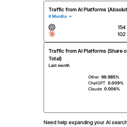
Traffic from AI Platforms (Absolu
6 Months
154
102
Traffic from AI Platforms (Share o
Total)
Last month
Other
99.985%
ChatGPT
0.009%
Claude
0.006%
Need help expanding your AI searc