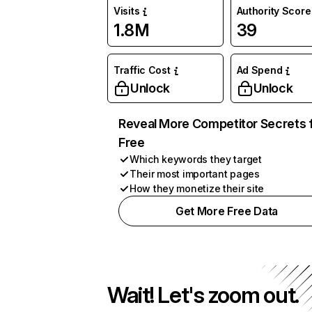
Visits
Authority Score
1.8M
39
Traffic Cost
Ad Spend
Unlock
Unlock
Reveal More Competitor Secrets 
Free
Which keywords they target
Their most important pages
How they monetize their site
Get More Free Data
Wait! Let's zoom out.