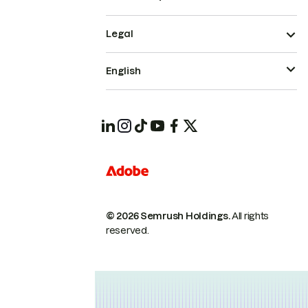
Legal
English
© 2026 Semrush Holdings.
All rights
reserved.