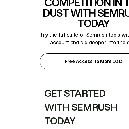
COMPETITION IN 
DUST WITH SEMR
TODAY
Try the full suite of Semrush tools wi
account and dig deeper into the 
Free Access To More Data
GET STARTED
WITH SEMRUSH
TODAY