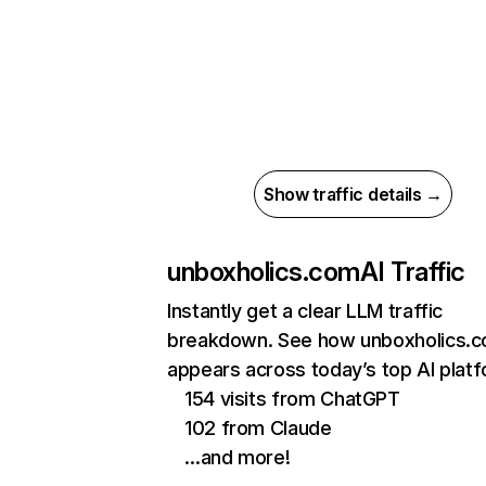
Show traffic details →
unboxholics.com
AI Traffic
Instantly get a clear LLM traffic
breakdown. See how unboxholics.
appears across today’s top AI plat
154 visits from ChatGPT
102 from Claude
…and more!