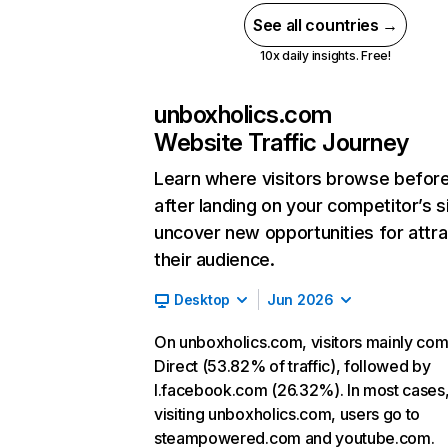
See all countries →
10x daily insights. Free!
unboxholics.com
Website Traffic Journey
Learn where visitors browse befor
after landing on your competitor’s s
uncover new opportunities for attra
their audience.
Desktop
Jun 2026
On unboxholics.com, visitors mainly co
Direct (53.82% of traffic), followed by
l.facebook.com (26.32%). In most cases,
visiting unboxholics.com, users go to
steampowered.com and youtube.com.