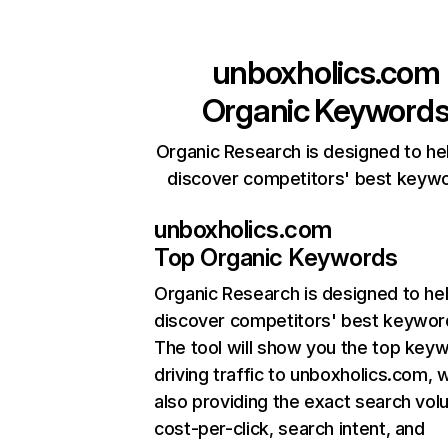
unboxholics.com
Organic Keyword
Organic Research is designed to he
discover competitors' best keyw
unboxholics.com
Top Organic Keywords
Organic Research
is designed to he
discover competitors' best keywor
The tool will show you the top key
driving traffic to unboxholics.com, w
also providing the exact search vol
cost-per-click, search intent, and