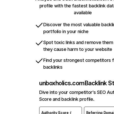
profile with the fastest backlink da
available
Discover the most valuable backli
portfolio in your niche
Spot toxic links and remove them
they cause harm to your website
Find your strongest competitors 
backlinks
unboxholics.com
Backlink S
Dive into your competitor’s SEO Aut
Score and backlink profile.
Authority Score
Referring Doma