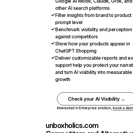
Google AI Mode, Claude, Grok, and
other AI search platforms
Filter insights from brand to product
prompt level
Benchmark visibility and perception
against competitors
Show how your products appear in
ChatGPT Shopping
Deliver customizable reports and e
support help you protect your narrat
and turn AI visibility into measurable
growth
Check your AI Visibility →
Interested in Enterprise solution,
book a de
unboxholics.com