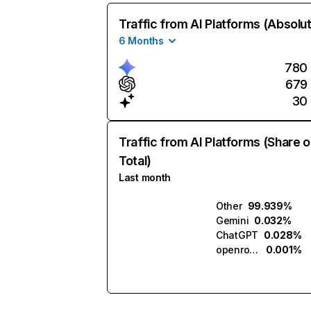
Traffic from AI Platforms (Absolu
6 Months
780
679
30
Traffic from AI Platforms (Share o
Total)
Last month
Other
99.939%
Gemini
0.032%
ChatGPT
0.028%
openrouter.ai
0.001%