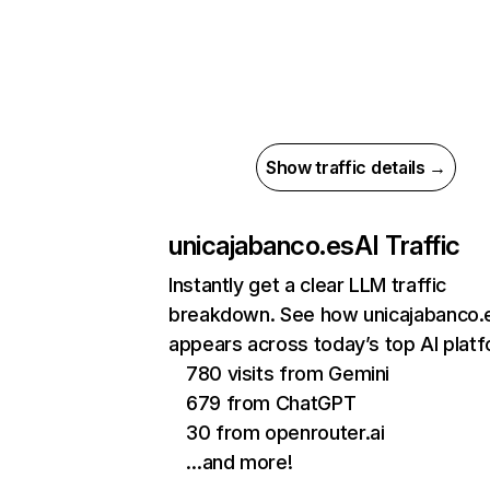
Show traffic details →
unicajabanco.es
AI Traffic
Instantly get a clear LLM traffic
breakdown. See how unicajabanco.
appears across today’s top AI plat
780 visits from Gemini
679 from ChatGPT
30 from openrouter.ai
…and more!