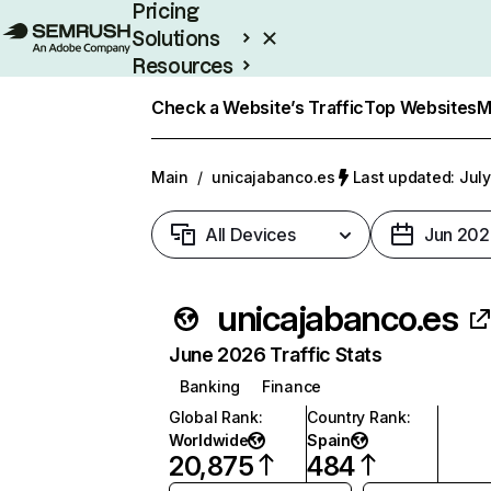
Pricing
Solutions
Resources
Enterprise
Check a Website’s Traffic
Top Websites
M
Main
/
unicajabanco.es
Last updated: July
All Devices
Jun 202
unicajabanco.es
June 2026 Traffic Stats
Banking
Finance
Global Rank
:
Country Rank
:
Worldwide
Spain
20,875
484