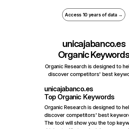
Access 10 years of data →
unicajabanco.es
Organic Keyword
Organic Research is designed to he
discover competitors' best keyw
unicajabanco.es
Top Organic Keywords
Organic Research
is designed to he
discover competitors' best keywor
The tool will show you the top key