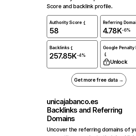
Score and backlink profile.
Authority Score
Referring Doma
58
4.78K
-6%
Backlinks
Google Penalty 
257.85K
-4%
Unlock
Get more free data →
unicajabanco.es
Backlinks and Referring
Domains
Uncover the referring domains of y