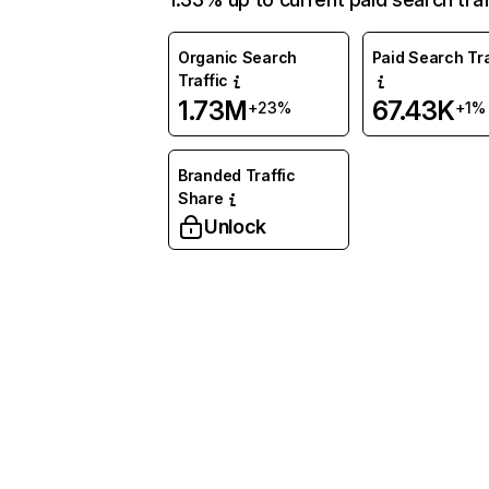
Organic Search
Paid Search Tra
Traffic
1.73M
67.43K
+23%
+1%
Branded Traffic
Share
Unlock