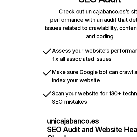
Check out unicajabanco.es’s si
performance with an audit that de
issues related to crawlability, content
and coding
Assess your website’s performa
fix all associated issues
Make sure Google bot can crawl 
index your website
Scan your website for 130+ techn
SEO mistakes
unicajabanco.es
SEO Audit and Website Hea