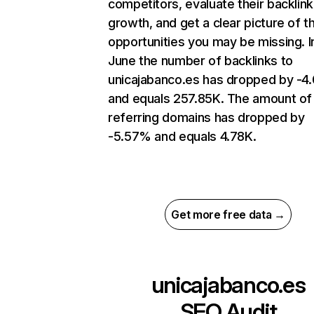
competitors, evaluate their backlink
growth, and get a clear picture of t
opportunities you may be missing. I
June the number of backlinks to
unicajabanco.es has dropped by -
and equals 257.85K. The amount of
referring domains has dropped by
-5.57% and equals 4.78K.
Get more free data →
unicajabanco.es
SEO Audit