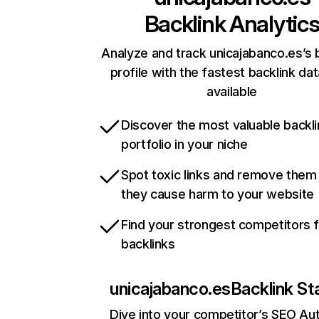
Backlink Analytic
Analyze and track unicajabanco.es’s 
profile with the fastest backlink da
available
Discover the most valuable backli
portfolio in your niche
Spot toxic links and remove them
they cause harm to your website
Find your strongest competitors 
backlinks
unicajabanco.es
Backlink St
Dive into your competitor’s SEO Aut