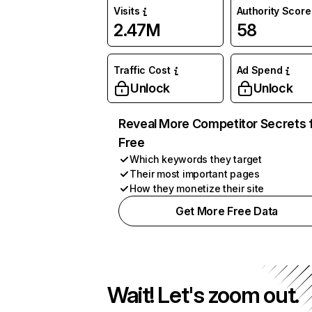
Visits
Authority Score
2.47M
58
Traffic Cost
Ad Spend
Unlock
Unlock
Reveal More Competitor Secrets 
Free
Which keywords they target
Their most important pages
How they monetize their site
Get More Free Data
Wait! Let's zoom out.