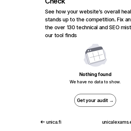
Check
See how your website’s overall heal
stands up to the competition. Fix an
the over 130 technical and SEO mis
our tool finds
Nothing found
We have no data to show.
Get your audit →
unica.fi
unicalexams.