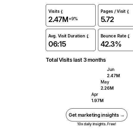
Visits
Pages / Visit
2.47M
5.72
+9%
Avg. Visit Duration
Bounce Rate
06:15
42.3%
Total Visits last 3 months
Jun
2.47M
May
2.26M
Apr
1.97M
Get marketing insights →
10x daily insights. Free!