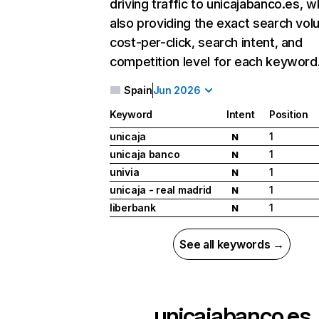
driving traffic to unicajabanco.es, w
also providing the exact search vol
cost-per-click, search intent, and
competition level for each keyword
Spain
Jun 2026
Keyword
Intent
Position
unicaja
1
N
unicaja banco
1
N
univia
1
N
unicaja - real madrid
1
N
liberbank
1
N
See all keywords →
unicajabanco.es