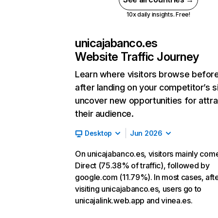
10x daily insights. Free!
unicajabanco.es
Website Traffic Journey
Learn where visitors browse befor
after landing on your competitor’s s
uncover new opportunities for attra
their audience.
Desktop
Jun 2026
On unicajabanco.es, visitors mainly com
Direct (75.38% of traffic), followed by
google.com (11.79%). In most cases, aft
visiting unicajabanco.es, users go to
unicajalink.web.app and vinea.es.