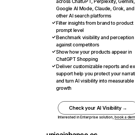
across ChatGPT, Perplexity, Gemini,
Google AI Mode, Claude, Grok, and
other AI search platforms
Filter insights from brand to product
prompt level
Benchmark visibility and perception
against competitors
Show how your products appear in
ChatGPT Shopping
Deliver customizable reports and e
support help you protect your narrat
and turn AI visibility into measurable
growth
Check your AI Visibility →
Interested in Enterprise solution,
book a de
unicajabanco.es