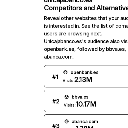
Competitors and Alternativ
Reveal other websites that your au
is interested in. See the list of dom
users are browsing next.
Unicajabanco.es's audience also vis
openbank.es, followed by bbva.es,
abanca.com.
openbank.es
#
1
2.13M
Visits:
bbva.es
#
2
10.17M
Visits:
abanca.com
#
3