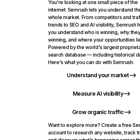
You're looking at one small piece of the
internet. Semrush lets you understand th
whole market. From competitors and traf
trends to SEO and AI visibility, Semrush 
you understand who is winning, why they
winning, and where your opportunities li
Powered by the world's largest propriet
search database — including historical d
Here's what you can do with Semrush:
Understand your market
Measure AI visibility
Grow organic traffic
Want to explore more? Create a free S
account to research any website, track t