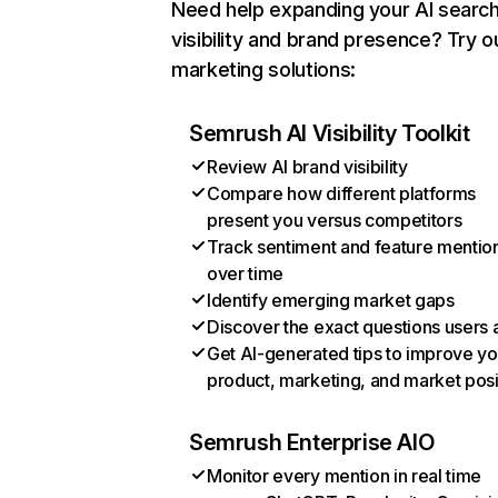
Need help expanding your AI searc
visibility and brand presence? Try o
marketing solutions:
Semrush AI Visibility Toolkit
Review AI brand visibility
Compare how different platforms
present you versus competitors
Track sentiment and feature mentio
over time
Identify emerging market gaps
Discover the exact questions users 
Get AI-generated tips to improve yo
product, marketing, and market posi
Semrush Enterprise AIO
Monitor every mention in real time