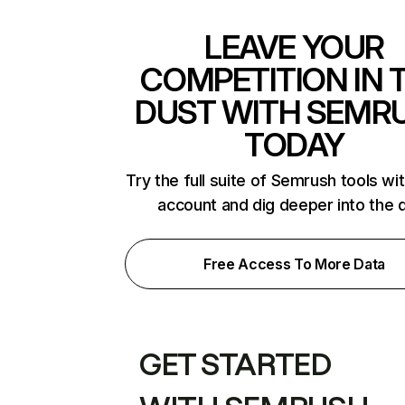
LEAVE YOUR
COMPETITION IN 
DUST WITH SEMR
TODAY
Try the full suite of Semrush tools wi
account and dig deeper into the 
Free Access To More Data
GET STARTED