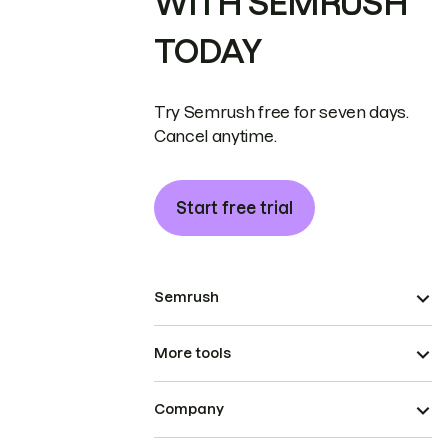
WITH SEMRUSH
TODAY
Try Semrush free for seven days.
Cancel anytime.
Start free trial
Semrush
More tools
Company