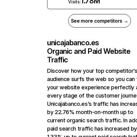
1.78M
Visits:
See more competitors →
unicajabanco.es
Organic and Paid Website
Traffic
Discover how your top competitor’
audience surfs the web so you can t
your website experience perfectly 
every stage of the customer journe
Unicajabanco.es’s traffic has incre
by 22.76% month-on-month up to
current organic search traffic. In add
paid search traffic has increased b
1.33% up to current paid search traf