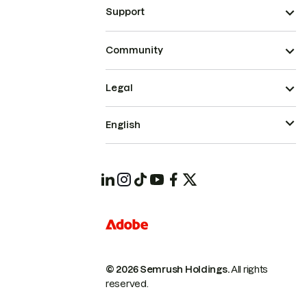
Support
Community
Legal
English
© 2026 Semrush Holdings.
All rights
reserved.