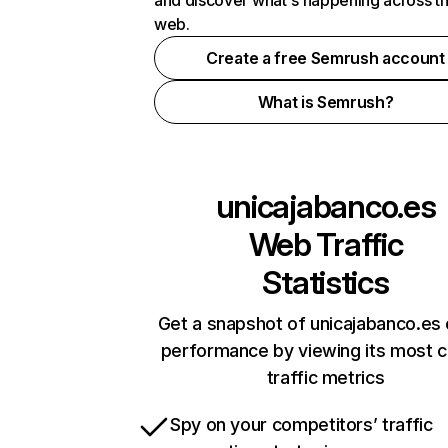
and discover what's happening across t
web.
Create a free Semrush account
What is Semrush?
unicajabanco.es
Web Traffic
Statistics
Get a snapshot of unicajabanco.es 
performance by viewing its most cr
traffic metrics
Spy on your competitors’ traffic