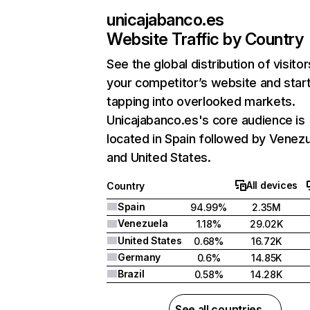
unicajabanco.es
Website Traffic by Country
See the global distribution of visitor
your competitor’s website and star
tapping into overlooked markets.
Unicajabanco.es's core audience is
located in Spain followed by Venezu
and United States.
All devices
Country
Spain
94.99%
2.35M
Venezuela
1.18%
29.02K
United States
0.68%
16.72K
Germany
0.6%
14.85K
Brazil
0.58%
14.28K
See all countries →