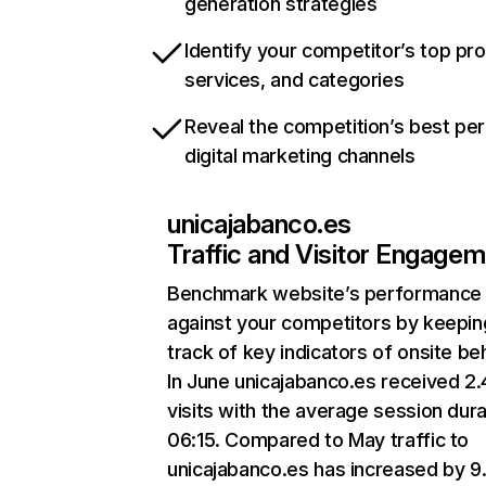
generation strategies
Identify your competitor’s top pr
services, and categories
Reveal the competition’s best pe
digital marketing channels
unicajabanco.es
Traffic and Visitor Engage
Benchmark website’s performance
against your competitors by keepin
track of key indicators of onsite be
In June unicajabanco.es received 2
visits with the average session dura
06:15. Compared to May traffic to
unicajabanco.es has increased by 