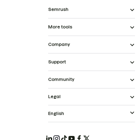
Semrush
More tools
Company
Support
Community
Legal
English