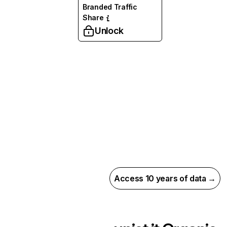
Branded Traffic
Share
Unlock
Access 10 years of data →