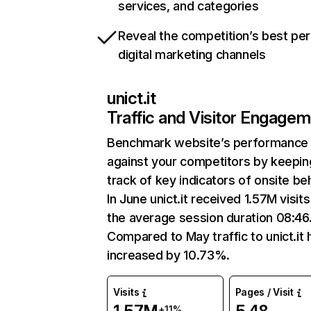
services, and categories
Reveal the competition’s best pe
digital marketing channels
unict.it
Traffic and Visitor Engage
Benchmark website’s performance
against your competitors by keepin
track of key indicators of onsite be
In June unict.it received 1.57M visits
the average session duration 08:46
Compared to May traffic to unict.it 
increased by 10.73%.
Visits
Pages / Visit
+11%