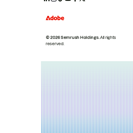
© 2026 Semrush Holdings.
All rights
reserved.