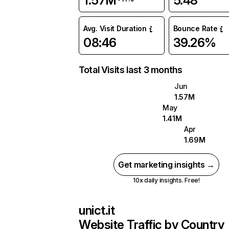
1.57M
5.48
Avg. Visit Duration
Bounce Rate
08:46
39.26%
Total Visits last 3 months
Jun
1.57M
May
1.41M
Apr
1.69M
Get marketing insights →
10x daily insights. Free!
unict.it
Website Traffic by Country