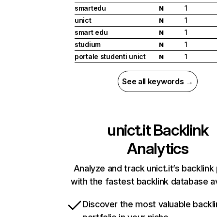
smartedu
1
N
unict
1
N
smart edu
1
N
studium
1
N
portale studenti unict
1
N
See all keywords →
unict.it
Backlink
Analytics
Analyze and track unict.it’s backlink 
with the fastest backlink database av
Discover the most valuable backli