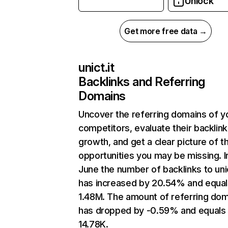
Unlock
Get more free data →
unict.it
Backlinks and Referring
Domains
Uncover the referring domains of y
competitors, evaluate their backlink
growth, and get a clear picture of t
opportunities you may be missing. I
June the number of backlinks to unic
has increased by 20.54% and equal
1.48M. The amount of referring do
has dropped by -0.59% and equals
14.78K.