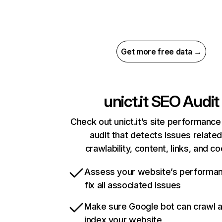
Get more free data →
unict.it
SEO Audit
Check out unict.it’s site performance
audit that detects issues related
crawlability, content, links, and c
Assess your website’s performa
fix all associated issues
Make sure Google bot can crawl 
index your website