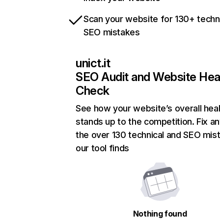
Scan your website for 130+ techn
SEO mistakes
unict.it
SEO Audit and Website Hea
Check
See how your website’s overall heal
stands up to the competition. Fix an
the over 130 technical and SEO mis
our tool finds
Nothing found