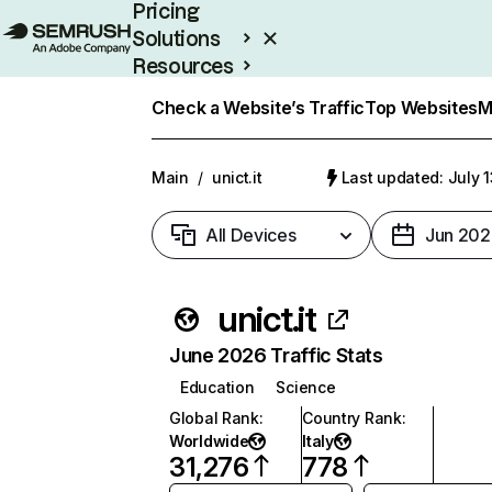
Pricing
Solutions
Resources
Enterprise
Check a Website’s Traffic
Top Websites
M
Main
/
unict.it
Last updated: July 
All Devices
Jun 202
unict.it
June 2026 Traffic Stats
Education
Science
Global Rank
:
Country Rank
:
Worldwide
Italy
31,276
778