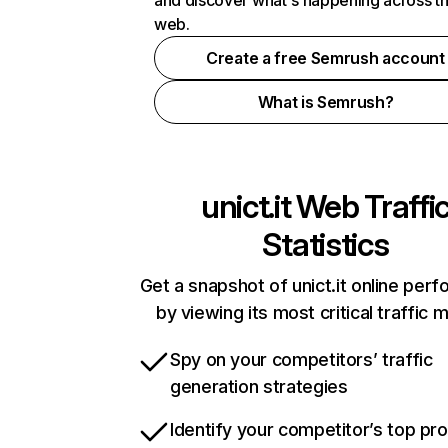
and discover what's happening across t
web.
Create a free Semrush account
What is Semrush?
unict.it
Web Traffi
Statistics
Get a snapshot of unict.it online per
by viewing its most critical traffic 
Spy on your competitors’ traffic
generation strategies
Identify your competitor’s top pr