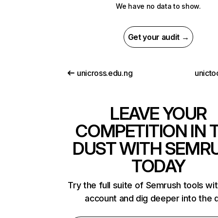
We have no data to show.
Get your audit →
unicross.edu.ng
unicto
LEAVE YOUR
COMPETITION IN 
DUST WITH SEMR
TODAY
Try the full suite of Semrush tools wi
account and dig deeper into the 