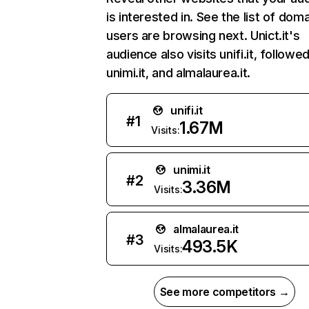
is interested in. See the list of dom
users are browsing next. Unict.it's
audience also visits unifi.it, followe
unimi.it, and almalaurea.it.
unifi.it
#
1
1.67M
Visits:
unimi.it
#
2
3.36M
Visits:
almalaurea.it
#
3
493.5K
Visits:
See more competitors →