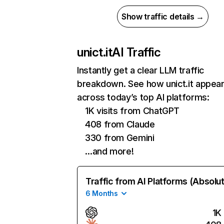
Show traffic details →
unict.it
AI Traffic
Instantly get a clear LLM traffic
breakdown. See how unict.it appea
across today’s top AI platforms:
1K visits from ChatGPT
408 from Claude
330 from Gemini
…and more!
Traffic from AI Platforms (Absolu
6 Months
1K