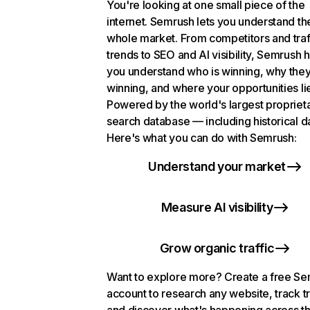
You're looking at one small piece of the
internet. Semrush lets you understand th
whole market. From competitors and traf
trends to SEO and AI visibility, Semrush 
you understand who is winning, why they
winning, and where your opportunities li
Powered by the world's largest propriet
search database — including historical d
Here's what you can do with Semrush:
Understand your market
Measure AI visibility
Grow organic traffic
Want to explore more? Create a free S
account to research any website, track t