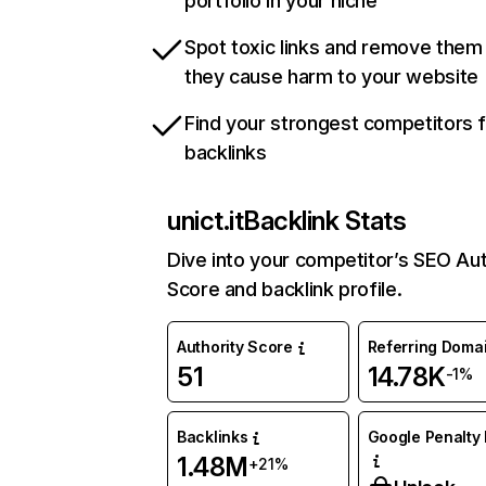
portfolio in your niche
Spot toxic links and remove them
they cause harm to your website
Find your strongest competitors 
backlinks
unict.it
Backlink Stats
Dive into your competitor’s SEO Aut
Score and backlink profile.
Authority Score
Referring Doma
51
14.78K
-1%
Backlinks
Google Penalty 
1.48M
+21%