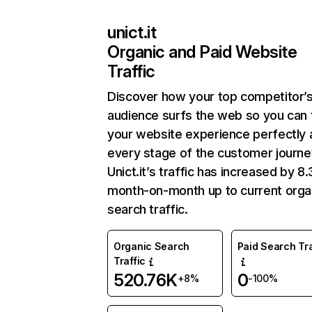
unict.it
Organic and Paid Website
Traffic
Discover how your top competitor’
audience surfs the web so you can t
your website experience perfectly 
every stage of the customer journe
Unict.it’s traffic has increased by 
month-on-month up to current orga
search traffic.
Organic Search
Paid Search Tra
Traffic
520.76K
0
+8%
-100%