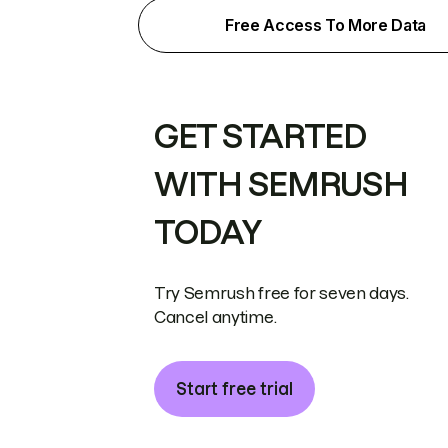
Free Access To More Data
GET STARTED
WITH SEMRUSH
TODAY
Try Semrush free for seven days.
Cancel anytime.
Start free trial