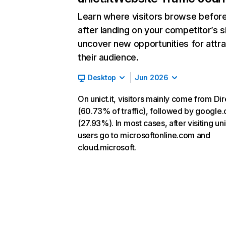
Learn where visitors browse befor
after landing on your competitor’s s
uncover new opportunities for attra
their audience.
Desktop
Jun 2026
On unict.it, visitors mainly come from Dir
(60.73% of traffic), followed by google
(27.93%). In most cases, after visiting unic
users go to microsoftonline.com and
cloud.microsoft.