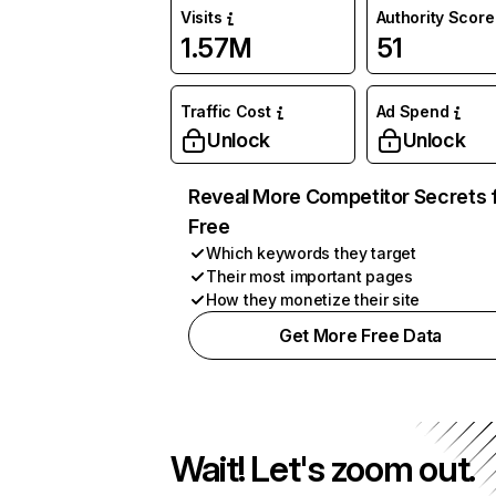
Visits
Authority Score
1.57M
51
Traffic Cost
Ad Spend
Unlock
Unlock
Reveal More Competitor Secrets 
Free
Which keywords they target
Their most important pages
How they monetize their site
Get More Free Data
Wait! Let's zoom out.