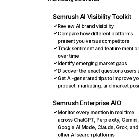
Semrush AI Visibility Toolkit
Review AI brand visibility
Compare how different platforms
present you versus competitors
Track sentiment and feature mentio
over time
Identify emerging market gaps
Discover the exact questions users 
Get AI-generated tips to improve yo
product, marketing, and market posi
Semrush Enterprise AIO
Monitor every mention in real time
across ChatGPT, Perplexity, Gemini,
Google AI Mode, Claude, Grok, and
other AI search platforms