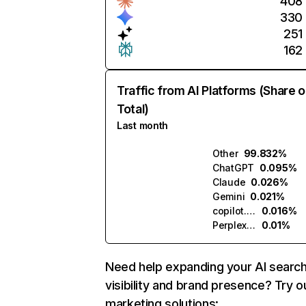
408
330
251
162
Traffic from AI Platforms (Share o
Total)
Last month
Other
99.832%
ChatGPT
0.095%
Claude
0.026%
Gemini
0.021%
copilot.microsoft.com
0.016%
Perplexity
0.01%
Need help expanding your AI searc
visibility and brand presence? Try o
marketing solutions: