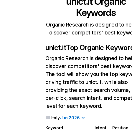
unict.it
Organic
Keywords
Organic Research is designed to he
discover competitors' best keyw
unict.it
Top Organic Keywor
Organic Research
is designed to he
discover competitors' best keywor
The tool will show you the top key
driving traffic to unict.it, while also
providing the exact search volume,
per-click, search intent, and compet
level for each keyword.
Italy
Jun 2026
Keyword
Intent
Position