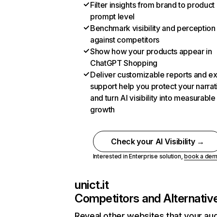
Filter insights from brand to product
prompt level
Benchmark visibility and perception
against competitors
Show how your products appear in
ChatGPT Shopping
Deliver customizable reports and e
support help you protect your narrat
and turn AI visibility into measurable
growth
Check your AI Visibility →
Interested in Enterprise solution,
book a de
unict.it
Competitors and Alternativ
Reveal other websites that your au