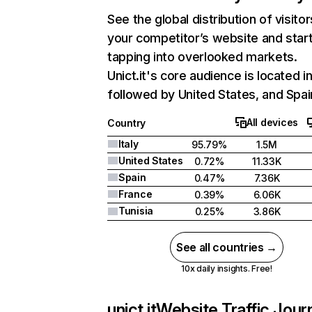
See the global distribution of visitor
your competitor’s website and star
tapping into overlooked markets.
Unict.it's core audience is located in
followed by United States, and Spai
All devices
Country
Italy
95.79%
1.5M
United States
0.72%
11.33K
Spain
0.47%
7.36K
France
0.39%
6.06K
Tunisia
0.25%
3.86K
See all countries →
10x daily insights. Free!
unict.it
Website Traffic Jour