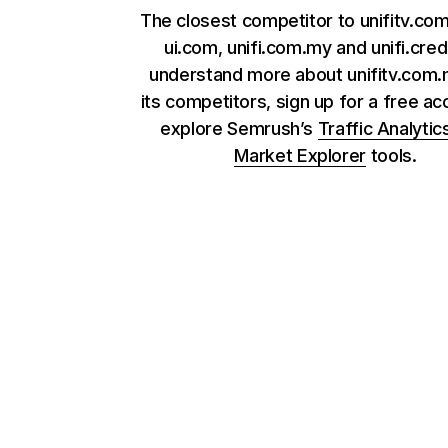
The closest competitor to unifitv.co
ui.com, unifi.com.my and unifi.credi
understand more about unifitv.com
its competitors, sign up for a free ac
explore Semrush’s
Traffic Analytic
Market Explorer
tools.