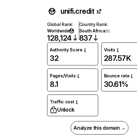
unifi.credit
Global Rank
:
Country Rank
:
Worldwide
South Africa
128,124
837
Authority Score
Visits
32
287.57K
Pages/Visits
Bounce rate
8.1
30.61%
Traffic cost
Unlock
Analyze this domain →