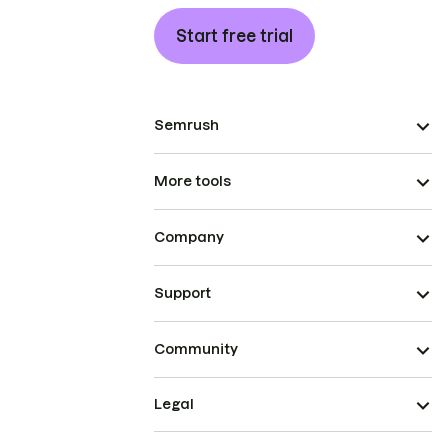
Start free trial
Semrush
More tools
Company
Support
Community
Legal