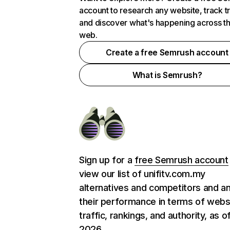
account to research any website, track t
and discover what's happening across t
web.
Create a free Semrush account
What is Semrush?
Sign up for a
free Semrush account
view our list of unifitv.com.my
alternatives and competitors and a
their performance in terms of webs
traffic, rankings, and authority, as o
2026.