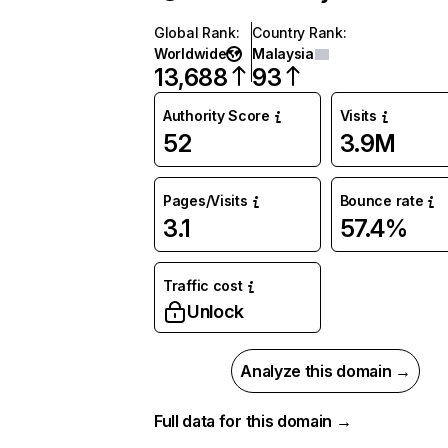
Global Rank
:
Country Rank
:
Worldwide
Malaysia
13,688
93
Authority Score
Visits
52
3.9M
Pages/Visits
Bounce rate
3.1
57.4%
Traffic cost
Unlock
Analyze this domain →
Full data for this domain →