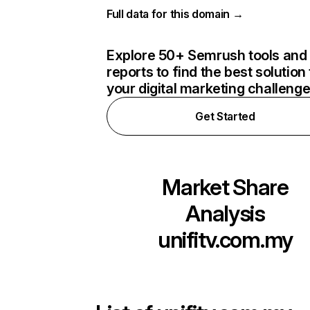
Full data for this domain →
Explore 50+ Semrush tools and
reports to find the best solution 
your digital marketing challeng
Get Started
Market Share
Analysis
unifitv.com.my