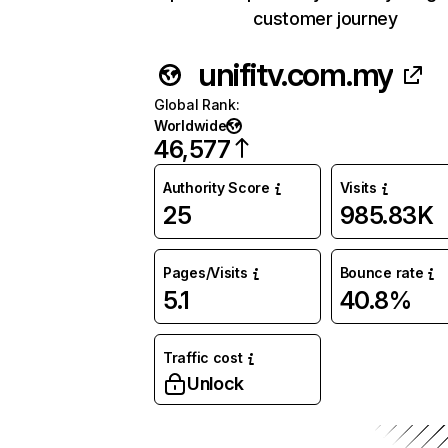
customer journey
unifitv.com.my
Global Rank
:
Worldwide
46,577
Authority Score
Visits
25
985.83K
Pages/Visits
Bounce rate
5.1
40.8%
Traffic cost
Unlock