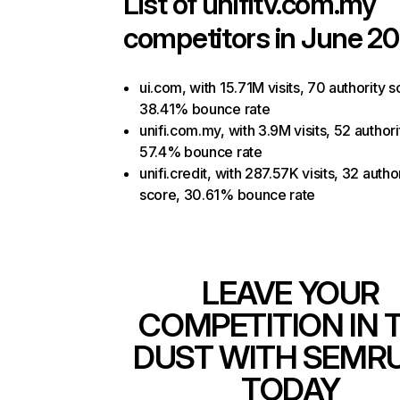
List of
unifitv.com.my
competitors in June 20
ui.com, with 15.71M visits, 70 authority s
38.41% bounce rate
unifi.com.my, with 3.9M visits, 52 authori
57.4% bounce rate
unifi.credit, with 287.57K visits, 32 autho
score, 30.61% bounce rate
LEAVE YOUR
COMPETITION IN 
DUST WITH SEMR
TODAY