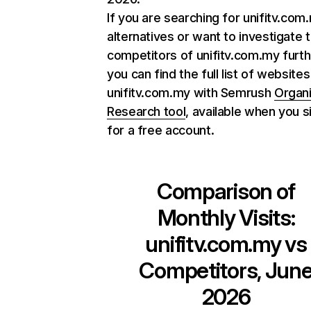
If you are searching for unifitv.com
alternatives or want to investigate 
competitors of unifitv.com.my furth
you can find the full list of websites
unifitv.com.my with Semrush
Organ
Research tool
, available when you s
for a free account.
Comparison of
Monthly Visits:
unifitv.com.my
vs
Competitors, Jun
2026