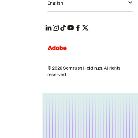
English
© 2026 Semrush Holdings.
All rights
reserved.