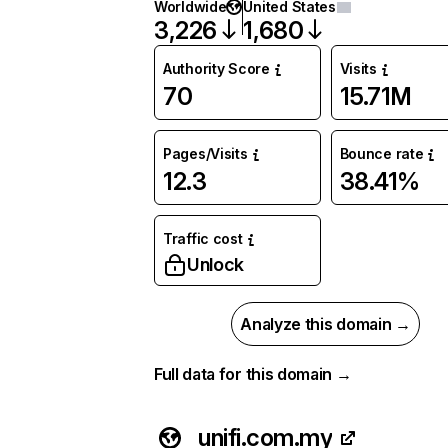
Worldwide
United States
3,226
1,680
Authority Score
Visits
70
15.71M
Pages/Visits
Bounce rate
12.3
38.41%
Traffic cost
Unlock
Analyze this domain →
Full data for this domain →
unifi.com.my