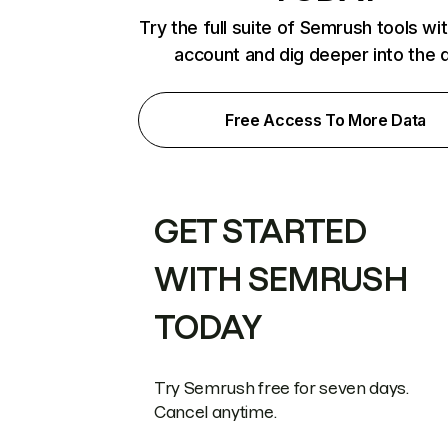
Try the full suite of Semrush tools wi
account and dig deeper into the 
Free Access To More Data
GET STARTED
WITH SEMRUSH
TODAY
Try Semrush free for seven days.
Cancel anytime.