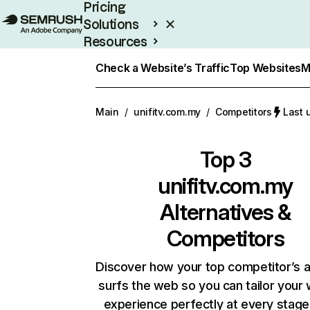
Pricing
Solutions
Resources
Enterprise
Check a Website’s Traffic
Top Websites
M
Main
/
unifitv.com.my
/
Competitors
Last 
Top 3
unifitv.com.my
Alternatives &
Competitors
Discover how your top competitor’s 
surfs the web so you can tailor your
experience perfectly at every stage