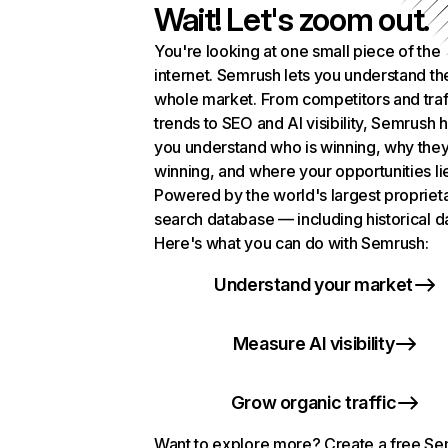
Wait! Let's zoom out.
You're looking at one small piece of the
internet. Semrush lets you understand th
whole market. From competitors and traf
trends to SEO and AI visibility, Semrush 
you understand who is winning, why they
winning, and where your opportunities li
Powered by the world's largest propriet
search database — including historical d
Here's what you can do with Semrush:
Understand your market
Measure AI visibility
Grow organic traffic
Want to explore more? Create a free S