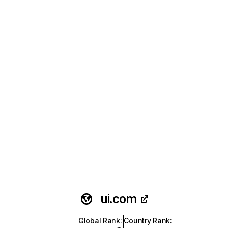
ui.com
Global Rank
:
Country Rank
: