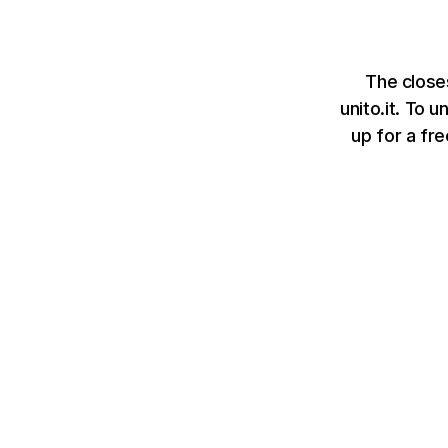
The closes
unito.it. To 
up for a fr