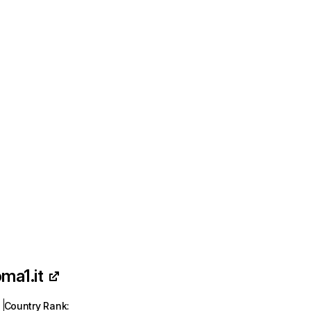
oma1.it
Country Rank
: