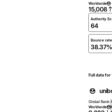
Worldwide
15,008
Authority S
64
Bounce rate
38.37
Full data fo
unibo
Global Rank
:
Worldwide