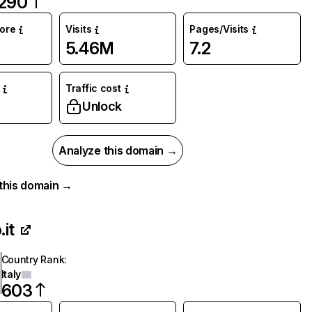
290
core
Visits
Pages/Visits
5.46M
7.2
Traffic cost
%
Unlock
Analyze this domain →
r this domain →
.it
Country Rank
:
Italy
603