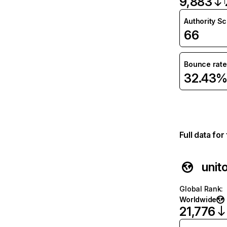
9,883
Authority S
66
Bounce rate
32.43
Full data fo
unito
Global Rank
:
Worldwide
21,776