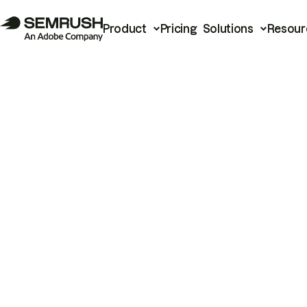
Product
Pricing
Solutions
Resour