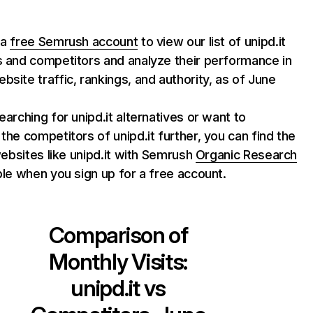
 a
free Semrush account
to view our list of unipd.it
s and competitors and analyze their performance in
bsite traffic, rankings, and authority, as of June
searching for unipd.it alternatives or want to
 the competitors of unipd.it further, you can find the
 websites like unipd.it with Semrush
Organic Research
able when you sign up for a free account.
Comparison of
Monthly Visits:
unipd.it
vs