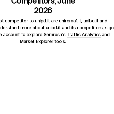
Competitors, June
2026
t competitor to unipd.it are uniroma1.it, unibo.it and
understand more about unipd.it and its competitors, sign
ee account to explore Semrush’s
Traffic Analytics
and
Market Explorer
tools.