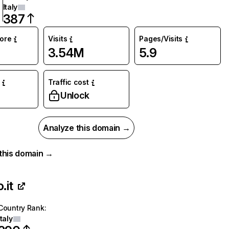
Italy
387
core
Visits
Pages/Visits
3.54M
5.9
Traffic cost
%
Unlock
Analyze this domain →
r this domain →
.it
Country Rank
:
Italy