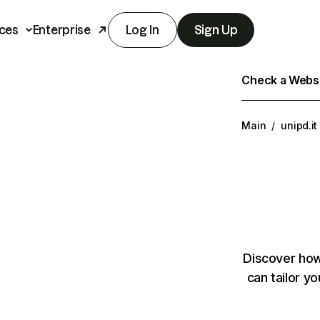
ces
Enterprise
Log In
Sign Up
Check a Websit
Main
/
unipd.it
Discover how
can tailor y