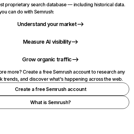
st proprietary search database — including historical data.
you can do with Semrush:
Understand your market
Measure AI visibility
Grow organic traffic
ore more? Create a free Semrush account to research any
ck trends, and discover what's happening across the web.
Create a free Semrush account
What is Semrush?