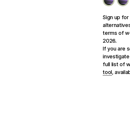
Sign up for
alternative
terms of we
2026.
If you are 
investigate
full list of
tool
, avail