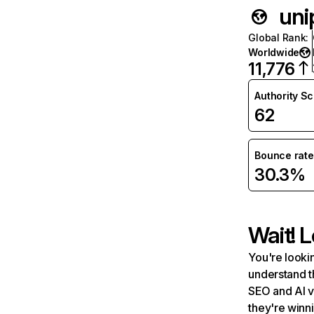
unip
Global Rank
:
Worldwide
11,776
Authority S
62
Bounce rate
30.3%
Wait! L
You're lookin
understand t
SEO and AI v
they're winn