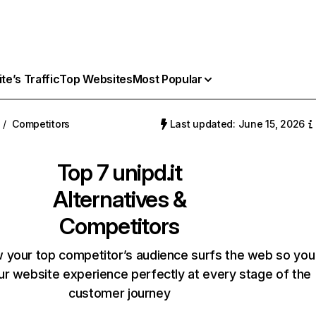
e’s Traffic
Top Websites
Most Popular
/
Competitors
Last updated: June 15, 2026
Top 7
unipd.it
Alternatives &
Competitors
 your top competitor’s audience surfs the web so you
our website experience perfectly at every stage of the
customer journey