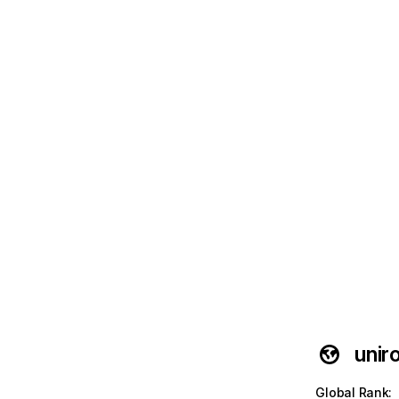
unir
Global Rank
: