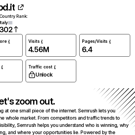
d.it
Country Rank
:
Italy
302
core
Visits
Pages/Visits
4.56M
6.4
Traffic cost
Unlock
et's zoom out.
g at one small piece of the internet. Semrush lets you
he whole market. From competitors and traffic trends to
isibility, Semrush helps you understand who is winning, why
ing, and where your opportunities lie. Powered by the