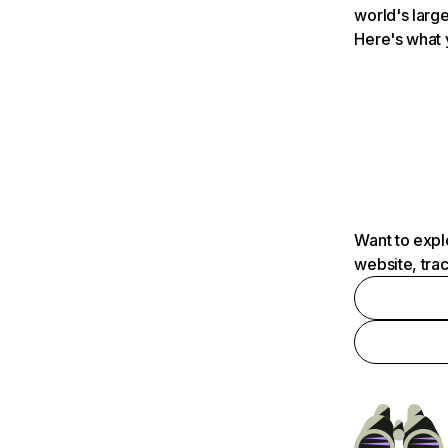
world's large
Here's what 
Want to expl
website, tra