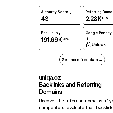
Authority Score
Referring Doma
43
2.28K
+1%
Backlinks
Google Penalty 
191.69K
-0%
Unlock
Get more free data →
uniqa.cz
Backlinks and Referring
Domains
Uncover the referring domains of y
competitors, evaluate their backlink