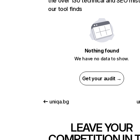
the over 130 technical and SEO mis
our tool finds
Nothing found
We have no data to show.
Get your audit →
uniqa.bg
u
LEAVE YOUR
COMPETITION IN 