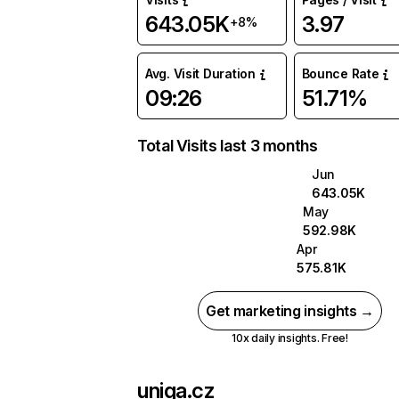
643.05K
3.97
+8%
Avg. Visit Duration
Bounce Rate
09:26
51.71%
Total Visits last 3 months
Jun
643.05K
May
592.98K
Apr
575.81K
Get marketing insights →
10x daily insights. Free!
uniqa.cz