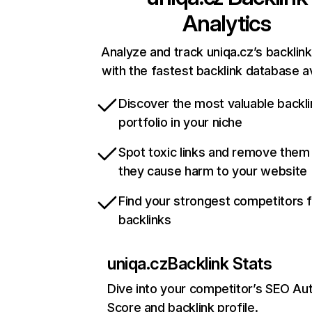
Analytics
Analyze and track uniqa.cz’s backlink
with the fastest backlink database av
Discover the most valuable backli
portfolio in your niche
Spot toxic links and remove them
they cause harm to your website
Find your strongest competitors 
backlinks
uniqa.cz
Backlink Stats
Dive into your competitor’s SEO Aut
Score and backlink profile.