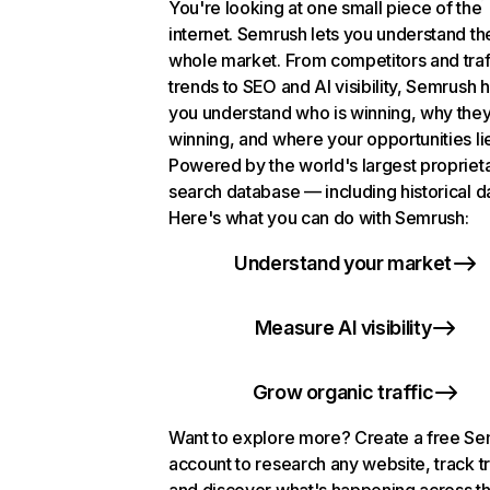
You're looking at one small piece of the
internet. Semrush lets you understand th
whole market. From competitors and traf
trends to SEO and AI visibility, Semrush 
you understand who is winning, why they
winning, and where your opportunities li
Powered by the world's largest propriet
search database — including historical d
Here's what you can do with Semrush:
Understand your market
Measure AI visibility
Grow organic traffic
Want to explore more? Create a free S
account to research any website, track t