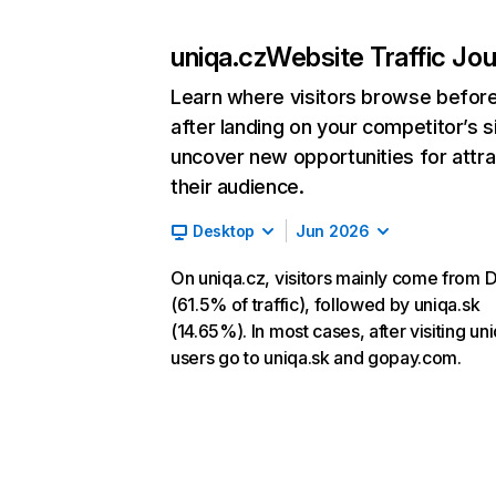
uniqa.cz
Website Traffic Jo
Learn where visitors browse befor
after landing on your competitor’s s
uncover new opportunities for attra
their audience.
Desktop
Jun 2026
On uniqa.cz, visitors mainly come from D
(61.5% of traffic), followed by uniqa.sk
(14.65%). In most cases, after visiting un
users go to uniqa.sk and gopay.com.