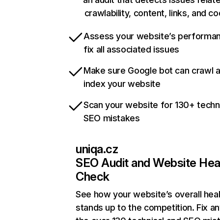
crawlability, content, links, and c
Assess your website’s performa
fix all associated issues
Make sure Google bot can crawl 
index your website
Scan your website for 130+ techn
SEO mistakes
uniqa.cz
SEO Audit and Website Hea
Check
See how your website’s overall heal
stands up to the competition. Fix an