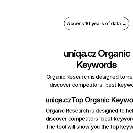
Access 10 years of data →
uniqa.cz
Organic
Keywords
Organic Research is designed to he
discover competitors' best keyw
uniqa.cz
Top Organic Keywo
Organic Research
is designed to he
discover competitors' best keywor
The tool will show you the top key