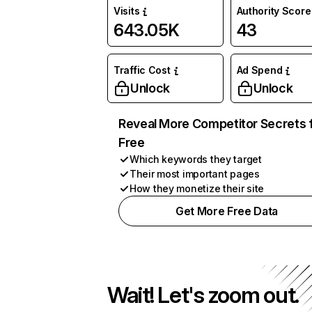
Visits
Authority Score
643.05K
43
Traffic Cost
Ad Spend
Unlock
Unlock
Reveal More Competitor Secrets 
Free
Which keywords they target
Their most important pages
How they monetize their site
Get More Free Data
Wait! Let's zoom out.