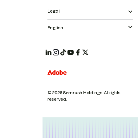
Legal
English
© 2026 Semrush Holdings.
All rights
reserved.