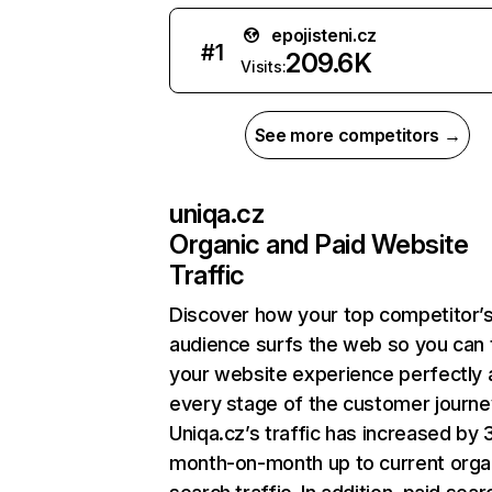
epojisteni.cz
#
1
209.6K
Visits:
See more competitors →
uniqa.cz
Organic and Paid Website
Traffic
Discover how your top competitor’
audience surfs the web so you can t
your website experience perfectly 
every stage of the customer journe
Uniqa.cz’s traffic has increased by 
month-on-month up to current orga