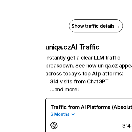
Show traffic details →
uniqa.cz
AI Traffic
Instantly get a clear LLM traffic
breakdown. See how uniqa.cz appe
across today’s top AI platforms:
314 visits from ChatGPT
…and more!
Traffic from AI Platforms (Absolu
6 Months
314