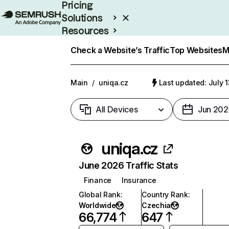
Pricing
Solutions
Resources
Enterprise
Check a Website’s Traffic
Top Websites
M
Main
/
uniqa.cz
Last updated: July 
All Devices
Jun 202
uniqa.cz
June 2026 Traffic Stats
Finance
Insurance
Global Rank
:
Country Rank
:
Worldwide
Czechia
66,774
647