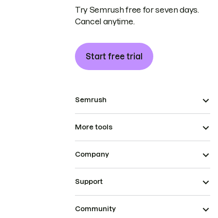
Try Semrush free for seven days.
Cancel anytime.
Start free trial
Semrush
More tools
Company
Support
Community