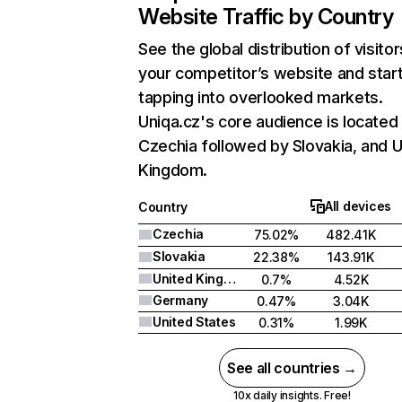
Website Traffic by Country
See the global distribution of visitor
your competitor’s website and star
tapping into overlooked markets.
Uniqa.cz's core audience is located 
Czechia followed by Slovakia, and U
Kingdom.
All devices
Country
Czechia
75.02%
482.41K
Slovakia
22.38%
143.91K
United Kingdom
0.7%
4.52K
Germany
0.47%
3.04K
United States
0.31%
1.99K
See all countries →
10x daily insights. Free!