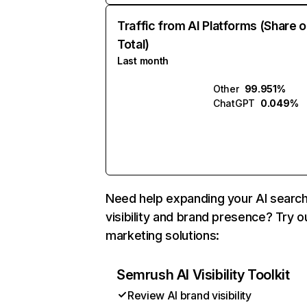
Traffic from AI Platforms (Share o
Total)
Last month
Other
99.951%
ChatGPT
0.049%
Need help expanding your AI searc
visibility and brand presence? Try o
marketing solutions:
Semrush AI Visibility Toolkit
Review AI brand visibility