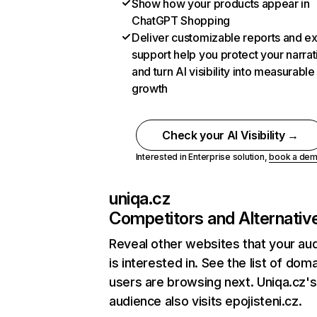
Show how your products appear in
ChatGPT Shopping
Deliver customizable reports and e
support help you protect your narrat
and turn AI visibility into measurable
growth
Check your AI Visibility →
Interested in Enterprise solution,
book a de
uniqa.cz
Competitors and Alternativ
Reveal other websites that your au
is interested in. See the list of dom
users are browsing next. Uniqa.cz's
audience also visits epojisteni.cz.