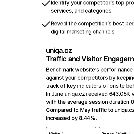
Identify your competitor’s top pr
services, and categories
Reveal the competition’s best pe
digital marketing channels
uniqa.cz
Traffic and Visitor Engage
Benchmark website’s performance
against your competitors by keepin
track of key indicators of onsite be
In June uniqa.cz received 643.05K v
with the average session duration 0
Compared to May traffic to uniqa.c
increased by 8.44%.
Visits
Pages / Visit