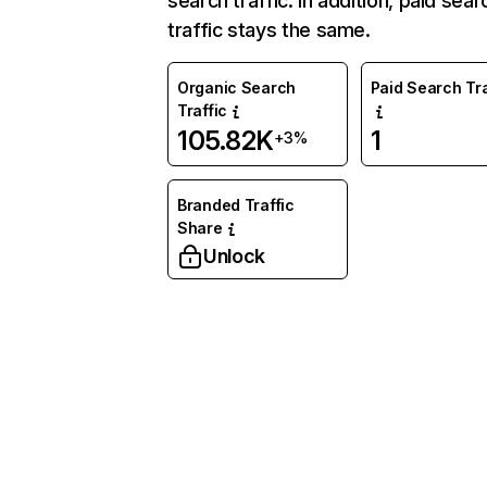
search traffic. In addition, paid sear
traffic stays the same.
Organic Search
Paid Search Tra
Traffic
105.82K
1
+3%
Branded Traffic
Share
Unlock