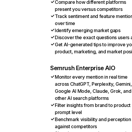
Compare how different platforms
present you versus competitors
Track sentiment and feature mentio
over time
Identify emerging market gaps
Discover the exact questions users 
Get AI-generated tips to improve yo
product, marketing, and market posi
Semrush Enterprise AIO
Monitor every mention in real time
across ChatGPT, Perplexity, Gemini,
Google AI Mode, Claude, Grok, and
other AI search platforms
Filter insights from brand to product
prompt level
Benchmark visibility and perception
against competitors