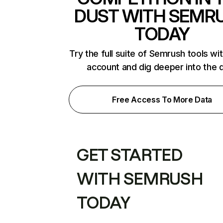
DUST WITH SEMR
TODAY
Try the full suite of Semrush tools wi
account and dig deeper into the 
Free Access To More Data
GET STARTED
WITH SEMRUSH
TODAY