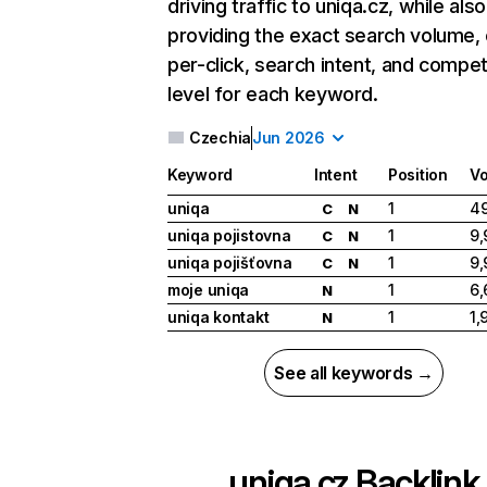
driving traffic to uniqa.cz, while also
providing the exact search volume,
per-click, search intent, and compet
level for each keyword.
Czechia
Jun 2026
Keyword
Intent
Position
V
uniqa
1
49
C
N
uniqa pojistovna
1
9,
C
N
uniqa pojišťovna
1
9,
C
N
moje uniqa
1
6,
N
uniqa kontakt
1
1,
N
See all keywords →
uniqa.cz
Backlink