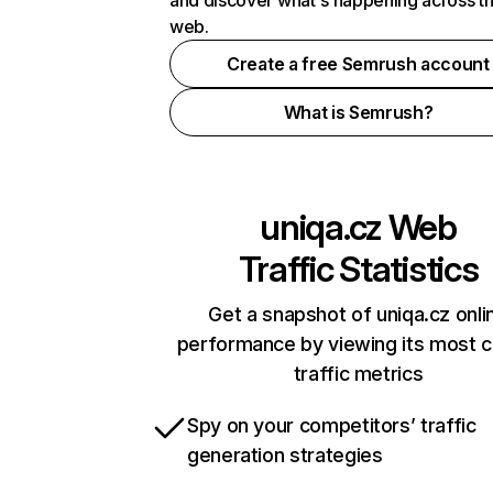
and discover what's happening across t
web.
Create a free Semrush account
What is Semrush?
uniqa.cz
Web
Traffic Statistics
Get a snapshot of uniqa.cz onli
performance by viewing its most cr
traffic metrics
Spy on your competitors’ traffic
generation strategies