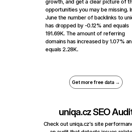
growth, and get a clear picture of t
opportunities you may be missing. I
June the number of backlinks to uni
has dropped by -0.12% and equals
191.69K. The amount of referring
domains has increased by 1.07% a
equals 2.28K.
Get more free data →
uniqa.cz
SEO Audi
Check out uniqa.cz’s site performan
an audit that detects issues relat