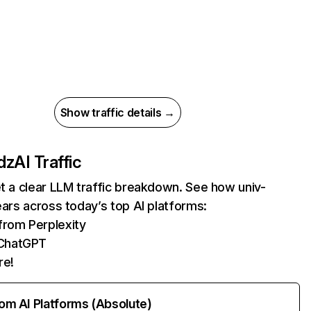
Show traffic details →
.dz
AI Traffic
et a clear LLM traffic breakdown. See how univ-
pears across today’s top AI platforms:
 from Perplexity
ChatGPT
re!
rom AI Platforms (Absolute)