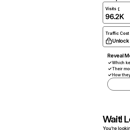
Visits
96.2K
Traffic Cost
Unlock
Reveal M
Which ke
Their mo
How they
Wait! L
You're lookin