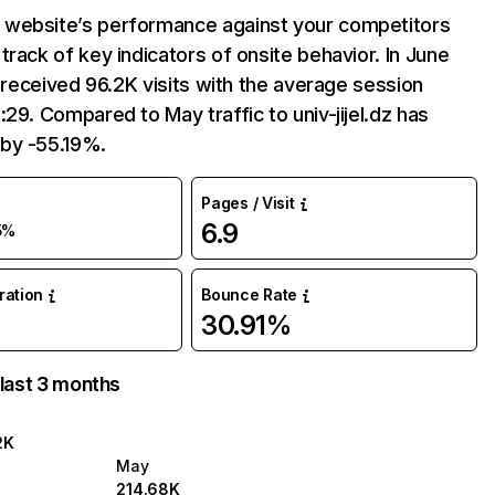
website’s performance against your competitors
track of key indicators of onsite behavior. In June
dz received 96.2K visits with the average session
:29. Compared to May traffic to univ-jijel.dz has
by -55.19%.
Pages / Visit
6.9
5%
uration
Bounce Rate
30.91%
 last 3 months
2K
May
214.68K