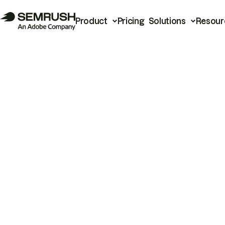
Product
Pricing
Solutions
Resour