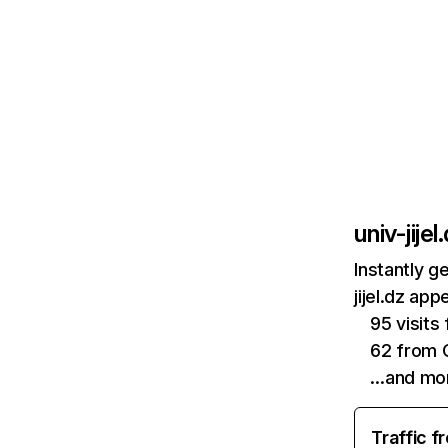
univ-jijel
Instantly g
jijel.dz ap
95 visits
62 from 
…and mo
Traffic f