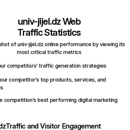
univ-jijel.dz
Web
Traffic Statistics
hot of univ-jijel.dz online performance by viewing its
most critical traffic metrics
ur competitors’ traffic generation strategies
your competitor’s top products, services, and
es
e competition’s best performing digital marketing
.dz
Traffic and Visitor Engagement