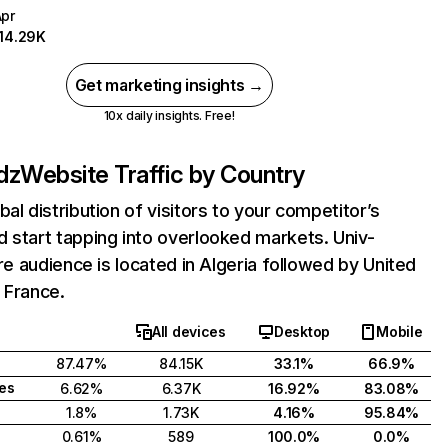
Apr
114.29K
Get marketing insights →
10x daily insights. Free!
.dz
Website Traffic by Country
bal distribution of visitors to your competitor’s
 start tapping into overlooked markets. Univ-
core audience is located in Algeria followed by United
 France.
All devices
Desktop
Mobile
87.47%
84.15K
33.1%
66.9%
tes
6.62%
6.37K
16.92%
83.08%
1.8%
1.73K
4.16%
95.84%
0.61%
589
100.0%
0.0%