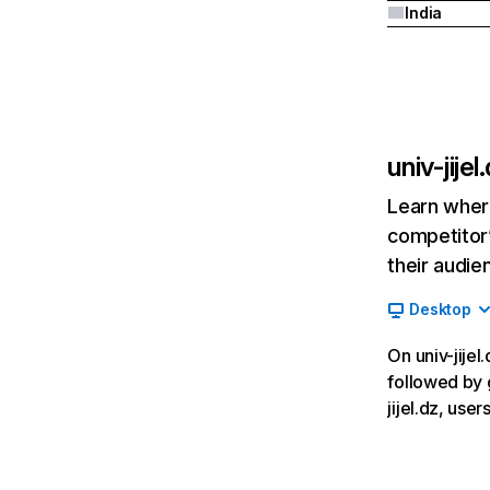
India
univ-jijel
Learn where
competitor’
their audie
Desktop
On univ-jijel
followed by 
jijel.dz, use