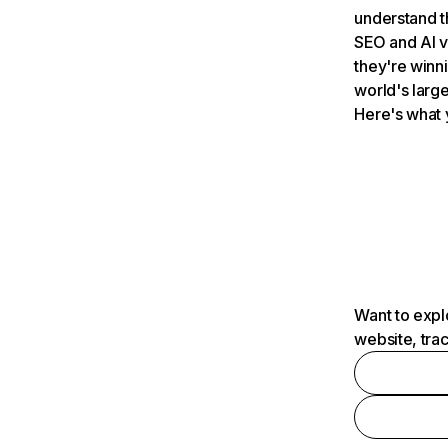
understand t
SEO and AI v
they're winn
world's large
Here's what 
Want to expl
website, tra