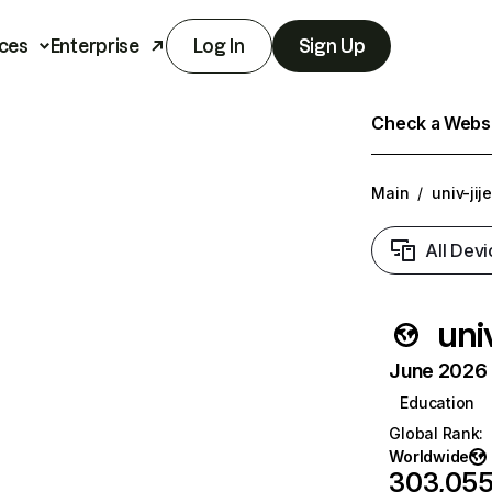
ces
Enterprise
Log In
Sign Up
Check a Websit
Main
/
univ-jije
All Devi
univ
June 2026 T
Education
Global Rank
:
Worldwide
303,05