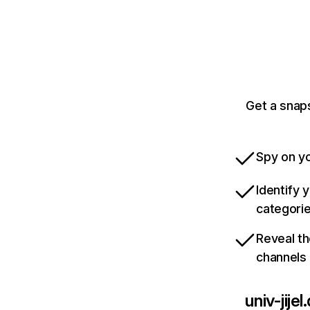
Get a snaps
Spy on yo
Identify 
categori
Reveal th
channels
univ-jijel