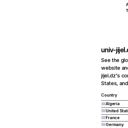
univ-jijel
See the glo
website and
jijel.dz's 
States, and
Country
Algeria
United Sta
France
Germany