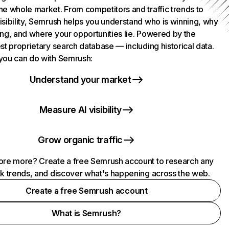
he whole market. From competitors and traffic trends to
isibility, Semrush helps you understand who is winning, why
ing, and where your opportunities lie. Powered by the
st proprietary search database — including historical data.
you can do with Semrush:
Understand your market
Measure AI visibility
Grow organic traffic
ore more? Create a free Semrush account to research any
ck trends, and discover what's happening across the web.
Create a free Semrush account
What is Semrush?