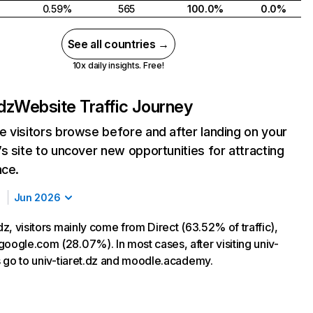
0.59%
565
100.0%
0.0%
See all countries →
10x daily insights. Free!
.dz
Website Traffic Journey
 visitors browse before and after landing on your
s site to uncover new opportunities for attracting
nce.
Jun 2026
.dz, visitors mainly come from Direct (63.52% of traffic),
google.com (28.07%). In most cases, after visiting univ-
rs go to univ-tiaret.dz and moodle.academy.