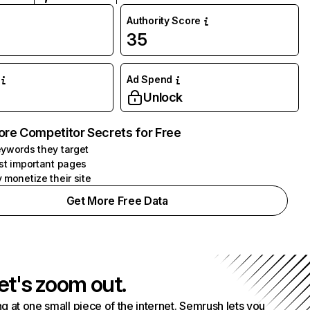
Authority Score
35
Ad Spend
Unlock
ore Competitor Secrets for Free
ywords they target
st important pages
 monetize their site
Get More Free Data
et's zoom out.
g at one small piece of the internet. Semrush lets you