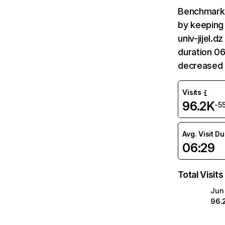
Benchmark 
by keeping 
univ-jijel.
duration 06
decreased 
Visits
96.2K
-5
Avg. Visit D
06:29
Total Visits
Jun
96.