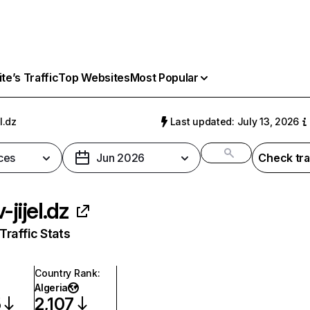
e’s Traffic
Top Websites
Most Popular
l.dz
Last updated: July 13, 2026
ces
Jun 2026
Check tra
-jijel.dz
raffic Stats
Country Rank
:
Algeria
5
2,107