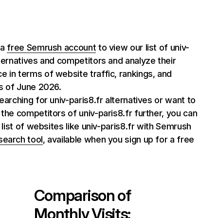
 a
free Semrush account
to view our list of univ-
lternatives and competitors and analyze their
 in terms of website traffic, rankings, and
as of June 2026.
searching for univ-paris8.fr alternatives or want to
 the competitors of univ-paris8.fr further, you can
l list of websites like univ-paris8.fr with Semrush
search tool
, available when you sign up for a free
Comparison of
Monthly Visits: