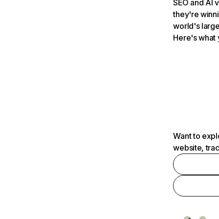
SEO and AI v
they're winn
world's large
Here's what 
Want to expl
website, tra