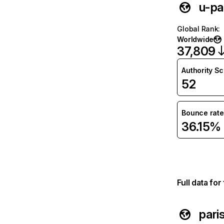
u-par
Global Rank
:
Worldwide
37,809
Authority S
52
Bounce rate
36.15%
Full data fo
pari