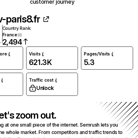
customer journey
v-paris8.fr
Country Rank
:
France
2,494
core
Visits
Pages/Visits
621.3K
5.3
Traffic cost
Unlock
et's zoom out.
g at one small piece of the internet. Semrush lets you
he whole market. From competitors and traffic trends to