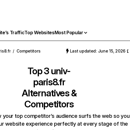
e’s Traffic
Top Websites
Most Popular
is8.fr
/
Competitors
Last updated: June 15, 2026
Top 3
univ-
paris8.fr
Alternatives &
Competitors
 your top competitor’s audience surfs the web so you
our website experience perfectly at every stage of the