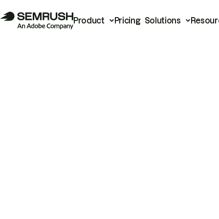
Product
Pricing
Solutions
Resour