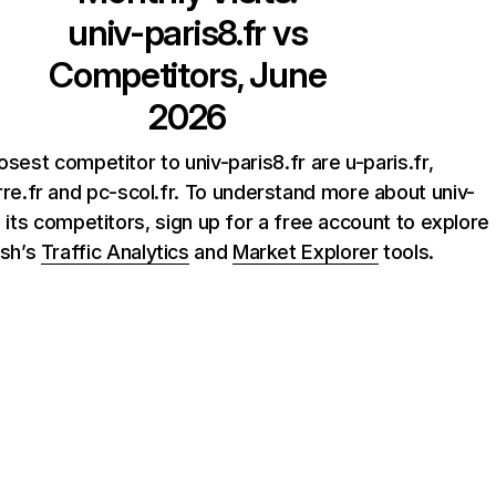
univ-paris8.fr
vs
Competitors, June
2026
osest competitor to univ-paris8.fr are u-paris.fr,
rre.fr and pc-scol.fr. To understand more about univ-
d its competitors, sign up for a free account to explore
sh’s
Traffic Analytics
and
Market Explorer
tools.