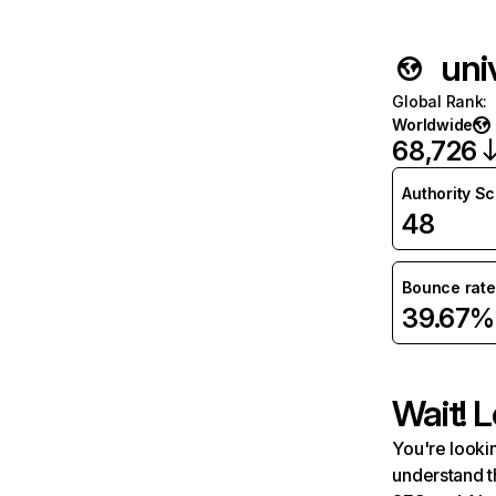
uni
Global Rank
:
Worldwide
68,726
Authority S
48
Bounce rate
39.67%
Wait! L
You're lookin
understand t