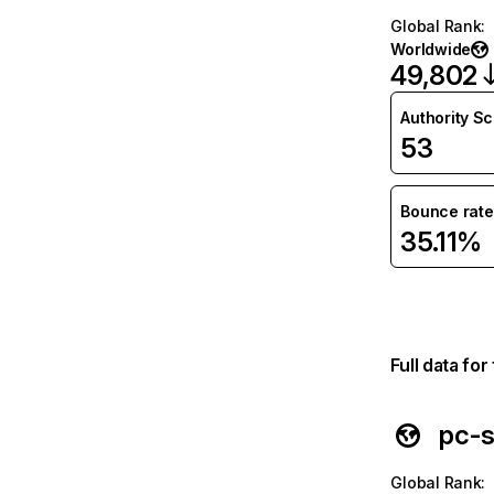
Global Rank
:
Worldwide
49,802
Authority S
53
Bounce rate
35.11%
Full data fo
pc-s
Global Rank
: