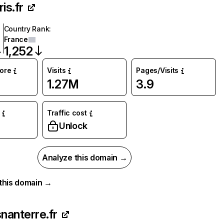
is.fr
Country Rank
:
France
1,252
core
Visits
Pages/Visits
1.27M
3.9
Traffic cost
Unlock
Analyze this domain →
r this domain →
snanterre.fr