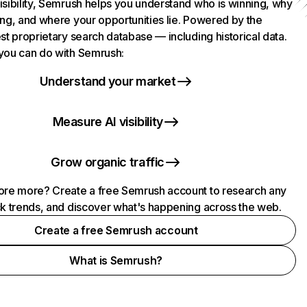
isibility, Semrush helps you understand who is winning, why
ing, and where your opportunities lie. Powered by the
st proprietary search database — including historical data.
you can do with Semrush:
Understand your market
Measure AI visibility
Grow organic traffic
ore more? Create a free Semrush account to research any
ck trends, and discover what's happening across the web.
Create a free Semrush account
What is Semrush?