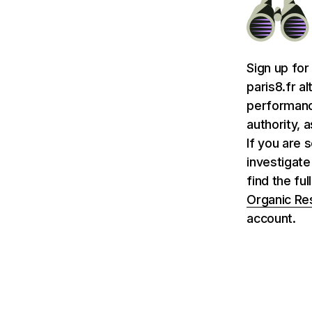
Sign up for
paris8.fr a
performance
authority, 
If you are 
investigate
find the ful
Organic Re
account.