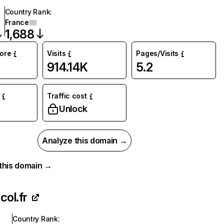
Country Rank
:
France
1,688
core
Visits
Pages/Visits
914.14K
5.2
Traffic cost
Unlock
Analyze this domain →
r this domain →
col.fr
Country Rank
: