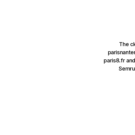
The cl
parisnante
paris8.fr an
Semru