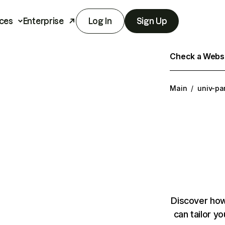
ces
Enterprise
Log In
Sign Up
Check a Websit
Main
/
univ-par
Discover how
can tailor y