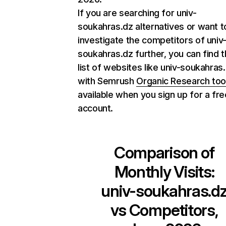
If you are searching for univ-
soukahras.dz alternatives or want t
investigate the competitors of univ
soukahras.dz further, you can find th
list of websites like univ-soukahras
with Semrush
Organic Research too
available when you sign up for a fre
account.
Comparison of
Monthly Visits:
univ-soukahras.d
vs Competitors,