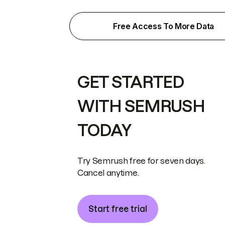
Free Access To More Data
GET STARTED
WITH SEMRUSH
TODAY
Try Semrush free for seven days.
Cancel anytime.
Start free trial