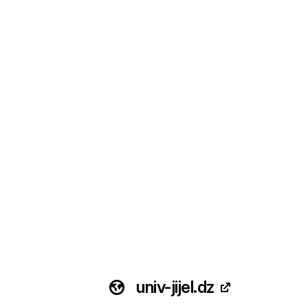
univ-jijel.dz