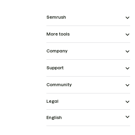
Semrush
More tools
Company
Support
Community
Legal
English