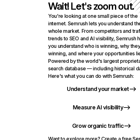
Wait! Let's zoom out.
You're looking at one small piece of the
internet. Semrush lets you understand th
whole market. From competitors and traf
trends to SEO and AI visibility, Semrush 
you understand who is winning, why they
winning, and where your opportunities li
Powered by the world's largest propriet
search database — including historical d
Here's what you can do with Semrush:
Understand your market
Measure AI visibility
Grow organic traffic
Want to explore more? Create a free S