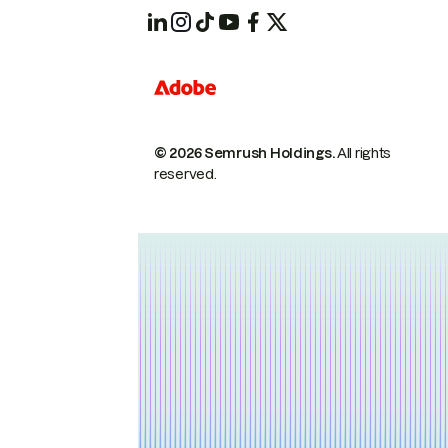
© 2026 Semrush Holdings.
All rights
reserved.