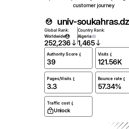
customer journey
univ-soukahras.d
Global Rank
:
Country Rank
:
Worldwide
Algeria
252,236
1,465
Authority Score
Visits
39
121.56K
Pages/Visits
Bounce rate
3.3
57.34%
Traffic cost
Unlock