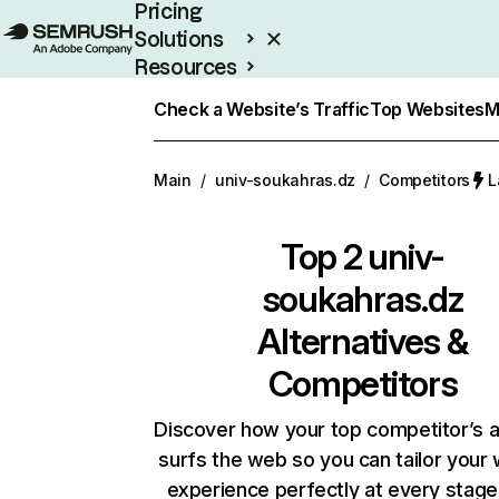
Pricing
Solutions
Resources
Enterprise
Check a Website’s Traffic
Top Websites
M
Main
/
univ-soukahras.dz
/
Competitors
L
Top 2
univ-
soukahras.dz
Alternatives &
Competitors
Discover how your top competitor’s 
surfs the web so you can tailor your
experience perfectly at every stage