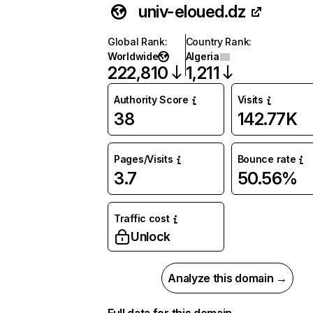
univ-eloued.dz
Global Rank
:
Country Rank
:
Worldwide
Algeria
222,810
1,211
Authority Score
Visits
38
142.77K
Pages/Visits
Bounce rate
3.7
50.56%
Traffic cost
Unlock
Analyze this domain →