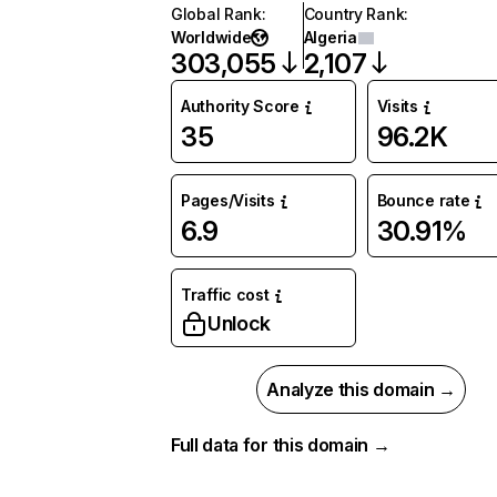
Global Rank
:
Country Rank
:
Worldwide
Algeria
303,055
2,107
Authority Score
Visits
35
96.2K
Pages/Visits
Bounce rate
6.9
30.91%
Traffic cost
Unlock
Analyze this domain →
Full data for this domain →