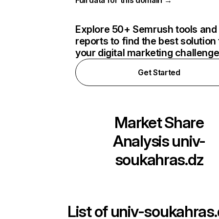
Full data for this domain →
Explore 50+ Semrush tools and
reports to find the best solution 
your digital marketing challeng
Get Started
Market Share
Analysis
univ-
soukahras.dz
List of
univ-soukahras.