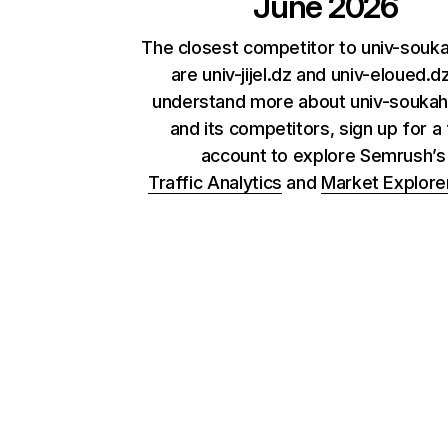
June 2026
The closest competitor to univ-souk
are univ-jijel.dz and univ-eloued.d
understand more about univ-soukah
and its competitors, sign up for a
account to explore Semrush’
Traffic Analytics
and
Market Explore