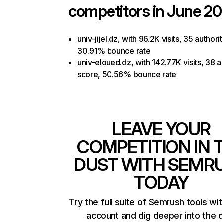
competitors in June 20
univ-jijel.dz, with 96.2K visits, 35 authori
30.91% bounce rate
univ-eloued.dz, with 142.77K visits, 38 a
score, 50.56% bounce rate
LEAVE YOUR
COMPETITION IN 
DUST WITH SEMR
TODAY
Try the full suite of Semrush tools wi
account and dig deeper into the 