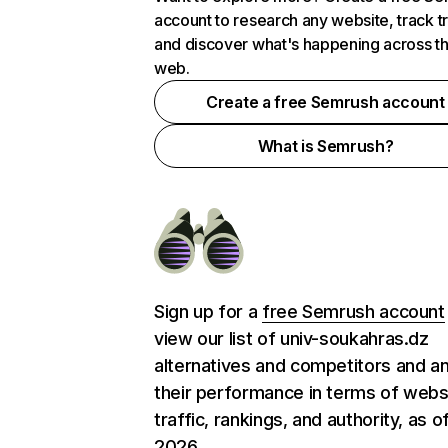
account to research any website, track t
and discover what's happening across t
web.
Create a free Semrush account
What is Semrush?
Sign up for a
free Semrush account
view our list of univ-soukahras.dz
alternatives and competitors and a
their performance in terms of webs
traffic, rankings, and authority, as o
2026.