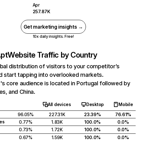
Apr
257.87K
Get marketing insights →
10x daily insights. Free!
.pt
Website Traffic by Country
bal distribution of visitors to your competitor’s
 start tapping into overlooked markets.
's core audience is located in Portugal followed by
es, and China.
All devices
Desktop
Mobile
96.05%
227.31K
23.39%
76.61%
tes
0.77%
1.83K
100.0%
0.0%
0.73%
1.72K
100.0%
0.0%
0.67%
1.59K
100.0%
0.0%