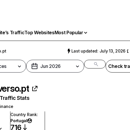
e’s Traffic
Top Websites
Most Popular
o.pt
Last updated: July 13, 2026
ces
Jun 2026
Check tra
verso.pt
raffic Stats
inance
Country Rank
:
Portugal
716