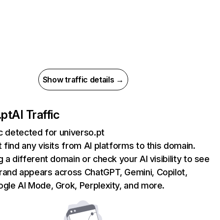
Show traffic details →
.pt
AI Traffic
ic detected for universo.pt
 find any visits from AI platforms to this domain.
g a different domain or check your AI visibility to see
rand appears across ChatGPT, Gemini, Copilot,
gle AI Mode, Grok, Perplexity, and more.