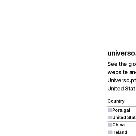
universo
See the glo
website and
Universo.pt
United Stat
Country
Portugal
United Sta
China
Ireland