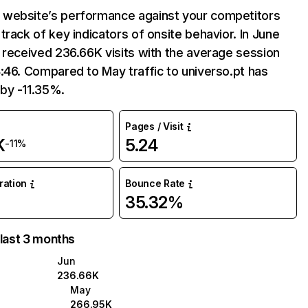
website’s performance against your competitors
track of key indicators of onsite behavior. In June
 received 236.66K visits with the average session
:46. Compared to May traffic to universo.pt has
by -11.35%.
Pages / Visit
K
5.24
-11%
uration
Bounce Rate
35.32%
 last 3 months
Jun
236.66K
May
266.95K