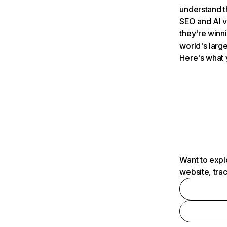
understand t
SEO and AI v
they're winn
world's large
Here's what 
Want to expl
website, tra