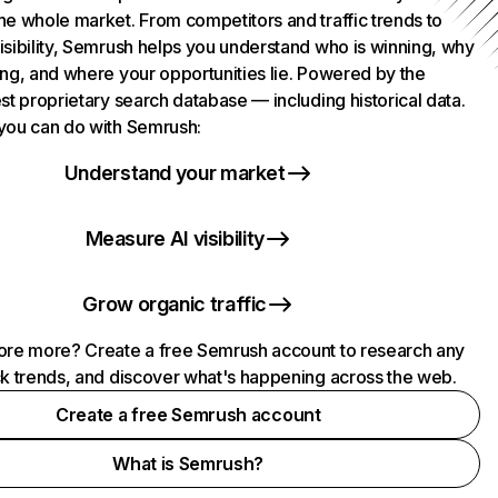
he whole market. From competitors and traffic trends to
isibility, Semrush helps you understand who is winning, why
ing, and where your opportunities lie. Powered by the
st proprietary search database — including historical data.
you can do with Semrush:
Understand your market
Measure AI visibility
Grow organic traffic
ore more? Create a free Semrush account to research any
ck trends, and discover what's happening across the web.
Create a free Semrush account
What is Semrush?