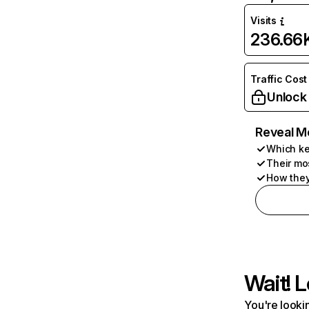
Visits
236.66
Traffic Cost
Unlock
Reveal M
Which ke
Their mo
How they
Wait! L
You're lookin