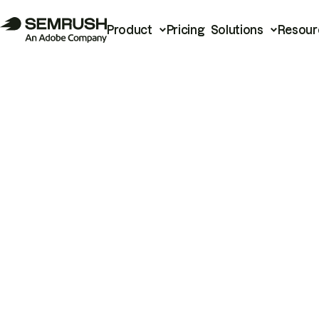
Product
Pricing
Solutions
Resour