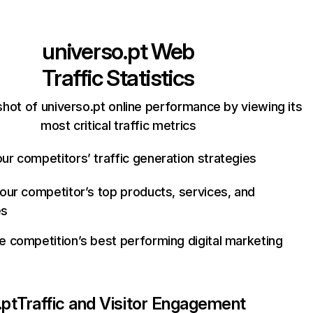
universo.pt
Web
Traffic Statistics
hot of universo.pt online performance by viewing its
most critical traffic metrics
ur competitors’ traffic generation strategies
your competitor’s top products, services, and
es
e competition’s best performing digital marketing
.pt
Traffic and Visitor Engagement