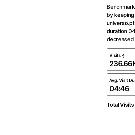
Benchmark 
by keeping 
universo.pt
duration 04
decreased 
Visits
236.66
Avg. Visit D
04:46
Total Visits