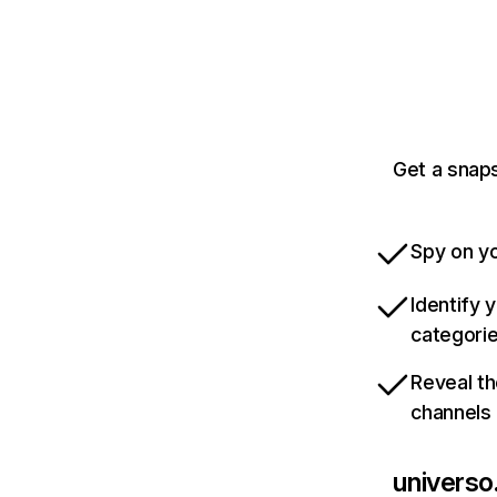
Get a snaps
Spy on yo
Identify 
categori
Reveal th
channels
universo