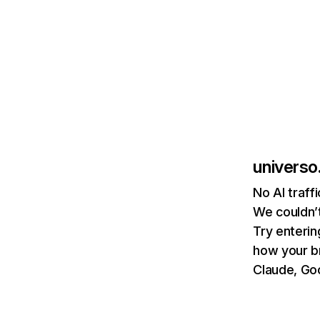
universo
No AI traff
We couldn’t
Try enterin
how your b
Claude, Goo