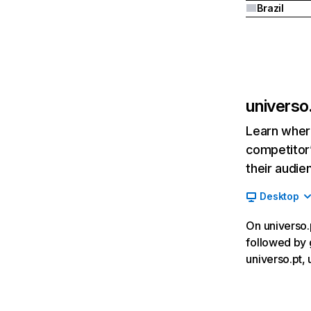
Brazil
universo
Learn where
competitor’
their audie
Desktop
On universo.p
followed by 
universo.pt,