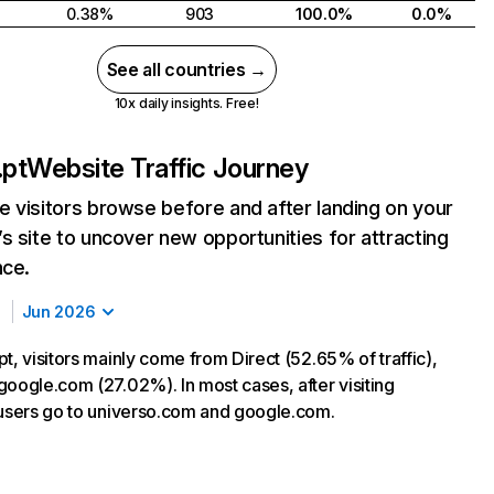
0.38%
903
100.0%
0.0%
See all countries →
10x daily insights. Free!
.pt
Website Traffic Journey
 visitors browse before and after landing on your
s site to uncover new opportunities for attracting
nce.
Jun 2026
t, visitors mainly come from Direct (52.65% of traffic),
google.com (27.02%). In most cases, after visiting
 users go to universo.com and google.com.