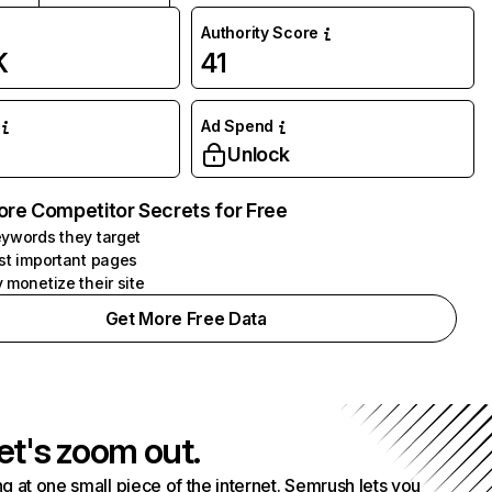
Authority Score
K
41
Ad Spend
Unlock
ore Competitor Secrets for Free
ywords they target
st important pages
 monetize their site
Get More Free Data
et's zoom out.
g at one small piece of the internet. Semrush lets you