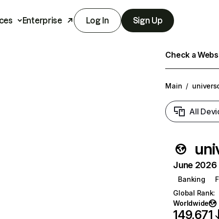
ces
Enterprise
Log In
Sign Up
Check a Websit
Main
/
univers
All Devi
uni
June 2026 T
Banking
F
Global Rank
:
Worldwide
149,671