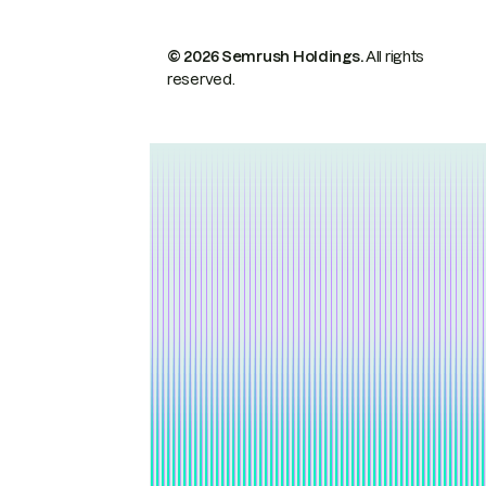
© 2026 Semrush Holdings.
All rights
reserved.