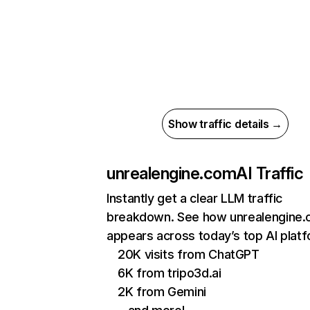
Show traffic details →
unrealengine.com
AI Traffic
Instantly get a clear LLM traffic
breakdown. See how unrealengine
appears across today’s top AI plat
20K visits from ChatGPT
6K from tripo3d.ai
2K from Gemini