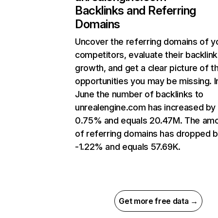
Backlinks and Referring
Domains
Uncover the referring domains of y
competitors, evaluate their backlink
growth, and get a clear picture of t
opportunities you may be missing. I
June the number of backlinks to
unrealengine.com has increased by
0.75% and equals 20.47M. The am
of referring domains has dropped 
-1.22% and equals 57.69K.
Get more free data →