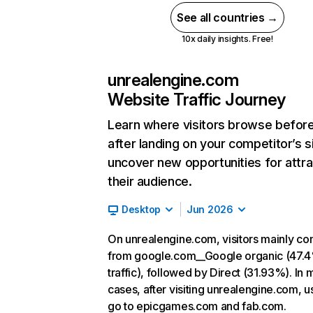
See all countries →
10x daily insights. Free!
unrealengine.com
Website Traffic Journey
Learn where visitors browse befor
after landing on your competitor’s s
uncover new opportunities for attra
their audience.
Desktop
Jun 2026
On unrealengine.com, visitors mainly c
from google.com__Google organic (47.
traffic), followed by Direct (31.93%). In 
cases, after visiting unrealengine.com, u
go to epicgames.com and fab.com.