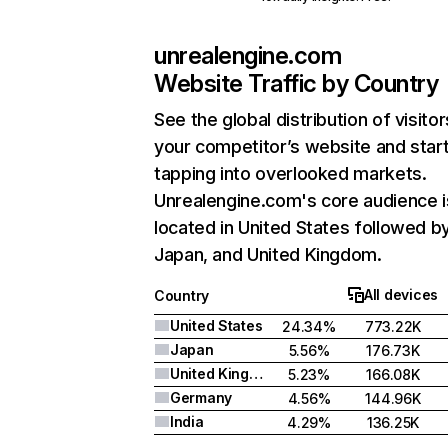
unrealengine.com
Website Traffic by Country
See the global distribution of visitor
your competitor’s website and star
tapping into overlooked markets.
Unrealengine.com's core audience i
located in United States followed b
Japan, and United Kingdom.
All devices
Country
United States
24.34%
773.22K
Japan
5.56%
176.73K
United Kingdom
5.23%
166.08K
Germany
4.56%
144.96K
India
4.29%
136.25K