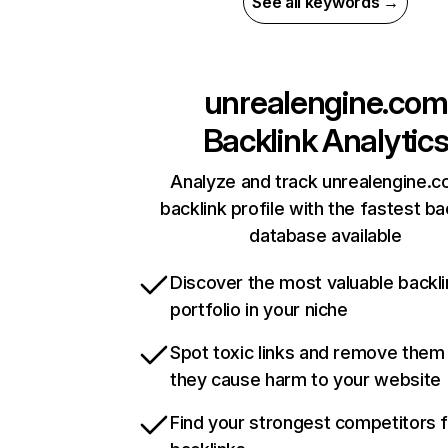
See all keywords →
unrealengine.com
Backlink Analytic
Analyze and track unrealengine.c
backlink profile with the fastest ba
database available
Discover the most valuable backli
portfolio in your niche
Spot toxic links and remove them
they cause harm to your website
Find your strongest competitors 