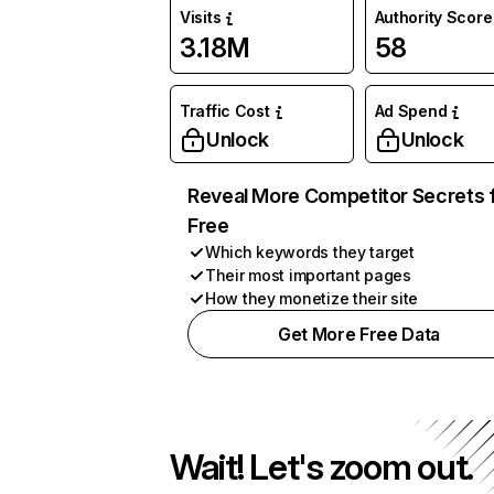
Visits
Authority Score
3.18M
58
Traffic Cost
Ad Spend
Unlock
Unlock
Reveal More Competitor Secrets 
Free
Which keywords they target
Their most important pages
How they monetize their site
Get More Free Data
Wait! Let's zoom out.