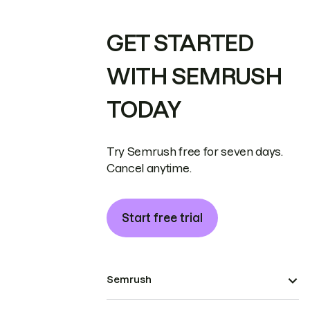
GET STARTED
WITH SEMRUSH
TODAY
Try Semrush free for seven days.
Cancel anytime.
Start free trial
Semrush