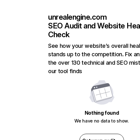
unrealengine.com
SEO Audit and Website Hea
Check
See how your website’s overall heal
stands up to the competition. Fix an
the over 130 technical and SEO mis
our tool finds
Nothing found
We have no data to show.