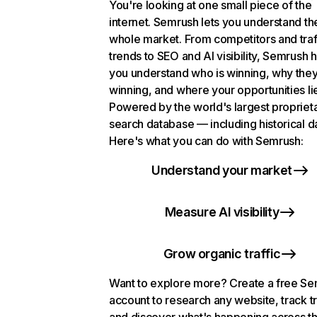
You're looking at one small piece of the
internet. Semrush lets you understand th
whole market. From competitors and traf
trends to SEO and AI visibility, Semrush 
you understand who is winning, why they
winning, and where your opportunities li
Powered by the world's largest propriet
search database — including historical d
Here's what you can do with Semrush:
Understand your market
Measure AI visibility
Grow organic traffic
Want to explore more? Create a free S
account to research any website, track t