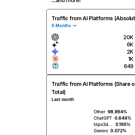
…and more!
Traffic from AI Platforms (Absolu
6 Months
20K
6K
2K
1K
649
Traffic from AI Platforms (Share o
Total)
Last month
Other
98.994%
ChatGPT
0.646%
tripo3d.ai
0.195%
Gemini
0.072%