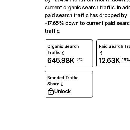
current organic search traffic. In add
paid search traffic has dropped by
-17.65% down to current paid searc
traffic.
Organic Search
Paid Search Tra
Traffic
645.98K
12.63K
-2%
-18%
Branded Traffic
Share
Unlock