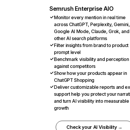
Semrush Enterprise AIO
Monitor every mention in real time
across ChatGPT, Perplexity, Gemini,
Google AI Mode, Claude, Grok, and
other AI search platforms
Filter insights from brand to product
prompt level
Benchmark visibility and perception
against competitors
Show how your products appear in
ChatGPT Shopping
Deliver customizable reports and e
support help you protect your narrat
and turn AI visibility into measurable
growth
Check your AI Visibility →