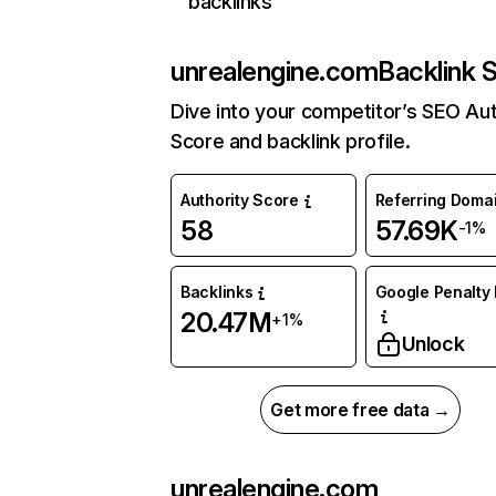
backlinks
unrealengine.com
Backlink 
Dive into your competitor’s SEO Aut
Score and backlink profile.
Authority Score
Referring Doma
58
57.69K
-1%
Backlinks
Google Penalty 
20.47M
+1%
Unlock
Get more free data →
unrealengine.com