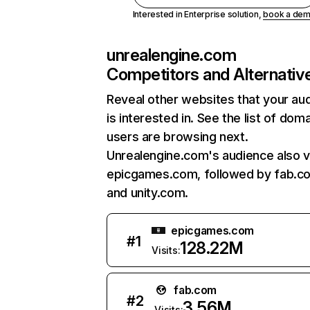
Interested in Enterprise solution,
book a de
unrealengine.com
Competitors and Alternativ
Reveal other websites that your au
is interested in. See the list of dom
users are browsing next.
Unrealengine.com's audience also vi
epicgames.com, followed by fab.c
and unity.com.
epicgames.com
#
1
128.22M
Visits:
fab.com
#
2
3.56M
Visits: