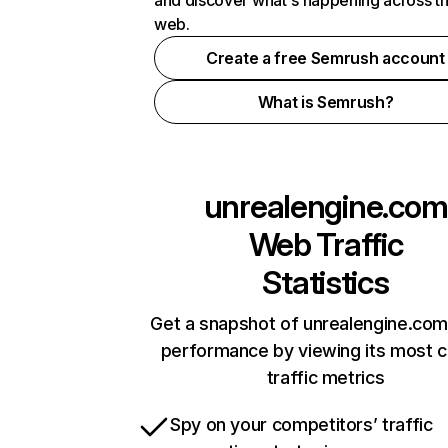
and discover what's happening across t
web.
Create a free Semrush account
What is Semrush?
unrealengine.com
Web Traffic
Statistics
Get a snapshot of unrealengine.com
performance by viewing its most cr
traffic metrics
Spy on your competitors’ traffic