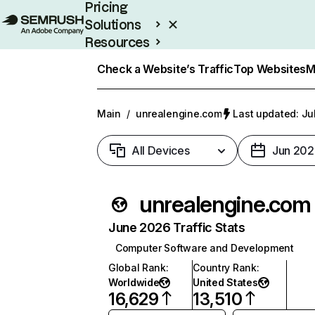
Pricing
Solutions
Resources
Enterprise
Check a Website’s Traffic
Top Websites
M
Main
/
unrealengine.com
Last updated: Ju
All Devices
Jun 202
unrealengine.com
June 2026 Traffic Stats
Computer Software and Development
Global Rank
:
Country Rank
:
Worldwide
United States
16,629
13,510