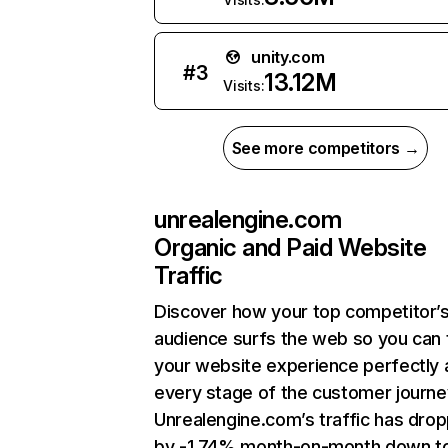
unity.com
#
3
13.12M
Visits:
See more competitors →
unrealengine.com
Organic and Paid Website
Traffic
Discover how your top competitor’
audience surfs the web so you can t
your website experience perfectly 
every stage of the customer journe
Unrealengine.com’s traffic has dro
by -1.74% month-on-month down t