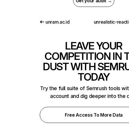
Get your audit →
unram.ac.id
LEAVE YOUR
COMPETITION IN 
DUST WITH SEMR
TODAY
Try the full suite of Semrush tools wi
account and dig deeper into the 
Free Access To More Data