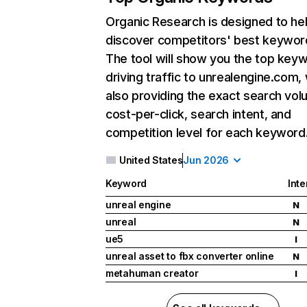
Organic Research
is designed to he
discover competitors' best keywor
The tool will show you the top key
driving traffic to unrealengine.com, 
also providing the exact search vol
cost-per-click, search intent, and
competition level for each keyword
United States
Jun 2026
Keyword
Inte
unreal engine
N
unreal
N
ue5
I
unreal asset to fbx converter online
N
metahuman creator
I