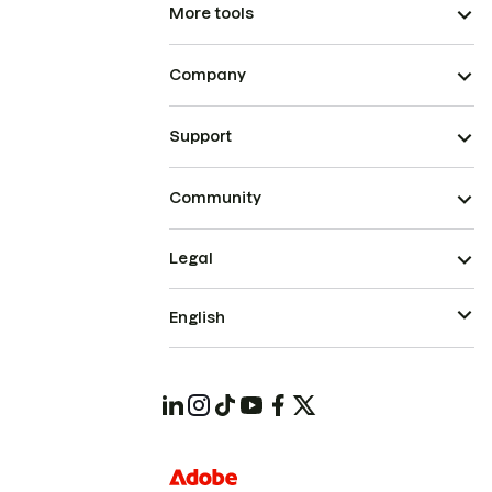
More tools
Company
Support
Community
Legal
English