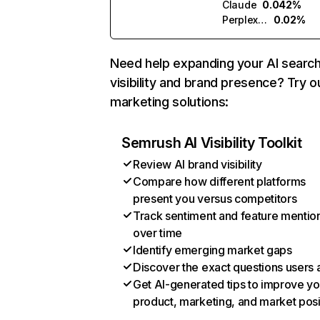
Claude
0.042%
Perplexity
0.02%
Need help expanding your AI searc
visibility and brand presence? Try o
marketing solutions:
Semrush AI Visibility Toolkit
Review AI brand visibility
Compare how different platforms
present you versus competitors
Track sentiment and feature mentio
over time
Identify emerging market gaps
Discover the exact questions users 
Get AI-generated tips to improve yo
product, marketing, and market posi