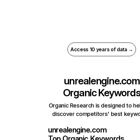
Access 10 years of data →
unrealengine.com
Organic Keyword
Organic Research is designed to he
discover competitors' best keyw
unrealengine.com
Top Organic Keywords