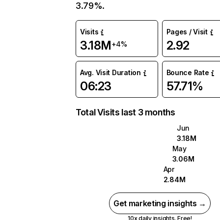
3.79%.
Visits
Pages / Visit
3.18M
2.92
+4%
Avg. Visit Duration
Bounce Rate
06:23
57.71%
Total Visits last 3 months
Jun
3.18M
May
3.06M
Apr
2.84M
Get marketing insights →
10x daily insights. Free!