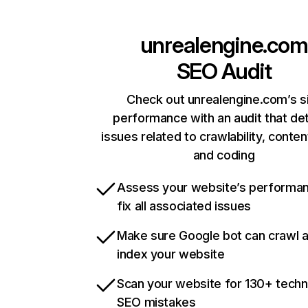
unrealengine.com
SEO Audit
Check out unrealengine.com’s s
performance with an audit that de
issues related to crawlability, content
and coding
Assess your website’s performa
fix all associated issues
Make sure Google bot can crawl 
index your website
Scan your website for 130+ techn
SEO mistakes