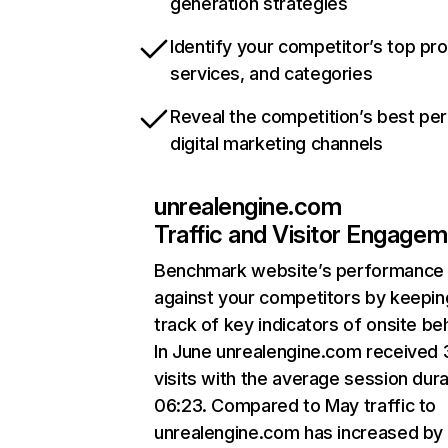
generation strategies
Identify your competitor’s top pr
services, and categories
Reveal the competition’s best pe
digital marketing channels
unrealengine.com
Traffic and Visitor Engage
Benchmark website’s performance
against your competitors by keepin
track of key indicators of onsite be
In June unrealengine.com received 
visits with the average session dura
06:23. Compared to May traffic to
unrealengine.com has increased by