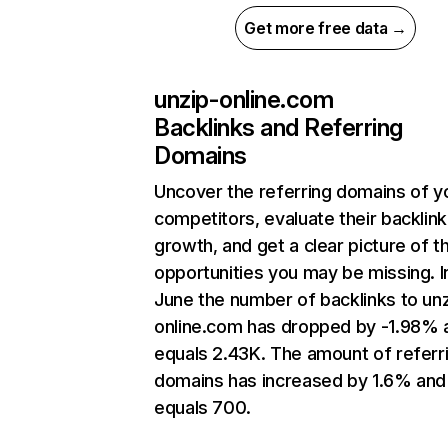
Get more free data →
unzip-online.com
Backlinks and Referring
Domains
Uncover the referring domains of y
competitors, evaluate their backlink
growth, and get a clear picture of t
opportunities you may be missing. I
June the number of backlinks to un
online.com has dropped by -1.98% 
equals 2.43K. The amount of referr
domains has increased by 1.6% and
equals 700.