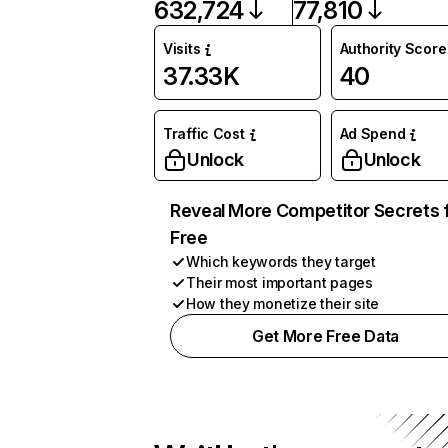
632,724
77,810
Visits
Authority Score
37.33K
40
Traffic Cost
Ad Spend
Unlock
Unlock
Reveal More Competitor Secrets 
Free
Which keywords they target
Their most important pages
How they monetize their site
Get More Free Data