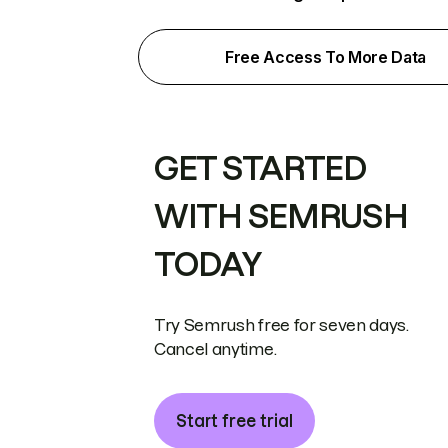
Free Access To More Data
GET STARTED
WITH SEMRUSH
TODAY
Try Semrush free for seven days.
Cancel anytime.
Start free trial