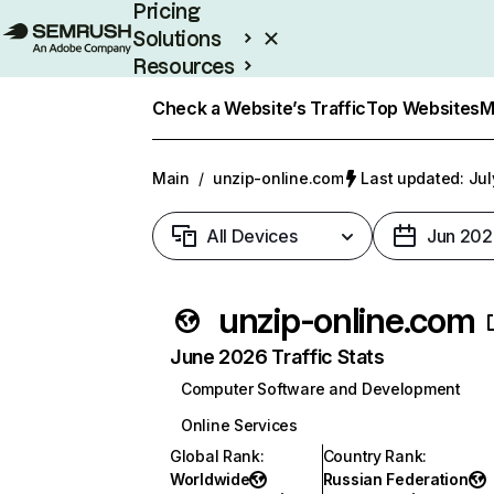
Pricing
Solutions
Resources
Enterprise
Check a Website’s Traffic
Top Websites
M
Main
/
unzip-online.com
Last updated: Jul
All Devices
Jun 202
unzip-online.com
June 2026 Traffic Stats
Computer Software and Development
Online Services
Global Rank
:
Country Rank
:
Worldwide
Russian Federation