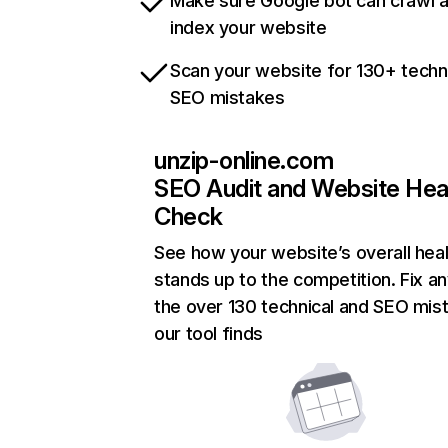
Make sure Google bot can crawl 
index your website
Scan your website for 130+ techn
SEO mistakes
unzip-online.com
SEO Audit and Website Hea
Check
See how your website’s overall heal
stands up to the competition. Fix an
the over 130 technical and SEO mis
our tool finds