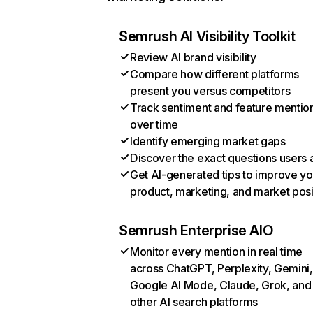
Semrush AI Visibility Toolkit
Review AI brand visibility
Compare how different platforms
present you versus competitors
Track sentiment and feature mentio
over time
Identify emerging market gaps
Discover the exact questions users 
Get AI-generated tips to improve yo
product, marketing, and market posi
Semrush Enterprise AIO
Monitor every mention in real time
across ChatGPT, Perplexity, Gemini,
Google AI Mode, Claude, Grok, and
other AI search platforms