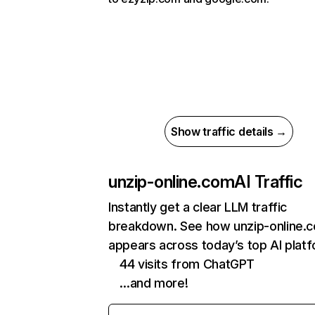
Show traffic details →
unzip-online.com
AI Traffic
Instantly get a clear LLM traffic
breakdown. See how unzip-online.
appears across today’s top AI plat
44 visits from ChatGPT
…and more!