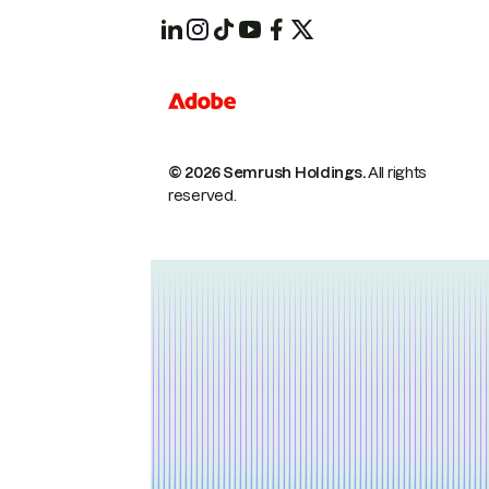
© 2026 Semrush Holdings.
All rights
reserved.