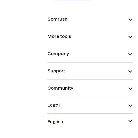
Semrush
More tools
Company
Support
Community
Legal
English