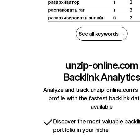
разархиватор
3
I
распаковать rar
3
I
разархивировать онлайн
2
C
See all keywords →
unzip-online.com
Backlink Analytic
Analyze and track unzip-online.com’s 
profile with the fastest backlink da
available
Discover the most valuable backli
portfolio in your niche