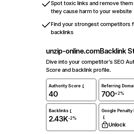
Spot toxic links and remove them
they cause harm to your website
Find your strongest competitors 
backlinks
unzip-online.com
Backlink S
Dive into your competitor’s SEO Aut
Score and backlink profile.
Authority Score
Referring Doma
40
700
+2%
Backlinks
Google Penalty 
2.43K
-2%
Unlock