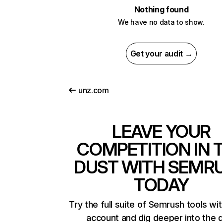
Nothing found
We have no data to show.
Get your audit →
unz.com
LEAVE YOUR
COMPETITION IN 
DUST WITH SEMR
TODAY
Try the full suite of Semrush tools wi
account and dig deeper into the 