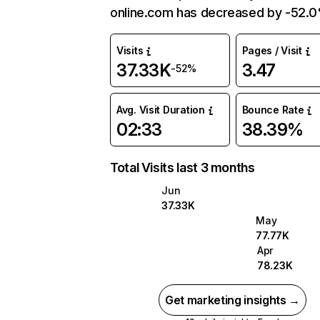
online.com has decreased by -52.
Visits
Pages / Visit
37.33K
3.47
-52%
Avg. Visit Duration
Bounce Rate
02:33
38.39%
Total Visits last 3 months
Jun
37.33K
May
77.77K
Apr
78.23K
Get marketing insights →