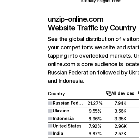
10x daily insights. Free!
unzip-online.com
Website Traffic by Country
See the global distribution of visitor
your competitor’s website and star
tapping into overlooked markets. U
online.com's core audience is locate
Russian Federation followed by Ukra
and Indonesia.
All devices
Country
Russian Federation
21.27%
7.94K
Ukraine
9.55%
3.56K
Indonesia
8.96%
3.35K
United States
7.92%
2.96K
India
6.87%
2.57K