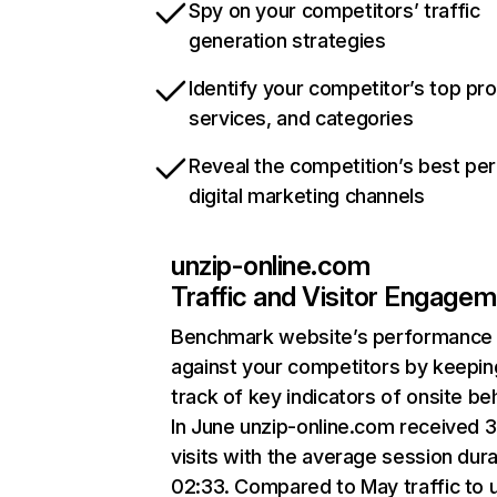
Spy on your competitors’ traffic
generation strategies
Identify your competitor’s top pr
services, and categories
Reveal the competition’s best pe
digital marketing channels
unzip-online.com
Traffic and Visitor Engage
Benchmark website’s performance
against your competitors by keepin
track of key indicators of onsite be
In June unzip-online.com received 
visits with the average session dura
02:33. Compared to May traffic to 