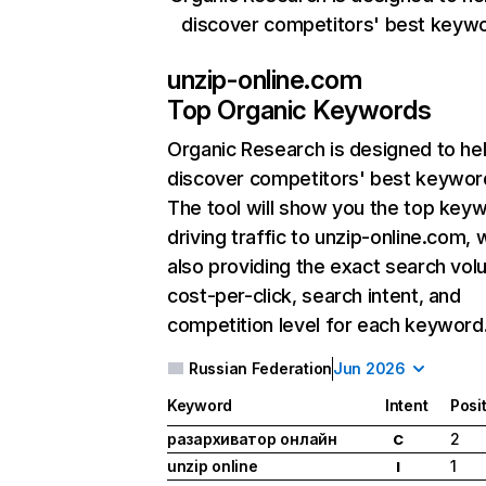
discover competitors' best keyw
unzip-online.com
Top Organic Keywords
Organic Research
is designed to he
discover competitors' best keywor
The tool will show you the top key
driving traffic to unzip-online.com, 
also providing the exact search vol
cost-per-click, search intent, and
competition level for each keyword
Russian Federation
Jun 2026
Keyword
Intent
Posi
разархиватор онлайн
2
C
unzip online
1
I