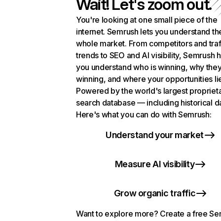
Wait! Let's zoom out.
You're looking at one small piece of the
internet. Semrush lets you understand th
whole market. From competitors and traf
trends to SEO and AI visibility, Semrush 
you understand who is winning, why they
winning, and where your opportunities li
Powered by the world's largest propriet
search database — including historical d
Here's what you can do with Semrush:
Understand your market
Measure AI visibility
Grow organic traffic
Want to explore more? Create a free S