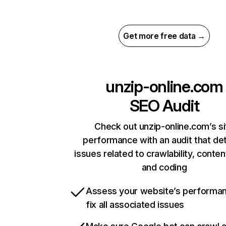
Get more free data →
unzip-online.com
SEO Audit
Check out unzip-online.com’s si
performance with an audit that de
issues related to crawlability, content
and coding
Assess your website’s performa
fix all associated issues