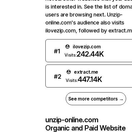
is interested in. See the list of dom
users are browsing next. Unzip-
online.com's audience also visits
ilovezip.com, followed by extract.m
ilovezip.com
#
1
242.44K
Visits:
extract.me
#
2
447.14K
Visits:
See more competitors →
unzip-online.com
Organic and Paid Website