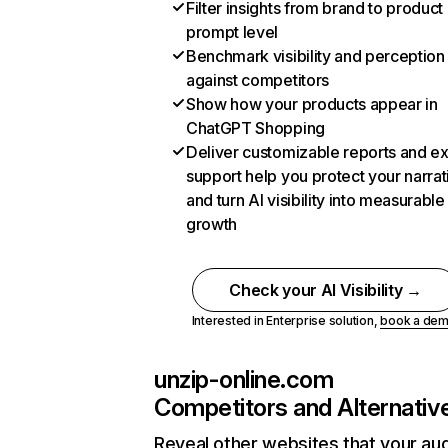
Filter insights from brand to product
prompt level
Benchmark visibility and perception
against competitors
Show how your products appear in
ChatGPT Shopping
Deliver customizable reports and e
support help you protect your narrat
and turn AI visibility into measurable
growth
Check your AI Visibility →
Interested in Enterprise solution,
book a de
unzip-online.com
Competitors and Alternativ
Reveal other websites that your au