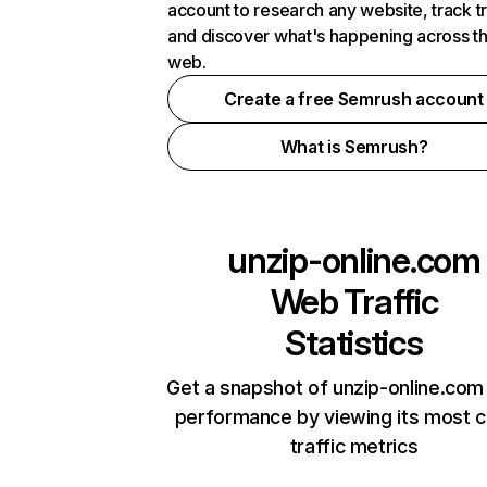
account to research any website, track t
and discover what's happening across t
web.
Create a free Semrush account
What is Semrush?
unzip-online.com
Web Traffic
Statistics
Get a snapshot of unzip-online.com 
performance by viewing its most cr
traffic metrics