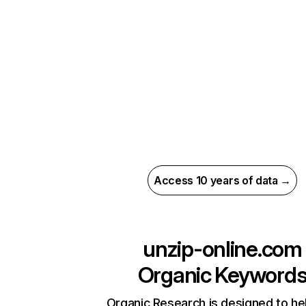
Access 10 years of data →
unzip-online.com
Organic Keyword
Organic Research is designed to he