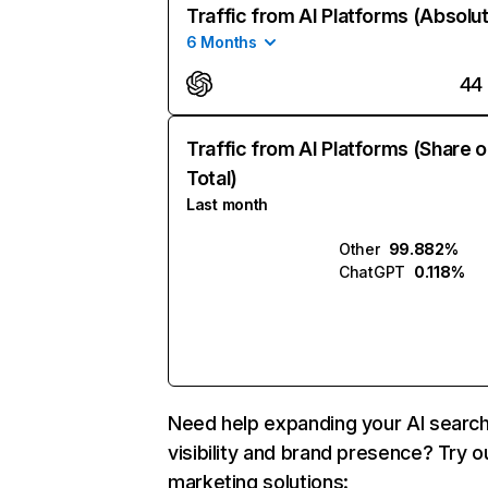
Traffic from AI Platforms (Absolu
6 Months
44
Traffic from AI Platforms (Share o
Total)
Last month
Other
99.882%
ChatGPT
0.118%
Need help expanding your AI searc
visibility and brand presence? Try o
marketing solutions: