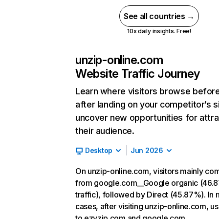
See all countries →
10x daily insights. Free!
unzip-online.com
Website Traffic Journey
Learn where visitors browse befor
after landing on your competitor’s s
uncover new opportunities for attra
their audience.
Desktop
Jun 2026
On unzip-online.com, visitors mainly co
from google.com__Google organic (46.
traffic), followed by Direct (45.87%). In
cases, after visiting unzip-online.com, u
to ezyzip.com and google.com.