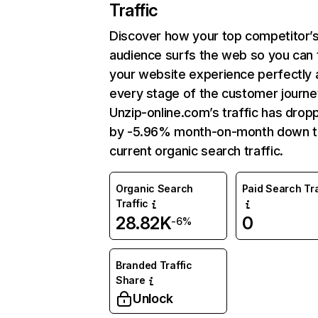
Traffic
Discover how your top competitor’
audience surfs the web so you can t
your website experience perfectly 
every stage of the customer journe
Unzip-online.com’s traffic has drop
by -5.96% month-on-month down 
current organic search traffic.
Organic Search
Paid Search Tra
Traffic
28.82K
0
-6%
Branded Traffic
Share
Unlock