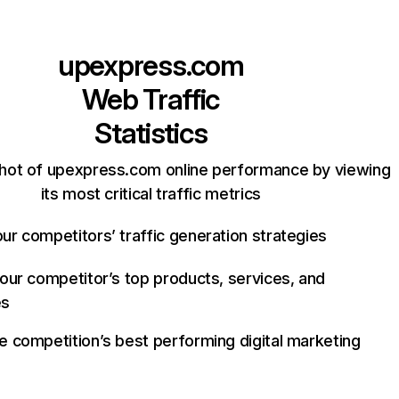
upexpress.com
Web Traffic
Statistics
hot of upexpress.com online performance by viewing
its most critical traffic metrics
ur competitors’ traffic generation strategies
your competitor’s top products, services, and
es
e competition’s best performing digital marketing