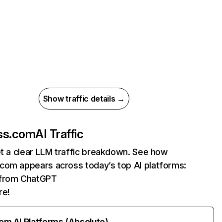
Show traffic details →
ss.com
AI Traffic
et a clear LLM traffic breakdown. See how
com appears across today’s top AI platforms:
s from ChatGPT
re!
rom AI Platforms (Absolute)