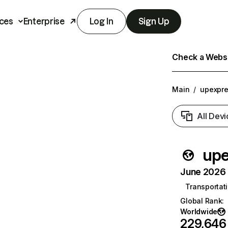
ces
Enterprise
Log In
Sign Up
Check a Websit
Main
/
upexpr
All Devi
upe
June 2026 T
Transportati
Global Rank
:
Worldwide
229,646