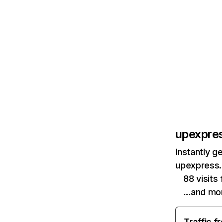
upexpre
Instantly g
upexpress.
88 visit
…and mo
Traffic f