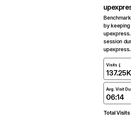
upexpre
Benchmark 
by keeping 
upexpress.
session dur
upexpress.
Visits
137.25
Avg. Visit D
06:14
Total Visits