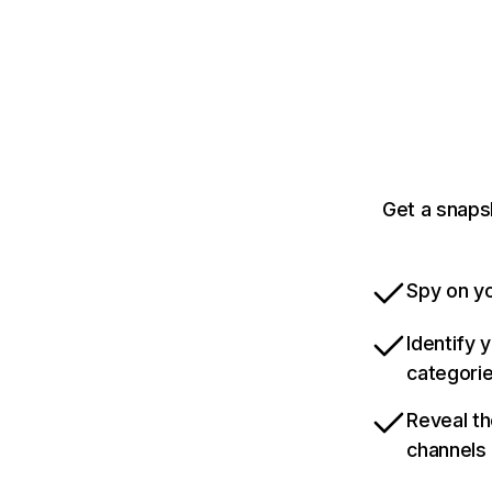
Get a snaps
Spy on yo
Identify 
categori
Reveal th
channels