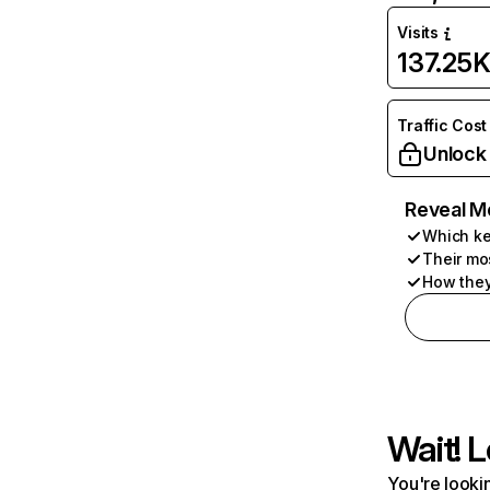
Visits
137.25
Traffic Cost
Unlock
Reveal M
Which ke
Their mo
How they
Wait! L
You're lookin