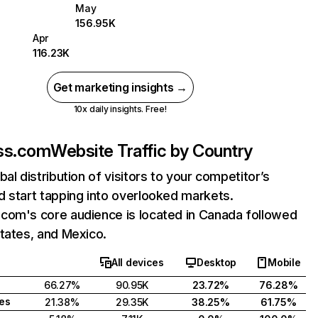
May
156.95K
Apr
116.23K
Get marketing insights →
10x daily insights. Free!
ss.com
Website Traffic by Country
bal distribution of visitors to your competitor’s
 start tapping into overlooked markets.
com's core audience is located in Canada followed
tates, and Mexico.
All devices
Desktop
Mobile
66.27%
90.95K
23.72%
76.28%
tes
21.38%
29.35K
38.25%
61.75%