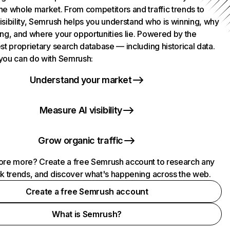
he whole market. From competitors and traffic trends to
isibility, Semrush helps you understand who is winning, why
ing, and where your opportunities lie. Powered by the
st proprietary search database — including historical data.
you can do with Semrush:
Understand your market
Measure AI visibility
Grow organic traffic
ore more? Create a free Semrush account to research any
ck trends, and discover what's happening across the web.
Create a free Semrush account
What is Semrush?