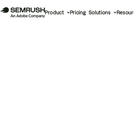
Product
Pricing
Solutions
Resour