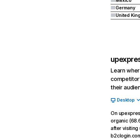
Mexico
Germany
upexpre
Learn where
competitor’
their audie
Desktop
On upexpres
organic (68.6
after visiti
b2clogin.co