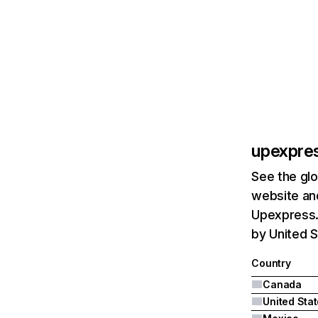
upexpre
See the glo
website and
Upexpress.
by United S
Country
Canada
United Sta