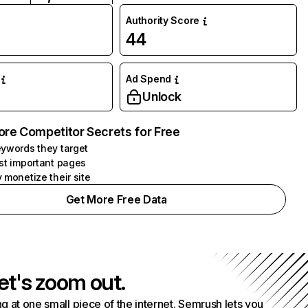
Authority Score
K
44
Ad Spend
Unlock
ore Competitor Secrets for Free
ywords they target
st important pages
 monetize their site
Get More Free Data
et's zoom out.
g at one small piece of the internet. Semrush lets you