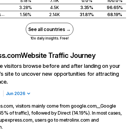
5.18%
7.11K
0.0%
100.0%
3.28%
4.5K
3.35%
96.65%
United Kingdom
1.56%
2.14K
31.81%
68.19%
See all countries →
10x daily insights. Free!
ss.com
Website Traffic Journey
 visitors browse before and after landing on your
s site to uncover new opportunities for attracting
nce.
Jun 2026
s.com, visitors mainly come from google.com__Google
5% of traffic), followed by Direct (14.19%). In most cases,
ng upexpress.com, users go to metrolinx.com and
m.