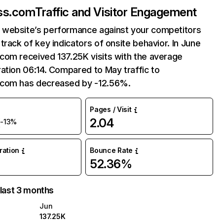
ss.com
Traffic and Visitor Engagement
website’s performance against your competitors
track of key indicators of onsite behavior. In June
com received 137.25K visits with the average
ation 06:14. Compared to May traffic to
com has decreased by -12.56%.
Pages / Visit
K
2.04
-13%
uration
Bounce Rate
52.36%
 last 3 months
Jun
137.25K