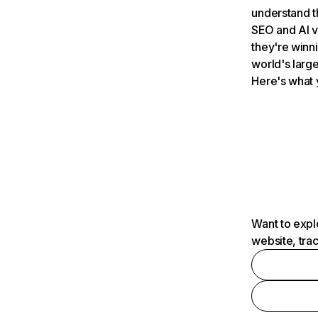
understand t
SEO and AI v
they're winn
world's large
Here's what 
Want to expl
website, tra