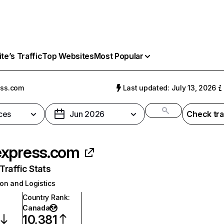
e’s Traffic
Top Websites
Most Popular
ess.com
Last updated: July 13, 2026
ces
Jun 2026
Check tra
xpress.com
raffic Stats
on and Logistics
Country Rank
:
Canada
10,381