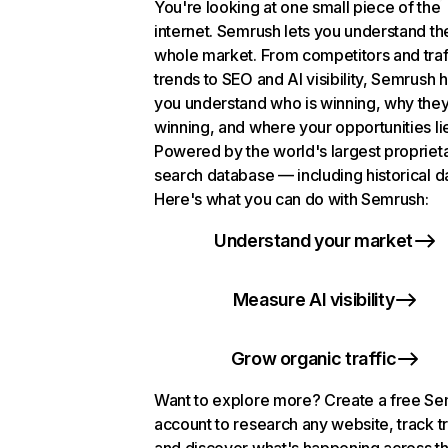
You're looking at one small piece of the
internet. Semrush lets you understand th
whole market. From competitors and traf
trends to SEO and AI visibility, Semrush 
you understand who is winning, why they
winning, and where your opportunities li
Powered by the world's largest propriet
search database — including historical d
Here's what you can do with Semrush:
Understand your market
Measure AI visibility
Grow organic traffic
Want to explore more? Create a free S
account to research any website, track t