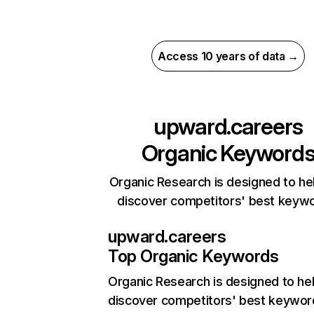
Access 10 years of data →
upward.careers
Organic Keyword
Organic Research is designed to he
discover competitors' best keyw
upward.careers
Top Organic Keywords
Organic Research
is designed to he
discover competitors' best keywor