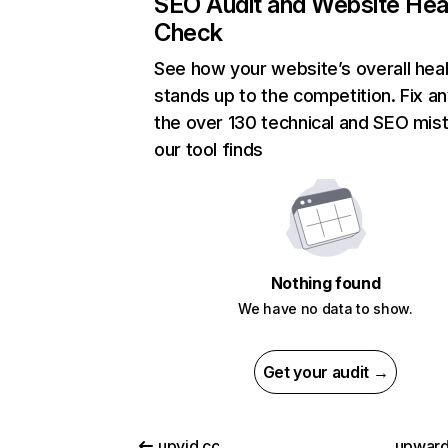
SEO Audit and Website Hea
Check
See how your website’s overall heal
stands up to the competition. Fix an
the over 130 technical and SEO mis
our tool finds
Nothing found
We have no data to show.
Get your audit →
upvid.cc
upwar