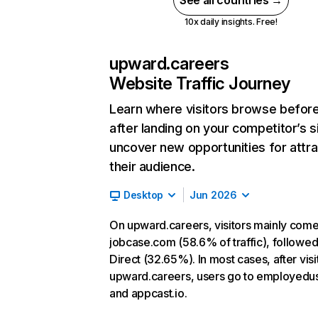
See all countries →
10x daily insights. Free!
upward.careers
Website Traffic Journey
Learn where visitors browse befor
after landing on your competitor’s s
uncover new opportunities for attra
their audience.
Desktop
Jun 2026
On upward.careers, visitors mainly com
jobcase.com (58.6% of traffic), followe
Direct (32.65%). In most cases, after visi
upward.careers, users go to employed
and appcast.io.