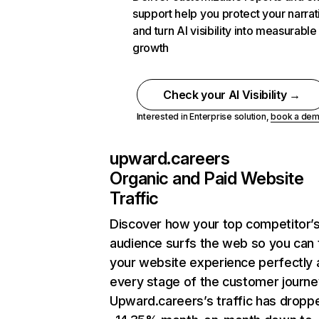
support help you protect your narrat
and turn AI visibility into measurable
growth
Check your AI Visibility →
Interested in Enterprise solution,
book a de
upward.careers
Organic and Paid Website
Traffic
Discover how your top competitor’
audience surfs the web so you can t
your website experience perfectly 
every stage of the customer journe
Upward.careers’s traffic has dropp