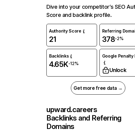
Dive into your competitor’s SEO Aut
Score and backlink profile.
Authority Score
Referring Doma
21
378
-2%
Backlinks
Google Penalty 
4.65K
-12%
Unlock
Get more free data →
upward.careers
Backlinks and Referring
Domains