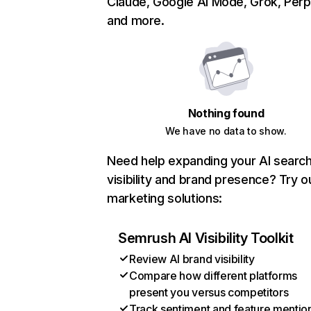
Claude, Google AI Mode, Grok, Perpl
and more.
Nothing found
We have no data to show.
Need help expanding your AI searc
visibility and brand presence? Try o
marketing solutions:
Semrush AI Visibility Toolkit
Review AI brand visibility
Compare how different platforms
present you versus competitors
Track sentiment and feature mentio