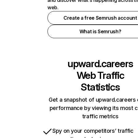
and discover what's happening across t
web.
Create a free Semrush account
What is Semrush?
upward.careers
Web Traffic
Statistics
Get a snapshot of upward.careers 
performance by viewing its most cr
traffic metrics
Spy on your competitors’ traffic