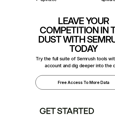
LEAVE YOUR
COMPETITION IN 
DUST WITH SEMR
TODAY
Try the full suite of Semrush tools wi
account and dig deeper into the 
Free Access To More Data
GET STARTED