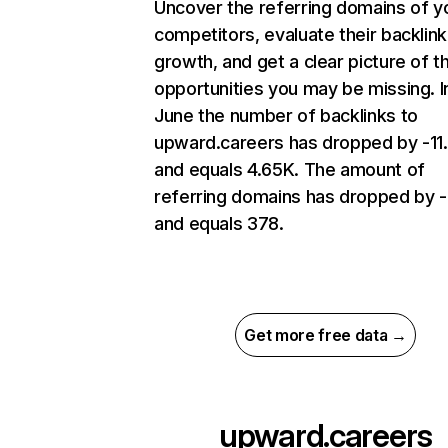
Uncover the referring domains of y
competitors, evaluate their backlink
growth, and get a clear picture of t
opportunities you may be missing. I
June the number of backlinks to
upward.careers has dropped by -1
and equals 4.65K. The amount of
referring domains has dropped by 
and equals 378.
Get more free data →
upward.careers