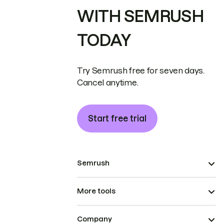
WITH SEMRUSH
TODAY
Try Semrush free for seven days.
Cancel anytime.
Start free trial
Semrush
More tools
Company