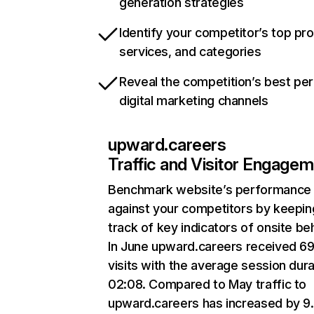
generation strategies
Identify your competitor’s top pr
services, and categories
Reveal the competition’s best pe
digital marketing channels
upward.careers
Traffic and Visitor Engage
Benchmark website’s performance
against your competitors by keepin
track of key indicators of onsite be
In June upward.careers received 69
visits with the average session dura
02:08. Compared to May traffic to
upward.careers has increased by 9