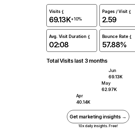
Visits
Pages / Visit
69.13K
2.59
+10%
Avg. Visit Duration
Bounce Rate
02:08
57.88%
Total Visits last 3 months
Jun
69.13K
May
62.97K
Apr
40.14K
Get marketing insights →
10x daily insights. Free!