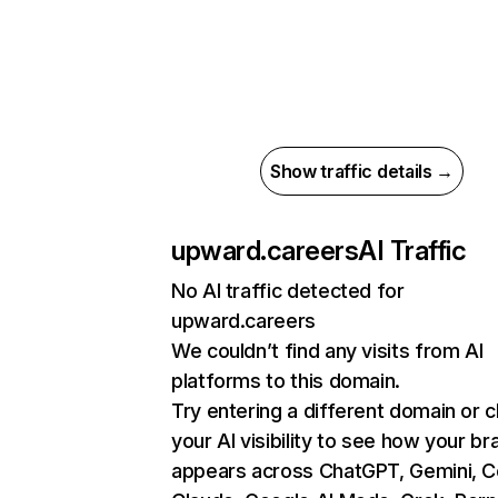
Show traffic details →
upward.careers
AI Traffic
No AI traffic detected for
upward.careers
We couldn’t find any visits from AI
platforms to this domain.
Try entering a different domain or 
your AI visibility to see how your br
appears across ChatGPT, Gemini, Co