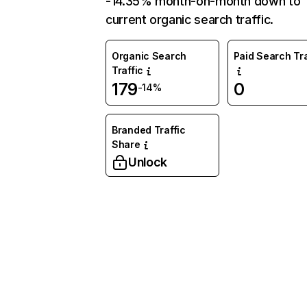
-14.35% month-on-month down to
current organic search traffic.
Organic Search
Paid Search Tra
Traffic
179
0
-14%
Branded Traffic
Share
Unlock