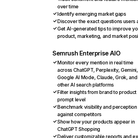
over time
Identify emerging market gaps
Discover the exact questions users 
Get AI-generated tips to improve yo
product, marketing, and market posi
Semrush Enterprise AIO
Monitor every mention in real time
across ChatGPT, Perplexity, Gemini,
Google AI Mode, Claude, Grok, and
other AI search platforms
Filter insights from brand to product
prompt level
Benchmark visibility and perception
against competitors
Show how your products appear in
ChatGPT Shopping
Deliver customizable reports and e