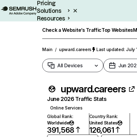
Pricing
Solutions
Resources
Enterprise
Check a Website’s Traffic
Top Websites
M
Main
/
upward.careers
Last updated: July 
All Devices
Jun 202
upward.careers
June 2026 Traffic Stats
Online Services
Global Rank
:
Country Rank
:
Worldwide
United States
391,568
126,061