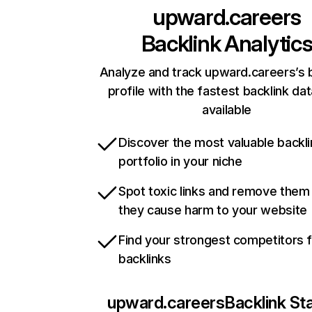
upward.careers
Backlink Analytic
Analyze and track upward.careers’s 
profile with the fastest backlink da
available
Discover the most valuable backli
portfolio in your niche
Spot toxic links and remove them
they cause harm to your website
Find your strongest competitors 
backlinks
upward.careers
Backlink St