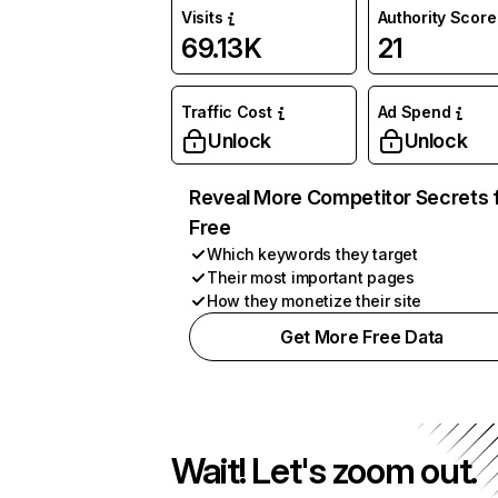
Visits
Authority Score
69.13K
21
Traffic Cost
Ad Spend
Unlock
Unlock
Reveal More Competitor Secrets 
Free
Which keywords they target
Their most important pages
How they monetize their site
Get More Free Data
Wait! Let's zoom out.