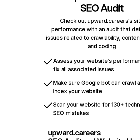
SEO Audit
Check out upward.careers’s si
performance with an audit that de
issues related to crawlability, content
and coding
Assess your website’s performa
fix all associated issues
Make sure Google bot can crawl 
index your website
Scan your website for 130+ techn
SEO mistakes
upward.careers