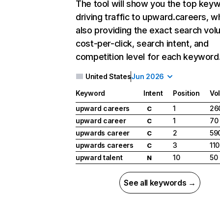
The tool will show you the top key
driving traffic to upward.careers, wh
also providing the exact search vol
cost-per-click, search intent, and
competition level for each keyword
United States
Jun 2026
Keyword
Intent
Position
Vo
upward careers
1
26
C
upward career
1
70
C
upwards career
2
59
C
upwards careers
3
110
C
upward talent
10
50
N
See all keywords →