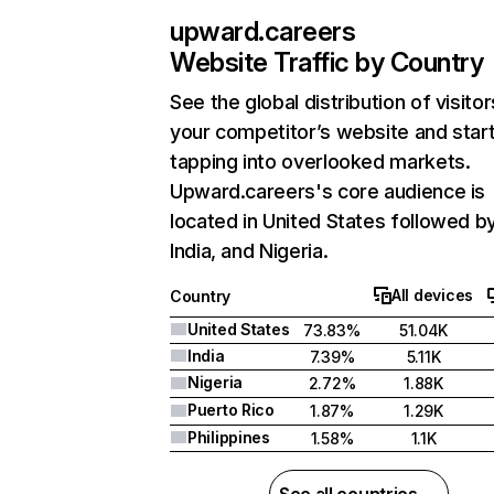
upward.careers
Website Traffic by Country
See the global distribution of visitor
your competitor’s website and star
tapping into overlooked markets.
Upward.careers's core audience is
located in United States followed b
India, and Nigeria.
All devices
Country
United States
73.83%
51.04K
India
7.39%
5.11K
Nigeria
2.72%
1.88K
Puerto Rico
1.87%
1.29K
Philippines
1.58%
1.1K