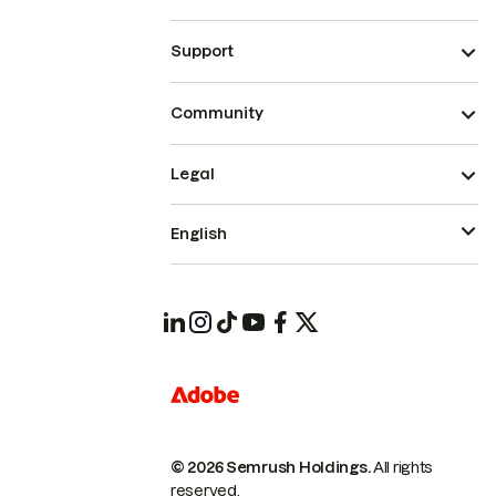
Support
Community
Legal
English
© 2026 Semrush Holdings.
All rights
reserved.