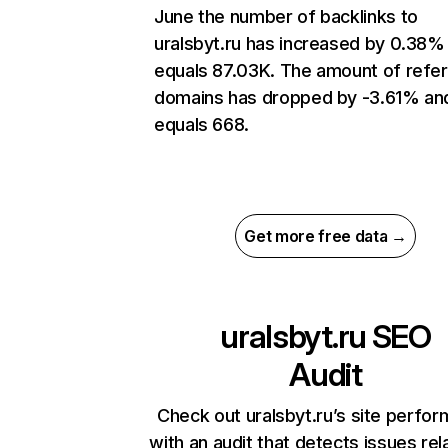
June the number of backlinks to
uralsbyt.ru has increased by 0.38%
equals 87.03K. The amount of refer
domains has dropped by -3.61% an
equals 668.
Get more free data →
uralsbyt.ru
SEO
Audit
Check out uralsbyt.ru’s site perfo
with an audit that detects issues rel