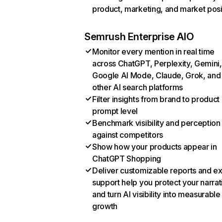
product, marketing, and market posi
Semrush Enterprise AIO
Monitor every mention in real time
across ChatGPT, Perplexity, Gemini,
Google AI Mode, Claude, Grok, and
other AI search platforms
Filter insights from brand to product
prompt level
Benchmark visibility and perception
against competitors
Show how your products appear in
ChatGPT Shopping
Deliver customizable reports and e
support help you protect your narrat
and turn AI visibility into measurable
growth