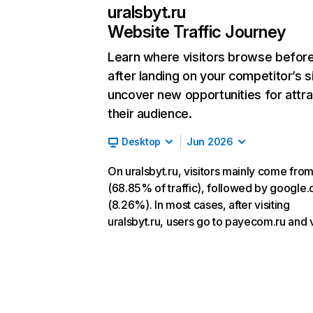
uralsbyt.ru
Website Traffic Journey
Learn where visitors browse befor
after landing on your competitor’s s
uncover new opportunities for attra
their audience.
Desktop
Jun 2026
On uralsbyt.ru, visitors mainly come from
(68.85% of traffic), followed by google
(8.26%). In most cases, after visiting
uralsbyt.ru, users go to payecom.ru and v