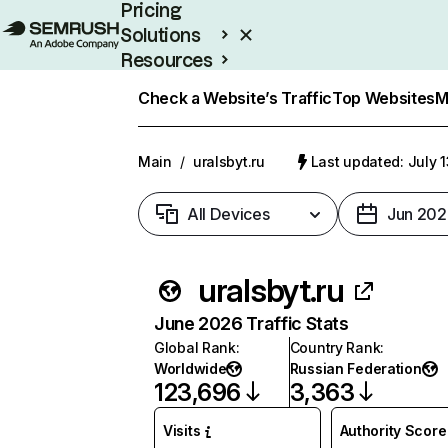
Pricing
Solutions
Resources
Enterprise
Check a Website’s Traffic
Top Websites
M
Main
/
uralsbyt.ru
Last updated: July 
All Devices
Jun 202
uralsbyt.ru
June 2026 Traffic Stats
Global Rank
:
Country Rank
:
Worldwide
Russian Federation
123,696
3,363
Visits
Authority Score