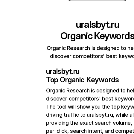
uralsbyt.ru
Organic Keyword
Organic Research is designed to he
discover competitors' best keyw
uralsbyt.ru
Top Organic Keywords
Organic Research
is designed to he
discover competitors' best keywor
The tool will show you the top key
driving traffic to uralsbyt.ru, while a
providing the exact search volume,
per-click, search intent, and compet