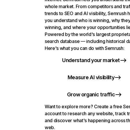
whole market. From competitors and traf
trends to SEO and AI visibility, Semrush 
you understand who is winning, why they
winning, and where your opportunities li
Powered by the world's largest propriet
search database — including historical d
Here's what you can do with Semrush:
Understand your market
Measure AI visibility
Grow organic traffic
Want to explore more? Create a free S
account to research any website, track t
and discover what's happening across t
web.