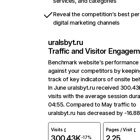
services, and categories
Reveal the competition’s best pe
digital marketing channels
uralsbyt.ru
Traffic and Visitor Engage
Benchmark website’s performance
against your competitors by keepin
track of key indicators of onsite be
In June uralsbyt.ru received 300.43
visits with the average session dura
04:55. Compared to May traffic to
uralsbyt.ru has decreased by -16.8
Visits
Pages / Visit
300.43K
2.25
-17%