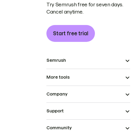
Try Semrush free for seven days.
Cancel anytime.
Start free trial
Semrush
More tools
Company
Support
Community