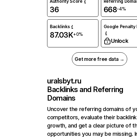
Authority Score
Referring Doma
36
668
-4%
Backlinks
Google Penalty 
87.03K
+0%
Unlock
Get more free data →
uralsbyt.ru
Backlinks and Referring
Domains
Uncover the referring domains of y
competitors, evaluate their backlink
growth, and get a clear picture of t
opportunities you may be missing. I