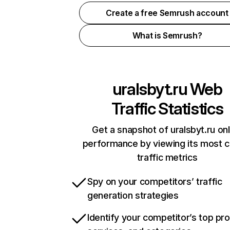
Create a free Semrush account
What is Semrush?
uralsbyt.ru
Web
Traffic Statistics
Get a snapshot of uralsbyt.ru onl
performance by viewing its most cr
traffic metrics
Spy on your competitors’ traffic
generation strategies
Identify your competitor’s top pr