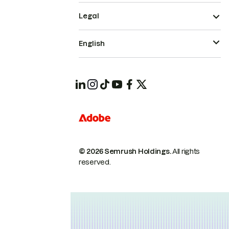
Legal
English
© 2026 Semrush Holdings.
All rights
reserved.