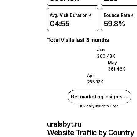
Avg. Visit Duration
Bounce Rate
04:55
59.8%
Total Visits last 3 months
Jun
300.43K
May
361.46K
Apr
255.17K
Get marketing insights →
10x daily insights. Free!
uralsbyt.ru
Website Traffic by Country