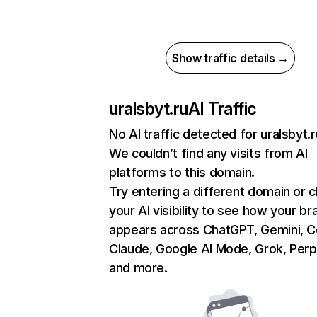
Show traffic details →
uralsbyt.ru
AI Traffic
No AI traffic detected for uralsbyt.r
We couldn’t find any visits from AI
platforms to this domain.
Try entering a different domain or 
your AI visibility to see how your br
appears across ChatGPT, Gemini, Co
Claude, Google AI Mode, Grok, Perpl
and more.