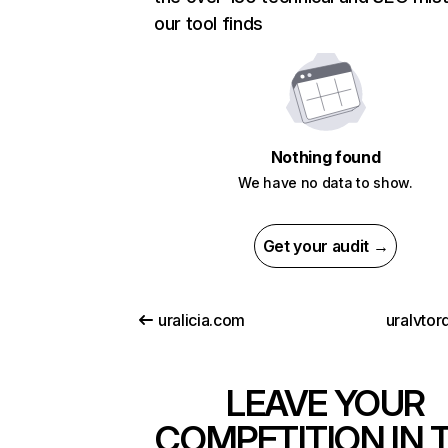
our tool finds
Nothing found
We have no data to show.
Get your audit →
uralicia.com
uralvtor
LEAVE YOUR
COMPETITION IN 