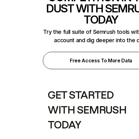
DUST WITH SEMR
TODAY
Try the full suite of Semrush tools wi
account and dig deeper into the 
Free Access To More Data
GET STARTED
WITH SEMRUSH
TODAY