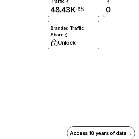
Traffic
48.43K
0
-6%
Branded Traffic
Share
Unlock
Access 10 years of data →