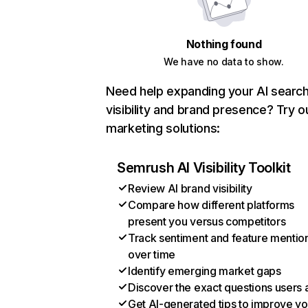
Nothing found
We have no data to show.
Need help expanding your AI searc
visibility and brand presence? Try o
marketing solutions:
Semrush AI Visibility Toolkit
Review AI brand visibility
Compare how different platforms
present you versus competitors
Track sentiment and feature mentio
over time
Identify emerging market gaps
Discover the exact questions users 
Get AI-generated tips to improve yo