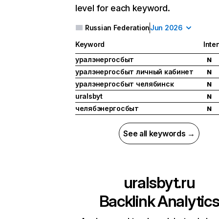
level for each keyword.
Russian Federation
Jun 2026
Keyword
Inte
уралэнергосбыт
N
уралэнергосбыт личный кабинет
N
уралэнергосбыт челябинск
N
uralsbyt
N
челябэнергосбыт
N
See all keywords →
uralsbyt.ru
Backlink Analytic