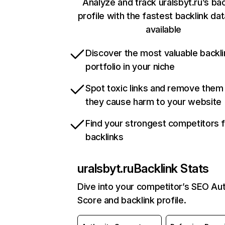
Analyze and track uralsbyt.ru’s bac
profile with the fastest backlink da
available
Discover the most valuable backli
portfolio in your niche
Spot toxic links and remove them
they cause harm to your website
Find your strongest competitors 
backlinks
uralsbyt.ru
Backlink Stats
Dive into your competitor’s SEO Aut
Score and backlink profile.