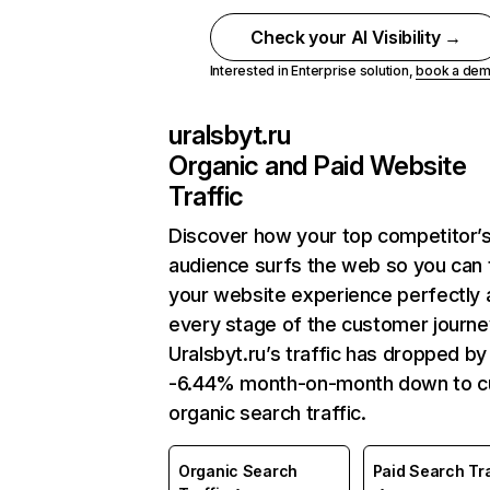
Check your AI Visibility →
Interested in Enterprise solution,
book a de
uralsbyt.ru
Organic and Paid Website
Traffic
Discover how your top competitor’
audience surfs the web so you can t
your website experience perfectly 
every stage of the customer journe
Uralsbyt.ru’s traffic has dropped by
-6.44% month-on-month down to c
organic search traffic.
Organic Search
Paid Search Tra