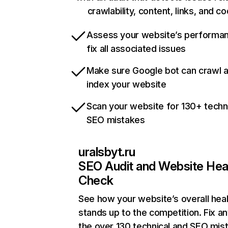
crawlability, content, links, and c
Assess your website’s performa
fix all associated issues
Make sure Google bot can crawl 
index your website
Scan your website for 130+ techn
SEO mistakes
uralsbyt.ru
SEO Audit and Website Hea
Check
See how your website’s overall heal
stands up to the competition. Fix an
the over 130 technical and SEO mis