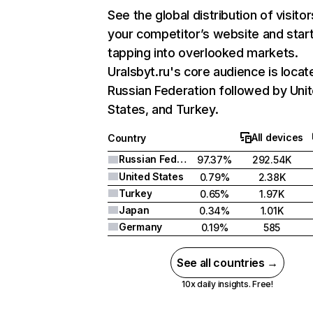
See the global distribution of visitor
your competitor’s website and star
tapping into overlooked markets.
Uralsbyt.ru's core audience is locat
Russian Federation followed by Uni
States, and Turkey.
All devices
Country
Russian Federation
97.37%
292.54K
United States
0.79%
2.38K
Turkey
0.65%
1.97K
Japan
0.34%
1.01K
Germany
0.19%
585
See all countries →
10x daily insights. Free!