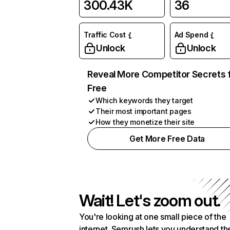
300.43K
36
Traffic Cost
Ad Spend
Unlock
Unlock
Reveal More Competitor Secrets 
Free
Which keywords they target
Their most important pages
How they monetize their site
Get More Free Data
Wait! Let's zoom out.
You're looking at one small piece of the
internet. Semrush lets you understand th