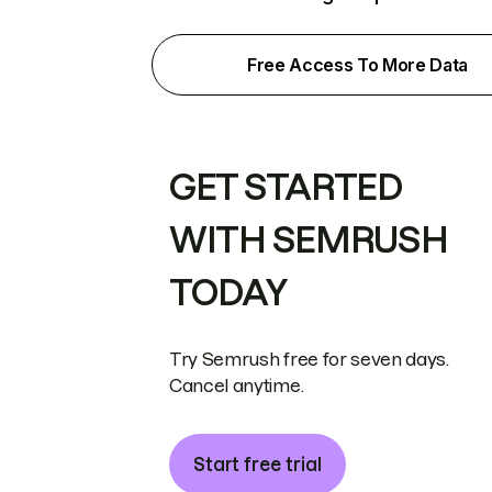
Free Access To More Data
GET STARTED
WITH SEMRUSH
TODAY
Try Semrush free for seven days.
Cancel anytime.
Start free trial