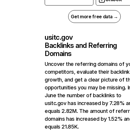
Get more free data →
usitc.gov
Backlinks and Referring
Domains
Uncover the referring domains of y
competitors, evaluate their backlink
growth, and get a clear picture of t
opportunities you may be missing. I
June the number of backlinks to
usitc.gov has increased by 7.28% a
equals 2.82M. The amount of referr
domains has increased by 1.52% an
equals 21.85K.