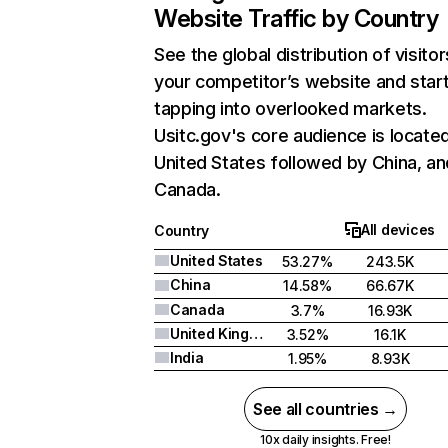
Website Traffic by Country
See the global distribution of visitor
your competitor’s website and star
tapping into overlooked markets.
Usitc.gov's core audience is located
United States followed by China, an
Canada.
All devices
Country
United States
53.27%
243.5K
China
14.58%
66.67K
Canada
3.7%
16.93K
United Kingdom
3.52%
16.1K
India
1.95%
8.93K
See all countries →
10x daily insights. Free!