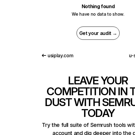
Nothing found
We have no data to show.
Get your audit →
usiplay.com
u-s
LEAVE YOUR
COMPETITION IN 
DUST WITH SEMR
TODAY
Try the full suite of Semrush tools wi
account and dig deeper into the 