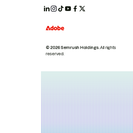
© 2026 Semrush Holdings.
All rights
reserved.