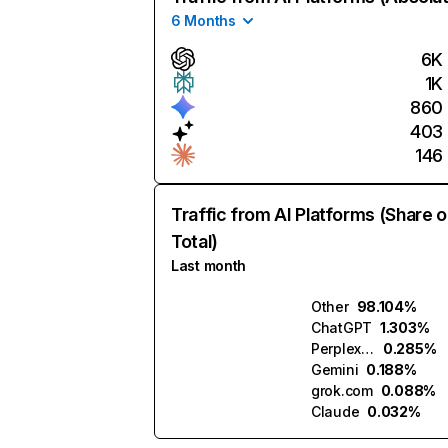
6 Months
6K
1K
860
403
146
Traffic from AI Platforms (Share o
Total)
Last month
Other
98.104%
ChatGPT
1.303%
Perplexity
0.285%
Gemini
0.188%
grok.com
0.088%
Claude
0.032%