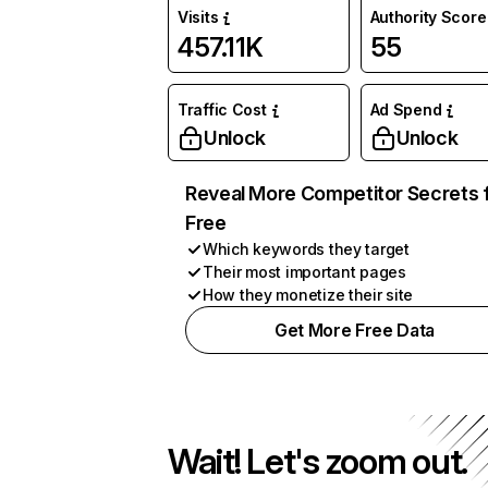
Visits
Authority Score
457.11K
55
Traffic Cost
Ad Spend
Unlock
Unlock
Reveal More Competitor Secrets 
Free
Which keywords they target
Their most important pages
How they monetize their site
Get More Free Data
Wait! Let's zoom out.