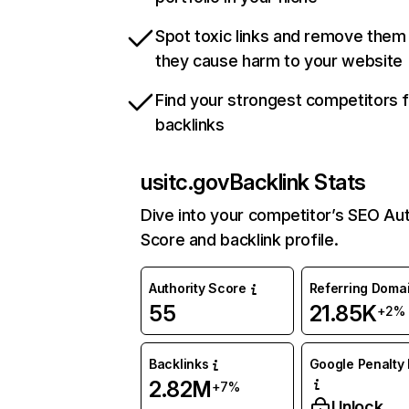
Spot toxic links and remove them
they cause harm to your website
Find your strongest competitors 
backlinks
usitc.gov
Backlink Stats
Dive into your competitor’s SEO Aut
Score and backlink profile.
Authority Score
Referring Doma
55
21.85K
+2%
Backlinks
Google Penalty 
2.82M
+7%
Unlock