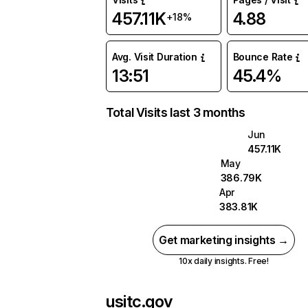
457.11K
4.88
+18%
Avg. Visit Duration
Bounce Rate
13:51
45.4%
Total Visits last 3 months
Jun
457.11K
May
386.79K
Apr
383.81K
Get marketing insights →
10x daily insights. Free!
usitc.gov