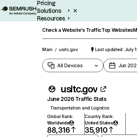
Pricing
Solutions
Resources
Enterprise
Check a Website’s Traffic
Top Websites
M
Main
/
usitc.gov
Last updated: July 
All Devices
Jun 202
usitc.gov
June 2026 Traffic Stats
Transportation and Logistics
Global Rank
:
Country Rank
:
Worldwide
United States
88,316
35,910