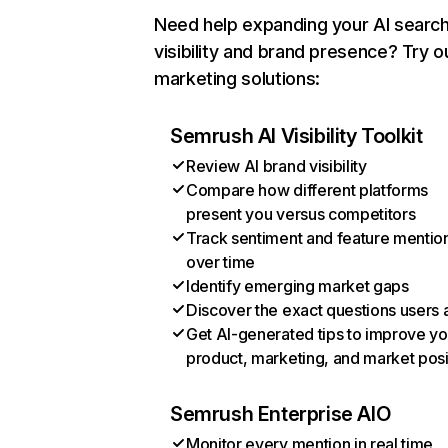
Need help expanding your AI searc
visibility and brand presence? Try o
marketing solutions:
Semrush AI Visibility Toolkit
Review AI brand visibility
Compare how different platforms
present you versus competitors
Track sentiment and feature mentio
over time
Identify emerging market gaps
Discover the exact questions users 
Get AI-generated tips to improve yo
product, marketing, and market posi
Semrush Enterprise AIO
Monitor every mention in real time