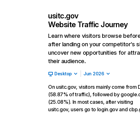
usitc.gov
Website Traffic Journey
Learn where visitors browse befor
after landing on your competitor’s s
uncover new opportunities for attra
their audience.
Desktop
Jun 2026
On usitc.gov, visitors mainly come from 
(58.87% of traffic), followed by google
(25.08%). In most cases, after visiting
usitc.gov, users go to login.gov and cbp.