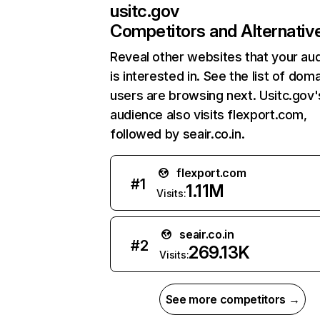
usitc.gov
Competitors and Alternativ
Reveal other websites that your au
is interested in. See the list of dom
users are browsing next. Usitc.gov'
audience also visits flexport.com,
followed by seair.co.in.
flexport.com
#
1
1.11M
Visits:
seair.co.in
#
2
269.13K
Visits:
See more competitors →