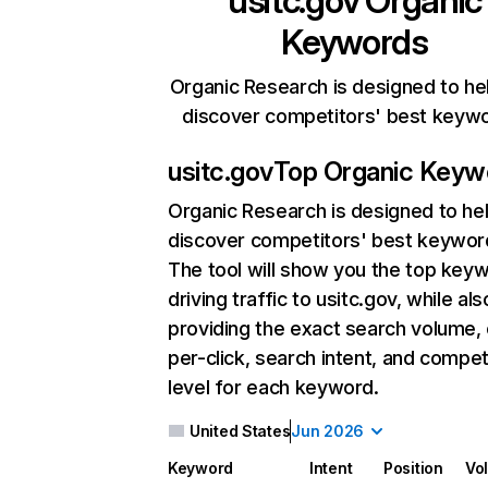
usitc.gov
Organic
Keywords
Organic Research is designed to he
discover competitors' best keyw
usitc.gov
Top Organic Keyw
Organic Research
is designed to he
discover competitors' best keywor
The tool will show you the top key
driving traffic to usitc.gov, while als
providing the exact search volume,
per-click, search intent, and compet
level for each keyword.
United States
Jun 2026
Keyword
Intent
Position
Vo