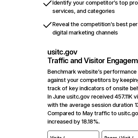
Identify your competitor’s top pr
services, and categories
Reveal the competition’s best pe
digital marketing channels
usitc.gov
Traffic and Visitor Engage
Benchmark website’s performance
against your competitors by keepin
track of key indicators of onsite be
In June usitc.gov received 457.11K vi
with the average session duration 13
Compared to May traffic to usitc.g
increased by 18.18%.
Visits
Pages / Visit