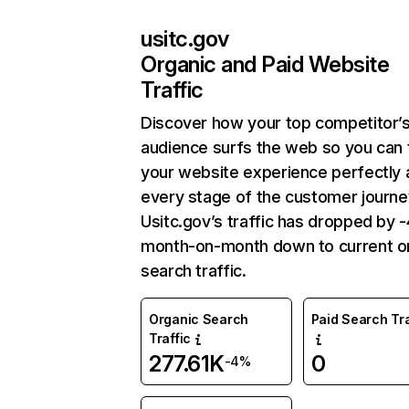
usitc.gov
Organic and Paid Website
Traffic
Discover how your top competitor’
audience surfs the web so you can t
your website experience perfectly 
every stage of the customer journe
Usitc.gov’s traffic has dropped by 
month-on-month down to current o
search traffic.
Organic Search
Paid Search Tra
Traffic
277.61K
0
-4%