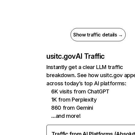
Show traffic details →
usitc.gov
AI Traffic
Instantly get a clear LLM traffic
breakdown. See how usitc.gov app
across today’s top AI platforms:
6K visits from ChatGPT
1K from Perplexity
860 from Gemini
…and more!
Traffic from AI Platforms (Absolu