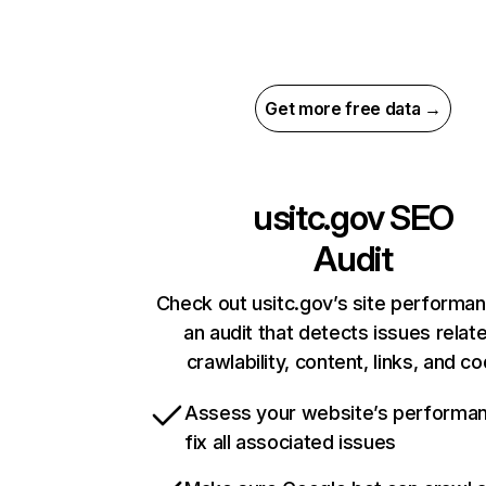
Get more free data →
usitc.gov
SEO
Audit
Check out usitc.gov’s site performa
an audit that detects issues relat
crawlability, content, links, and c
Assess your website’s performa
fix all associated issues