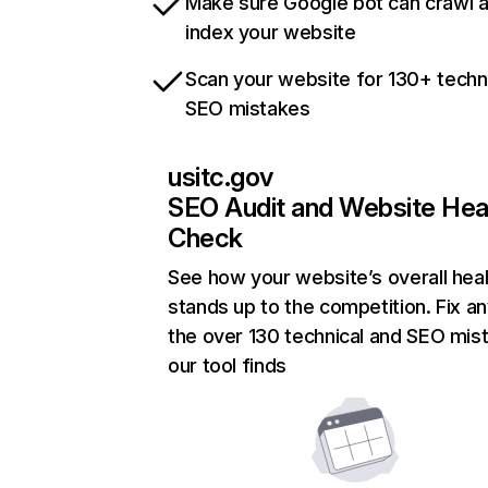
Make sure Google bot can crawl 
index your website
Scan your website for 130+ techn
SEO mistakes
usitc.gov
SEO Audit and Website Hea
Check
See how your website’s overall heal
stands up to the competition. Fix an
the over 130 technical and SEO mis
our tool finds