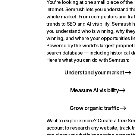
You're looking at one small piece of the
internet. Semrush lets you understand th
whole market. From competitors and traf
trends to SEO and AI visibility, Semrush 
you understand who is winning, why they
winning, and where your opportunities li
Powered by the world's largest propriet
search database — including historical d
Here's what you can do with Semrush:
Understand your market
Measure AI visibility
Grow organic traffic
Want to explore more? Create a free S
account to research any website, track t