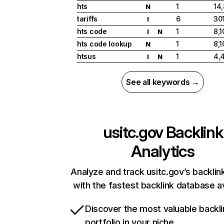
hts
1
14
N
tariffs
6
30
I
hts code
1
8,1
I
N
hts code lookup
1
8,1
N
htsus
1
4,
I
N
See all keywords →
usitc.gov
Backlink
Analytics
Analyze and track usitc.gov’s backlink
with the fastest backlink database av
Discover the most valuable backli
portfolio in your niche