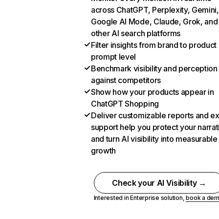
across ChatGPT, Perplexity, Gemini,
Google AI Mode, Claude, Grok, and
other AI search platforms
Filter insights from brand to product
prompt level
Benchmark visibility and perception
against competitors
Show how your products appear in
ChatGPT Shopping
Deliver customizable reports and e
support help you protect your narrat
and turn AI visibility into measurable
growth
Check your AI Visibility →
Interested in Enterprise solution,
book a de