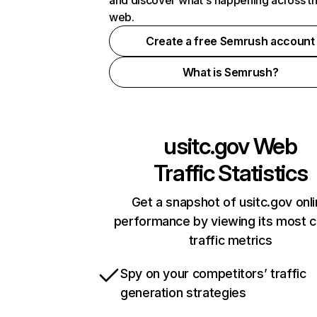
and discover what's happening across t
web.
Create a free Semrush account
What is Semrush?
usitc.gov
Web
Traffic Statistics
Get a snapshot of usitc.gov onl
performance by viewing its most cr
traffic metrics
Spy on your competitors’ traffic
generation strategies