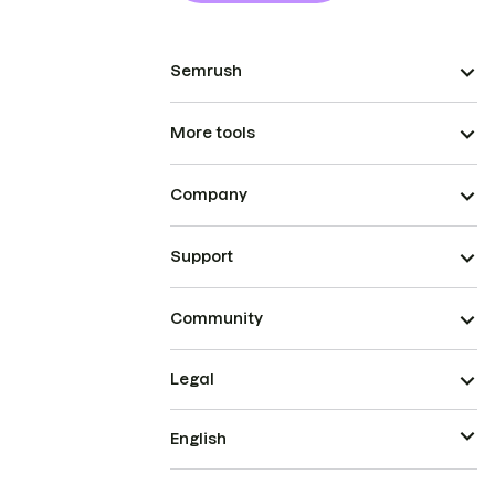
Semrush
More tools
Company
Support
Community
Legal
English