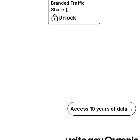
Branded Traffic
Share
Unlock
Access 10 years of data →