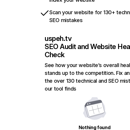
Scan your website for 130+ techn
SEO mistakes
uspeh.tv
SEO Audit and Website Hea
Check
See how your website’s overall heal
stands up to the competition. Fix an
the over 130 technical and SEO mis
our tool finds
Nothing found