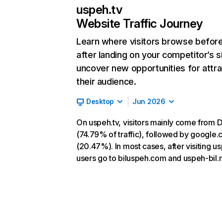
uspeh.tv
Website Traffic Journey
Learn where visitors browse befor
after landing on your competitor’s s
uncover new opportunities for attra
their audience.
Desktop
Jun 2026
On uspeh.tv, visitors mainly come from D
(74.79% of traffic), followed by google
(20.47%). In most cases, after visiting us
users go to biluspeh.com and uspeh-bil.r