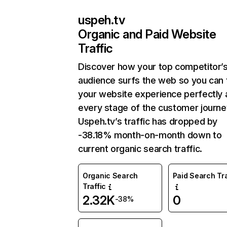
uspeh.tv
Organic and Paid Website
Traffic
Discover how your top competitor’
audience surfs the web so you can t
your website experience perfectly 
every stage of the customer journe
Uspeh.tv’s traffic has dropped by
-38.18% month-on-month down to
current organic search traffic.
Organic Search
Paid Search Tra
Traffic
2.32K
0
-38%