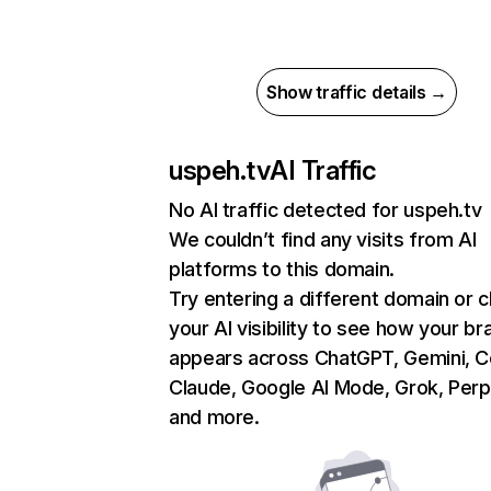
Show traffic details →
uspeh.tv
AI Traffic
No AI traffic detected for uspeh.tv
We couldn’t find any visits from AI
platforms to this domain.
Try entering a different domain or 
your AI visibility to see how your br
appears across ChatGPT, Gemini, Co
Claude, Google AI Mode, Grok, Perpl
and more.