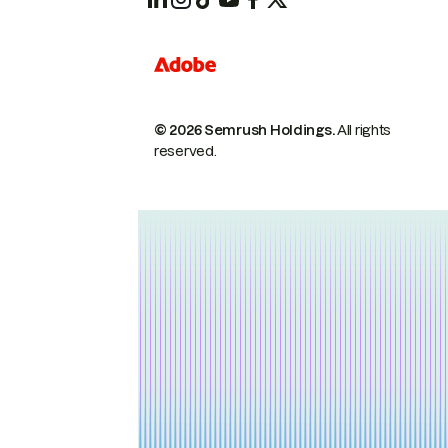
© 2026 Semrush Holdings.
All rights
reserved.