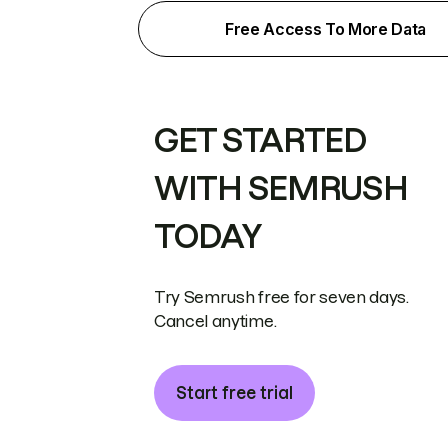
Free Access To More Data
GET STARTED
WITH SEMRUSH
TODAY
Try Semrush free for seven days.
Cancel anytime.
Start free trial