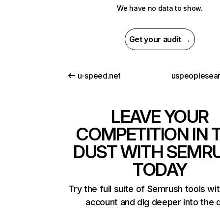
We have no data to show.
Get your audit →
u-speed.net
uspeoplesear
LEAVE YOUR
COMPETITION IN 
DUST WITH SEMR
TODAY
Try the full suite of Semrush tools wi
account and dig deeper into the 