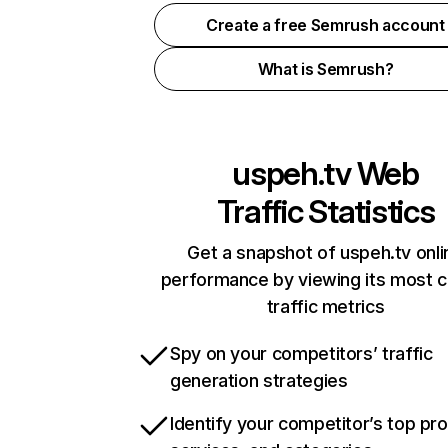
Create a free Semrush account
What is Semrush?
uspeh.tv
Web
Traffic Statistics
Get a snapshot of uspeh.tv onli
performance by viewing its most cr
traffic metrics
Spy on your competitors’ traffic
generation strategies
Identify your competitor’s top pr