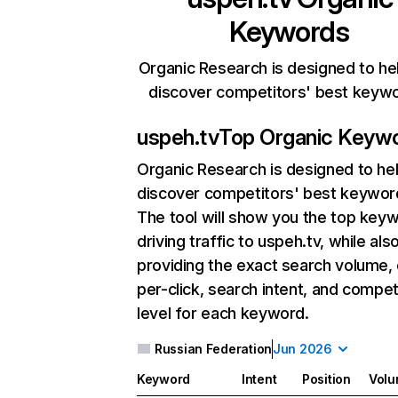
Keywords
Organic Research is designed to he
discover competitors' best keyw
uspeh.tv
Top Organic Keyw
Organic Research
is designed to he
discover competitors' best keywor
The tool will show you the top key
driving traffic to uspeh.tv, while als
providing the exact search volume,
per-click, search intent, and compet
level for each keyword.
Russian Federation
Jun 2026
Keyword
Intent
Position
Vol