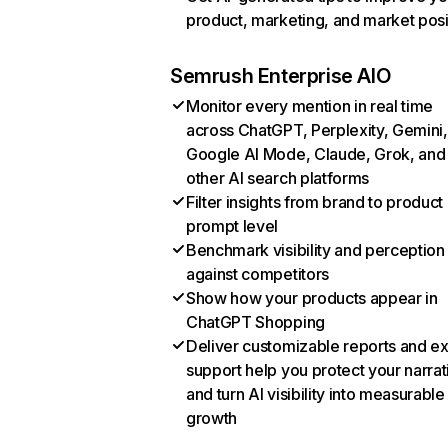
product, marketing, and market posi
Semrush Enterprise AIO
Monitor every mention in real time
across ChatGPT, Perplexity, Gemini,
Google AI Mode, Claude, Grok, and
other AI search platforms
Filter insights from brand to product
prompt level
Benchmark visibility and perception
against competitors
Show how your products appear in
ChatGPT Shopping
Deliver customizable reports and e
support help you protect your narrat
and turn AI visibility into measurable
growth