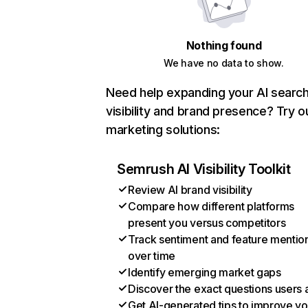
Nothing found
We have no data to show.
Need help expanding your AI searc
visibility and brand presence? Try o
marketing solutions:
Semrush AI Visibility Toolkit
Review AI brand visibility
Compare how different platforms
present you versus competitors
Track sentiment and feature mentio
over time
Identify emerging market gaps
Discover the exact questions users 
Get AI-generated tips to improve yo