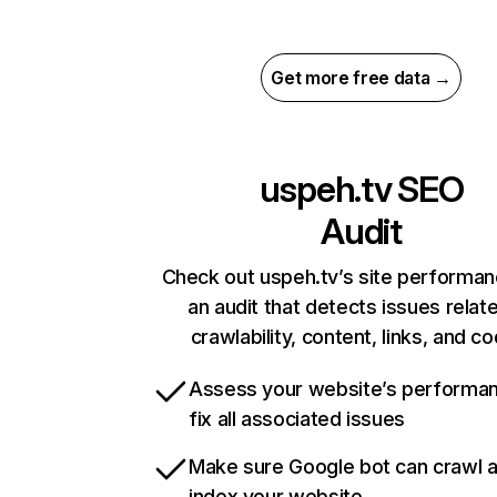
Get more free data →
uspeh.tv
SEO
Audit
Check out uspeh.tv’s site performan
an audit that detects issues relat
crawlability, content, links, and c
Assess your website’s performa
fix all associated issues
Make sure Google bot can crawl 
index your website