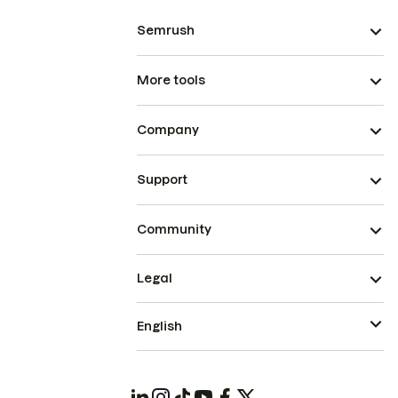
Semrush
More tools
Company
Support
Community
Legal
English