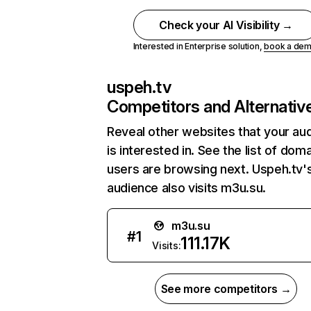
Check your AI Visibility →
Interested in Enterprise solution,
book a de
uspeh.tv
Competitors and Alternativ
Reveal other websites that your au
is interested in. See the list of dom
users are browsing next. Uspeh.tv'
audience also visits m3u.su.
m3u.su
#
1
111.17K
Visits:
See more competitors →