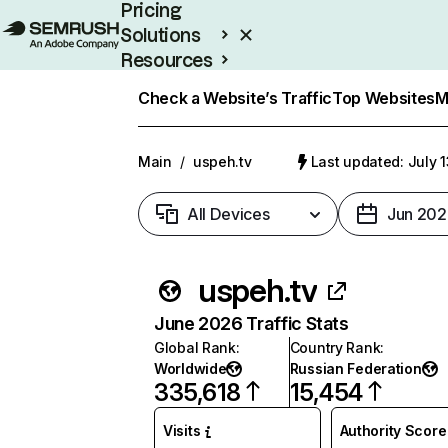
Pricing
Solutions
Resources
Enterprise
Check a Website’s Traffic
Top Websites
M
Main
/
uspeh.tv
Last updated: July 
All Devices
Jun 202
uspeh.tv
June 2026 Traffic Stats
Global Rank
:
Country Rank
:
Worldwide
Russian Federation
335,618
15,454
Visits
Authority Score