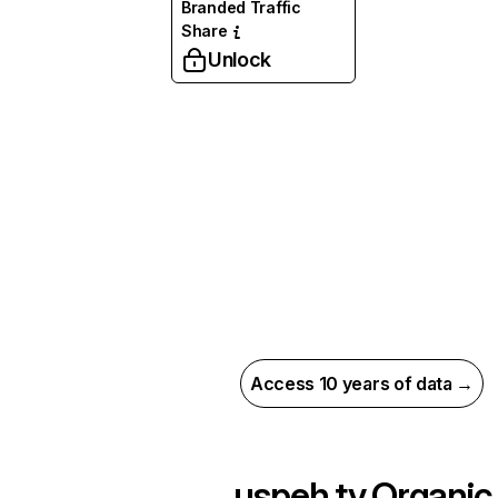
Branded Traffic
Share
Unlock
Access 10 years of data →
uspeh.tv
Organic