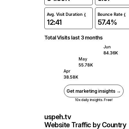
Avg. Visit Duration
Bounce Rate
12:41
57.4%
Total Visits last 3 months
Jun
84.36K
May
55.78K
Apr
38.58K
Get marketing insights →
10x daily insights. Free!
uspeh.tv
Website Traffic by Country