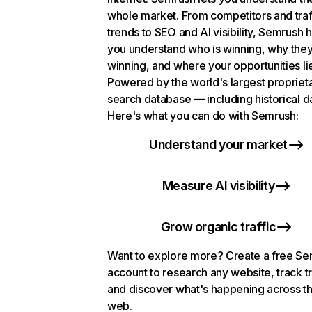
whole market. From competitors and traf
trends to SEO and AI visibility, Semrush 
you understand who is winning, why they
winning, and where your opportunities li
Powered by the world's largest propriet
search database — including historical d
Here's what you can do with Semrush:
Understand your market
Measure AI visibility
Grow organic traffic
Want to explore more? Create a free S
account to research any website, track t
and discover what's happening across t
web.