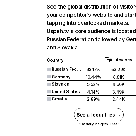
See the global distribution of visitor
your competitor’s website and star
tapping into overlooked markets.
Uspeh.tv's core audience is located
Russian Federation followed by Ge
and Slovakia.
All devices
Country
Russian Federation
63.17%
53.29K
Germany
10.44%
8.81K
Slovakia
5.52%
4.66K
United States
4.14%
3.49K
Croatia
2.89%
2.44K
See all countries →
10x daily insights. Free!