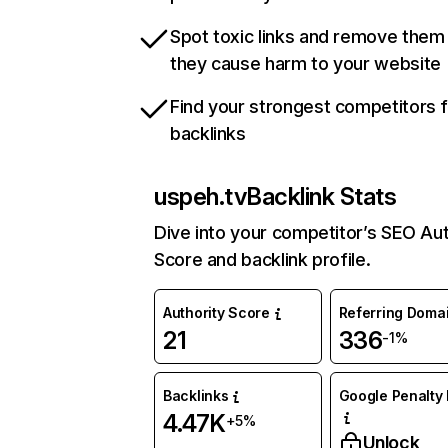
Spot toxic links and remove them
they cause harm to your website
Find your strongest competitors 
backlinks
uspeh.tv
Backlink Stats
Dive into your competitor’s SEO Aut
Score and backlink profile.
Authority Score
Referring Doma
21
336
-1%
Backlinks
Google Penalty 
4.47K
+5%
Unlock