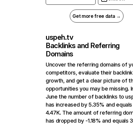
Get more free data →
uspeh.tv
Backlinks and Referring
Domains
Uncover the referring domains of y
competitors, evaluate their backlink
growth, and get a clear picture of t
opportunities you may be missing. I
June the number of backlinks to us
has increased by 5.35% and equals
4.47K. The amount of referring do
has dropped by -1.18% and equals 3