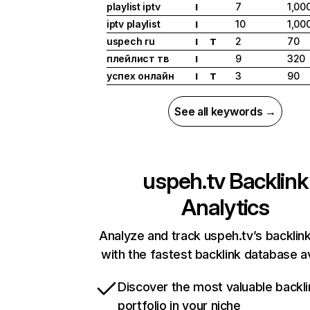
playlist iptv
7
1,00
I
iptv playlist
10
1,00
I
uspech ru
2
70
I
T
плейлист тв
9
320
I
успех онлайн
3
90
I
T
See all keywords →
uspeh.tv
Backlink
Analytics
Analyze and track uspeh.tv’s backlink
with the fastest backlink database av
Discover the most valuable backli
portfolio in your niche