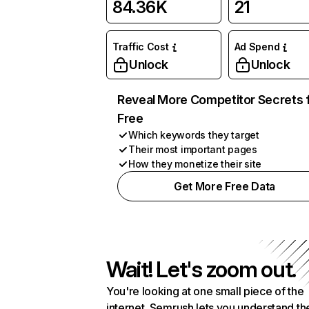
84.36K
21
Traffic Cost
Ad Spend
Unlock
Unlock
Reveal More Competitor Secrets 
Free
Which keywords they target
Their most important pages
How they monetize their site
Get More Free Data
Wait! Let's zoom out.
You're looking at one small piece of the
internet. Semrush lets you understand th