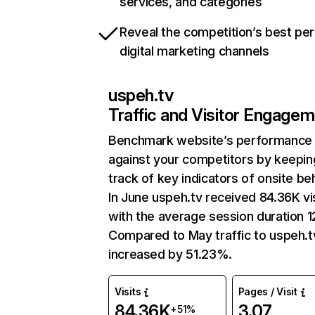
services, and categories
Reveal the competition’s best pe
digital marketing channels
uspeh.tv
Traffic and Visitor Engage
Benchmark website’s performance
against your competitors by keepin
track of key indicators of onsite be
In June uspeh.tv received 84.36K vi
with the average session duration 12
Compared to May traffic to uspeh.t
increased by 51.23%.
Visits
Pages / Visit
84.36K
3.07
+51%