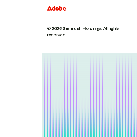
© 2026 Semrush Holdings.
All rights
reserved.