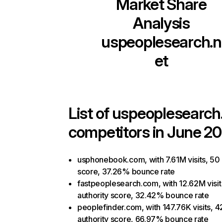
Market Share
Analysis
uspeoplesearch.n
et
List of
uspeoplesearch
competitors in June 20
usphonebook.com, with 7.61M visits, 50 
score, 37.26% bounce rate
fastpeoplesearch.com, with 12.62M visit
authority score, 32.42% bounce rate
peoplefinder.com, with 147.76K visits, 4
authority score, 66.97% bounce rate