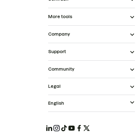
More tools
Company
Support
Community
Legal
English