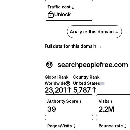
Traffic cost
Unlock
Analyze this domain →
Full data for this domain →
searchpeoplefree.com
Global Rank
:
Country Rank
:
Worldwide
United States
23,201
5,787
Authority Score
Visits
39
2.2M
Pages/Visits
Bounce rate