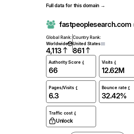
Full data for this domain →
fastpeoplesearch.com
Global Rank
:
Country Rank
:
Worldwide
United States
4,113
861
Authority Score
Visits
66
12.62M
Pages/Visits
Bounce rate
6.3
32.42%
Traffic cost
Unlock