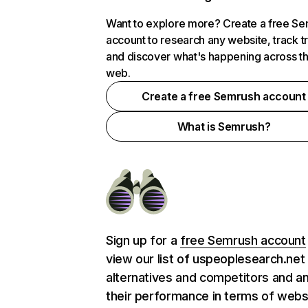
Want to explore more? Create a free S
account to research any website, track t
and discover what's happening across t
web.
Create a free Semrush account
What is Semrush?
Sign up for a
free Semrush account
view our list of uspeoplesearch.net
alternatives and competitors and a
their performance in terms of webs