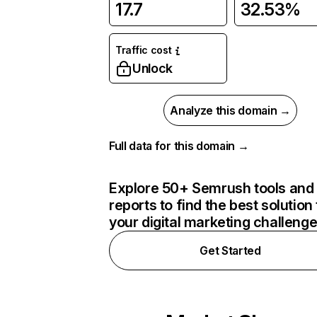
17.7
32.53%
Traffic cost
Unlock
Analyze this domain →
Full data for this domain →
Explore 50+ Semrush tools and
reports to find the best solution 
your digital marketing challeng
Get Started