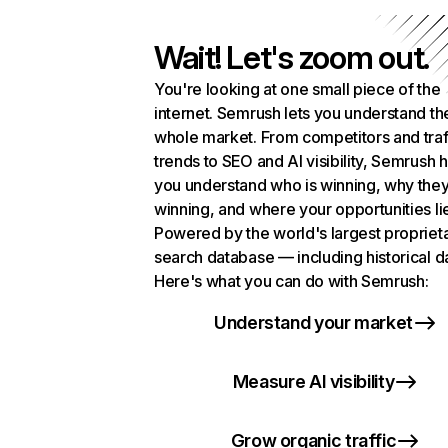
Wait! Let's zoom out.
You're looking at one small piece of the
internet. Semrush lets you understand th
whole market. From competitors and traf
trends to SEO and AI visibility, Semrush 
you understand who is winning, why they
winning, and where your opportunities li
Powered by the world's largest propriet
search database — including historical d
Here's what you can do with Semrush:
Understand your market
Measure AI visibility
Grow organic traffic