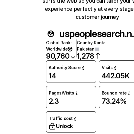
surfs the web so you can tailor your
experience perfectly at every stage
customer journey
uspeop
Global Rank
:
Country Rank
:
Worldwide
Pakistan
90,760
1,278
Authority Score
Visits
14
442.05K
Pages/Visits
Bounce rate
2.3
73.24%
Traffic cost
Unlock