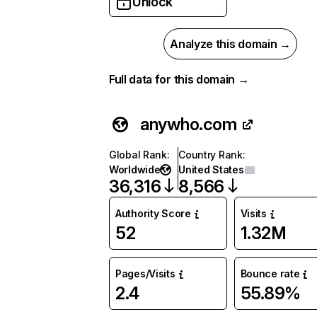
Unlock
Analyze this domain →
Full data for this domain →
anywho.com
Global Rank
:
Country Rank
:
Worldwide
United States
36,316
8,566
Authority Score
Visits
52
1.32M
Pages/Visits
Bounce rate
2.4
55.89%