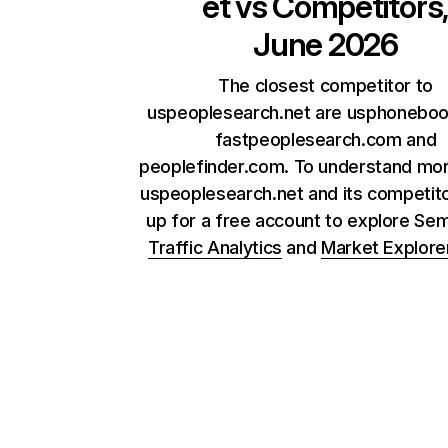
et
vs Competitors
June 2026
The closest competitor to
uspeoplesearch.net are usphonebo
fastpeoplesearch.com and
peoplefinder.com. To understand mo
uspeoplesearch.net and its competito
up for a free account to explore Se
Traffic Analytics
and
Market Explore