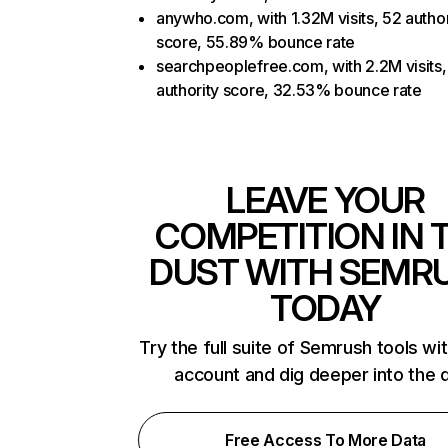
anywho.com, with 1.32M visits, 52 author
score, 55.89% bounce rate
searchpeoplefree.com, with 2.2M visits,
authority score, 32.53% bounce rate
LEAVE YOUR
COMPETITION IN 
DUST WITH SEMR
TODAY
Try the full suite of Semrush tools wi
account and dig deeper into the 
Free Access To More Data