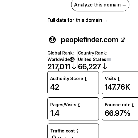
Analyze this domain →
Full data for this domain →
peoplefinder.com
Global Rank
:
Country Rank
:
Worldwide
United States
217,011
66,227
Authority Score
Visits
42
147.76K
Pages/Visits
Bounce rate
1.4
66.97%
Traffic cost