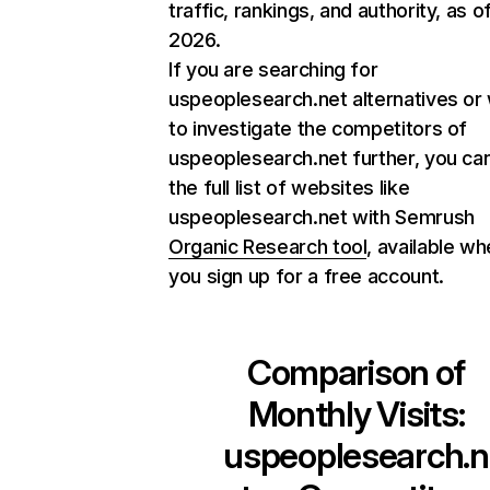
traffic, rankings, and authority, as o
2026.
If you are searching for
uspeoplesearch.net alternatives or
to investigate the competitors of
uspeoplesearch.net further, you can
the full list of websites like
uspeoplesearch.net with Semrush
Organic Research tool
, available w
you sign up for a free account.
Comparison of
Monthly Visits:
uspeoplesearch.n