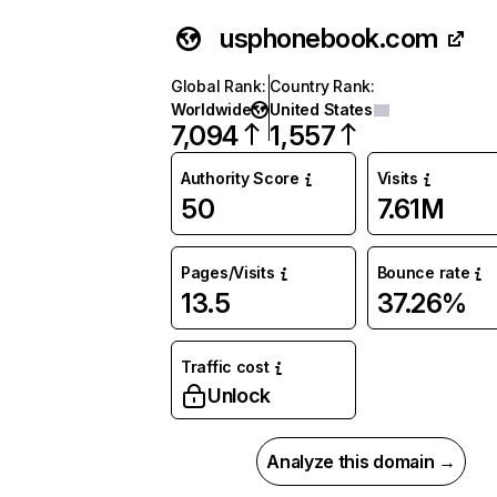
usphonebook.com
Global Rank
:
Country Rank
:
Worldwide
United States
7,094
1,557
Authority Score
Visits
50
7.61M
Pages/Visits
Bounce rate
13.5
37.26%
Traffic cost
Unlock
Analyze this domain →