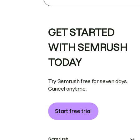
GET STARTED
WITH SEMRUSH
TODAY
Try Semrush free for seven days.
Cancel anytime.
Start free trial
Semrush