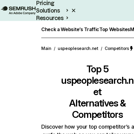
Pricing
Solutions
Resources
Enterprise
Check a Website’s Traffic
Top Websites
M
Main
/
uspeoplesearch.net
/
Competitors
Top 5
uspeoplesearch.n
et
Alternatives &
Competitors
Discover how your top competitor’s 