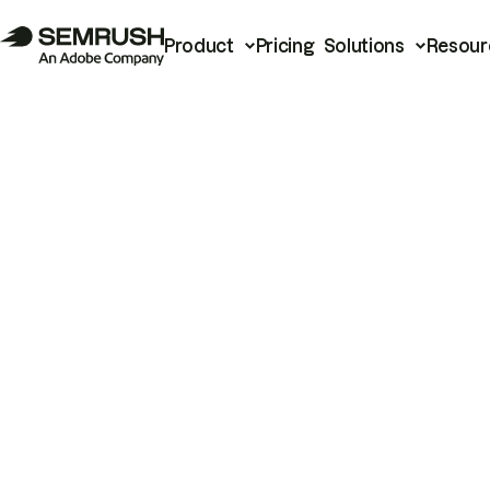
Product
Pricing
Solutions
Resour