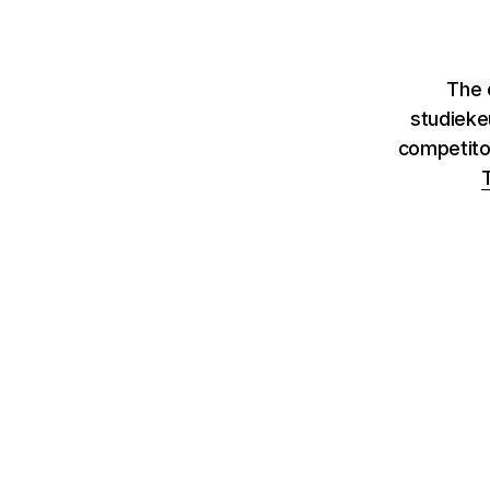
The c
studieke
competito
T