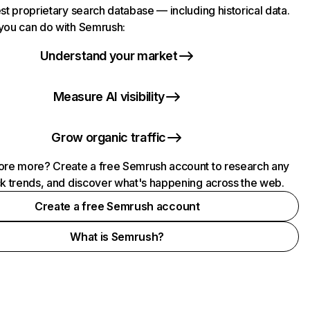
st proprietary search database — including historical data.
you can do with Semrush:
Understand your market
Measure AI visibility
Grow organic traffic
ore more? Create a free Semrush account to research any
ck trends, and discover what's happening across the web.
Create a free Semrush account
What is Semrush?