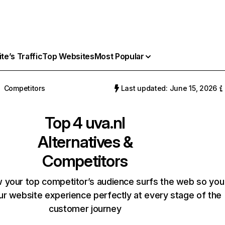
e’s Traffic
Top Websites
Most Popular
Competitors
Last updated: June 15, 2026
Top 4
uva.nl
Alternatives &
Competitors
 your top competitor’s audience surfs the web so you
our website experience perfectly at every stage of the
customer journey