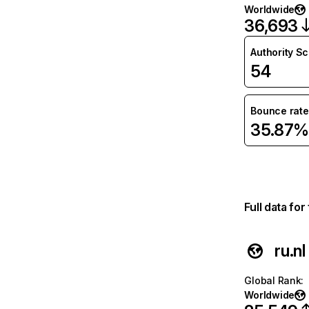
Worldwide
36,693
Authority S
54
Bounce rate
35.87%
Full data fo
ru.nl
Global Rank
:
Worldwide