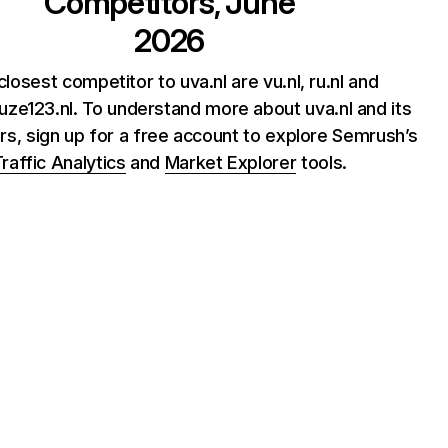
Competitors, June
2026
losest competitor to uva.nl are vu.nl, ru.nl and
uze123.nl. To understand more about uva.nl and its
rs, sign up for a free account to explore Semrush’s
raffic Analytics
and
Market Explorer
tools.