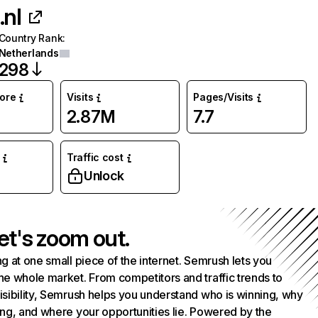
.nl
Country Rank
:
Netherlands
298
core
Visits
Pages/Visits
2.87M
7.7
Traffic cost
Unlock
et's zoom out.
g at one small piece of the internet. Semrush lets you
he whole market. From competitors and traffic trends to
isibility, Semrush helps you understand who is winning, why
ing, and where your opportunities lie. Powered by the