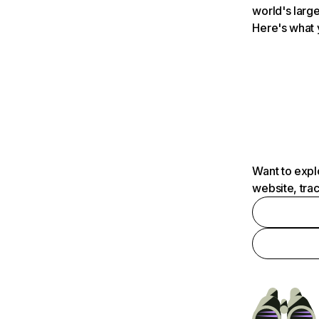
world's large
Here's what 
Want to expl
website, tra