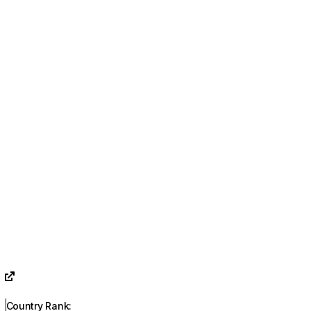
Country Rank
: