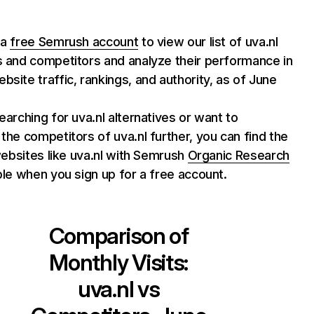
 a
free Semrush account
to view our list of uva.nl
s and competitors and analyze their performance in
bsite traffic, rankings, and authority, as of June
searching for uva.nl alternatives or want to
 the competitors of uva.nl further, you can find the
f websites like uva.nl with Semrush
Organic Research
able when you sign up for a free account.
Comparison of
Monthly Visits:
uva.nl
vs