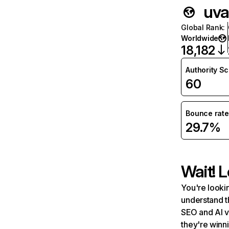
uva
Global Rank
:
Worldwide
18,182
Authority S
60
Bounce rate
29.7%
Wait! L
You're lookin
understand t
SEO and AI v
they're winn