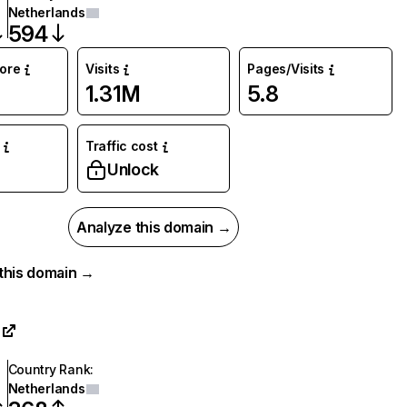
Netherlands
594
core
Visits
Pages/Visits
1.31M
5.8
Traffic cost
Unlock
Analyze this domain →
r this domain →
Country Rank
:
Netherlands