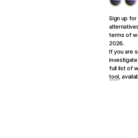
Sign up for
alternative
terms of we
2026.
If you are 
investigate
full list o
tool
, avail