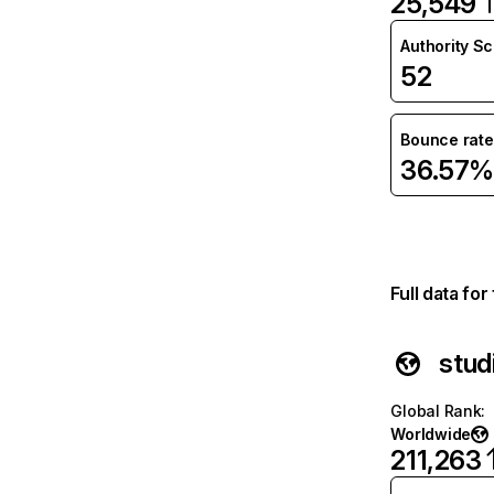
25,549
Authority S
52
Bounce rate
36.57%
Full data fo
stud
Global Rank
:
Worldwide
211,263