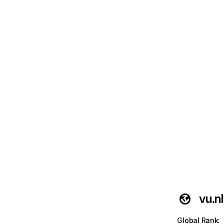
vu.nl
Global Rank
: