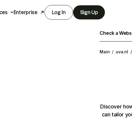
ces
Enterprise
Log In
Sign Up
Check a Websit
Main
/
uva.nl
/
Discover how
can tailor y