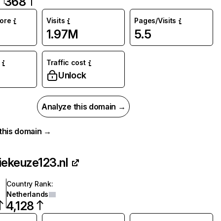
368
core
Visits
Pages/Visits
1.97M
5.5
Traffic cost
Unlock
Analyze this domain →
r this domain →
iekeuze123.nl
Country Rank
:
Netherlands
4,128