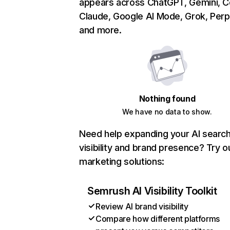
appears across ChatGPT, Gemini, Co
Claude, Google AI Mode, Grok, Perpl
and more.
Nothing found
We have no data to show.
Need help expanding your AI searc
visibility and brand presence? Try o
marketing solutions:
Semrush AI Visibility Toolkit
Review AI brand visibility
Compare how different platforms