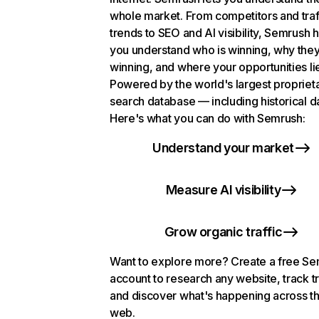
whole market. From competitors and traf
trends to SEO and AI visibility, Semrush 
you understand who is winning, why they
winning, and where your opportunities li
Powered by the world's largest propriet
search database — including historical d
Here's what you can do with Semrush:
Understand your market
Measure AI visibility
Grow organic traffic
Want to explore more? Create a free S
account to research any website, track t
and discover what's happening across t
web.