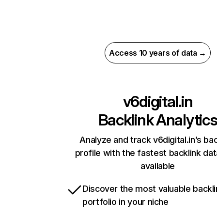
Access 10 years of data →
v6digital.in
Backlink Analytic
Analyze and track v6digital.in’s bac
profile with the fastest backlink da
available
Discover the most valuable backli
portfolio in your niche