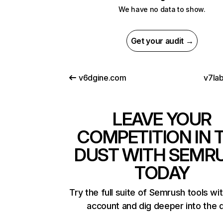
We have no data to show.
Get your audit →
v6dgine.com
v7la
LEAVE YOUR
COMPETITION IN 
DUST WITH SEMR
TODAY
Try the full suite of Semrush tools wi
account and dig deeper into the 