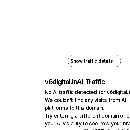
Show traffic details →
v6digital.in
AI Traffic
No AI traffic detected for v6digital.i
We couldn’t find any visits from AI
platforms to this domain.
Try entering a different domain or 
your AI visibility to see how your br