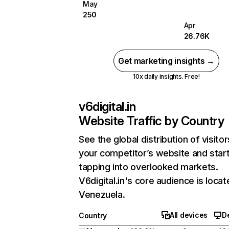
May
250
Apr
26.76K
Get marketing insights →
10x daily insights. Free!
v6digital.in
Website Traffic by Country
See the global distribution of visitor
your competitor’s website and star
tapping into overlooked markets.
V6digital.in's core audience is locat
Venezuela.
All devices
D
Country