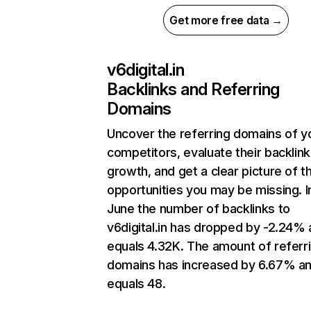
Get more free data →
v6digital.in
Backlinks and Referring
Domains
Uncover the referring domains of y
competitors, evaluate their backlink
growth, and get a clear picture of t
opportunities you may be missing. I
June the number of backlinks to
v6digital.in has dropped by -2.24%
equals 4.32K. The amount of referr
domains has increased by 6.67% a
equals 48.