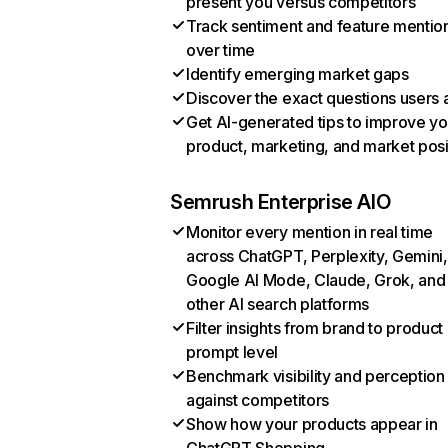
present you versus competitors
Track sentiment and feature mentio
over time
Identify emerging market gaps
Discover the exact questions users 
Get AI-generated tips to improve yo
product, marketing, and market posi
Semrush Enterprise AIO
Monitor every mention in real time
across ChatGPT, Perplexity, Gemini,
Google AI Mode, Claude, Grok, and
other AI search platforms
Filter insights from brand to product
prompt level
Benchmark visibility and perception
against competitors
Show how your products appear in