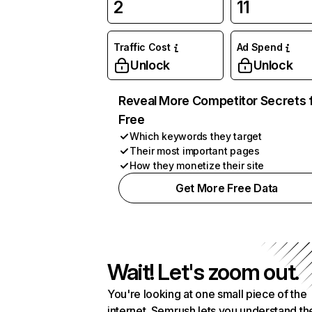
2
11
Traffic Cost
Ad Spend
Unlock
Unlock
Reveal More Competitor Secrets 
Free
Which keywords they target
Their most important pages
How they monetize their site
Get More Free Data
Wait! Let's zoom out.
You're looking at one small piece of the
internet. Semrush lets you understand th