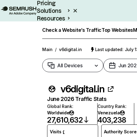
Pricing
Solutions
Resources
Enterprise
Check a Website’s Traffic
Top Websites
M
Main
/
v6digital.in
Last updated: July 
All Devices
Jun 202
v6digital.in
June 2026 Traffic Stats
Global Rank
:
Country Rank
:
Worldwide
Venezuela
27,610,632
403,238
Visits
Authority Score