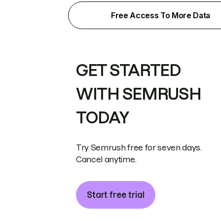
Free Access To More Data
GET STARTED
WITH SEMRUSH
TODAY
Try Semrush free for seven days.
Cancel anytime.
Start free trial