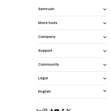
Semrush
More tools
Company
Support
Community
Legal
English