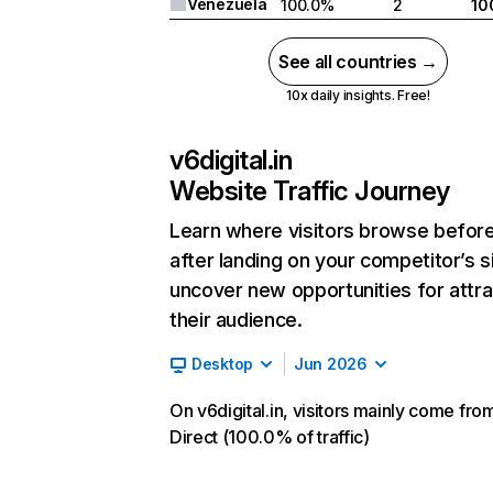
Venezuela
100.0%
2
10
See all countries →
10x daily insights. Free!
v6digital.in
Website Traffic Journey
Learn where visitors browse befor
after landing on your competitor’s s
uncover new opportunities for attra
their audience.
Desktop
Jun 2026
On v6digital.in, visitors mainly come fro
Direct (100.0% of traffic)