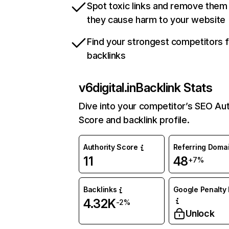
Spot toxic links and remove them
they cause harm to your website
Find your strongest competitors 
backlinks
v6digital.in
Backlink Stats
Dive into your competitor’s SEO Aut
Score and backlink profile.
Authority Score
Referring Doma
11
48
+7%
Backlinks
Google Penalty 
4.32K
-2%
Unlock