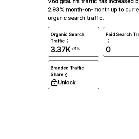
V6digital.in’s traffic has increased 
2.93% month-on-month up to curre
organic search traffic.
Organic Search
Paid Search Tra
Traffic
3.37K
0
+3%
Branded Traffic
Share
Unlock