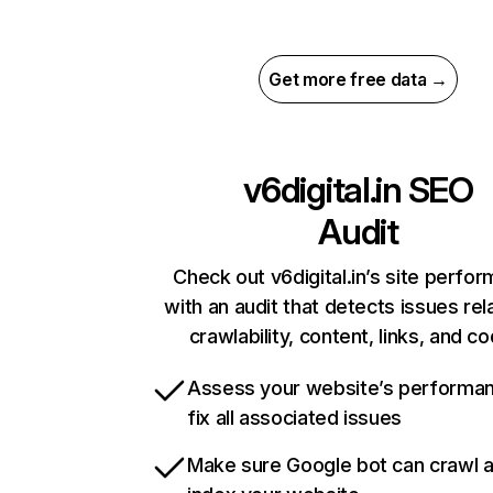
Get more free data →
v6digital.in
SEO
Audit
Check out v6digital.in’s site perfo
with an audit that detects issues rel
crawlability, content, links, and c
Assess your website’s performa
fix all associated issues
Make sure Google bot can crawl 