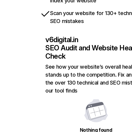
index your website
Scan your website for 130+ techn
SEO mistakes
v6digital.in
SEO Audit and Website Hea
Check
See how your website’s overall heal
stands up to the competition. Fix an
the over 130 technical and SEO mis
our tool finds
Nothing found