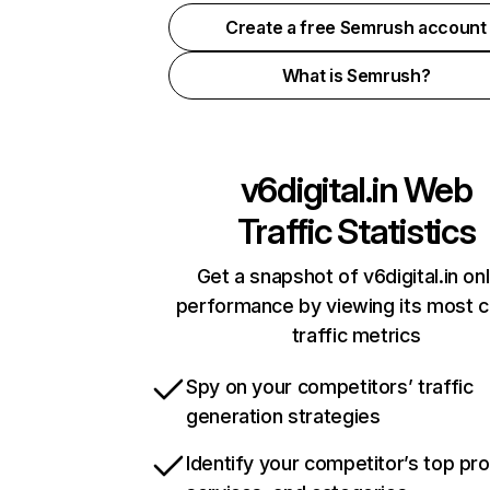
Create a free Semrush account
What is Semrush?
v6digital.in
Web
Traffic Statistics
Get a snapshot of v6digital.in onl
performance by viewing its most cr
traffic metrics
Spy on your competitors’ traffic
generation strategies
Identify your competitor’s top pr