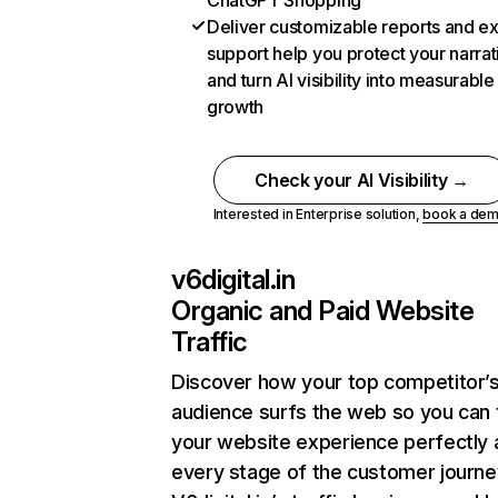
ChatGPT Shopping
Deliver customizable reports and e
support help you protect your narrat
and turn AI visibility into measurable
growth
Check your AI Visibility →
Interested in Enterprise solution,
book a de
v6digital.in
Organic and Paid Website
Traffic
Discover how your top competitor’
audience surfs the web so you can t
your website experience perfectly 
every stage of the customer journe