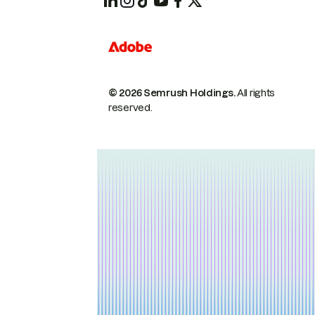
© 2026 Semrush Holdings.
All rights
reserved.