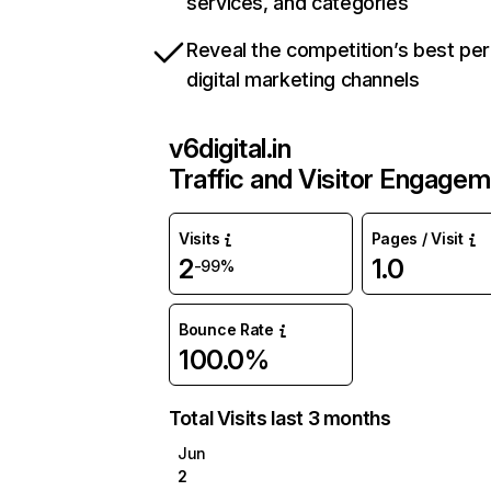
services, and categories
Reveal the competition’s best pe
digital marketing channels
v6digital.in
Traffic and Visitor Engage
Visits
Pages / Visit
2
1.0
-99%
Bounce Rate
100.0%
Total Visits last 3 months
Jun
2