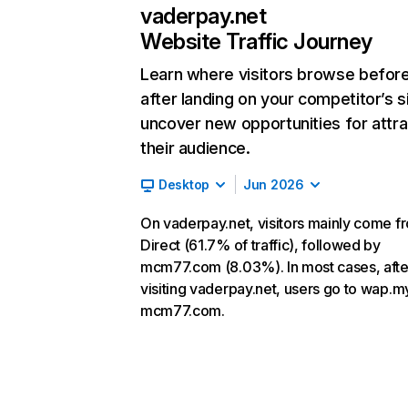
vaderpay.net
Website Traffic Journey
Learn where visitors browse befor
after landing on your competitor’s s
uncover new opportunities for attra
their audience.
Desktop
Jun 2026
On vaderpay.net, visitors mainly come f
Direct (61.7% of traffic), followed by
mcm77.com (8.03%). In most cases, afte
visiting vaderpay.net, users go to wap.m
mcm77.com.