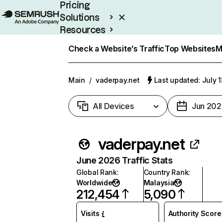
Pricing
Solutions
Resources
Enterprise
Check a Website’s Traffic
Top Websites
M
Main
/
vaderpay.net
Last updated: July 
All Devices
Jun 202
vaderpay.net
June 2026 Traffic Stats
Global Rank
:
Country Rank
:
Worldwide
Malaysia
212,454
5,090
Visits
Authority Score