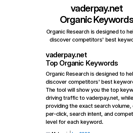
vaderpay.net
Organic Keyword
Organic Research is designed to he
discover competitors' best keyw
vaderpay.net
Top Organic Keywords
Organic Research
is designed to he
discover competitors' best keywor
The tool will show you the top key
driving traffic to vaderpay.net, whil
providing the exact search volume,
per-click, search intent, and compet
level for each keyword.