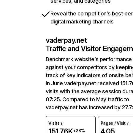
services, and categories
Reveal the competition’s best pe
digital marketing channels
vaderpay.net
Traffic and Visitor Engage
Benchmark website’s performance
against your competitors by keepin
track of key indicators of onsite be
In June vaderpay.net received 151.
visits with the average session dura
07:25. Compared to May traffic to
vaderpay.net has increased by 27.
Visits
Pages / Visit
151.76K
4.05
+28%