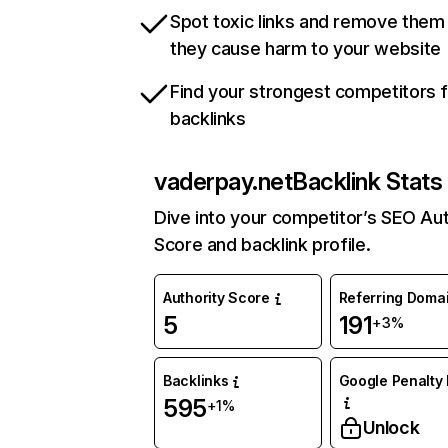
Spot toxic links and remove them
they cause harm to your website
Find your strongest competitors 
backlinks
vaderpay.net
Backlink Stats
Dive into your competitor’s SEO Aut
Score and backlink profile.
Authority Score
Referring Doma
5
191
+3%
Backlinks
Google Penalty 
595
+1%
Unlock