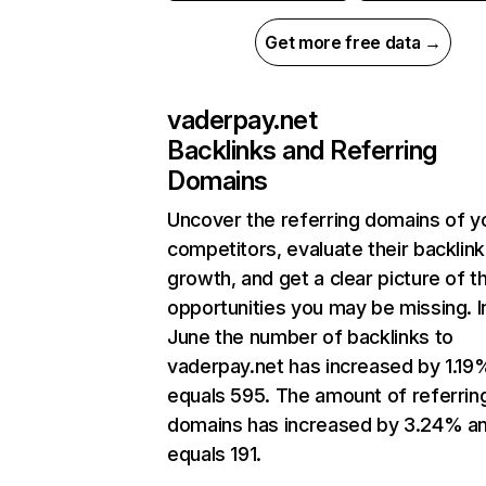
Get more free data →
vaderpay.net
Backlinks and Referring
Domains
Uncover the referring domains of y
competitors, evaluate their backlink
growth, and get a clear picture of t
opportunities you may be missing. I
June the number of backlinks to
vaderpay.net has increased by 1.19
equals 595. The amount of referrin
domains has increased by 3.24% a
equals 191.