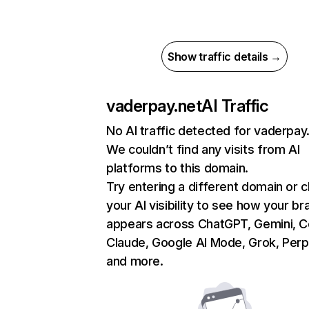
Show traffic details →
vaderpay.net
AI Traffic
No AI traffic detected for vaderpay
We couldn’t find any visits from AI
platforms to this domain.
Try entering a different domain or 
your AI visibility to see how your br
appears across ChatGPT, Gemini, Co
Claude, Google AI Mode, Grok, Perpl
and more.