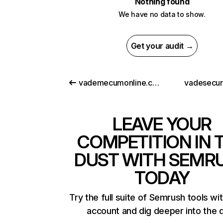
Nothing found
We have no data to show.
Get your audit →
vademecumonline.com.tr
vadesecu
LEAVE YOUR
COMPETITION IN 
DUST WITH SEMR
TODAY
Try the full suite of Semrush tools wi
account and dig deeper into the 