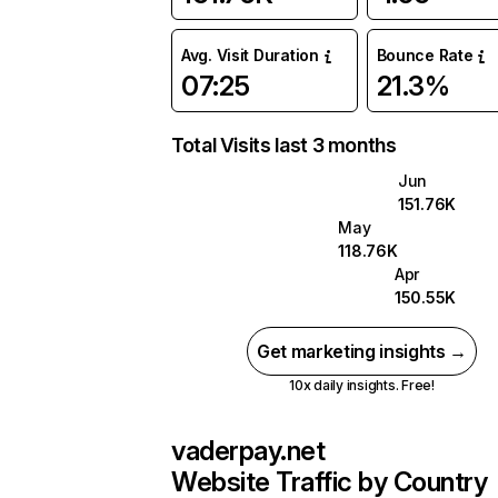
Avg. Visit Duration
Bounce Rate
07:25
21.3%
Total Visits last 3 months
Jun
151.76K
May
118.76K
Apr
150.55K
Get marketing insights →
10x daily insights. Free!
vaderpay.net
Website Traffic by Country