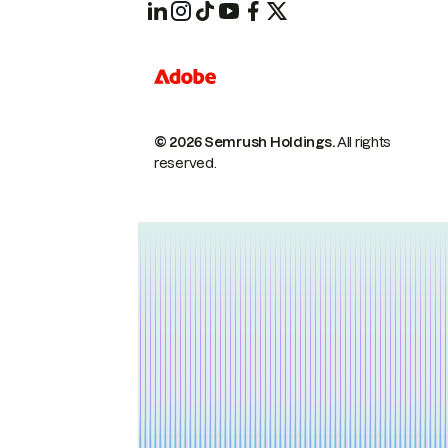
© 2026 Semrush Holdings.
All rights
reserved.