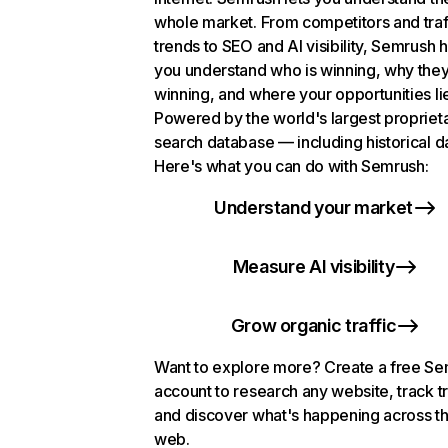
whole market. From competitors and traf
trends to SEO and AI visibility, Semrush 
you understand who is winning, why they
winning, and where your opportunities li
Powered by the world's largest propriet
search database — including historical d
Here's what you can do with Semrush:
Understand your market
Measure AI visibility
Grow organic traffic
Want to explore more? Create a free S
account to research any website, track t
and discover what's happening across t
web.