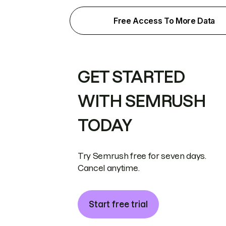
Free Access To More Data
GET STARTED
WITH SEMRUSH
TODAY
Try Semrush free for seven days.
Cancel anytime.
Start free trial