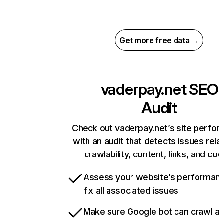
Get more free data →
vaderpay.net
SEO
Audit
Check out vaderpay.net’s site perf
with an audit that detects issues rel
crawlability, content, links, and c
Assess your website’s performa
fix all associated issues
Make sure Google bot can crawl 