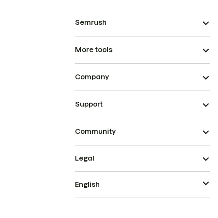
Semrush
More tools
Company
Support
Community
Legal
English