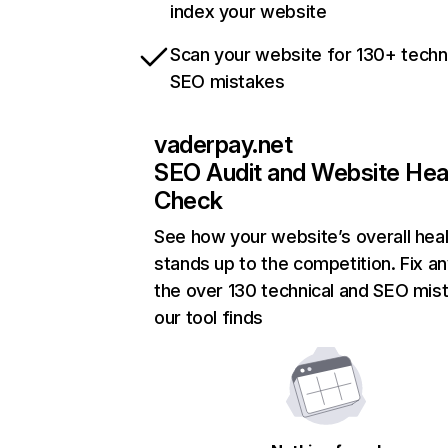
index your website
Scan your website for 130+ techn
SEO mistakes
vaderpay.net
SEO Audit and Website Hea
Check
See how your website’s overall heal
stands up to the competition. Fix an
the over 130 technical and SEO mis
our tool finds