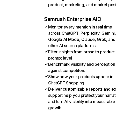
product, marketing, and market posi
Semrush Enterprise AIO
Monitor every mention in real time
across ChatGPT, Perplexity, Gemini,
Google AI Mode, Claude, Grok, and
other AI search platforms
Filter insights from brand to product
prompt level
Benchmark visibility and perception
against competitors
Show how your products appear in
ChatGPT Shopping
Deliver customizable reports and e
support help you protect your narrat
and turn AI visibility into measurable
growth