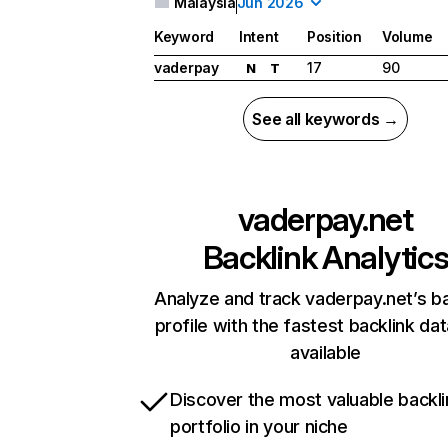
Malaysia
Jun 2026
Keyword
Intent
Position
Volume
vaderpay
17
90
N
T
See all keywords →
vaderpay.net
Backlink Analytic
Analyze and track vaderpay.net’s ba
profile with the fastest backlink da
available
Discover the most valuable backli
portfolio in your niche