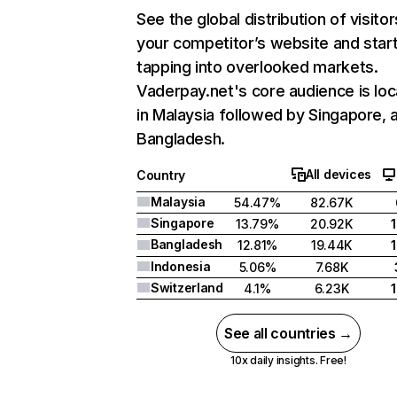
See the global distribution of visitor
your competitor’s website and star
tapping into overlooked markets.
Vaderpay.net's core audience is lo
in Malaysia followed by Singapore, 
Bangladesh.
All devices
Country
Malaysia
54.47%
82.67K
Singapore
13.79%
20.92K
Bangladesh
12.81%
19.44K
Indonesia
5.06%
7.68K
Switzerland
4.1%
6.23K
See all countries →
10x daily insights. Free!