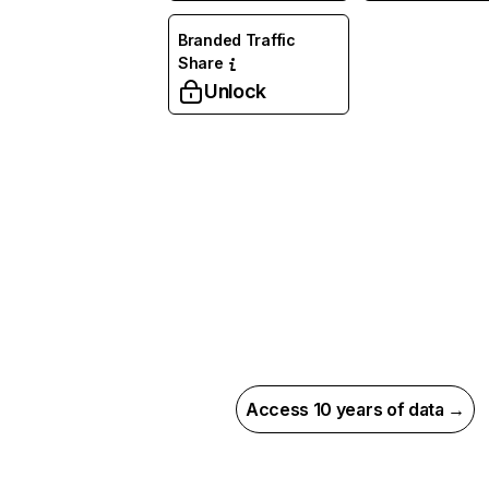
Branded Traffic
Share
Unlock
Access 10 years of data →