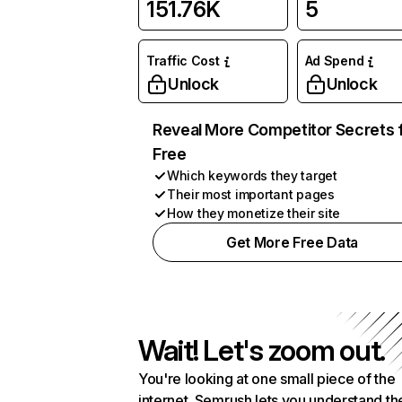
151.76K
5
Traffic Cost
Ad Spend
Unlock
Unlock
Reveal More Competitor Secrets 
Free
Which keywords they target
Their most important pages
How they monetize their site
Get More Free Data
Wait! Let's zoom out.
You're looking at one small piece of the
internet. Semrush lets you understand th