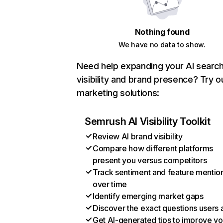
Nothing found
We have no data to show.
Need help expanding your AI searc
visibility and brand presence? Try o
marketing solutions:
Semrush AI Visibility Toolkit
Review AI brand visibility
Compare how different platforms
present you versus competitors
Track sentiment and feature mentio
over time
Identify emerging market gaps
Discover the exact questions users 
Get AI-generated tips to improve yo