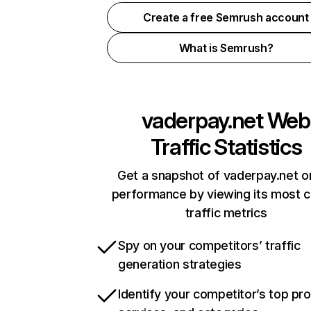
Create a free Semrush account
What is Semrush?
vaderpay.net
Web
Traffic Statistics
Get a snapshot of vaderpay.net o
performance by viewing its most cr
traffic metrics
Spy on your competitors’ traffic
generation strategies
Identify your competitor’s top pr