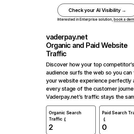
Check your AI Visibility →
Interested in Enterprise solution,
book a de
vaderpay.net
Organic and Paid Website
Traffic
Discover how your top competitor’
audience surfs the web so you can t
your website experience perfectly 
every stage of the customer journe
Vaderpay.net’s traffic stays the sa
Organic Search
Paid Search Tra
Traffic
2
0