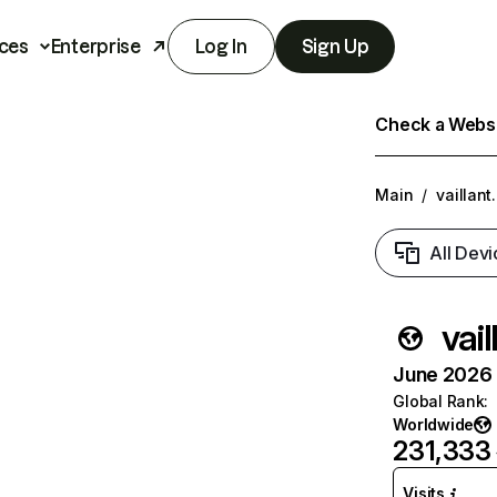
ces
Enterprise
Log In
Sign Up
Check a Websit
Main
/
vaillant
All Devi
vail
June 2026 T
Global Rank
:
Worldwide
231,333
Visits