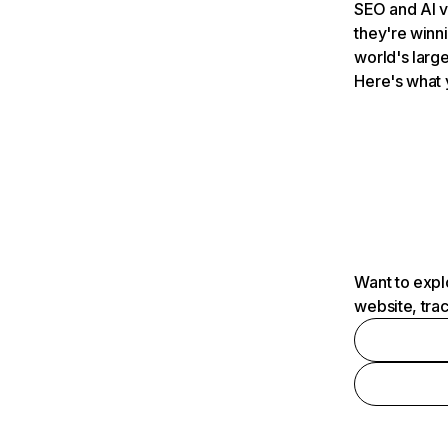
SEO and AI v
they're winn
world's large
Here's what 
Want to expl
website, tra