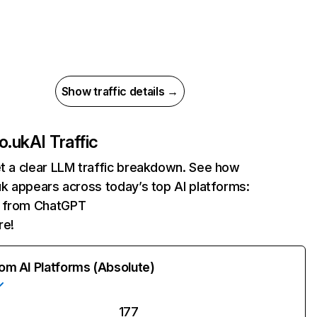
Show traffic details →
co.uk
AI Traffic
et a clear LLM traffic breakdown. See how
.uk appears across today’s top AI platforms:
ts from ChatGPT
re!
rom AI Platforms (Absolute)
177