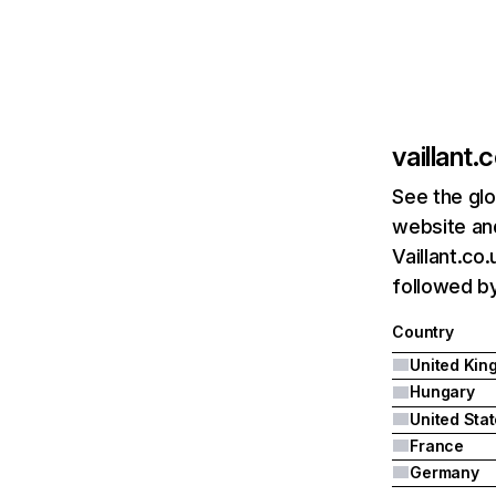
vaillant.
See the glo
website and
Vaillant.co
followed by
Country
Hungary
United Sta
France
Germany