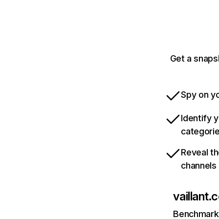
Get a snapsh
Spy on yo
Identify 
categori
Reveal th
channels
vaillant.
Benchmark 