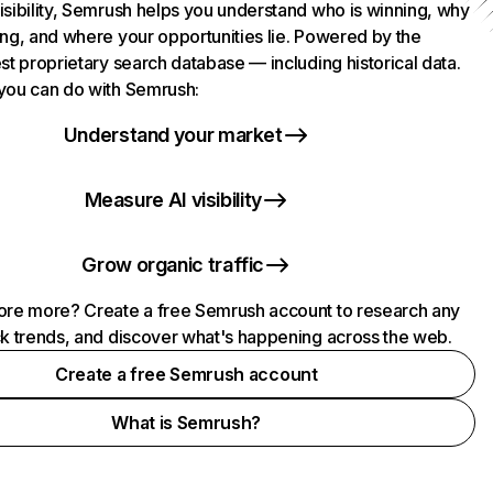
isibility, Semrush helps you understand who is winning, why
ing, and where your opportunities lie. Powered by the
st proprietary search database — including historical data.
you can do with Semrush:
Understand your market
Measure AI visibility
Grow organic traffic
ore more? Create a free Semrush account to research any
ck trends, and discover what's happening across the web.
Create a free Semrush account
What is Semrush?