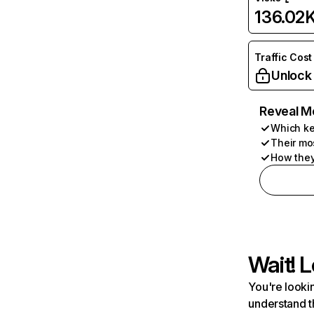
136.02
Traffic Cost
Unlock
Reveal M
Which ke
Their mo
How they
Wait! L
You're lookin
understand t