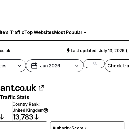
e’s Traffic
Top Websites
Most Popular
.co.uk
Last updated: July 13, 2026
ces
Jun 2026
Check tra
lant.co.uk
raffic Stats
Country Rank
:
United Kingdom
13,783
Authority Score