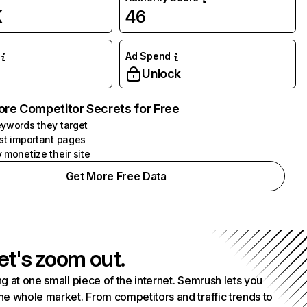
K
46
Ad Spend
Unlock
ore Competitor Secrets for Free
ywords they target
st important pages
 monetize their site
Get More Free Data
et's zoom out.
g at one small piece of the internet. Semrush lets you
he whole market. From competitors and traffic trends to