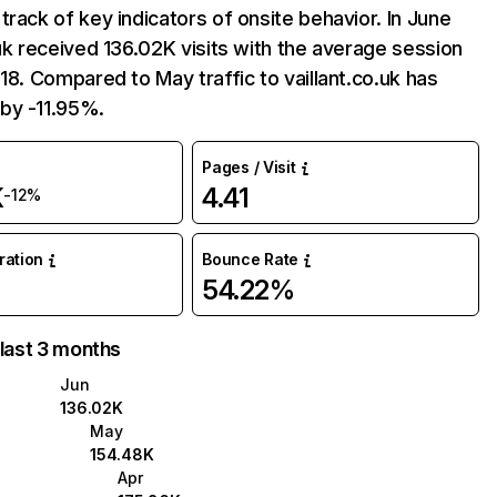
track of key indicators of onsite behavior. In June
.uk received 136.02K visits with the average session
:18. Compared to May traffic to vaillant.co.uk has
by -11.95%.
Pages / Visit
K
4.41
-12%
uration
Bounce Rate
54.22%
 last 3 months
Jun
136.02K
May
154.48K
Apr