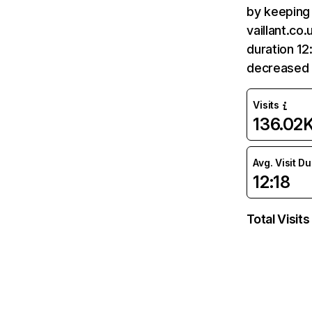
by keeping 
vaillant.co
duration 12
decreased 
Visits
136.02
Avg. Visit D
12:18
Total Visits