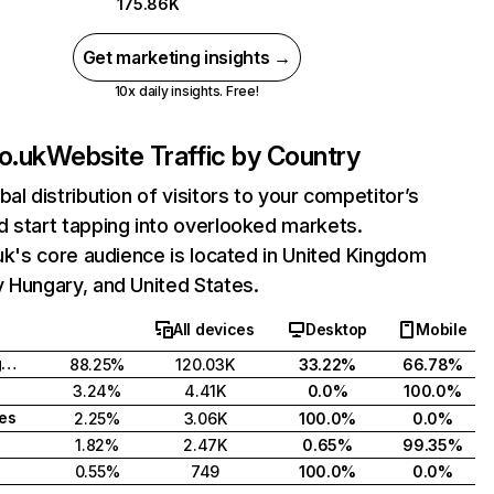
175.86K
Get marketing insights →
10x daily insights. Free!
co.uk
Website Traffic by Country
bal distribution of visitors to your competitor’s
 start tapping into overlooked markets.
.uk's core audience is located in United Kingdom
 Hungary, and United States.
All devices
Desktop
Mobile
United Kingdom
88.25%
120.03K
33.22%
66.78%
3.24%
4.41K
0.0%
100.0%
tes
2.25%
3.06K
100.0%
0.0%
1.82%
2.47K
0.65%
99.35%
0.55%
749
100.0%
0.0%