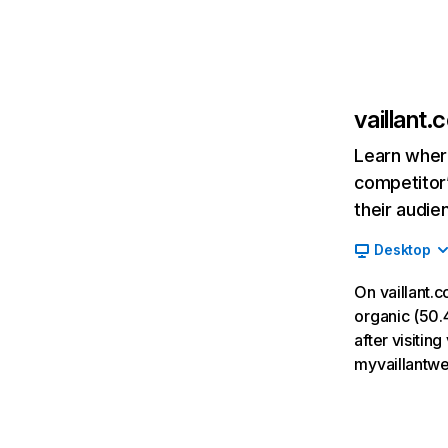
vaillant.
Learn where
competitor’
their audie
Desktop
On vaillant.
organic (50.4
after visitin
myvaillantwe