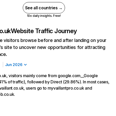
See all countries →
10x daily insights. Free!
co.uk
Website Traffic Journey
 visitors browse before and after landing on your
s site to uncover new opportunities for attracting
nce.
Jun 2026
co.uk, visitors mainly come from google.com__Google
1% of traffic), followed by Direct (29.86%). In most cases,
g vaillant.co.uk, users go to myvaillantpro.co.uk and
b.co.uk.