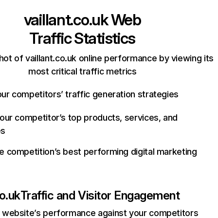
vaillant.co.uk
Web
Traffic Statistics
ot of vaillant.co.uk online performance by viewing its
most critical traffic metrics
ur competitors’ traffic generation strategies
your competitor’s top products, services, and
es
e competition’s best performing digital marketing
co.uk
Traffic and Visitor Engagement
website’s performance against your competitors