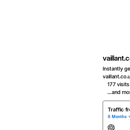
vaillant.
Instantly g
vaillant.co
177 visi
…and mo
Traffic f
6 Months