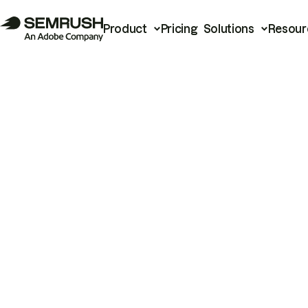
Product
Pricing
Solutions
Resour