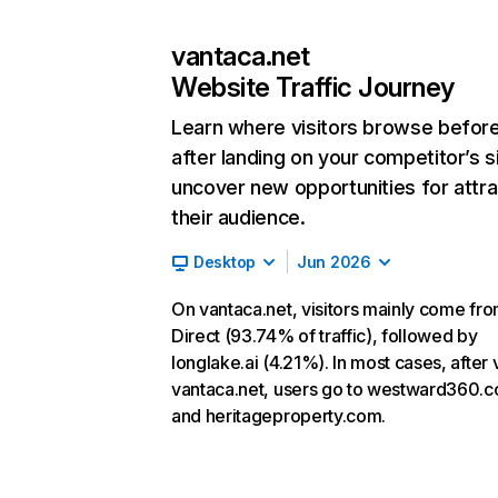
vantaca.net
Website Traffic Journey
Learn where visitors browse befor
after landing on your competitor’s s
uncover new opportunities for attra
their audience.
Desktop
Jun 2026
On vantaca.net, visitors mainly come fr
Direct (93.74% of traffic), followed by
longlake.ai (4.21%). In most cases, after v
vantaca.net, users go to westward360.
and heritageproperty.com.