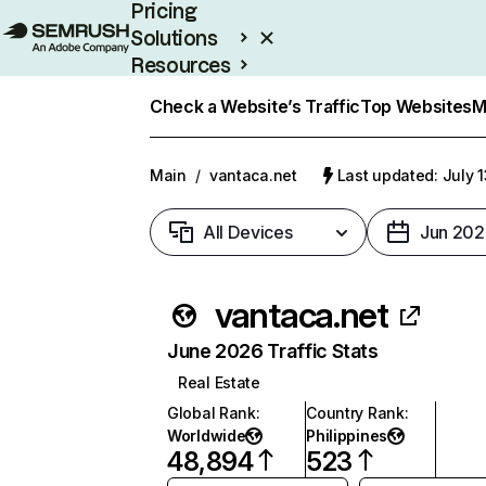
Pricing
Solutions
Resources
Enterprise
Check a Website’s Traffic
Top Websites
M
Main
/
vantaca.net
Last updated: July 
All Devices
Jun 202
vantaca.net
June 2026 Traffic Stats
Real Estate
Global Rank
:
Country Rank
:
Worldwide
Philippines
48,894
523