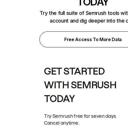
TODAY
Try the full suite of Semrush tools wi
account and dig deeper into the 
Free Access To More Data
GET STARTED
WITH SEMRUSH
TODAY
Try Semrush free for seven days.
Cancel anytime.