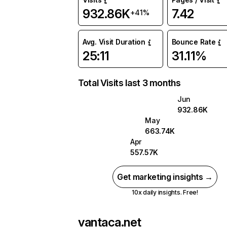
932.86K
7.42
+41%
Avg. Visit Duration
Bounce Rate
25:11
31.11%
Total Visits last 3 months
Jun
932.86K
May
663.74K
Apr
557.57K
Get marketing insights →
10x daily insights. Free!
vantaca.net