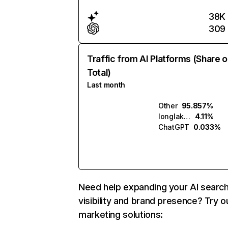
38K
309
Traffic from AI Platforms (Share o
Total)
Last month
Other
95.857%
longlake.ai
4.11%
ChatGPT
0.033%
Need help expanding your AI searc
visibility and brand presence? Try o
marketing solutions: