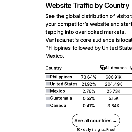
Website Traffic by Country
See the global distribution of visitor
your competitor’s website and star
tapping into overlooked markets.
Vantaca.net's core audience is loca
Philippines followed by United State
Mexico.
All devices
Country
Philippines
73.64%
686.91K
United States
21.92%
204.49K
Mexico
2.76%
25.73K
Guatemala
0.55%
5.15K
Canada
0.41%
3.84K
See all countries →
10x daily insights. Free!