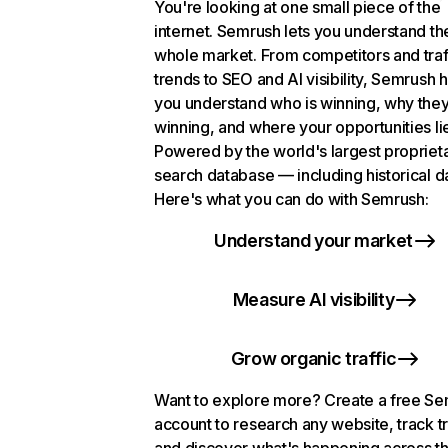
You're looking at one small piece of the
internet. Semrush lets you understand th
whole market. From competitors and traf
trends to SEO and AI visibility, Semrush 
you understand who is winning, why they
winning, and where your opportunities li
Powered by the world's largest propriet
search database — including historical d
Here's what you can do with Semrush:
Understand your market
Measure AI visibility
Grow organic traffic
Want to explore more? Create a free S
account to research any website, track t