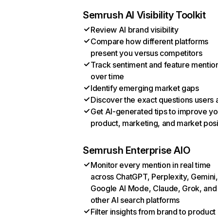
Semrush AI Visibility Toolkit
Review AI brand visibility
Compare how different platforms
present you versus competitors
Track sentiment and feature mentio
over time
Identify emerging market gaps
Discover the exact questions users 
Get AI-generated tips to improve yo
product, marketing, and market posi
Semrush Enterprise AIO
Monitor every mention in real time
across ChatGPT, Perplexity, Gemini,
Google AI Mode, Claude, Grok, and
other AI search platforms
Filter insights from brand to product