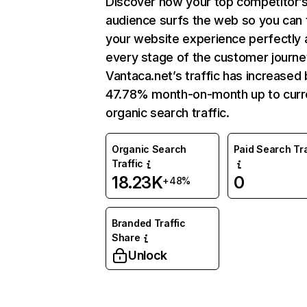
Discover how your top competitor’
audience surfs the web so you can t
your website experience perfectly 
every stage of the customer journe
Vantaca.net’s traffic has increased 
47.78% month-on-month up to curr
organic search traffic.
Organic Search
Paid Search Tra
Traffic
18.23K
0
+48%
Branded Traffic
Share
Unlock