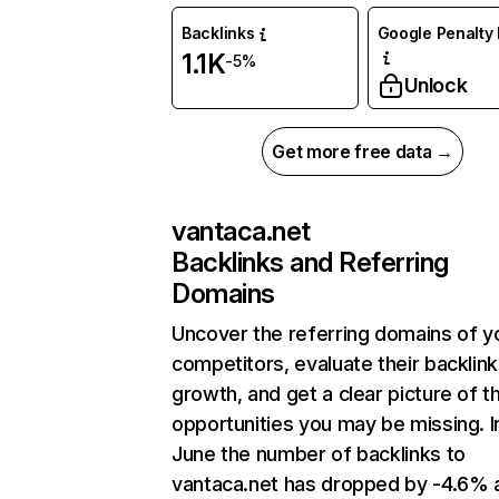
Backlinks
Google Penalty 
1.1K
-5%
Unlock
Get more free data →
vantaca.net
Backlinks and Referring
Domains
Uncover the referring domains of y
competitors, evaluate their backlink
growth, and get a clear picture of t
opportunities you may be missing. I
June the number of backlinks to
vantaca.net has dropped by -4.6% 