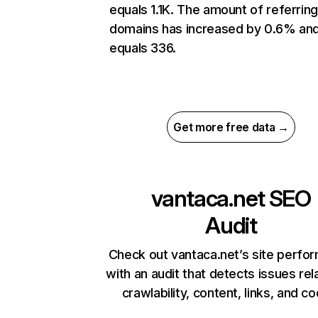
equals 1.1K. The amount of referrin
domains has increased by 0.6% an
equals 336.
Get more free data →
vantaca.net
SEO
Audit
Check out vantaca.net’s site perfo
with an audit that detects issues rel
crawlability, content, links, and c