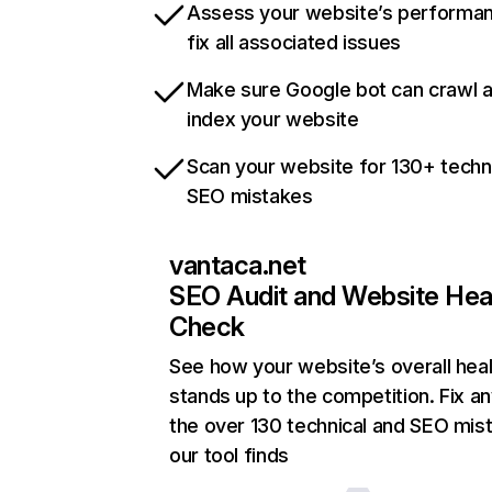
Assess your website’s performa
fix all associated issues
Make sure Google bot can crawl 
index your website
Scan your website for 130+ techn
SEO mistakes
vantaca.net
SEO Audit and Website Hea
Check
See how your website’s overall heal
stands up to the competition. Fix an
the over 130 technical and SEO mis
our tool finds