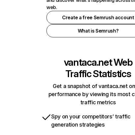
and discover what's happening across t
web.
Create a free Semrush account
What is Semrush?
vantaca.net
Web
Traffic Statistics
Get a snapshot of vantaca.net on
performance by viewing its most cr
traffic metrics
Spy on your competitors’ traffic
generation strategies