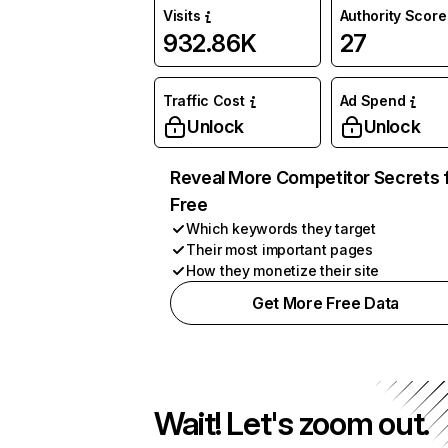
Visits
Authority Score
932.86K
27
Traffic Cost
Ad Spend
Unlock
Unlock
Reveal More Competitor Secrets 
Free
Which keywords they target
Their most important pages
How they monetize their site
Get More Free Data
Wait! Let's zoom out.