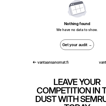
Nothing found
We have no data to show.
Get your audit →
vantaansanomat.fi
van
LEAVE YOUR
COMPETITION IN 
DUST WITH SEMR