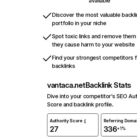
available
Discover the most valuable backli
portfolio in your niche
Spot toxic links and remove them
they cause harm to your website
Find your strongest competitors 
backlinks
vantaca.net
Backlink Stats
Dive into your competitor’s SEO Aut
Score and backlink profile.
Authority Score
Referring Doma
27
336
+1%