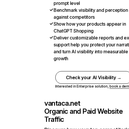
prompt level
Benchmark visibility and perception
against competitors
Show how your products appear in
ChatGPT Shopping
Deliver customizable reports and e
support help you protect your narrat
and turn AI visibility into measurable
growth
Check your AI Visibility →
Interested in Enterprise solution,
book a de
vantaca.net
Organic and Paid Website
Traffic