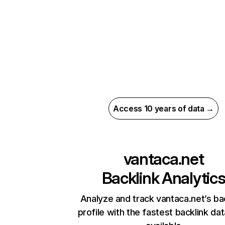
Access 10 years of data →
vantaca.net
Backlink Analytic
Analyze and track vantaca.net’s ba
profile with the fastest backlink da