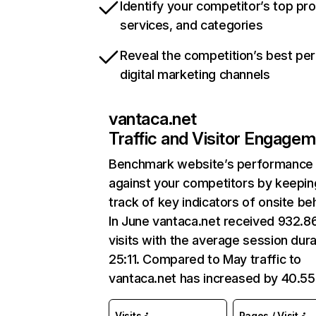
Identify your competitor’s top pr
services, and categories
Reveal the competition’s best pe
digital marketing channels
vantaca.net
Traffic and Visitor Engage
Benchmark website’s performance
against your competitors by keepin
track of key indicators of onsite be
In June vantaca.net received 932.8
visits with the average session dura
25:11. Compared to May traffic to
vantaca.net has increased by 40.5
Visits
Pages / Visit