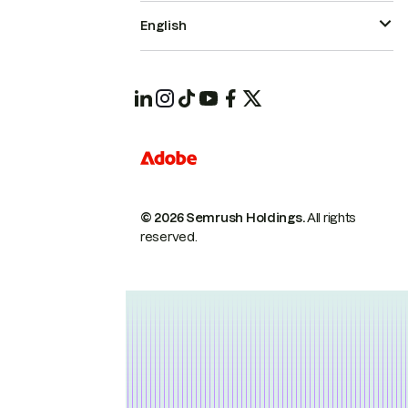
English
© 2026 Semrush Holdings.
All rights
reserved.