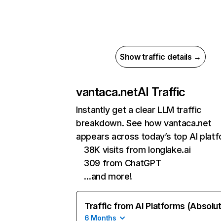
Show traffic details →
vantaca.net
AI Traffic
Instantly get a clear LLM traffic
breakdown. See how vantaca.net
appears across today’s top AI plat
38K visits from longlake.ai
309 from ChatGPT
…and more!
Traffic from AI Platforms (Absolu
6 Months