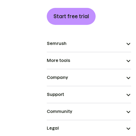
Start free trial
Semrush
More tools
Company
Support
Community
Legal