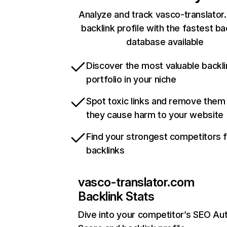
Analyze and track vasco-translator
backlink profile with the fastest ba
database available
Discover the most valuable backli
portfolio in your niche
Spot toxic links and remove them
they cause harm to your website
Find your strongest competitors 
backlinks
vasco-translator.com
Backlink Stats
Dive into your competitor’s SEO Aut