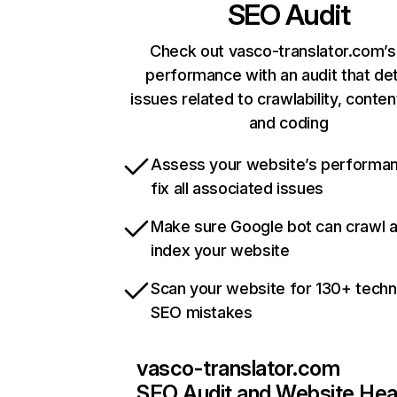
SEO Audit
Check out vasco-translator.com’s
performance with an audit that de
issues related to crawlability, content
and coding
Assess your website’s performa
fix all associated issues
Make sure Google bot can crawl 
index your website
Scan your website for 130+ techn
SEO mistakes
vasco-translator.com
SEO Audit and Website Hea