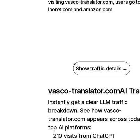
visiting vasco-translator.com, users go t
laoret.com and amazon.com.
Show traffic details →
vasco-translator.com
AI Tra
Instantly get a clear LLM traffic
breakdown. See how vasco-
translator.com appears across toda
top AI platforms:
210 visits from ChatGPT