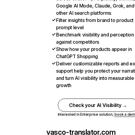
Google AI Mode, Claude, Grok, and
other AI search platforms
Filter insights from brand to product
prompt level
Benchmark visibility and perception
against competitors
Show how your products appear in
ChatGPT Shopping
Deliver customizable reports and e
support help you protect your narrat
and turn AI visibility into measurable
growth
Check your AI Visibility →
Interested in Enterprise solution,
book a de
vasco-translator.com