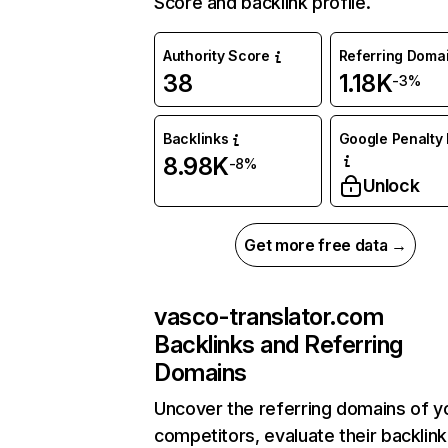
Score and backlink profile.
Authority Score
Referring Doma
38
1.18K
-3%
Backlinks
Google Penalty 
8.98K
-8%
Unlock
Get more free data →
vasco-translator.com
Backlinks and Referring
Domains
Uncover the referring domains of y
competitors, evaluate their backlink