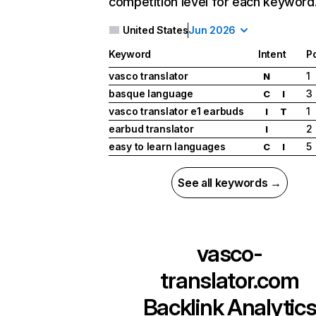
competition level for each keyword
United States
Jun 2026
Keyword
Intent
Po
vasco translator
1
N
basque language
3
C
I
vasco translator e1 earbuds
1
I
T
earbud translator
2
I
easy to learn languages
5
C
I
See all keywords →
vasco-
translator.com
Backlink Analytic