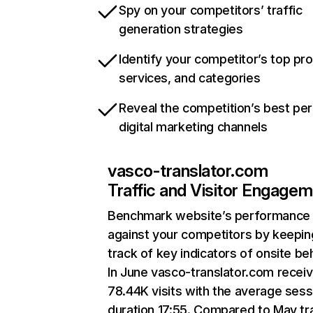
Spy on your competitors’ traffic
generation strategies
Identify your competitor’s top pr
services, and categories
Reveal the competition’s best pe
digital marketing channels
vasco-translator.com
Traffic and Visitor Engage
Benchmark website’s performance
against your competitors by keepin
track of key indicators of onsite be
In June vasco-translator.com recei
78.44K visits with the average sess
duration 17:55. Compared to May tra