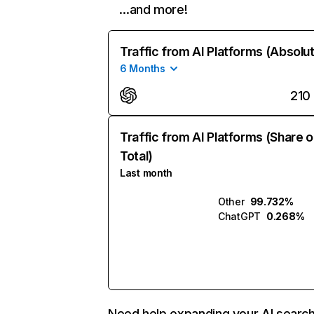
…and more!
Traffic from AI Platforms (Absolu
6 Months
210
Traffic from AI Platforms (Share o
Total)
Last month
Other
99.732%
ChatGPT
0.268%
Need help expanding your AI searc