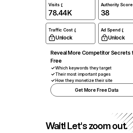
Visits
Authority Score
78.44K
38
Traffic Cost
Ad Spend
Unlock
Unlock
Reveal More Competitor Secrets 
Free
Which keywords they target
Their most important pages
How they monetize their site
Get More Free Data
Wait! Let's zoom out.