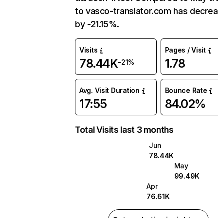
to vasco-translator.com has decre
by -21.15%.
Visits
Pages / Visit
78.44K
1.78
-21%
Avg. Visit Duration
Bounce Rate
17:55
84.02%
Total Visits last 3 months
Jun
78.44K
May
99.49K
Apr
76.61K