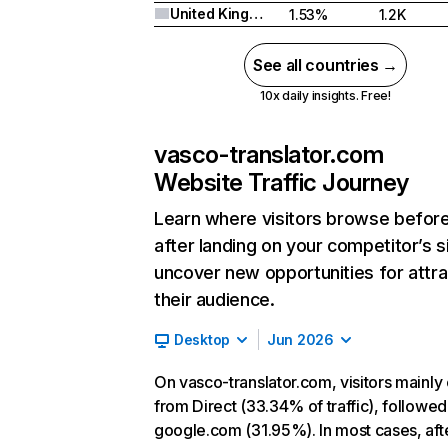
United Kingdom
1.53%
1.2K
See all countries →
10x daily insights. Free!
vasco-translator.com
Website Traffic Journey
Learn where visitors browse befor
after landing on your competitor’s s
uncover new opportunities for attra
their audience.
Desktop
Jun 2026
On vasco-translator.com, visitors mainl
from Direct (33.34% of traffic), followed
google.com (31.95%). In most cases, aft