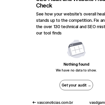
Check
See how your website’s overall heal
stands up to the competition. Fix an
the over 130 technical and SEO mis
our tool finds
Nothing found
We have no data to show.
Get your audit →
vasconoticias.com.br
vasdgam