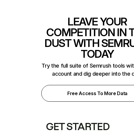
LEAVE YOUR
COMPETITION IN 
DUST WITH SEMR
TODAY
Try the full suite of Semrush tools wi
account and dig deeper into the 
Free Access To More Data
GET STARTED