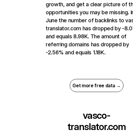
growth, and get a clear picture of t
opportunities you may be missing. I
June the number of backlinks to va
translator.com has dropped by -8.
and equals 8.98K. The amount of
referring domains has dropped by
-2.56% and equals 1.18K.
Get more free data →
vasco-
translator.com