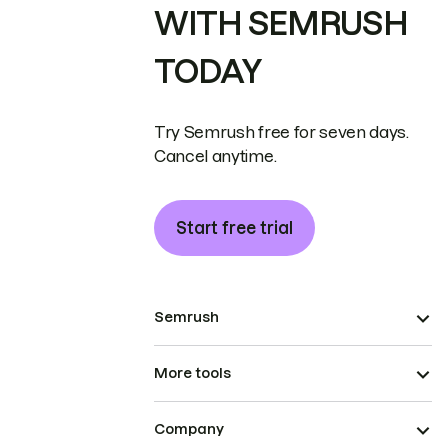
WITH SEMRUSH
TODAY
Try Semrush free for seven days.
Cancel anytime.
Start free trial
Semrush
More tools
Company