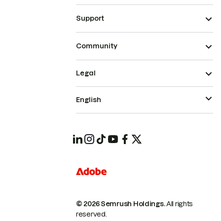
Support
Community
Legal
English
© 2026 Semrush Holdings.
All rights
reserved.