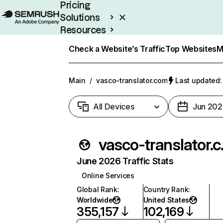
Pricing
Solutions
Resources
Enterprise
Check a Website’s Traffic
Top Websites
M
Main
/
vasco-translator.com
Last updated:
All Devices
Jun 202
vasc
June 2026 Traffic Stats
Online Services
Global Rank
:
Country Rank
:
Worldwide
United States
355,157
102,169