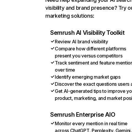
visibility and brand presence? Try o
marketing solutions:
Semrush AI Visibility Toolkit
Review AI brand visibility
Compare how different platforms
present you versus competitors
Track sentiment and feature mentio
over time
Identify emerging market gaps
Discover the exact questions users 
Get AI-generated tips to improve yo
product, marketing, and market posi
Semrush Enterprise AIO
Monitor every mention in real time
across ChatGPT, Perplexity, Gemini,