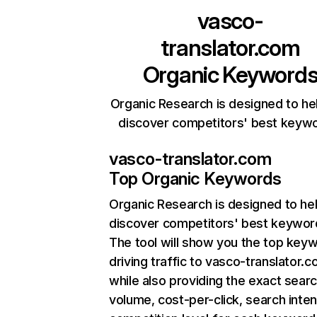
vasco-
translator.com
Organic Keyword
Organic Research is designed to he
discover competitors' best keyw
vasco-translator.com
Top Organic Keywords
Organic Research
is designed to he
discover competitors' best keywor
The tool will show you the top key
driving traffic to vasco-translator.c
while also providing the exact sear
volume, cost-per-click, search inten