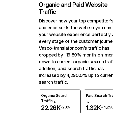
Organic and Paid Website
Traffic
Discover how your top competitor’
audience surfs the web so you can t
your website experience perfectly 
every stage of the customer journe
Vasco-translator.com’s traffic has
dropped by -19.89% month-on-mo
down to current organic search traff
addition, paid search traffic has
increased by 4,290.0% up to curren
search traffic.
Organic Search
Paid Search Tra
Traffic
22.26K
1.32K
-20%
+4,29