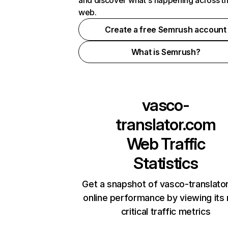
and discover what's happening across t
web.
Create a free Semrush account
What is Semrush?
vasco-
translator.com
Web Traffic
Statistics
Get a snapshot of vasco-translato
online performance by viewing its
critical traffic metrics