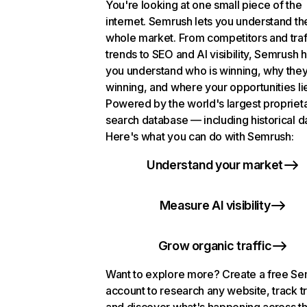
You're looking at one small piece of the
internet. Semrush lets you understand th
whole market. From competitors and traf
trends to SEO and AI visibility, Semrush 
you understand who is winning, why they
winning, and where your opportunities li
Powered by the world's largest propriet
search database — including historical d
Here's what you can do with Semrush:
Understand your market
Measure AI visibility
Grow organic traffic
Want to explore more? Create a free S
account to research any website, track t