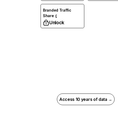
Branded Traffic
Share
Unlock
Access 10 years of data →