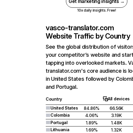
Get marketing insights →
10x daily insights. Free!
vasco-translator.com
Website Traffic by Country
See the global distribution of visitor
your competitor’s website and star
tapping into overlooked markets. V
translator.com's core audience is l
in United States followed by Colomb
and Portugal.
All devices
Country
United States
84.86%
66.56K
Colombia
4.06%
3.19K
Portugal
1.89%
1.48K
Lithuania
1.69%
1.32K