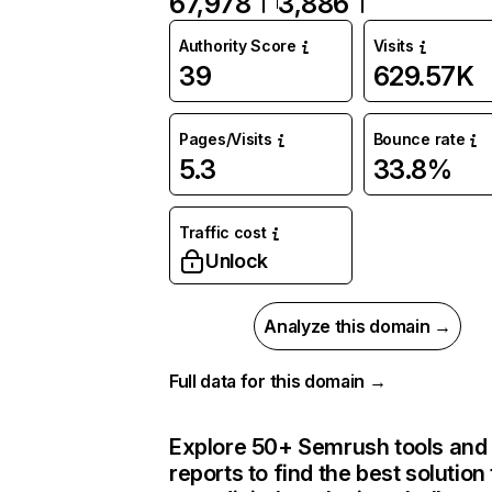
67,978
3,886
Authority Score
Visits
39
629.57K
Pages/Visits
Bounce rate
5.3
33.8%
Traffic cost
Unlock
Analyze this domain →
Full data for this domain →
Explore 50+ Semrush tools and
reports to find the best solution 