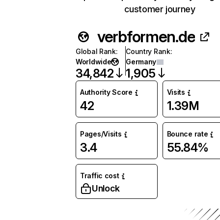
customer journey
verbformen.de
Global Rank
:
Country Rank
:
Worldwide
Germany
34,842
1,905
Authority Score
Visits
42
1.39M
Pages/Visits
Bounce rate
3.4
55.84%
Traffic cost
Unlock