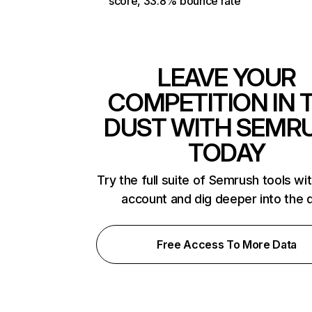
score, 33.8% bounce rate
LEAVE YOUR
COMPETITION IN 
DUST WITH SEMR
TODAY
Try the full suite of Semrush tools wi
account and dig deeper into the 
Free Access To More Data