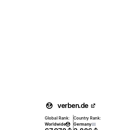
verben.de
Global Rank
:
Country Rank
:
Worldwide
Germany