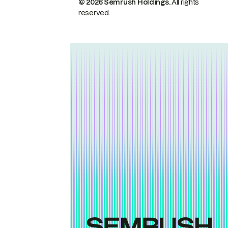
© 2026 Semrush Holdings.
All rights
reserved.