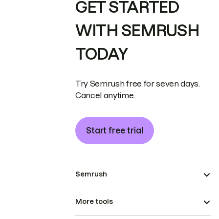
GET STARTED
WITH SEMRUSH
TODAY
Try Semrush free for seven days.
Cancel anytime.
Start free trial
Semrush
More tools