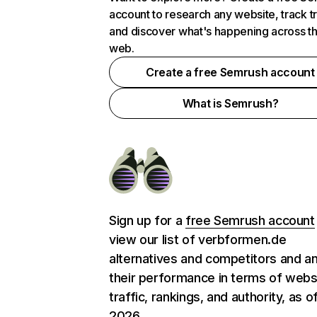
account to research any website, track t
and discover what's happening across t
web.
Create a free Semrush account
What is Semrush?
Sign up for a
free Semrush account
view our list of verbformen.de
alternatives and competitors and a
their performance in terms of webs
traffic, rankings, and authority, as o
2026.