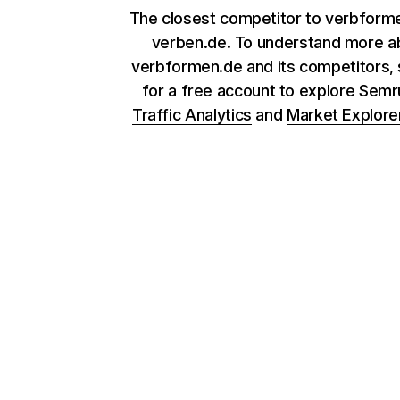
The closest competitor to verbforme
verben.de. To understand more a
verbformen.de and its competitors, 
for a free account to explore Sem
Traffic Analytics
and
Market Explore