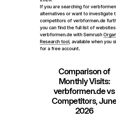
If you are searching for verbforme
alternatives or want to investigate 
competitors of verbformen.de furth
you can find the full list of websites
verbformen.de with Semrush
Organ
Research tool
, available when you s
for a free account.
Comparison of
Monthly Visits:
verbformen.de
vs
Competitors, Jun
2026