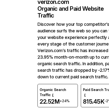
verizon.com
Organic and Paid Website
Traffic
Discover how your top competitor’
audience surfs the web so you can t
your website experience perfectly 
every stage of the customer journe
Verizon.com’s traffic has increased
23.95% month-on-month up to curr
organic search traffic. In addition, p
search traffic has dropped by -2.1
down to current paid search traffic.
Organic Search
Paid Search Tra
Traffic
22.52M
815.45K
+24%
-2