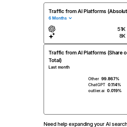
Traffic from AI Platforms (Absolu
6 Months
51K
8K
Traffic from AI Platforms (Share o
Total)
Last month
Other
99.867%
ChatGPT
0.114%
outlier.ai
0.019%
Need help expanding your AI searc