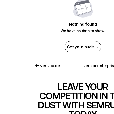
Nothing found
We have no data to show.
Get your audit →
verivox.de
verizonenterpri
LEAVE YOUR
COMPETITION IN 
DUST WITH SEMR