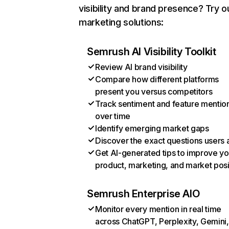
visibility and brand presence? Try o
marketing solutions:
Semrush AI Visibility Toolkit
Review AI brand visibility
Compare how different platforms
present you versus competitors
Track sentiment and feature mentio
over time
Identify emerging market gaps
Discover the exact questions users 
Get AI-generated tips to improve yo
product, marketing, and market posi
Semrush Enterprise AIO
Monitor every mention in real time
across ChatGPT, Perplexity, Gemini,