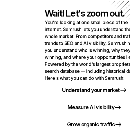
Wait! Let's zoom out.
You're looking at one small piece of the
internet. Semrush lets you understand th
whole market. From competitors and traf
trends to SEO and AI visibility, Semrush 
you understand who is winning, why they
winning, and where your opportunities li
Powered by the world's largest propriet
search database — including historical d
Here's what you can do with Semrush:
Understand your market
Measure AI visibility
Grow organic traffic