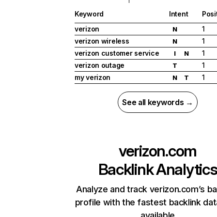
Keyword
Intent
Posi
verizon
1
N
verizon wireless
1
N
verizon customer service
1
I
N
verizon outage
1
T
my verizon
1
N
T
See all keywords →
verizon.com
Backlink Analytic
Analyze and track verizon.com’s ba
profile with the fastest backlink da
available