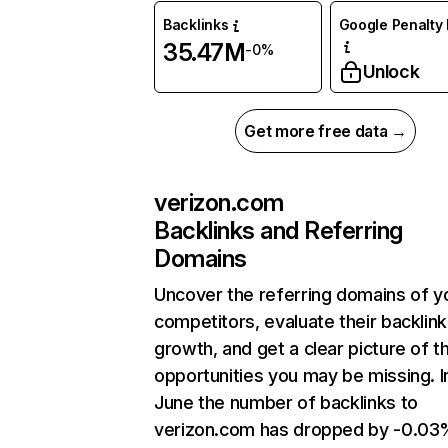
Backlinks
Google Penalty 
35.47M
-0%
Unlock
Get more free data →
verizon.com
Backlinks and Referring
Domains
Uncover the referring domains of y
competitors, evaluate their backlink
growth, and get a clear picture of t
opportunities you may be missing. I
June the number of backlinks to
verizon.com has dropped by -0.03