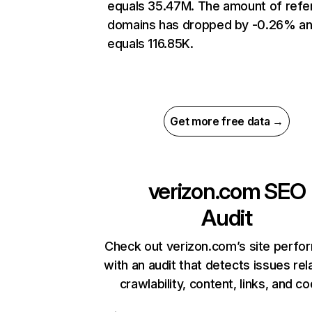
equals 35.47M. The amount of refer
domains has dropped by -0.26% a
equals 116.85K.
Get more free data →
verizon.com
SEO
Audit
Check out verizon.com’s site perf
with an audit that detects issues rel
crawlability, content, links, and c