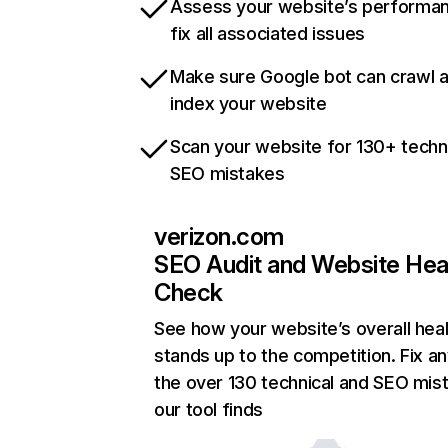
Assess your website’s performa
fix all associated issues
Make sure Google bot can crawl 
index your website
Scan your website for 130+ techn
SEO mistakes
verizon.com
SEO Audit and Website Hea
Check
See how your website’s overall heal
stands up to the competition. Fix an
the over 130 technical and SEO mis
our tool finds