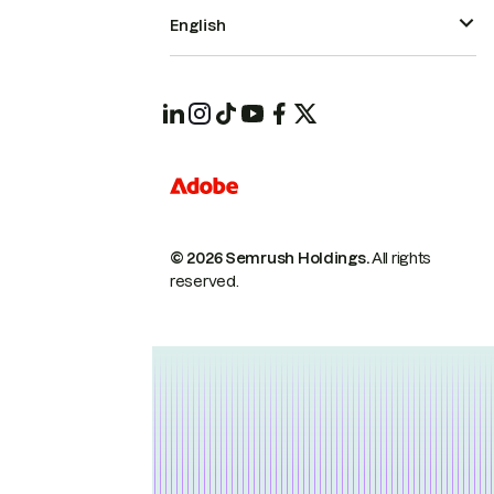
English
© 2026 Semrush Holdings.
All rights
reserved.