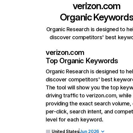
verizon.com
Organic Keyword
Organic Research is designed to he
discover competitors' best keyw
verizon.com
Top Organic Keywords
Organic Research
is designed to he
discover competitors' best keywor
The tool will show you the top key
driving traffic to verizon.com, while
providing the exact search volume,
per-click, search intent, and compet
level for each keyword.
United States
Jun 2026