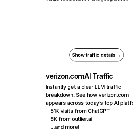
Show traffic details →
verizon.com
AI Traffic
Instantly get a clear LLM traffic
breakdown. See how verizon.com
appears across today’s top AI plat
51K visits from ChatGPT
8K from outlier.ai
…and more!