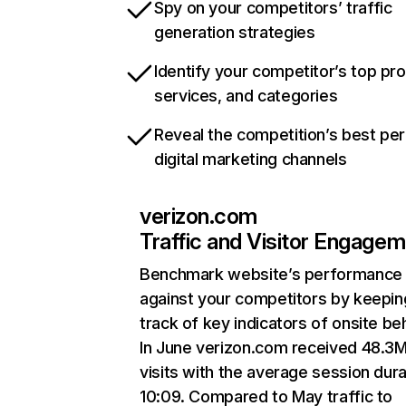
Spy on your competitors’ traffic
generation strategies
Identify your competitor’s top pr
services, and categories
Reveal the competition’s best pe
digital marketing channels
verizon.com
Traffic and Visitor Engage
Benchmark website’s performance
against your competitors by keepin
track of key indicators of onsite be
In June verizon.com received 48.3
visits with the average session dura
10:09. Compared to May traffic to