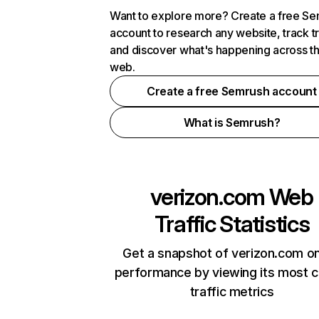
Want to explore more? Create a free S
account to research any website, track t
and discover what's happening across t
web.
Create a free Semrush account
What is Semrush?
verizon.com
Web
Traffic Statistics
Get a snapshot of verizon.com on
performance by viewing its most cr
traffic metrics