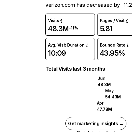
verizon.com has decreased by -11.
Visits
Pages / Visit
48.3M
5.81
-11%
Avg. Visit Duration
Bounce Rate
10:09
43.95%
Total Visits last 3 months
Jun
48.3M
May
54.43M
Apr
47.78M
Get marketing insights →