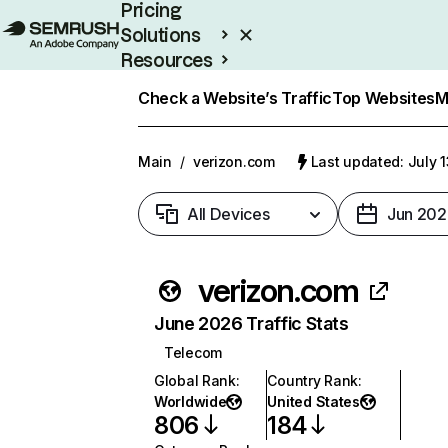
Pricing
Solutions
Resources
Enterprise
Check a Website’s Traffic
Top Websites
M
Main
/
verizon.com
Last updated: July 
All Devices
Jun 202
verizon.com
June 2026 Traffic Stats
Telecom
Global Rank
:
Country Rank
:
Worldwide
United States
806
184