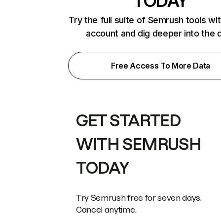
TODAY
Try the full suite of Semrush tools wi
account and dig deeper into the 
Free Access To More Data
GET STARTED
WITH SEMRUSH
TODAY
Try Semrush free for seven days.
Cancel anytime.