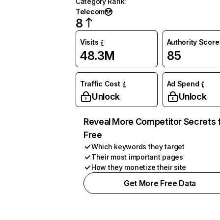
Category Rank
:
Telecom
8
Visits
Authority Score
48.3M
85
Traffic Cost
Ad Spend
Unlock
Unlock
Reveal More Competitor Secrets 
Free
Which keywords they target
Their most important pages
How they monetize their site
Get More Free Data