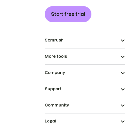
Start free trial
Semrush
More tools
Company
Support
Community
Legal