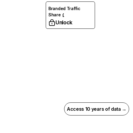
Branded Traffic
Share
Unlock
Access 10 years of data →