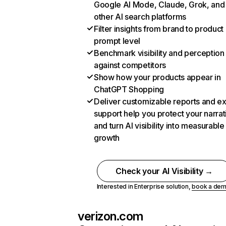
Google AI Mode, Claude, Grok, and
other AI search platforms
Filter insights from brand to product
prompt level
Benchmark visibility and perception
against competitors
Show how your products appear in
ChatGPT Shopping
Deliver customizable reports and e
support help you protect your narrat
and turn AI visibility into measurable
growth
Check your AI Visibility →
Interested in Enterprise solution,
book a de
verizon.com