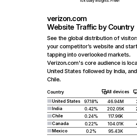
10x daily insights. Free!
verizon.com
Website Traffic by Country
See the global distribution of visitor
your competitor’s website and star
tapping into overlooked markets.
Verizon.com's core audience is loca
United States followed by India, an
Chile.
All devices
Country
United States
97.18%
46.94M
India
0.42%
202.05K
Chile
0.24%
117.96K
Canada
0.22%
104.01K
Mexico
0.2%
95.43K