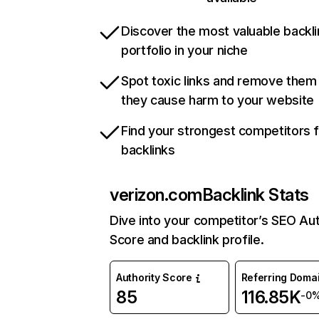
Discover the most valuable backli
portfolio in your niche
Spot toxic links and remove them
they cause harm to your website
Find your strongest competitors 
backlinks
verizon.com
Backlink Stats
Dive into your competitor’s SEO Aut
Score and backlink profile.
Authority Score
Referring Doma
85
116.85K
-0