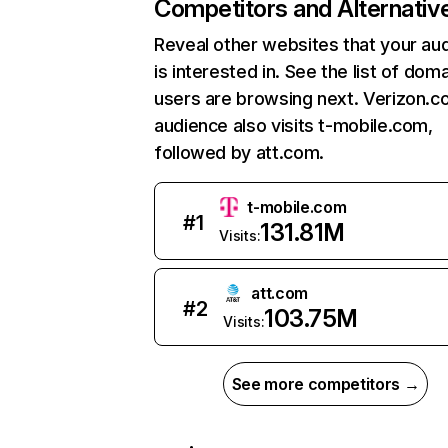
Competitors and Alternativ
Reveal other websites that your au
is interested in. See the list of dom
users are browsing next. Verizon.c
audience also visits t-mobile.com,
followed by att.com.
t-mobile.com
#
1
131.81M
Visits:
att.com
#
2
103.75M
Visits:
See more competitors →