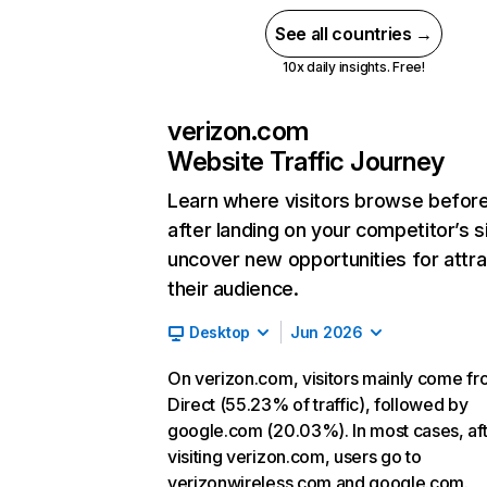
See all countries →
10x daily insights. Free!
verizon.com
Website Traffic Journey
Learn where visitors browse befor
after landing on your competitor’s s
uncover new opportunities for attra
their audience.
Desktop
Jun 2026
On verizon.com, visitors mainly come f
Direct (55.23% of traffic), followed by
google.com (20.03%). In most cases, af
visiting verizon.com, users go to
verizonwireless.com and google.com.