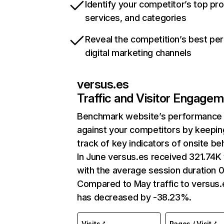
Identify your competitor’s top pr
services, and categories
Reveal the competition’s best pe
digital marketing channels
versus.es
Traffic and Visitor Engage
Benchmark website’s performance
against your competitors by keepin
track of key indicators of onsite be
In June versus.es received 321.74K 
with the average session duration 
Compared to May traffic to versus.
has decreased by -38.23%.
Visits
Pages / Visit