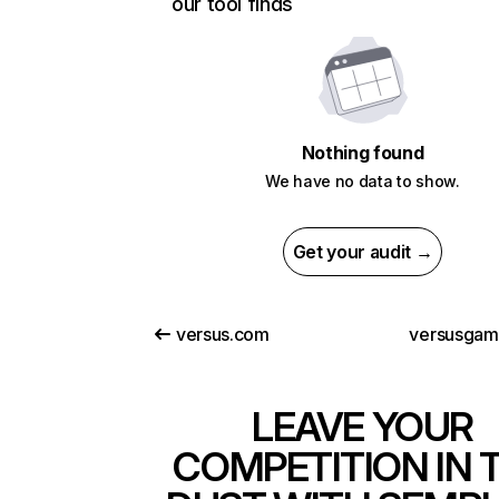
our tool finds
Nothing found
We have no data to show.
Get your audit →
versus.com
versusga
LEAVE YOUR
COMPETITION IN 