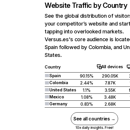
Website Traffic by Country
See the global distribution of visitor
your competitor’s website and star
tapping into overlooked markets.
Versus.es's core audience is locate
Spain followed by Colombia, and Un
States.
All devices
Country
Spain
90.15%
290.05K
Colombia
2.44%
7.87K
United States
1.1%
3.55K
Mexico
1.08%
3.48K
Germany
0.83%
2.68K
See all countries →
10x daily insights. Free!