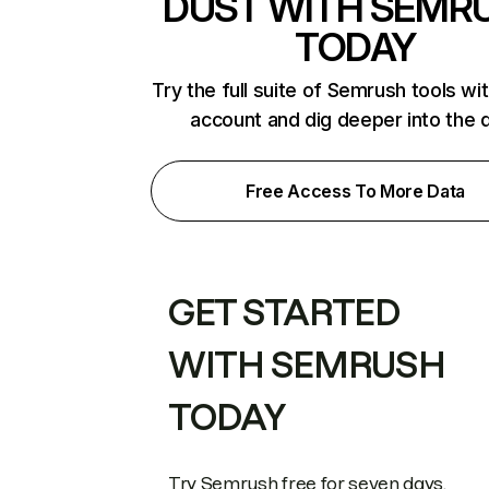
DUST WITH SEMR
TODAY
Try the full suite of Semrush tools wi
account and dig deeper into the 
Free Access To More Data
GET STARTED
WITH SEMRUSH
TODAY
Try Semrush free for seven days.