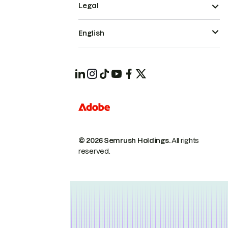
Legal
English
© 2026 Semrush Holdings.
All rights
reserved.