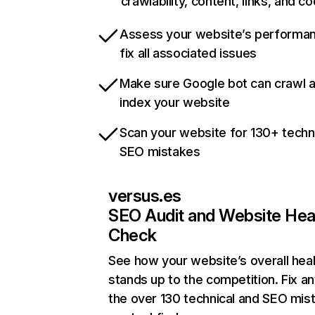
crawlability, content, links, and c
Assess your website’s performa
fix all associated issues
Make sure Google bot can crawl 
index your website
Scan your website for 130+ techn
SEO mistakes
versus.es
SEO Audit and Website Hea
Check
See how your website’s overall heal
stands up to the competition. Fix an
the over 130 technical and SEO mis