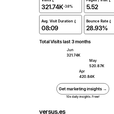
321.74K
5.52
-38%
Avg. Visit Duration
Bounce Rate
08:09
28.93%
Total Visits last 3 months
Jun
321.74K
May
520.87K
Apr
420.84K
Get marketing insights →
10x daily insights. Free!
versus.es