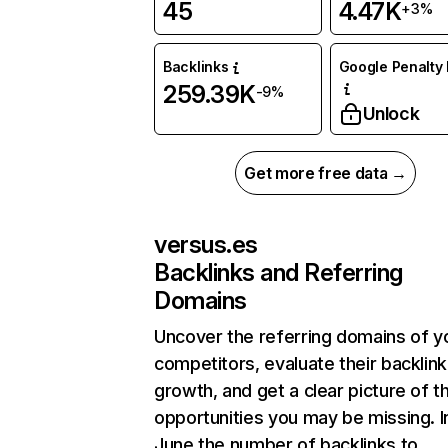
45
4.47K
+3%
Backlinks
Google Penalty 
259.39K
-9%
Unlock
Get more free data →
versus.es
Backlinks and Referring
Domains
Uncover the referring domains of y
competitors, evaluate their backlink
growth, and get a clear picture of t
opportunities you may be missing. I
June the number of backlinks to