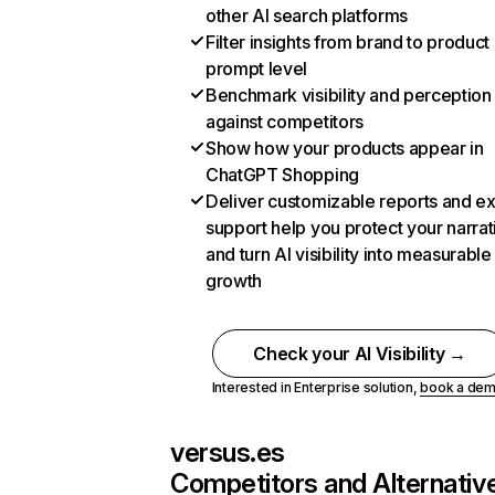
other AI search platforms
Filter insights from brand to product
prompt level
Benchmark visibility and perception
against competitors
Show how your products appear in
ChatGPT Shopping
Deliver customizable reports and e
support help you protect your narrat
and turn AI visibility into measurable
growth
Check your AI Visibility →
Interested in Enterprise solution,
book a de
versus.es
Competitors and Alternativ