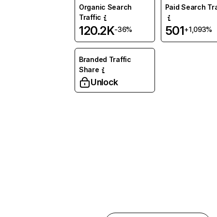
Organic Search
Paid Search Tra
Traffic
120.2K
501
-36%
+1,093%
Branded Traffic
Share
Unlock