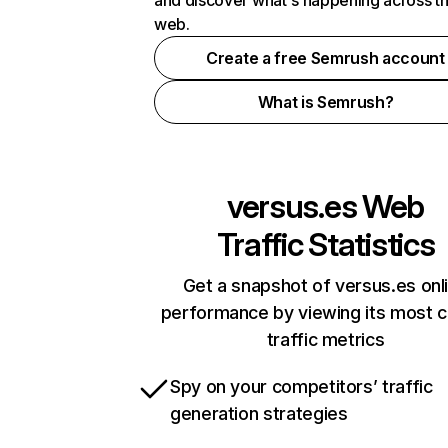
and discover what's happening across t
web.
Create a free Semrush account
What is Semrush?
versus.es
Web
Traffic Statistics
Get a snapshot of versus.es onl
performance by viewing its most cr
traffic metrics
Spy on your competitors’ traffic
generation strategies