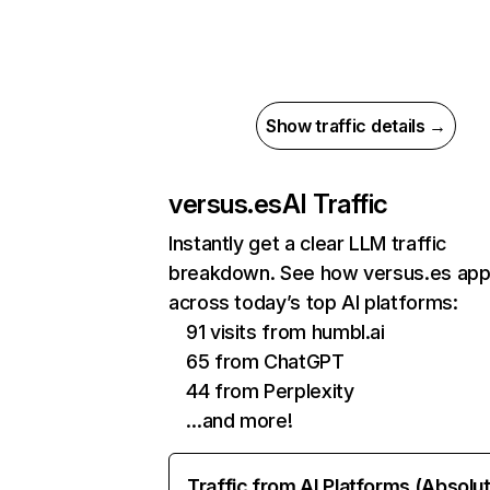
Show traffic details →
versus.es
AI Traffic
Instantly get a clear LLM traffic
breakdown. See how versus.es ap
across today’s top AI platforms:
91 visits from humbl.ai
65 from ChatGPT
44 from Perplexity
…and more!
Traffic from AI Platforms (Absolu