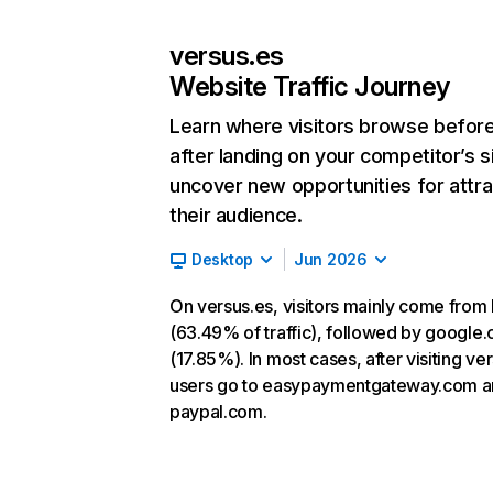
versus.es
Website Traffic Journey
Learn where visitors browse befor
after landing on your competitor’s s
uncover new opportunities for attra
their audience.
Desktop
Jun 2026
On versus.es, visitors mainly come from 
(63.49% of traffic), followed by google
(17.85%). In most cases, after visiting ve
users go to easypaymentgateway.com 
paypal.com.