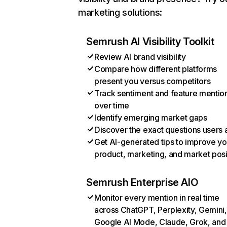
marketing solutions:
Semrush AI Visibility Toolkit
Review AI brand visibility
Compare how different platforms
present you versus competitors
Track sentiment and feature mentio
over time
Identify emerging market gaps
Discover the exact questions users 
Get AI-generated tips to improve yo
product, marketing, and market posi
Semrush Enterprise AIO
Monitor every mention in real time
across ChatGPT, Perplexity, Gemini,
Google AI Mode, Claude, Grok, and