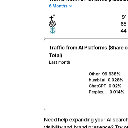
6 Months
91
65
44
Traffic from AI Platforms (Share o
Total)
Last month
Other
99.938%
humbl.ai
0.028%
ChatGPT
0.02%
Perplexity
0.014%
Need help expanding your AI searc
visibility and brand presence? Try o