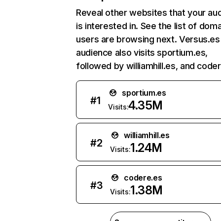
Reveal other websites that your au
is interested in. See the list of dom
users are browsing next. Versus.es
audience also visits sportium.es,
followed by williamhill.es, and code
sportium.es
#
1
4.35M
Visits:
williamhill.es
#
2
1.24M
Visits:
codere.es
#
3
1.38M
Visits: