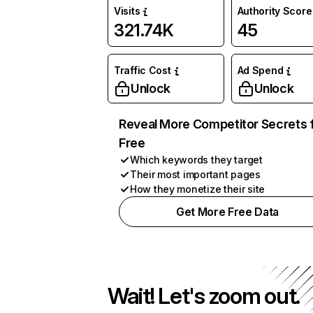
Visits
Authority Score
321.74K
45
Traffic Cost
Ad Spend
Unlock
Unlock
Reveal More Competitor Secrets 
Free
Which keywords they target
Their most important pages
How they monetize their site
Get More Free Data
Wait! Let's zoom out.