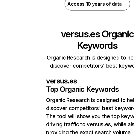
Access 10 years of data →
versus.es
Organic
Keywords
Organic Research is designed to he
discover competitors' best keyw
versus.es
Top Organic Keywords
Organic Research
is designed to he
discover competitors' best keywor
The tool will show you the top key
driving traffic to versus.es, while al
providing the exact search volume,