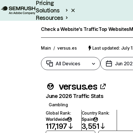
Pricing
Solutions
Resources
Enterprise
Check a Website’s Traffic
Top Websites
M
Main
/
versus.es
Last updated: July 
All Devices
Jun 202
versus.es
June 2026 Traffic Stats
Gambling
Global Rank
:
Country Rank
:
Worldwide
Spain
117,197
3,551