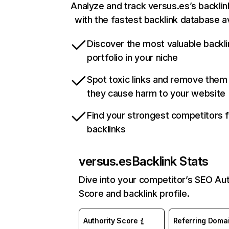
Analyze and track versus.es’s backlink
with the fastest backlink database av
Discover the most valuable backli
portfolio in your niche
Spot toxic links and remove them
they cause harm to your website
Find your strongest competitors 
backlinks
versus.es
Backlink Stats
Dive into your competitor’s SEO Aut
Score and backlink profile.
Authority Score
Referring Doma