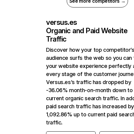
See more competitors →
versus.es
Organic and Paid Website
Traffic
Discover how your top competitor’
audience surfs the web so you can t
your website experience perfectly 
every stage of the customer journe
Versus.es’s traffic has dropped by
-36.06% month-on-month down to
current organic search traffic. In add
paid search traffic has increased b
1,092.86% up to current paid searc
traffic.