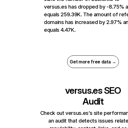
versus.es has dropped by -8.75% 
equals 259.39K. The amount of refe
domains has increased by 2.97% a
equals 4.47K.
Get more free data →
versus.es
SEO
Audit
Check out versus.es’s site performa
an audit that detects issues relat