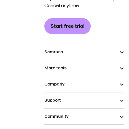
Cancel anytime.
Start free trial
Semrush
More tools
Company
Support
Community