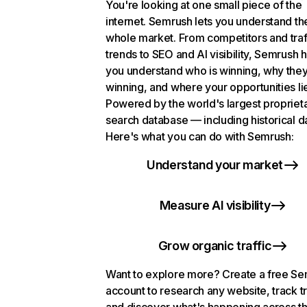
You're looking at one small piece of the
internet. Semrush lets you understand th
whole market. From competitors and traf
trends to SEO and AI visibility, Semrush 
you understand who is winning, why they
winning, and where your opportunities li
Powered by the world's largest propriet
search database — including historical d
Here's what you can do with Semrush:
Understand your market
Measure AI visibility
Grow organic traffic
Want to explore more? Create a free S
account to research any website, track t