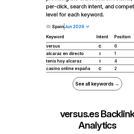
per-click, search intent, and compet
level for each keyword.
Spain
Jun 2026
Keyword
Intent
Position
versus
6
C
alcaraz en directo
1
I
tenis hoy alcaraz
4
I
casino online españa
2
C
See all keywords →
versus.es
Backlin
Analytics