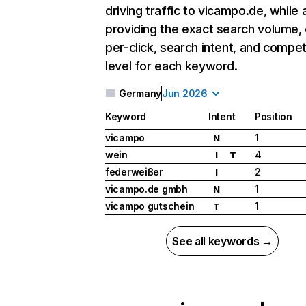
driving traffic to vicampo.de, while 
providing the exact search volume,
per-click, search intent, and compet
level for each keyword.
Germany
Jun 2026
Keyword
Intent
Position
vicampo
1
N
wein
4
I
T
federweißer
2
I
vicampo.de gmbh
1
N
vicampo gutschein
1
T
See all keywords →