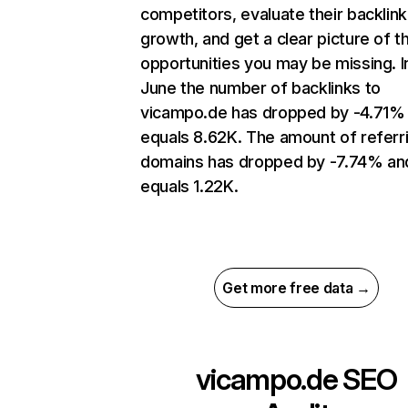
competitors, evaluate their backlink
growth, and get a clear picture of t
opportunities you may be missing. I
June the number of backlinks to
vicampo.de has dropped by -4.71%
equals 8.62K. The amount of referr
domains has dropped by -7.74% an
equals 1.22K.
Get more free data →
vicampo.de
SEO