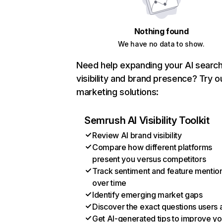
Nothing found
We have no data to show.
Need help expanding your AI searc
visibility and brand presence? Try o
marketing solutions:
Semrush AI Visibility Toolkit
Review AI brand visibility
Compare how different platforms
present you versus competitors
Track sentiment and feature mentio
over time
Identify emerging market gaps
Discover the exact questions users 
Get AI-generated tips to improve yo