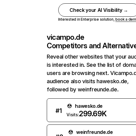
Check your AI Visibility →
Interested in Enterprise solution,
book a de
vicampo.de
Competitors and Alternativ
Reveal other websites that your au
is interested in. See the list of dom
users are browsing next. Vicampo.
audience also visits hawesko.de,
followed by weinfreunde.de.
hawesko.de
#
1
299.69K
Visits:
weinfreunde.de