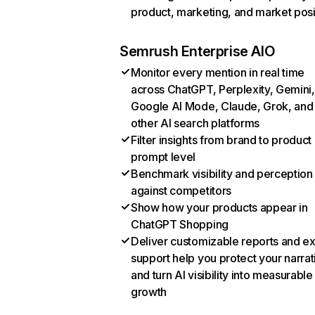
product, marketing, and market posi
Semrush Enterprise AIO
Monitor every mention in real time
across ChatGPT, Perplexity, Gemini,
Google AI Mode, Claude, Grok, and
other AI search platforms
Filter insights from brand to product
prompt level
Benchmark visibility and perception
against competitors
Show how your products appear in
ChatGPT Shopping
Deliver customizable reports and e
support help you protect your narrat
and turn AI visibility into measurable
growth