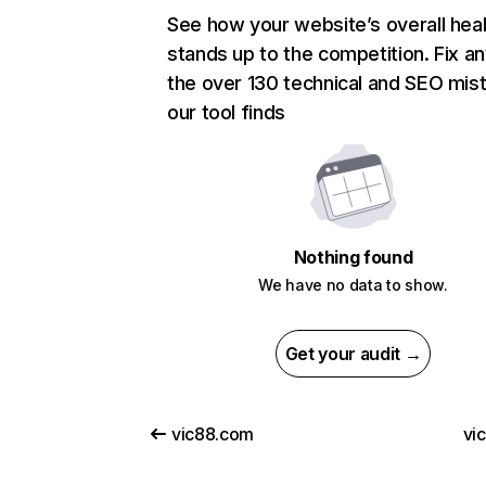
See how your website’s overall heal
stands up to the competition. Fix an
the over 130 technical and SEO mis
our tool finds
Nothing found
We have no data to show.
Get your audit →
vic88.com
vi