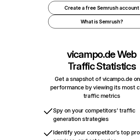
Create a free Semrush account
What is Semrush?
vicampo.de
Web
Traffic Statistics
Get a snapshot of vicampo.de on
performance by viewing its most cr
traffic metrics
Spy on your competitors’ traffic
generation strategies
Identify your competitor’s top pr