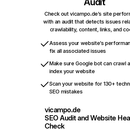
Audit
Check out vicampo.de’s site perfo
with an audit that detects issues rel
crawlability, content, links, and c
Assess your website’s performa
fix all associated issues
Make sure Google bot can crawl 
index your website
Scan your website for 130+ techn
SEO mistakes
vicampo.de
SEO Audit and Website Hea
Check