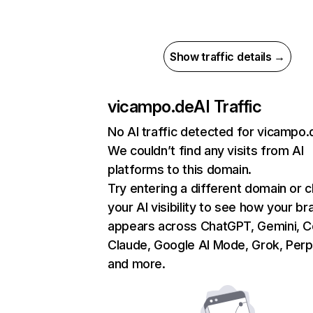
Show traffic details →
vicampo.de
AI Traffic
No AI traffic detected for vicampo.
We couldn’t find any visits from AI
platforms to this domain.
Try entering a different domain or 
your AI visibility to see how your br
appears across ChatGPT, Gemini, Co
Claude, Google AI Mode, Grok, Perpl
and more.