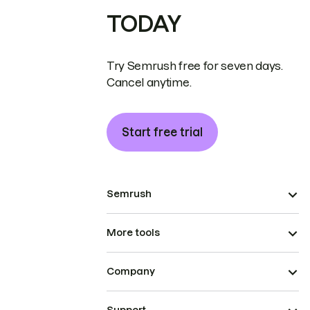
TODAY
Try Semrush free for seven days.
Cancel anytime.
Start free trial
Semrush
More tools
Company