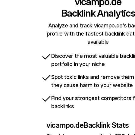
vicampo.de
Backlink Analytic
Analyze and track vicampo.de’s ba
profile with the fastest backlink da
available
Discover the most valuable backli
portfolio in your niche
Spot toxic links and remove them
they cause harm to your website
Find your strongest competitors 
backlinks
vicampo.de
Backlink Stats