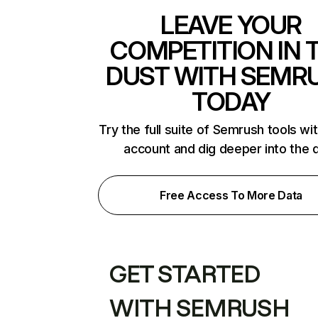
LEAVE YOUR
COMPETITION IN 
DUST WITH SEMR
TODAY
Try the full suite of Semrush tools wi
account and dig deeper into the 
Free Access To More Data
GET STARTED
WITH SEMRUSH