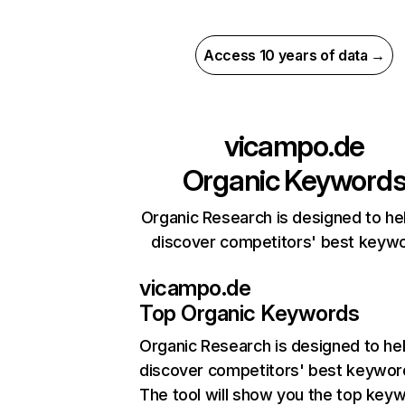
Access 10 years of data →
vicampo.de
Organic Keyword
Organic Research is designed to he
discover competitors' best keyw
vicampo.de
Top Organic Keywords
Organic Research
is designed to he
discover competitors' best keywor
The tool will show you the top key