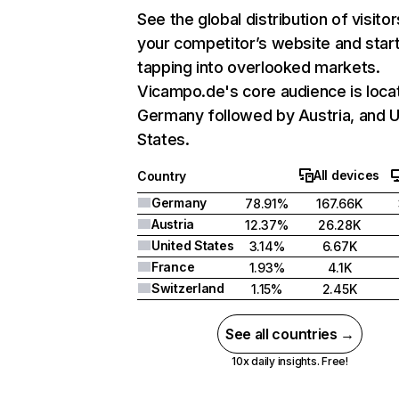
See the global distribution of visitor
your competitor’s website and star
tapping into overlooked markets.
Vicampo.de's core audience is loca
Germany followed by Austria, and U
States.
All devices
Country
Germany
78.91%
167.66K
Austria
12.37%
26.28K
United States
3.14%
6.67K
France
1.93%
4.1K
Switzerland
1.15%
2.45K
See all countries →
10x daily insights. Free!