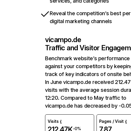
services, and categories
Reveal the competition’s best pe
digital marketing channels
vicampo.de
Traffic and Visitor Engage
Benchmark website’s performance
against your competitors by keepin
track of key indicators of onsite be
In June vicampo.de received 212.4
visits with the average session dura
12:20. Compared to May traffic to
vicampo.de has decreased by -0.0
Visits
Pages / Visit
212.47K
7.87
-0%