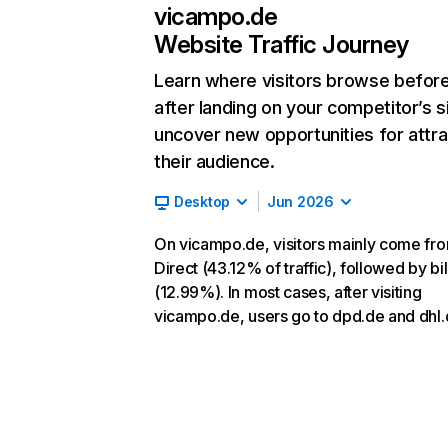
vicampo.de
Website Traffic Journey
Learn where visitors browse befor
after landing on your competitor’s s
uncover new opportunities for attra
their audience.
Desktop
Jun 2026
On vicampo.de, visitors mainly come fr
Direct (43.12% of traffic), followed by bi
(12.99%). In most cases, after visiting
vicampo.de, users go to dpd.de and dhl.