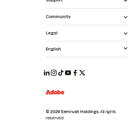
Support
Community
Legal
English
© 2026 Semrush Holdings.
All rights
reserved.