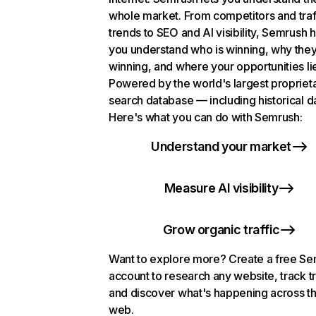
whole market. From competitors and traf
trends to SEO and AI visibility, Semrush 
you understand who is winning, why they
winning, and where your opportunities li
Powered by the world's largest propriet
search database — including historical d
Here's what you can do with Semrush:
Understand your market
Measure AI visibility
Grow organic traffic
Want to explore more? Create a free S
account to research any website, track t
and discover what's happening across t
web.