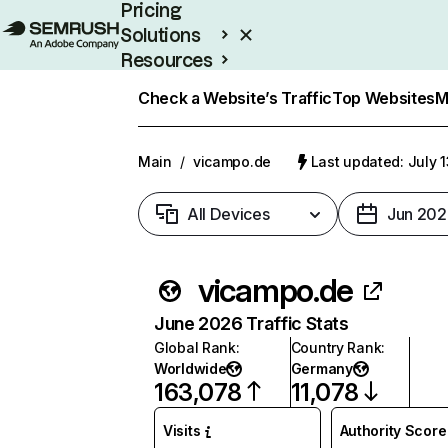
Pricing
Solutions
Resources
Enterprise
Check a Website’s Traffic
Top Websites
M
Main
/
vicampo.de
Last updated: July 
All Devices
Jun 202
vicampo.de
June 2026 Traffic Stats
Global Rank
:
Country Rank
:
Worldwide
Germany
163,078
11,078
Visits
Authority Score