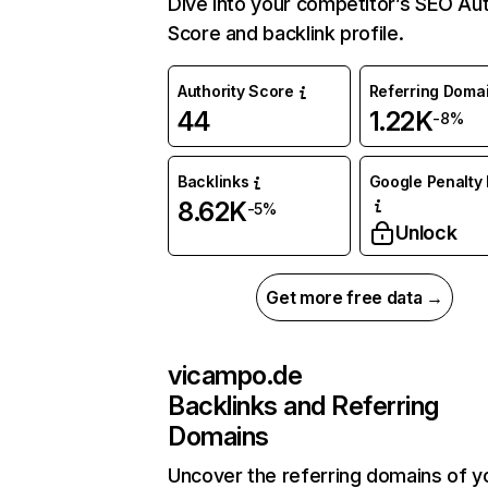
Dive into your competitor’s SEO Aut
Score and backlink profile.
Authority Score
Referring Doma
44
1.22K
-8%
Backlinks
Google Penalty 
8.62K
-5%
Unlock
Get more free data →
vicampo.de
Backlinks and Referring
Domains
Uncover the referring domains of y