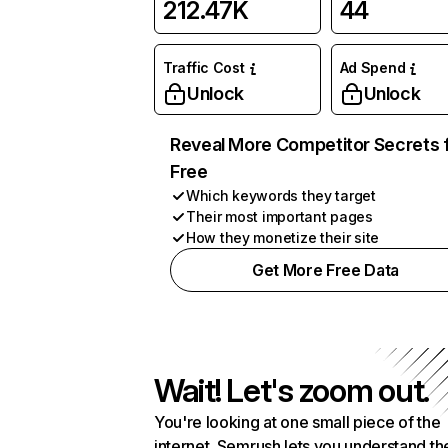
212.47K
44
Traffic Cost
Ad Spend
Unlock
Unlock
Reveal More Competitor Secrets 
Free
Which keywords they target
Their most important pages
How they monetize their site
Get More Free Data
Wait! Let's zoom out.
You're looking at one small piece of the
internet. Semrush lets you understand th