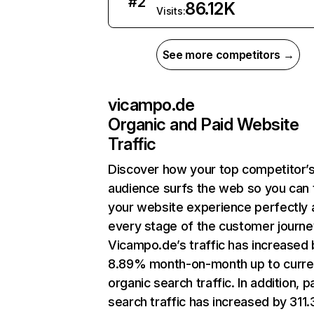
#
2
86.12K
Visits:
See more competitors →
vicampo.de
Organic and Paid Website
Traffic
Discover how your top competitor’
audience surfs the web so you can t
your website experience perfectly 
every stage of the customer journe
Vicampo.de’s traffic has increased 
8.89% month-on-month up to curre
organic search traffic. In addition, p
search traffic has increased by 311