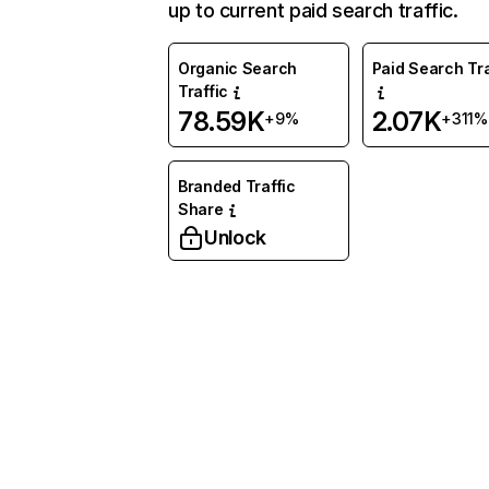
up to current paid search traffic.
Organic Search
Paid Search Tra
Traffic
78.59K
2.07K
+9%
+311%
Branded Traffic
Share
Unlock