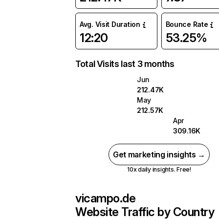
Avg. Visit Duration
Bounce Rate
12:20
53.25%
Total Visits last 3 months
Jun
212.47K
May
212.57K
Apr
309.16K
Get marketing insights →
10x daily insights. Free!
vicampo.de
Website Traffic by Country