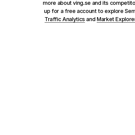
more about ving.se and its competito
up for a free account to explore Se
Traffic Analytics
and
Market Explore