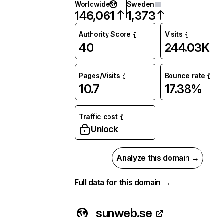
Worldwide
Sweden
146,061
1,373
Authority Score
Visits
40
244.03K
Pages/Visits
Bounce rate
10.7
17.38%
Traffic cost
Unlock
Analyze this domain →
Full data for this domain →
sunweb.se