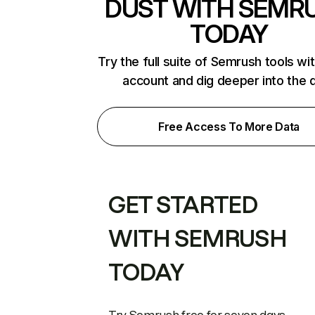
DUST WITH SEMR
TODAY
Try the full suite of Semrush tools wi
account and dig deeper into the 
Free Access To More Data
GET STARTED
WITH SEMRUSH
TODAY