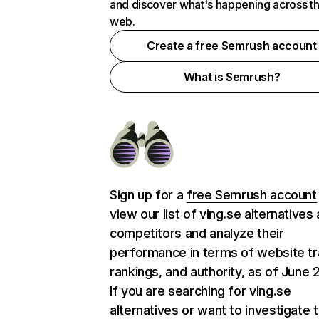
and discover what's happening across t
web.
Create a free Semrush account
What is Semrush?
Sign up for a
free Semrush account
view our list of ving.se alternatives
competitors and analyze their
performance in terms of website tra
rankings, and authority, as of June 
If you are searching for ving.se
alternatives or want to investigate 