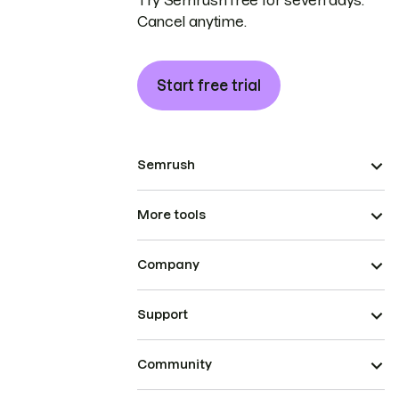
Try Semrush free for seven days.
Cancel anytime.
Start free trial
Semrush
More tools
Company
Support
Community