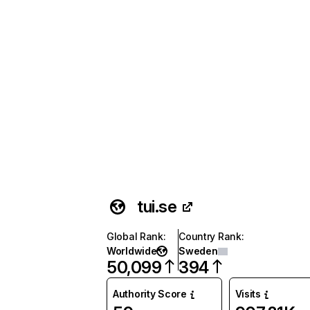
tui.se
Global Rank
:
Country Rank
:
Worldwide
Sweden
50,099
394
Authority Score
Visits