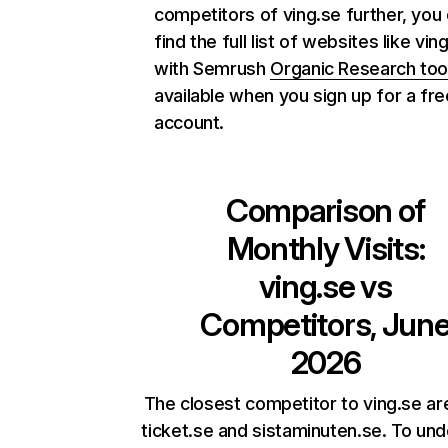
competitors of ving.se further, you
find the full list of websites like vin
with Semrush
Organic Research too
available when you sign up for a fre
account.
Comparison of
Monthly Visits:
ving.se
vs
Competitors, Jun
2026
The closest competitor to ving.se are
ticket.se and sistaminuten.se. To un