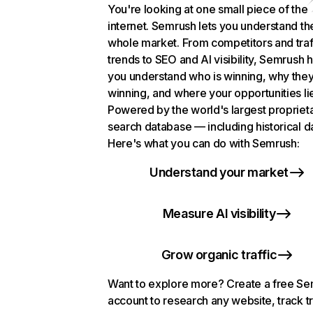
You're looking at one small piece of the
internet. Semrush lets you understand th
whole market. From competitors and traf
trends to SEO and AI visibility, Semrush 
you understand who is winning, why they
winning, and where your opportunities li
Powered by the world's largest propriet
search database — including historical d
Here's what you can do with Semrush:
Understand your market
Measure AI visibility
Grow organic traffic
Want to explore more? Create a free S
account to research any website, track t