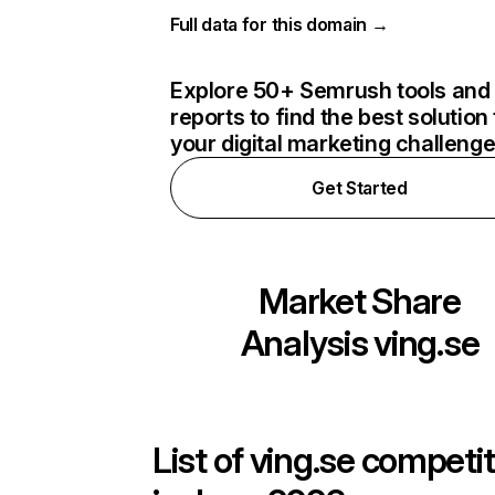
Full data for this domain →
Explore 50+ Semrush tools and
reports to find the best solution 
your digital marketing challeng
Get Started
Market Share
Analysis
ving.se
List of
ving.se
competit