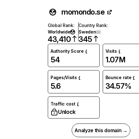
momondo.se
Global Rank
:
Country Rank
:
Worldwide
Sweden
43,410
345
Authority Score
Visits
54
1.07M
Pages/Visits
Bounce rate
5.6
34.57%
Traffic cost
Unlock
Analyze this domain →