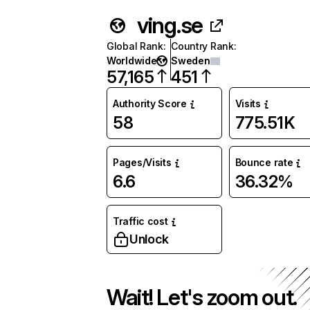
ving.se
Global Rank
:
Country Rank
:
Worldwide
Sweden
57,165
451
Authority Score
Visits
58
775.51K
Pages/Visits
Bounce rate
6.6
36.32%
Traffic cost
Unlock
Wait! Let's zoom out.