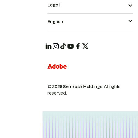
Legal
English
© 2026 Semrush Holdings.
All rights
reserved.