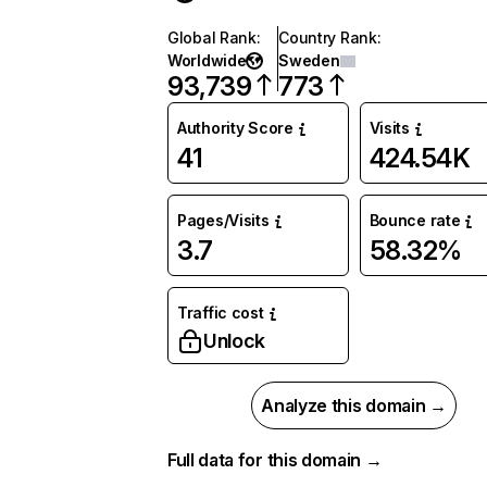
Global Rank
:
Country Rank
:
Worldwide
Sweden
93,739
773
Authority Score
Visits
41
424.54K
Pages/Visits
Bounce rate
3.7
58.32%
Traffic cost
Unlock
Analyze this domain →
Full data for this domain →