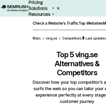
Pricing
Solutions
Resources
Enterprise
Check a Website’s Traffic
Top Websites
M
Main
/
ving.se
/
Competitors
Last updated
Top 5
ving.se
Alternatives &
Competitors
Discover how your top competitor’s 
surfs the web so you can tailor your
experience perfectly at every stage
customer journey