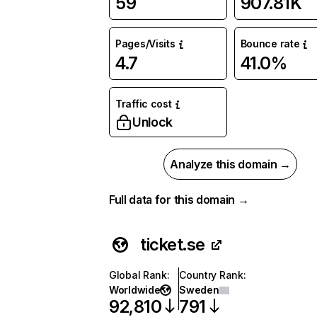
59
907.81K
Pages/Visits
Bounce rate
4.7
41.0%
Traffic cost
Unlock
Analyze this domain →
Full data for this domain →
ticket.se
Global Rank
:
Country Rank
:
Worldwide
Sweden
92,810
791