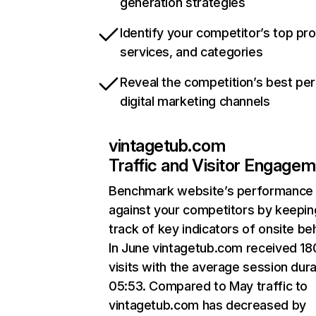
generation strategies
Identify your competitor’s top pr
services, and categories
Reveal the competition’s best pe
digital marketing channels
vintagetub.com
Traffic and Visitor Engage
Benchmark website’s performance
against your competitors by keepin
track of key indicators of onsite be
In June vintagetub.com received 1
visits with the average session dura
05:53. Compared to May traffic to
vintagetub.com has decreased by