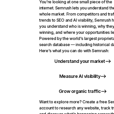
You're looking at one small piece of the
internet. Semrush lets you understand th
whole market. From competitors and traf
trends to SEO and AI visibility, Semrush 
you understand who is winning, why they
winning, and where your opportunities li
Powered by the world's largest propriet
search database — including historical d
Here's what you can do with Semrush:
Understand your market
Measure AI visibility
Grow organic traffic
Want to explore more? Create a free S
account to research any website, track t