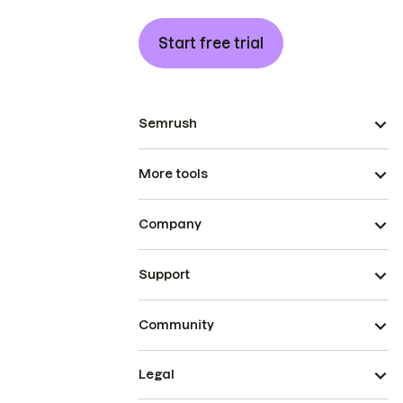
Start free trial
Semrush
More tools
Company
Support
Community
Legal