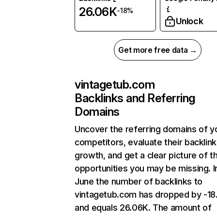
26.06K
-18%
Unlock
Get more free data →
vintagetub.com
Backlinks and Referring
Domains
Uncover the referring domains of y
competitors, evaluate their backlink
growth, and get a clear picture of t
opportunities you may be missing. I
June the number of backlinks to
vintagetub.com has dropped by -1
and equals 26.06K. The amount of