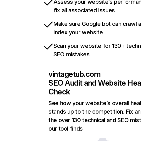
Assess your website’s performa
fix all associated issues
Make sure Google bot can crawl 
index your website
Scan your website for 130+ techn
SEO mistakes
vintagetub.com
SEO Audit and Website Hea
Check
See how your website’s overall heal
stands up to the competition. Fix an
the over 130 technical and SEO mis
our tool finds