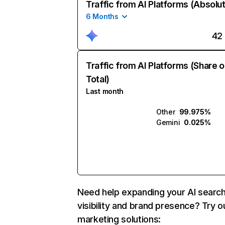
Traffic from AI Platforms (Absolu
6 Months
42
Traffic from AI Platforms (Share o
Total)
Last month
Other
99.975%
Gemini
0.025%
Need help expanding your AI searc
visibility and brand presence? Try o
marketing solutions: