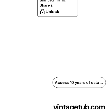
Branded Traffic
Share
Unlock
Access 10 years of data →
vintagetub.com