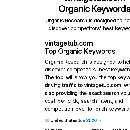
Organic Keyword
Organic Research is designed to he
discover competitors' best keyw
vintagetub.com
Top Organic Keywords
Organic Research
is designed to he
discover competitors' best keywor
The tool will show you the top key
driving traffic to vintagetub.com, wh
also providing the exact search vol
cost-per-click, search intent, and
competition level for each keyword
United States
Jun 2026