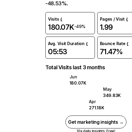
-48.53%.
Visits
Pages / Visit
180.07K
1.99
-49%
Avg. Visit Duration
Bounce Rate
05:53
71.47%
Total Visits last 3 months
Jun
180.07K
May
349.83K
Apr
271.18K
Get marketing insights →
10x daily insights. Free!