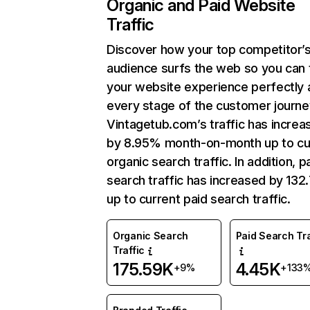
Organic and Paid Website
Traffic
Discover how your top competitor’
audience surfs the web so you can t
your website experience perfectly 
every stage of the customer journe
Vintagetub.com’s traffic has increa
by 8.95% month-on-month up to cu
organic search traffic. In addition, p
search traffic has increased by 13
up to current paid search traffic.
Organic Search
Paid Search Tra
Traffic
175.59K
4.45K
+9%
+133