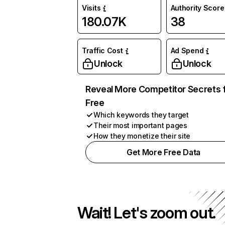
Visits
Authority Score
180.07K
38
Traffic Cost
Ad Spend
Unlock
Unlock
Reveal More Competitor Secrets 
Free
Which keywords they target
Their most important pages
How they monetize their site
Get More Free Data
Wait! Let's zoom out.