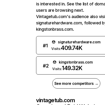
is interested in. See the list of dom
users are browsing next.
Vintagetub.com's audience also visi
signaturehardware.com, followed b
kingstonbrass.com.
signaturehardware.com
#
1
409.74K
Visits:
kingstonbrass.com
#
2
149.32K
Visits:
See more competitors →
vintagetub.com