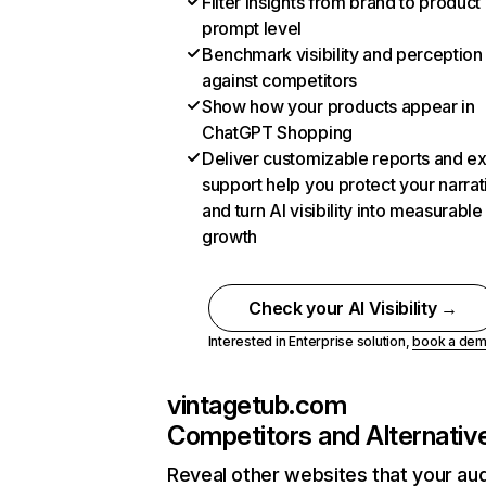
Filter insights from brand to product
prompt level
Benchmark visibility and perception
against competitors
Show how your products appear in
ChatGPT Shopping
Deliver customizable reports and e
support help you protect your narrat
and turn AI visibility into measurable
growth
Check your AI Visibility →
Interested in Enterprise solution,
book a de
vintagetub.com
Competitors and Alternativ
Reveal other websites that your au