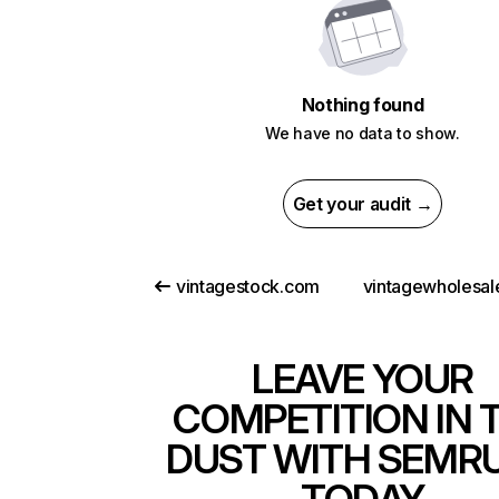
Nothing found
We have no data to show.
Get your audit →
vintagestock.com
LEAVE YOUR
COMPETITION IN 
DUST WITH SEMR