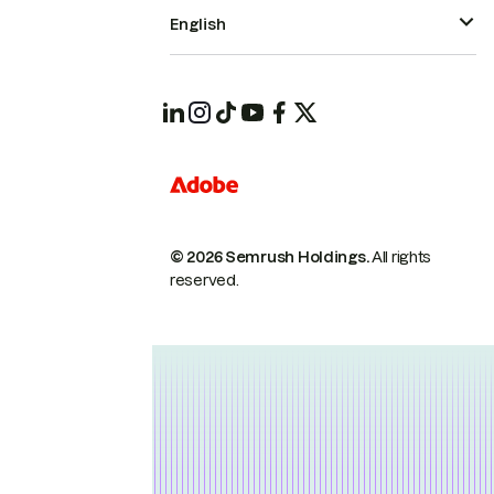
English
© 2026 Semrush Holdings.
All rights
reserved.