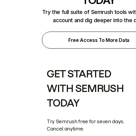
TODAY
Try the full suite of Semrush tools wi
account and dig deeper into the 
Free Access To More Data
GET STARTED
WITH SEMRUSH
TODAY
Try Semrush free for seven days.
Cancel anytime.