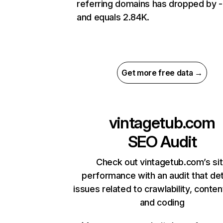
referring domains has dropped by 
and equals 2.84K.
Get more free data →
vintagetub.com
SEO Audit
Check out vintagetub.com’s si
performance with an audit that de
issues related to crawlability, content
and coding