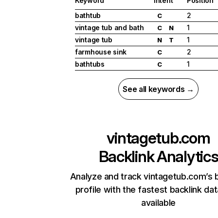
Keyword
Intent
Position
bathtub
2
C
vintage tub and bath
1
C
N
vintage tub
1
N
T
farmhouse sink
2
C
bathtubs
1
C
See all keywords →
vintagetub.com
Backlink Analytic
Analyze and track vintagetub.com’s 
profile with the fastest backlink da
available