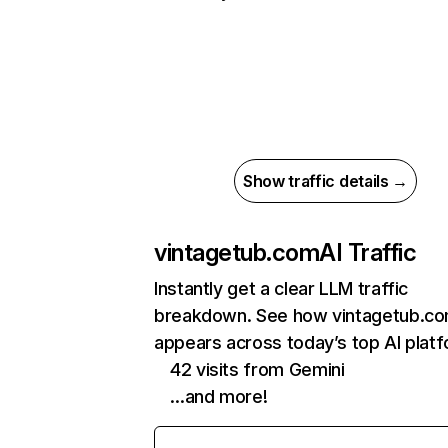
Show traffic details →
vintagetub.com
AI Traffic
Instantly get a clear LLM traffic
breakdown. See how vintagetub.c
appears across today’s top AI plat
42 visits from Gemini
…and more!