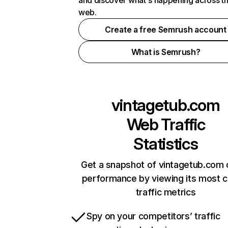
and discover what's happening across t
web.
Create a free Semrush account
What is Semrush?
vintagetub.com
Web Traffic
Statistics
Get a snapshot of vintagetub.com 
performance by viewing its most cr
traffic metrics
Spy on your competitors’ traffic