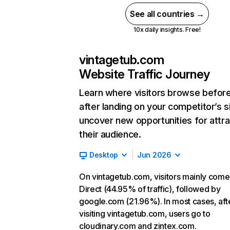
See all countries →
10x daily insights. Free!
vintagetub.com
Website Traffic Journey
Learn where visitors browse befor
after landing on your competitor’s s
uncover new opportunities for attra
their audience.
Desktop
Jun 2026
On vintagetub.com, visitors mainly com
Direct (44.95% of traffic), followed by
google.com (21.96%). In most cases, aft
visiting vintagetub.com, users go to
cloudinary.com and zintex.com.