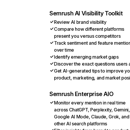
Semrush AI Visibility Toolkit
Review AI brand visibility
Compare how different platforms
present you versus competitors
Track sentiment and feature mentio
over time
Identify emerging market gaps
Discover the exact questions users 
Get AI-generated tips to improve yo
product, marketing, and market posi
Semrush Enterprise AIO
Monitor every mention in real time
across ChatGPT, Perplexity, Gemini,
Google AI Mode, Claude, Grok, and
other AI search platforms