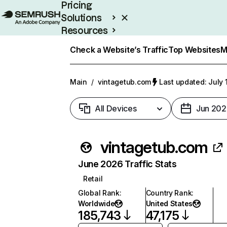
Pricing
Solutions
Resources
Enterprise
Check a Website’s Traffic
Top Websites
M
Main
/
vintagetub.com
Last updated: July 
All Devices
Jun 202
vintagetub.com
June 2026 Traffic Stats
Retail
Global Rank
:
Country Rank
:
Worldwide
United States
185,743
47,175