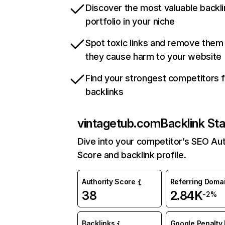
Discover the most valuable backli
portfolio in your niche
Spot toxic links and remove them
they cause harm to your website
Find your strongest competitors 
backlinks
vintagetub.com
Backlink St
Dive into your competitor’s SEO Aut
Score and backlink profile.
Authority Score
Referring Doma
38
2.84K
-2%
Backlinks
Google Penalty 