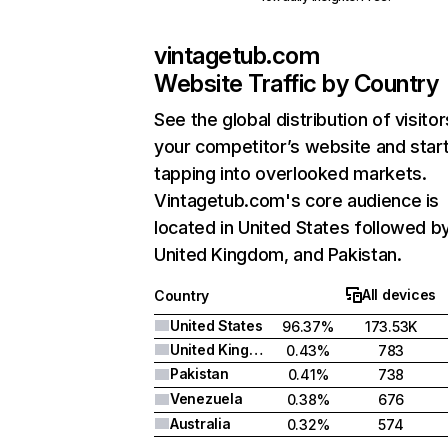
vintagetub.com
Website Traffic by Country
See the global distribution of visitor
your competitor’s website and star
tapping into overlooked markets.
Vintagetub.com's core audience is
located in United States followed b
United Kingdom, and Pakistan.
All devices
Country
United States
96.37%
173.53K
United Kingdom
0.43%
783
Pakistan
0.41%
738
Venezuela
0.38%
676
Australia
0.32%
574