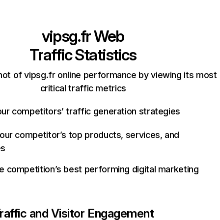
vipsg.fr
Web
Traffic Statistics
ot of vipsg.fr online performance by viewing its most
critical traffic metrics
ur competitors’ traffic generation strategies
your competitor’s top products, services, and
es
e competition’s best performing digital marketing
raffic and Visitor Engagement