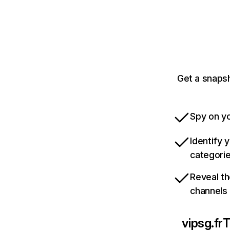
Get a snapsh
Spy on yo
Identify 
categori
Reveal th
channels
vipsg.fr
T