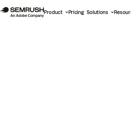
Product
Pricing
Solutions
Resour