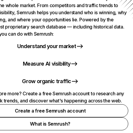
he whole market. From competitors and traffic trends to
isibility, Semrush helps you understand who is winning, why
ing, and where your opportunities lie. Powered by the
st proprietary search database — including historical data.
you can do with Semrush:
Understand your market
Measure AI visibility
Grow organic traffic
ore more? Create a free Semrush account to research any
ck trends, and discover what's happening across the web.
Create a free Semrush account
What is Semrush?