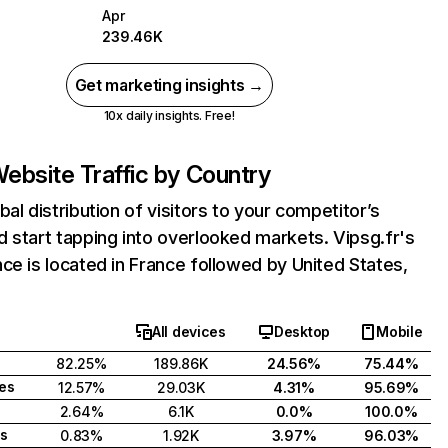
Apr
239.46K
Get marketing insights →
10x daily insights. Free!
ebsite Traffic by Country
bal distribution of visitors to your competitor’s
 start tapping into overlooked markets. Vipsg.fr's
ce is located in France followed by United States,
All devices
Desktop
Mobile
82.25%
189.86K
24.56%
75.44%
tes
12.57%
29.03K
4.31%
95.69%
2.64%
6.1K
0.0%
100.0%
s
0.83%
1.92K
3.97%
96.03%