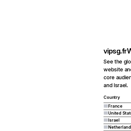
vipsg.fr
W
See the glo
website and
core audien
and Israel.
Country
France
United Sta
Israel
Netherland