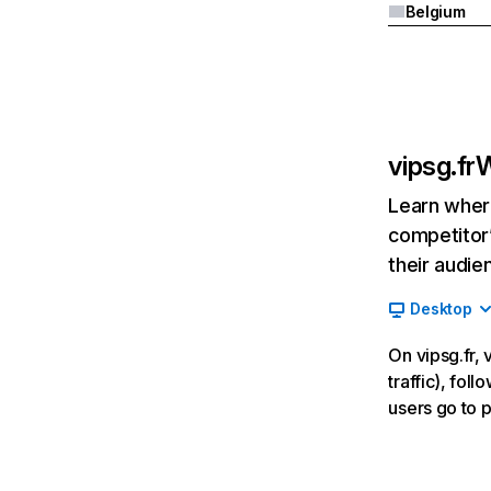
Belgium
vipsg.fr
W
Learn where
competitor’
their audie
Desktop
On vipsg.fr,
traffic), fol
users go to 