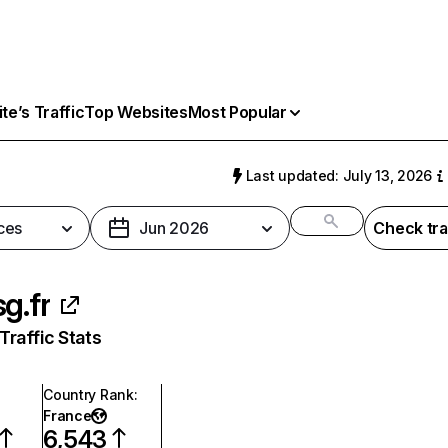
e’s Traffic
Top Websites
Most Popular
Last updated: July 13, 2026
ces
Jun 2026
Check tra
sg.fr
raffic Stats
Country Rank
:
France
6,543