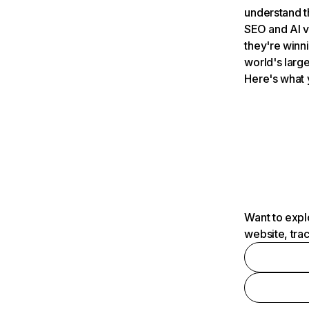
understand t
SEO and AI v
they're winn
world's large
Here's what 
Want to expl
website, tra