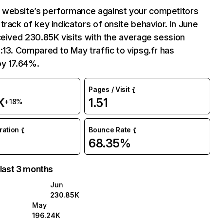
website’s performance against your competitors
track of key indicators of onsite behavior. In June
ceived 230.85K visits with the average session
:13. Compared to May traffic to vipsg.fr has
by 17.64%.
Pages / Visit
K
1.51
+18%
uration
Bounce Rate
68.35%
 last 3 months
Jun
230.85K
May
196.24K