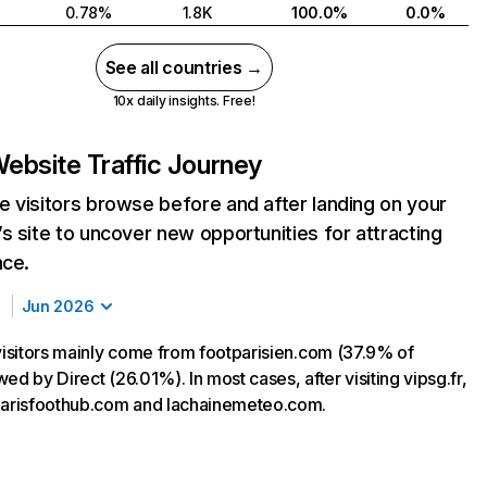
0.78%
1.8K
100.0%
0.0%
See all countries →
10x daily insights. Free!
ebsite Traffic Journey
 visitors browse before and after landing on your
s site to uncover new opportunities for attracting
nce.
Jun 2026
 visitors mainly come from footparisien.com (37.9% of
lowed by Direct (26.01%). In most cases, after visiting vipsg.fr,
parisfoothub.com and lachainemeteo.com.