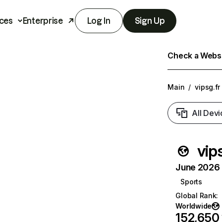
ces
Enterprise
Log In
Sign Up
Check a Websit
Main
/
vipsg.fr
All Devi
vip
June 2026 T
Sports
Global Rank
:
Worldwide
152,650