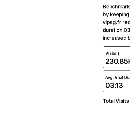
Benchmark 
by keeping 
vipsg.fr re
duration 03
increased 
Visits
230.85
Avg. Visit D
03:13
Total Visits