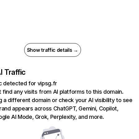
Show traffic details →
I Traffic
ic detected for vipsg.fr
 find any visits from AI platforms to this domain.
g a different domain or check your AI visibility to see
rand appears across ChatGPT, Gemini, Copilot,
gle AI Mode, Grok, Perplexity, and more.