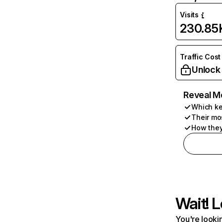
Visits
230.85
Traffic Cost
Unlock
Reveal M
Which ke
Their mo
How they
Wait! L
You're lookin