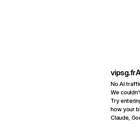
vipsg.fr
A
No AI traff
We couldn’t
Try enterin
how your b
Claude, Goo