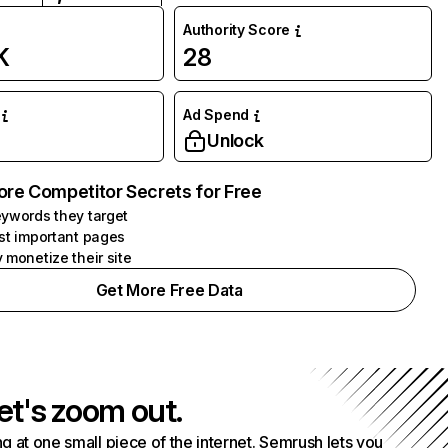
Authority Score
K
28
Ad Spend
Unlock
ore Competitor Secrets for Free
ywords they target
st important pages
 monetize their site
Get More Free Data
et's zoom out.
g at one small piece of the internet. Semrush lets you