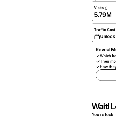
Visits
5.79M
Traffic Cost
Unlock
Reveal M
Which ke
Their mo
How they
Wait! L
You're lookin