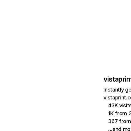
vistapri
Instantly g
vistaprint.
43K visi
1K from 
367 from
…and mo