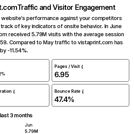
nt.com
Traffic and Visitor Engagement
website’s performance against your competitors
track of key indicators of onsite behavior. In June
com received 5.79M visits with the average session
:59. Compared to May traffic to vistaprint.com has
by -11.54%.
Pages / Visit
6.95
12%
uration
Bounce Rate
47.4%
 last 3 months
Jun
5.79M