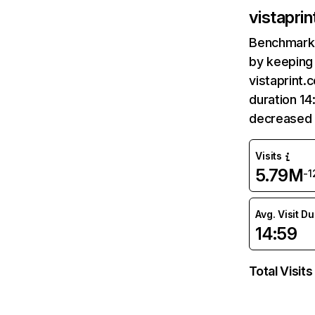
vistapri
Benchmark 
by keeping 
vistaprint.
duration 14
decreased 
Visits
5.79M
-
Avg. Visit D
14:59
Total Visits