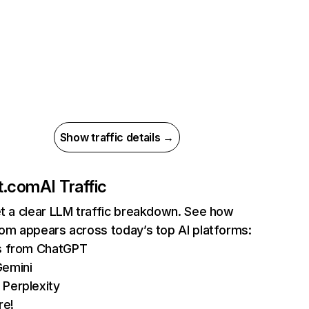
Show traffic details →
nt.com
AI Traffic
et a clear LLM traffic breakdown. See how
com appears across today’s top AI platforms:
ts from ChatGPT
Gemini
 Perplexity
re!