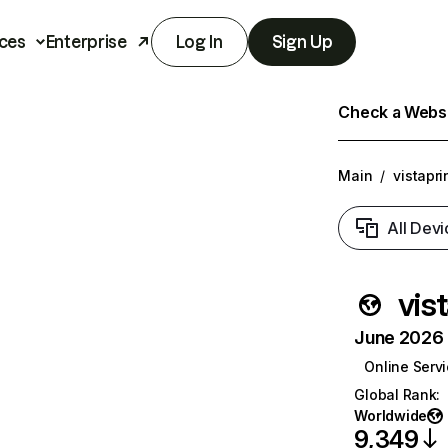
ces
Enterprise
Log In
Sign Up
Check a Websit
Main
/
vistapri
All Devi
vis
June 2026 T
Online Serv
Global Rank
:
Worldwide
9,349