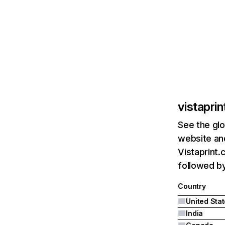
vistapri
See the glo
website and
Vistaprint.
followed by
Country
United Sta
India