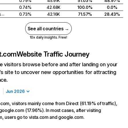
0.79%
45.91K
51.03%
48.97%
0.74%
42.68K
100.0%
0.0%
United Kingdom
0.73%
42.16K
71.57%
28.43%
See all countries →
10x daily insights. Free!
nt.com
Website Traffic Journey
 visitors browse before and after landing on your
s site to uncover new opportunities for attracting
nce.
Jun 2026
.com, visitors mainly come from Direct (61.19% of traffic),
google.com (17.96%). In most cases, after visiting
om, users go to vista.com and google.com.