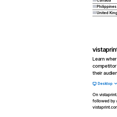
Canada
Philippines
vistapri
Learn where
competitor’
their audie
Desktop
On vistaprint
followed by 
vistaprint.c