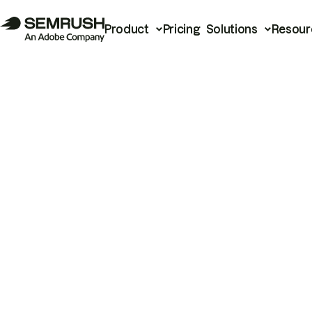
Product
Pricing
Solutions
Resour