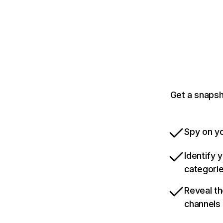
Get a snapsh
Spy on yo
Identify 
categori
Reveal th
channels