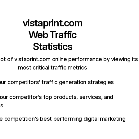
vistaprint.com
Web Traffic
Statistics
ot of vistaprint.com online performance by viewing its
most critical traffic metrics
ur competitors’ traffic generation strategies
your competitor’s top products, services, and
es
e competition’s best performing digital marketing