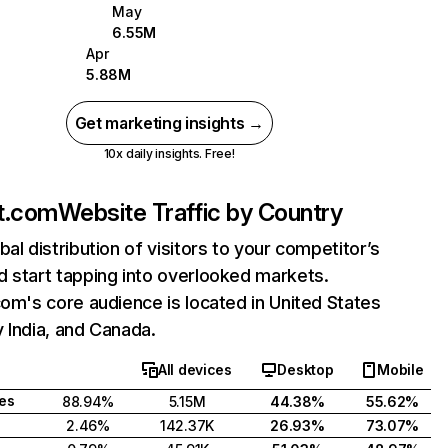
May
6.55M
Apr
5.88M
Get marketing insights →
10x daily insights. Free!
nt.com
Website Traffic by Country
bal distribution of visitors to your competitor’s
 start tapping into overlooked markets.
com's core audience is located in United States
 India, and Canada.
All devices
Desktop
Mobile
tes
88.94%
5.15M
44.38%
55.62%
2.46%
142.37K
26.93%
73.07%