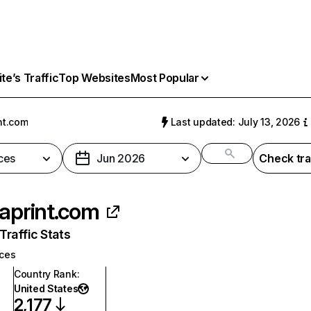
e’s Traffic
Top Websites
Most Popular
nt.com
Last updated: July 13, 2026
ces
Jun 2026
Check tra
taprint.com
raffic Stats
ices
Country Rank
:
United States
2,177