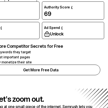
Authority Score
69
Ad Spend
Unlock
ore Competitor Secrets for Free
ywords they target
st important pages
 monetize their site
Get More Free Data
et's zoom out.
g at one small piece of the internet. Semrush lets you