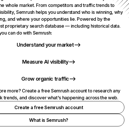
he whole market. From competitors and traffic trends to
isibility, Semrush helps you understand who is winning, why
ing, and where your opportunities lie. Powered by the
st proprietary search database — including historical data.
you can do with Semrush:
Understand your market
Measure AI visibility
Grow organic traffic
ore more? Create a free Semrush account to research any
ck trends, and discover what's happening across the web.
Create a free Semrush account
What is Semrush?