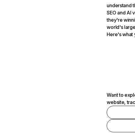
understand t
SEO and AI v
they're winn
world's large
Here's what 
Want to expl
website, tra