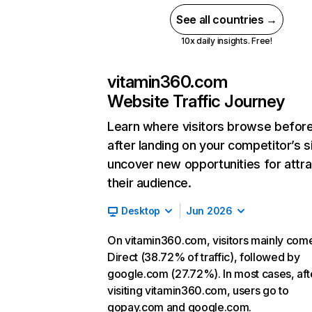
See all countries →
10x daily insights. Free!
vitamin360.com
Website Traffic Journey
Learn where visitors browse befor
after landing on your competitor’s s
uncover new opportunities for attra
their audience.
Desktop
Jun 2026
On vitamin360.com, visitors mainly com
Direct (38.72% of traffic), followed by
google.com (27.72%). In most cases, aft
visiting vitamin360.com, users go to
gopay.com and google.com.