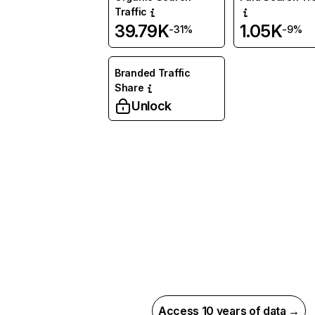
Traffic
39.79K
1.05K
-31%
-9%
Branded Traffic
Share
Unlock
Access 10 years of data →