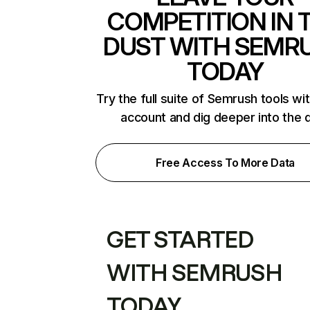
COMPETITION IN 
DUST WITH SEMR
TODAY
Try the full suite of Semrush tools wi
account and dig deeper into the 
Free Access To More Data
GET STARTED
WITH SEMRUSH
TODAY