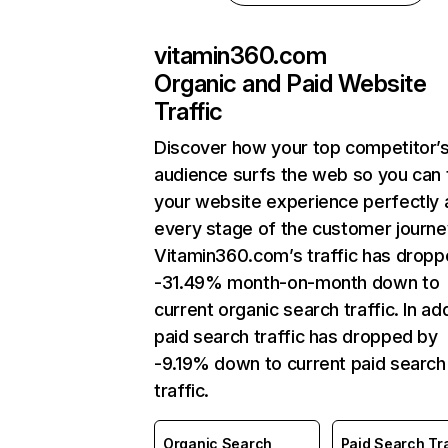
vitamin360.com
Organic and Paid Website
Traffic
Discover how your top competitor’
audience surfs the web so you can t
your website experience perfectly 
every stage of the customer journe
Vitamin360.com’s traffic has dropp
-31.49% month-on-month down to
current organic search traffic. In add
paid search traffic has dropped by
-9.19% down to current paid search
traffic.
Organic Search
Paid Search Tra