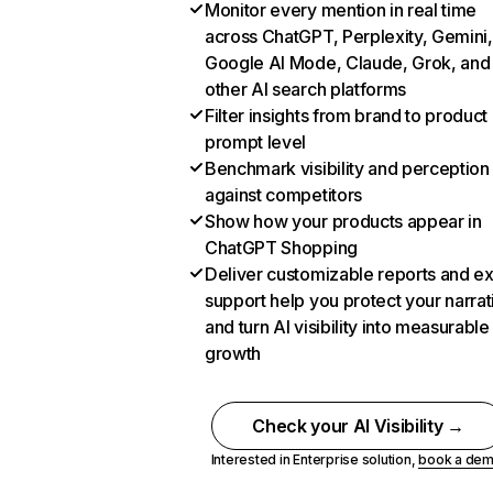
Monitor every mention in real time
across ChatGPT, Perplexity, Gemini,
Google AI Mode, Claude, Grok, and
other AI search platforms
Filter insights from brand to product
prompt level
Benchmark visibility and perception
against competitors
Show how your products appear in
ChatGPT Shopping
Deliver customizable reports and e
support help you protect your narrat
and turn AI visibility into measurable
growth
Check your AI Visibility →
Interested in Enterprise solution,
book a de