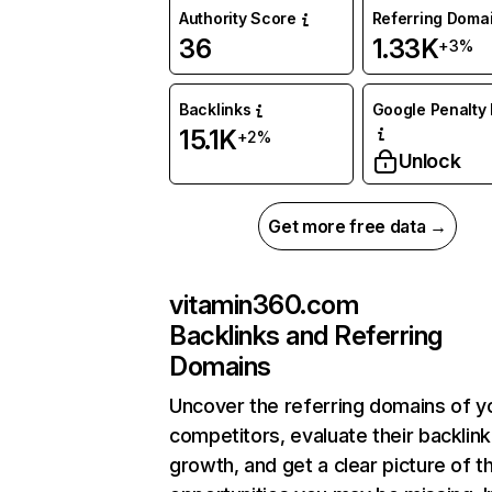
Authority Score
Referring Doma
36
1.33K
+3%
Backlinks
Google Penalty 
15.1K
+2%
Unlock
Get more free data →
vitamin360.com
Backlinks and Referring
Domains
Uncover the referring domains of y
competitors, evaluate their backlink
growth, and get a clear picture of t