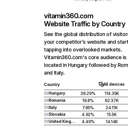
vitamin360.com
Website Traffic by Country
See the global distribution of visitor
your competitor’s website and star
tapping into overlooked markets.
Vitamin360.com's core audience is
located in Hungary followed by Rom
and Italy.
All devices
Country
Hungary
36.29%
114.35K
Romania
19.8%
62.37K
Italy
7.65%
24.11K
Slovakia
4.92%
15.5K
United Kingdom
4.49%
14.14K