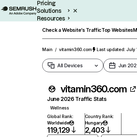
Pricing
Solutions
Resources
Enterprise
Check a Website’s Traffic
Top Websites
M
Main
/
vitamin360.com
Last updated: July 
All Devices
Jun 202
vitamin360.com
June 2026 Traffic Stats
Wellness
Global Rank
:
Country Rank
:
Worldwide
Hungary
119,129
2,403