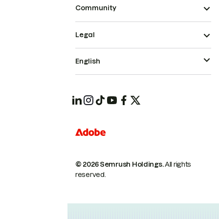
Community
Legal
English
© 2026 Semrush Holdings.
All rights
reserved.