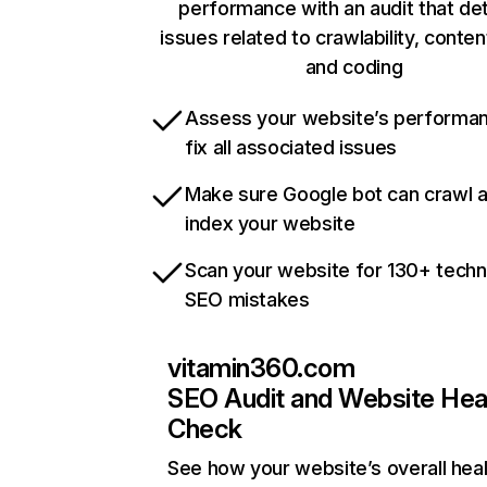
performance with an audit that de
issues related to crawlability, content
and coding
Assess your website’s performa
fix all associated issues
Make sure Google bot can crawl 
index your website
Scan your website for 130+ techn
SEO mistakes
vitamin360.com
SEO Audit and Website Hea
Check
See how your website’s overall heal