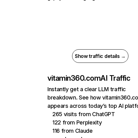
Show traffic details →
vitamin360.com
AI Traffic
Instantly get a clear LLM traffic
breakdown. See how vitamin360.c
appears across today’s top AI plat
265 visits from ChatGPT
122 from Perplexity
116 from Claude