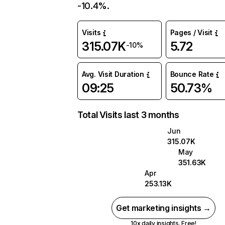
-10.4%.
Visits
Pages / Visit
315.07K
5.72
-10%
Avg. Visit Duration
Bounce Rate
09:25
50.73%
Total Visits last 3 months
Jun
315.07K
May
351.63K
Apr
253.13K
Get marketing insights →
10x daily insights. Free!