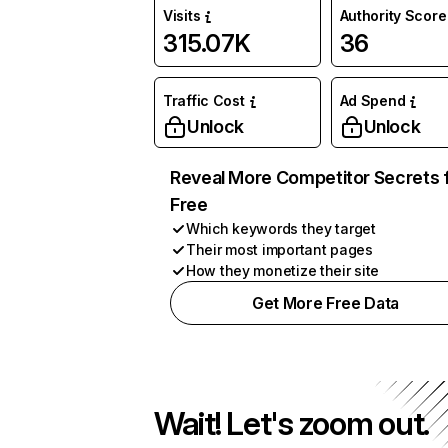
Visits
Authority Score
315.07K
36
Traffic Cost
Ad Spend
Unlock
Unlock
Reveal More Competitor Secrets 
Free
Which keywords they target
Their most important pages
How they monetize their site
Get More Free Data
Wait! Let's zoom out.