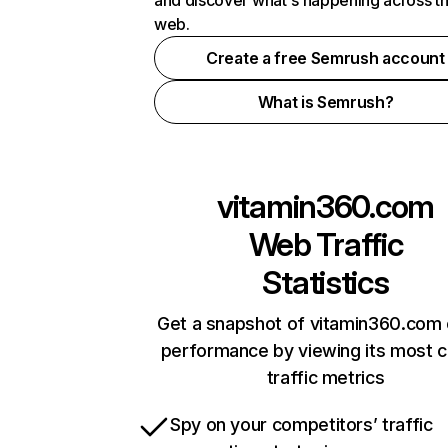
and discover what's happening across t
web.
Create a free Semrush account
What is Semrush?
vitamin360.com
Web Traffic
Statistics
Get a snapshot of vitamin360.com 
performance by viewing its most cr
traffic metrics
Spy on your competitors’ traffic