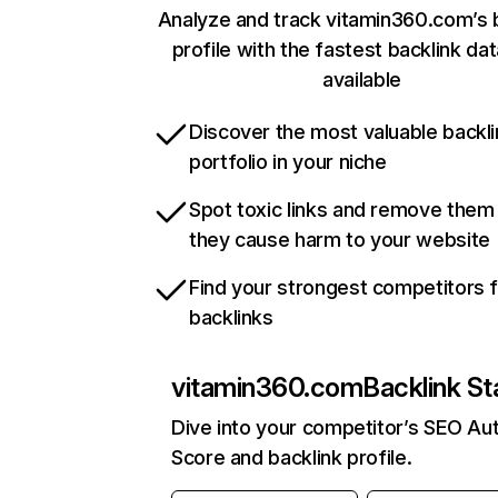
Analyze and track vitamin360.com’s 
profile with the fastest backlink da
available
Discover the most valuable backli
portfolio in your niche
Spot toxic links and remove them
they cause harm to your website
Find your strongest competitors 
backlinks
vitamin360.com
Backlink St
Dive into your competitor’s SEO Aut
Score and backlink profile.