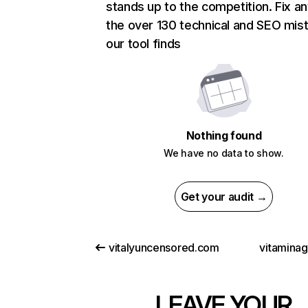
stands up to the competition. Fix an
the over 130 technical and SEO mis
our tool finds
Nothing found
We have no data to show.
Get your audit →
vitalyuncensored.com
vitamina
LEAVE YOUR