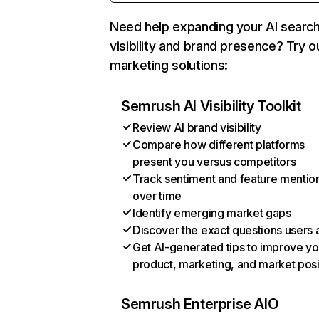
Need help expanding your AI searc
visibility and brand presence? Try o
marketing solutions:
Semrush AI Visibility Toolkit
Review AI brand visibility
Compare how different platforms
present you versus competitors
Track sentiment and feature mentio
over time
Identify emerging market gaps
Discover the exact questions users 
Get AI-generated tips to improve yo
product, marketing, and market posi
Semrush Enterprise AIO