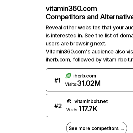
vitamin360.com
Competitors and Alternativ
Reveal other websites that your au
is interested in. See the list of dom
users are browsing next.
Vitamin360.com's audience also vis
iherb.com, followed by vitaminbolt.
iherb.com
#
1
31.02M
Visits:
vitaminbolt.net
#
2
117.7K
Visits:
See more competitors →