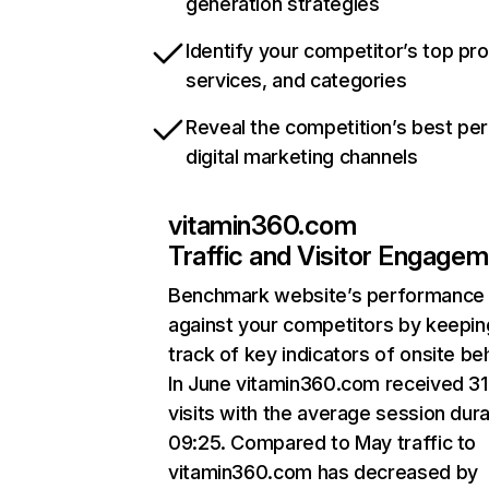
generation strategies
Identify your competitor’s top pr
services, and categories
Reveal the competition’s best pe
digital marketing channels
vitamin360.com
Traffic and Visitor Engage
Benchmark website’s performance
against your competitors by keepin
track of key indicators of onsite be
In June vitamin360.com received 3
visits with the average session dura
09:25. Compared to May traffic to
vitamin360.com has decreased by