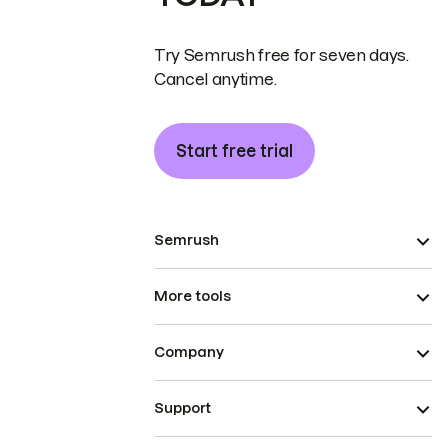
Try Semrush free for seven days.
Cancel anytime.
Start free trial
Semrush
More tools
Company
Support