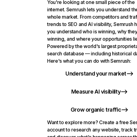
You're looking at one small piece of the
internet. Semrush lets you understand th
whole market. From competitors and traf
trends to SEO and AI visibility, Semrush 
you understand who is winning, why they
winning, and where your opportunities li
Powered by the world's largest propriet
search database — including historical d
Here's what you can do with Semrush:
Understand your market
Measure AI visibility
Grow organic traffic
Want to explore more? Create a free S
account to research any website, track t