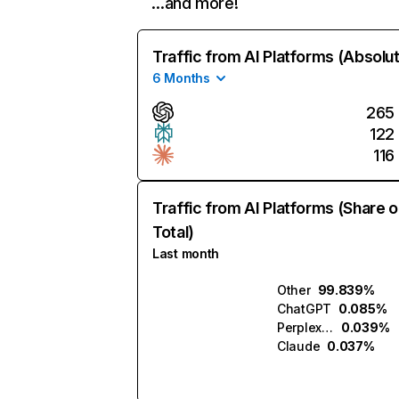
…and more!
Traffic from AI Platforms (Absolu
6 Months
265
122
116
Traffic from AI Platforms (Share o
Total)
Last month
Other
99.839%
ChatGPT
0.085%
Perplexity
0.039%
Claude
0.037%