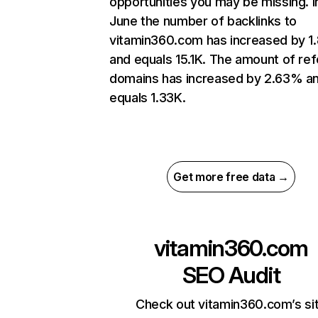
opportunities you may be missing. I
June the number of backlinks to
vitamin360.com has increased by 
and equals 15.1K. The amount of ref
domains has increased by 2.63% a
equals 1.33K.
Get more free data →
vitamin360.com
SEO Audit
Check out vitamin360.com’s si