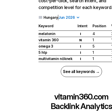
cost-per-click, search intent, and
competition level for each keyword
Hungary
Jun 2026
Keyword
Intent
Position
melatonin
4
I
vitamin 360
1
N
omega 3
5
I
5 htp
1
I
multivitamin nőknek
1
I
See all keywords →
vitamin360.com
Backlink Analytic