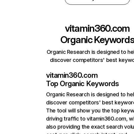
vitamin360.com
Organic Keyword
Organic Research is designed to he
discover competitors' best keyw
vitamin360.com
Top Organic Keywords
Organic Research
is designed to he
discover competitors' best keywor
The tool will show you the top key
driving traffic to vitamin360.com, w
also providing the exact search vol