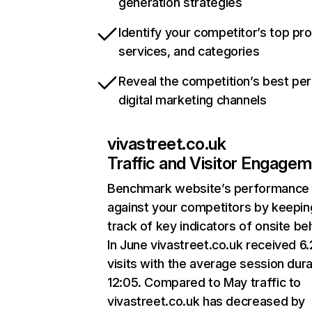
generation strategies
Identify your competitor’s top pr
services, and categories
Reveal the competition’s best pe
digital marketing channels
vivastreet.co.uk
Traffic and Visitor Engage
Benchmark website’s performance
against your competitors by keepin
track of key indicators of onsite be
In June vivastreet.co.uk received 6
visits with the average session dura
12:05. Compared to May traffic to
vivastreet.co.uk has decreased by