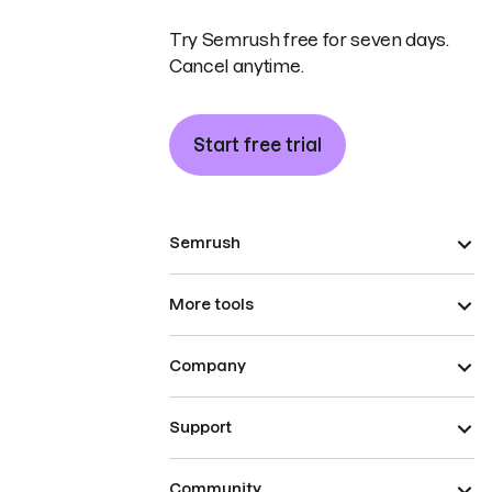
Try Semrush free for seven days.
Cancel anytime.
Start free trial
Semrush
More tools
Company
Support
Community