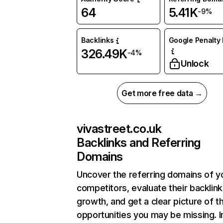
64
5.41K
-9%
Backlinks
Google Penalty 
326.49K
-4%
Unlock
Get more free data →
vivastreet.co.uk
Backlinks and Referring
Domains
Uncover the referring domains of y
competitors, evaluate their backlink
growth, and get a clear picture of t
opportunities you may be missing. I