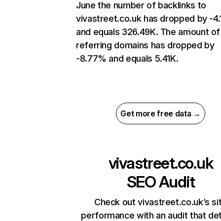
June the number of backlinks to
vivastreet.co.uk has dropped by -4
and equals 326.49K. The amount of
referring domains has dropped by
-8.77% and equals 5.41K.
Get more free data →
vivastreet.co.uk
SEO Audit
Check out vivastreet.co.uk’s si
performance with an audit that de