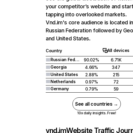
your competitor’s website and star
tapping into overlooked markets.
Vnd.im's core audience is located i
Russian Federation followed by Geo
and United States.
All devices
Country
Russian Federation
90.02%
6.71K
Georgia
4.66%
347
United States
2.88%
215
Netherlands
0.97%
72
Germany
0.79%
59
See all countries →
10x daily insights. Free!
vnd.im
Website Traffic Jour