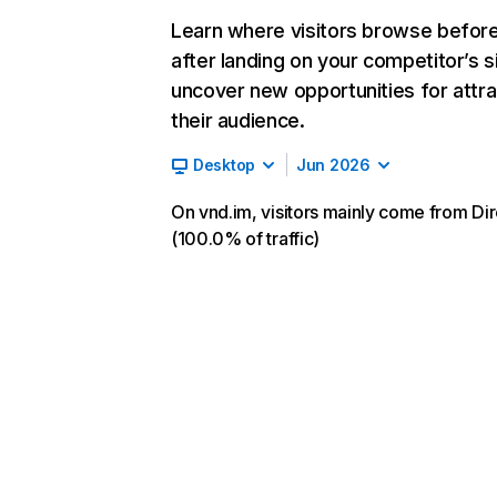
Learn where visitors browse befor
after landing on your competitor’s s
uncover new opportunities for attra
their audience.
Desktop
Jun 2026
On vnd.im, visitors mainly come from Dir
(100.0% of traffic)