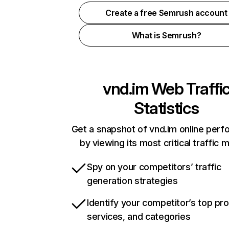
Create a free Semrush account
What is Semrush?
vnd.im
Web Traffi
Statistics
Get a snapshot of vnd.im online per
by viewing its most critical traffic 
Spy on your competitors’ traffic
generation strategies
Identify your competitor’s top pr
services, and categories