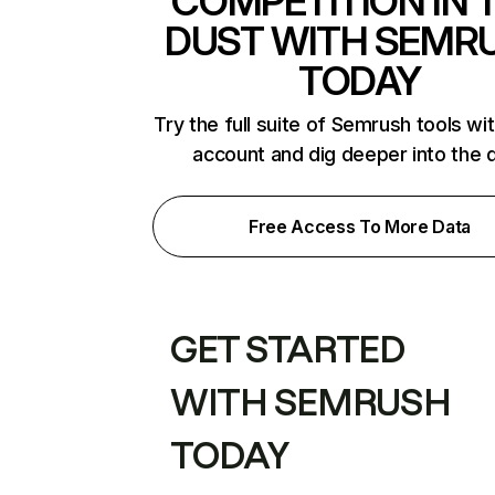
COMPETITION IN 
DUST WITH SEMR
TODAY
Try the full suite of Semrush tools wi
account and dig deeper into the 
Free Access To More Data
GET STARTED
WITH SEMRUSH
TODAY