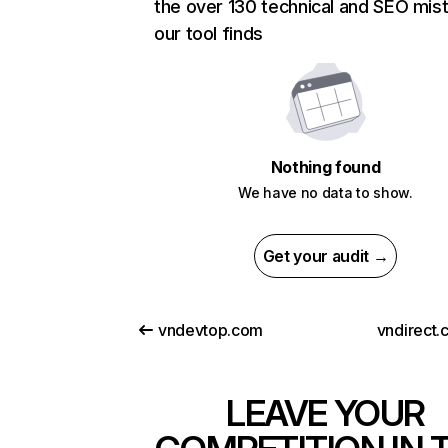
the over 130 technical and SEO mis
our tool finds
Nothing found
We have no data to show.
Get your audit →
vndevtop.com
vndirect.
LEAVE YOUR