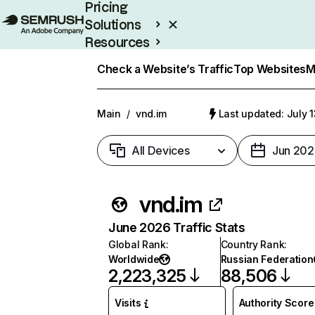
Pricing
Solutions
Resources
Enterprise
Check a Website’s Traffic
Top Websites
M
Main
/
vnd.im
Last updated: July 
All Devices
Jun 202
vnd.im
June 2026 Traffic Stats
Global Rank
:
Country Rank
:
Worldwide
Russian Federation
2,223,325
88,506
Visits
Authority Score