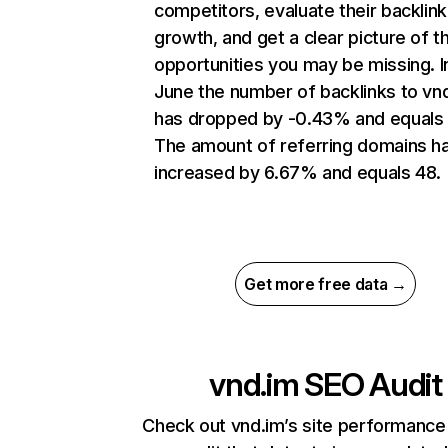
competitors, evaluate their backlink
growth, and get a clear picture of t
opportunities you may be missing. I
June the number of backlinks to vn
has dropped by -0.43% and equals 
The amount of referring domains h
increased by 6.67% and equals 48.
Get more free data →
vnd.im
SEO Audit
Check out vnd.im’s site performance