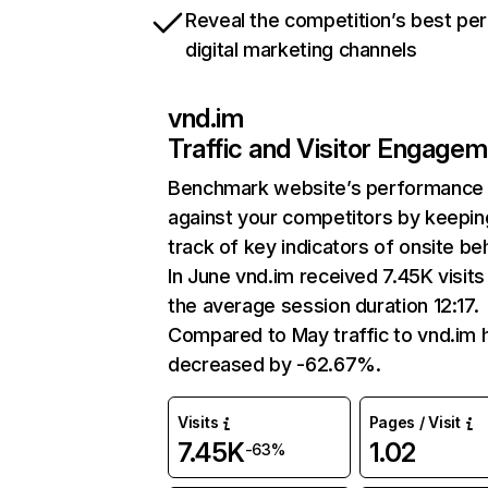
Reveal the competition’s best pe
digital marketing channels
vnd.im
Traffic and Visitor Engage
Benchmark website’s performance
against your competitors by keepin
track of key indicators of onsite be
In June vnd.im received 7.45K visits
the average session duration 12:17.
Compared to May traffic to vnd.im 
decreased by -62.67%.
Visits
Pages / Visit
7.45K
1.02
-63%