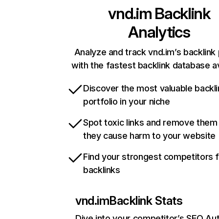
vnd.im
Backlink
Analytics
Analyze and track vnd.im’s backlink 
with the fastest backlink database av
Discover the most valuable backli
portfolio in your niche
Spot toxic links and remove them
they cause harm to your website
Find your strongest competitors 
backlinks
vnd.im
Backlink Stats
Dive into your competitor’s SEO Aut