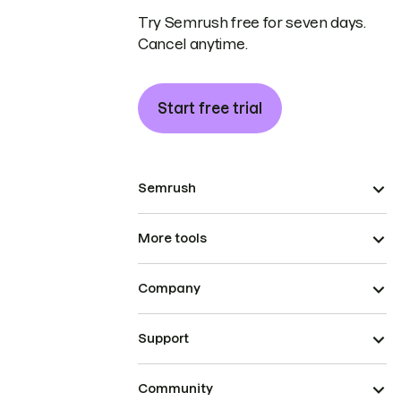
Try Semrush free for seven days.
Cancel anytime.
Start free trial
Semrush
More tools
Company
Support
Community