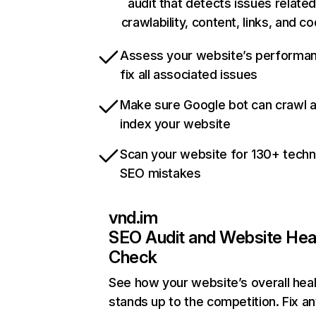
audit that detects issues related
crawlability, content, links, and c
Assess your website’s performa
fix all associated issues
Make sure Google bot can crawl 
index your website
Scan your website for 130+ techn
SEO mistakes
vnd.im
SEO Audit and Website Hea
Check
See how your website’s overall heal
stands up to the competition. Fix an