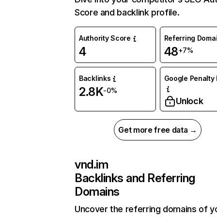
Score and backlink profile.
Authority Score
Referring Doma
4
48
+7%
Backlinks
Google Penalty 
2.8K
-0%
Unlock
Get more free data →
vnd.im
Backlinks and Referring
Domains
Uncover the referring domains of y