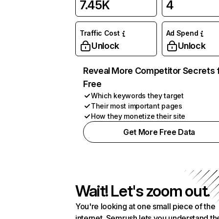
7.45K
4
Traffic Cost
Ad Spend
Unlock
Unlock
Reveal More Competitor Secrets 
Free
Which keywords they target
Their most important pages
How they monetize their site
Get More Free Data
Wait! Let's zoom out.
You're looking at one small piece of the
internet. Semrush lets you understand th