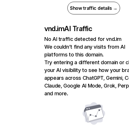
Show traffic details →
vnd.im
AI Traffic
No AI traffic detected for vnd.im
We couldn’t find any visits from AI
platforms to this domain.
Try entering a different domain or 
your AI visibility to see how your br
appears across ChatGPT, Gemini, Co
Claude, Google AI Mode, Grok, Perpl
and more.