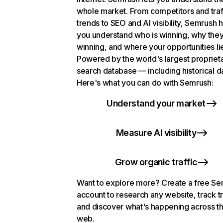
whole market. From competitors and traf
trends to SEO and AI visibility, Semrush 
you understand who is winning, why they
winning, and where your opportunities li
Powered by the world's largest propriet
search database — including historical d
Here's what you can do with Semrush:
Understand your market
Measure AI visibility
Grow organic traffic
Want to explore more? Create a free S
account to research any website, track t
and discover what's happening across t
web.