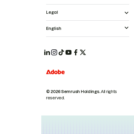
Legal
English
© 2026 Semrush Holdings.
All rights
reserved.