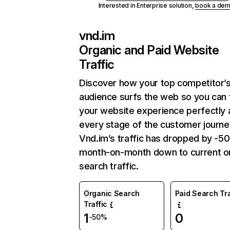
Interested in Enterprise solution,
book a de
vnd.im
Organic and Paid Website
Traffic
Discover how your top competitor’
audience surfs the web so you can t
your website experience perfectly 
every stage of the customer journe
Vnd.im’s traffic has dropped by -5
month-on-month down to current o
search traffic.
Organic Search
Paid Search Tra
Traffic
1
0
-50%