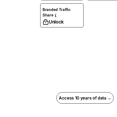
Branded Traffic
Share
Unlock
Access 10 years of data →