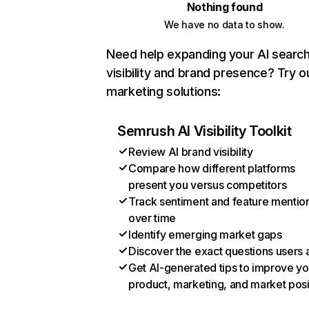
Nothing found
We have no data to show.
Need help expanding your AI searc
visibility and brand presence? Try o
marketing solutions:
Semrush AI Visibility Toolkit
Review AI brand visibility
Compare how different platforms
present you versus competitors
Track sentiment and feature mentio
over time
Identify emerging market gaps
Discover the exact questions users 
Get AI-generated tips to improve yo
product, marketing, and market posi