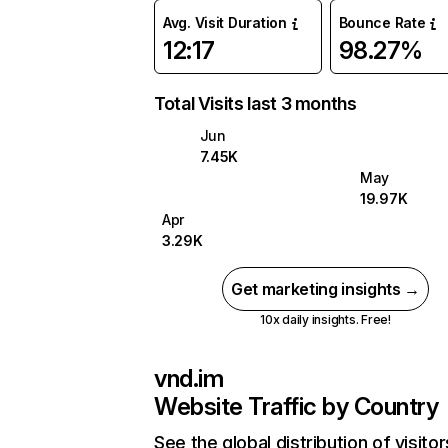
Avg. Visit Duration
Bounce Rate
12:17
98.27%
Total Visits last 3 months
Jun
7.45K
May
19.97K
Apr
3.29K
Get marketing insights →
10x daily insights. Free!
vnd.im
Website Traffic by Country
See the global distribution of visitor