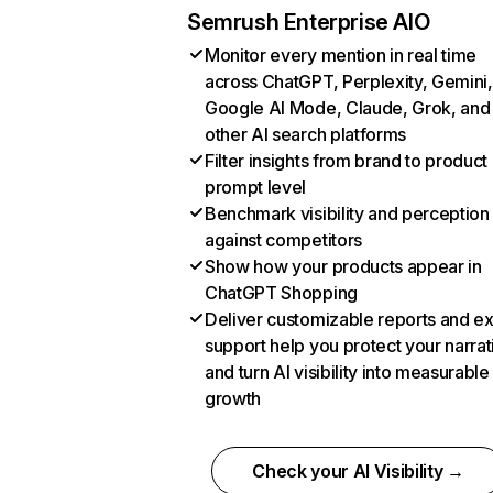
Semrush Enterprise AIO
Monitor every mention in real time
across ChatGPT, Perplexity, Gemini,
Google AI Mode, Claude, Grok, and
other AI search platforms
Filter insights from brand to product
prompt level
Benchmark visibility and perception
against competitors
Show how your products appear in
ChatGPT Shopping
Deliver customizable reports and e
support help you protect your narrat
and turn AI visibility into measurable
growth
Check your AI Visibility →