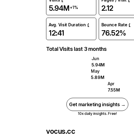
5.94M
2.12
+1%
Avg. Visit Duration
Bounce Rate
12:41
76.52%
Total Visits last 3 months
Jun
5.94M
May
5.89M
Apr
7.55M
Get marketing insights →
10x daily insights. Free!
vocus.cc