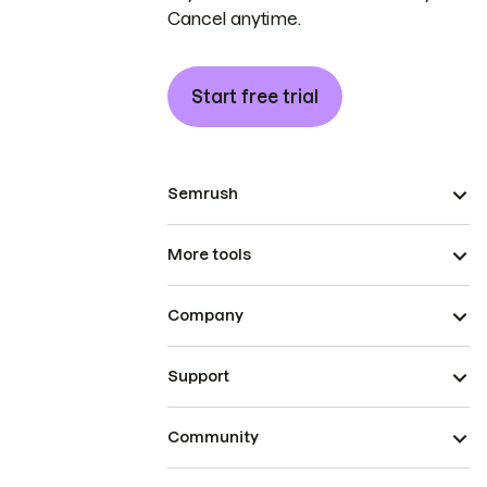
Cancel anytime.
Start free trial
Semrush
More tools
Company
Support
Community