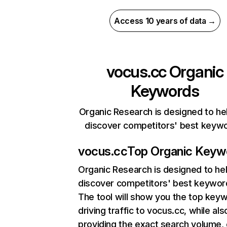
Access 10 years of data →
vocus.cc
Organic
Keywords
Organic Research is designed to he
discover competitors' best keyw
vocus.cc
Top Organic Keyw
Organic Research
is designed to he
discover competitors' best keywor
The tool will show you the top key
driving traffic to vocus.cc, while als
providing the exact search volume,