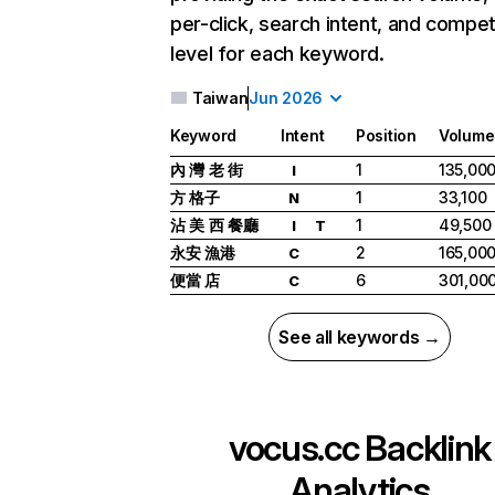
per-click, search intent, and compet
level for each keyword.
Taiwan
Jun 2026
Keyword
Intent
Position
Volume
內 灣 老 街
1
135,00
I
方 格子
1
33,100
N
沾 美 西 餐廳
1
49,500
I
T
永安 漁港
2
165,00
C
便當 店
6
301,00
C
See all keywords →
vocus.cc
Backlink
Analytics