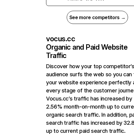
See more competitors →
vocus.cc
Organic and Paid Website
Traffic
Discover how your top competitor’
audience surfs the web so you can t
your website experience perfectly 
every stage of the customer journe
Vocus.cc’s traffic has increased by
2.56% month-on-month up to curre
organic search traffic. In addition, p
search traffic has increased by 32
up to current paid search traffic.