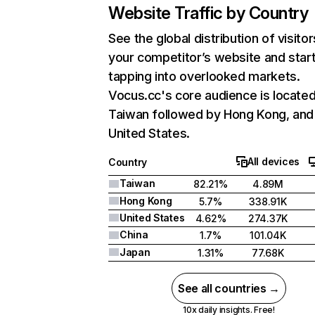
Website Traffic by Country
See the global distribution of visitor
your competitor’s website and star
tapping into overlooked markets.
Vocus.cc's core audience is located
Taiwan followed by Hong Kong, and
United States.
All devices
Country
Taiwan
82.21%
4.89M
Hong Kong
5.7%
338.91K
United States
4.62%
274.37K
China
1.7%
101.04K
Japan
1.31%
77.68K
See all countries →
10x daily insights. Free!