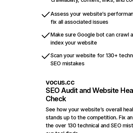
Assess your website’s performa
fix all associated issues
Make sure Google bot can crawl 
index your website
Scan your website for 130+ techn
SEO mistakes
vocus.cc
SEO Audit and Website Hea
Check
See how your website’s overall heal
stands up to the competition. Fix an
the over 130 technical and SEO mis