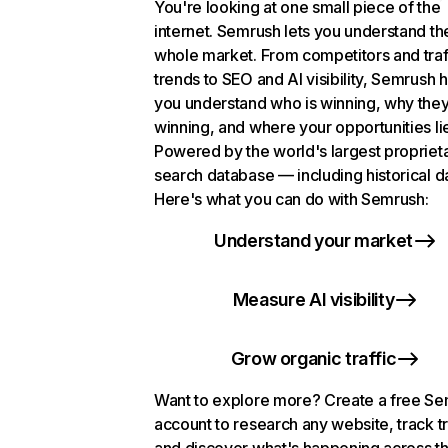
You're looking at one small piece of the
internet. Semrush lets you understand th
whole market. From competitors and traf
trends to SEO and AI visibility, Semrush 
you understand who is winning, why they
winning, and where your opportunities li
Powered by the world's largest propriet
search database — including historical d
Here's what you can do with Semrush:
Understand your market
Measure AI visibility
Grow organic traffic
Want to explore more? Create a free S
account to research any website, track t