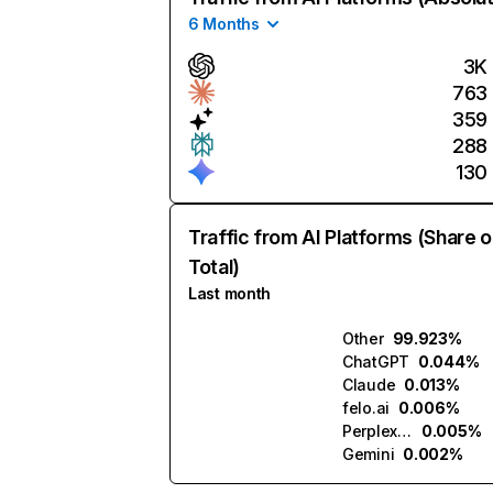
6 Months
3K
763
359
288
130
Traffic from AI Platforms (Share o
Total)
Last month
Other
99.923%
ChatGPT
0.044%
Claude
0.013%
felo.ai
0.006%
Perplexity
0.005%
Gemini
0.002%