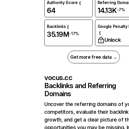
Authority Score
Referring Doma
64
14.13K
-7%
Backlinks
Google Penalty 
35.19M
-17%
Unlock
Get more free data →
vocus.cc
Backlinks and Referring
Domains
Uncover the referring domains of y
competitors, evaluate their backlink
growth, and get a clear picture of t
opportunities you may be missing. I