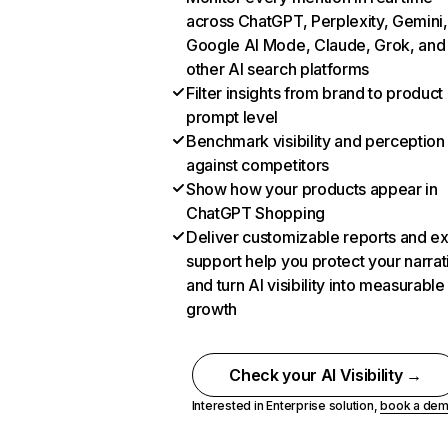
across ChatGPT, Perplexity, Gemini,
Google AI Mode, Claude, Grok, and
other AI search platforms
Filter insights from brand to product
prompt level
Benchmark visibility and perception
against competitors
Show how your products appear in
ChatGPT Shopping
Deliver customizable reports and e
support help you protect your narrat
and turn AI visibility into measurable
growth
Check your AI Visibility →
Interested in Enterprise solution,
book a de