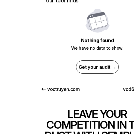
our tool finds
Nothing found
We have no data to show.
Get your audit →
voctruyen.com
vod6
LEAVE YOUR
COMPETITION IN 