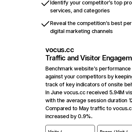
Identify your competitor’s top pr
services, and categories
Reveal the competition’s best pe
digital marketing channels
vocus.cc
Traffic and Visitor Engage
Benchmark website’s performance
against your competitors by keepin
track of key indicators of onsite be
In June vocus.cc received 5.94M vis
with the average session duration 12
Compared to May traffic to vocus.c
increased by 0.9%.
Visits
Pages / Visit