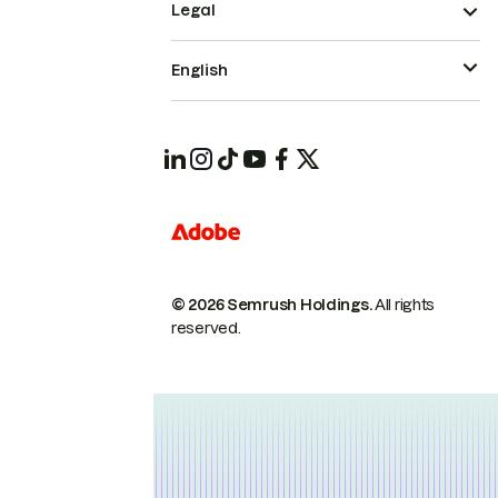
Legal
English
© 2026 Semrush Holdings.
All rights
reserved.