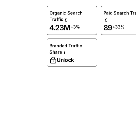
Organic Search
Paid Search Tra
Traffic
4.23M
89
+3%
+33%
Branded Traffic
Share
Unlock