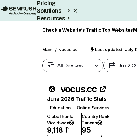
Pricing
Solutions
Resources
Enterprise
Check a Website’s Traffic
Top Websites
M
Main
/
vocus.cc
Last updated: July 
All Devices
Jun 202
vocus.cc
June 2026 Traffic Stats
Education
Online Services
Global Rank
:
Country Rank
:
Worldwide
Taiwan
9,118
95