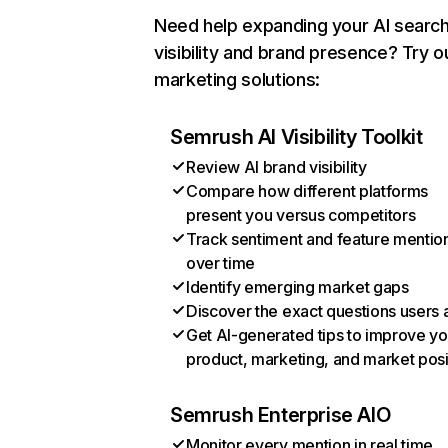
Need help expanding your AI searc
visibility and brand presence? Try o
marketing solutions:
Semrush AI Visibility Toolkit
Review AI brand visibility
Compare how different platforms
present you versus competitors
Track sentiment and feature mentio
over time
Identify emerging market gaps
Discover the exact questions users 
Get AI-generated tips to improve yo
product, marketing, and market posi
Semrush Enterprise AIO
Monitor every mention in real time