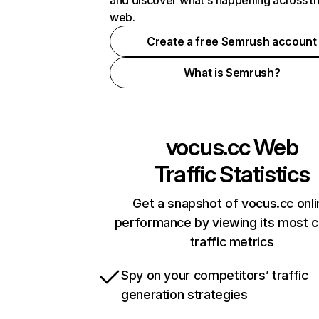
and discover what's happening across t
web.
Create a free Semrush account
What is Semrush?
vocus.cc
Web
Traffic Statistics
Get a snapshot of vocus.cc onli
performance by viewing its most cr
traffic metrics
Spy on your competitors’ traffic
generation strategies