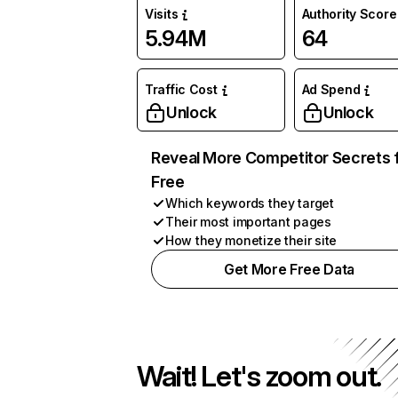
Visits
Authority Score
5.94M
64
Traffic Cost
Ad Spend
Unlock
Unlock
Reveal More Competitor Secrets 
Free
Which keywords they target
Their most important pages
How they monetize their site
Get More Free Data
Wait! Let's zoom out.