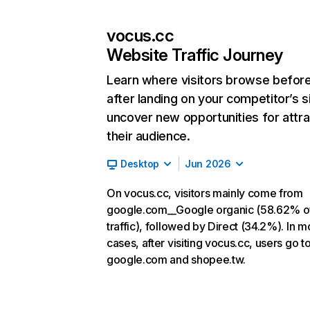
vocus.cc
Website Traffic Journey
Learn where visitors browse befor
after landing on your competitor’s s
uncover new opportunities for attra
their audience.
Desktop
Jun 2026
On vocus.cc, visitors mainly come from
google.com__Google organic (58.62% o
traffic), followed by Direct (34.2%). In m
cases, after visiting vocus.cc, users go t
google.com and shopee.tw.