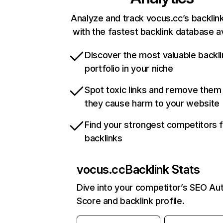
Analyze and track vocus.cc’s backlink
with the fastest backlink database av
Discover the most valuable backli
portfolio in your niche
Spot toxic links and remove them
they cause harm to your website
Find your strongest competitors 
backlinks
vocus.cc
Backlink Stats
Dive into your competitor’s SEO Aut
Score and backlink profile.