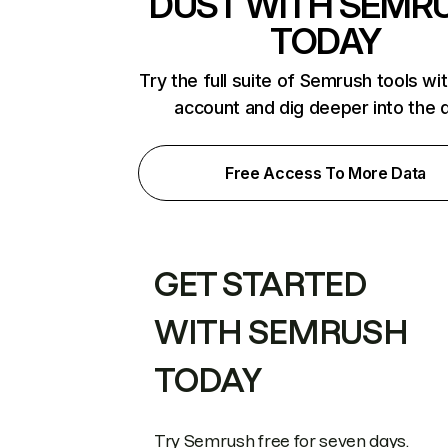
DUST WITH SEMR
TODAY
Try the full suite of Semrush tools wi
account and dig deeper into the 
Free Access To More Data
GET STARTED
WITH SEMRUSH
TODAY
Try Semrush free for seven days.