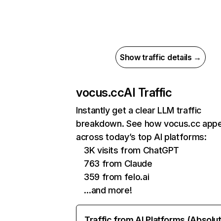
Show traffic details →
vocus.cc
AI Traffic
Instantly get a clear LLM traffic
breakdown. See how vocus.cc app
across today’s top AI platforms:
3K visits from ChatGPT
763 from Claude
359 from felo.ai
…and more!
Traffic from AI Platforms (Absolu