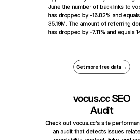
June the number of backlinks to vo
has dropped by -16.82% and equal
35.19M. The amount of referring d
has dropped by -7.11% and equals 14
Get more free data →
vocus.cc
SEO
Audit
Check out vocus.cc’s site performan
an audit that detects issues relat
crawlability, content, links, and c