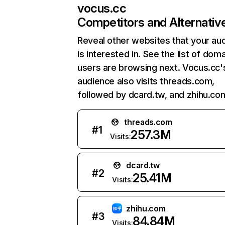
vocus.cc
Competitors and Alternativ
Reveal other websites that your au
is interested in. See the list of dom
users are browsing next. Vocus.cc'
audience also visits threads.com,
followed by dcard.tw, and zhihu.co
threads.com
#
1
257.3M
Visits:
dcard.tw
#
2
25.41M
Visits:
zhihu.com
#
3
84.84M
Visits: