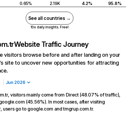
0.65%
2.19K
4.2%
95.8%
See all countries →
10x daily insights. Free!
om.tr
Website Traffic Journey
 visitors browse before and after landing on your
s site to uncover new opportunities for attracting
nce.
Jun 2026
.tr, visitors mainly come from Direct (48.07% of traffic),
google.com (45.56%). In most cases, after visiting
, users go to google.com and tmgrup.com.tr.