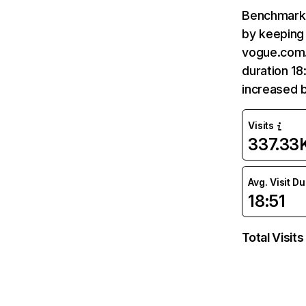
Benchmark 
by keeping 
vogue.com.t
duration 18
increased b
Visits
337.33
Avg. Visit D
18:51
Total Visits