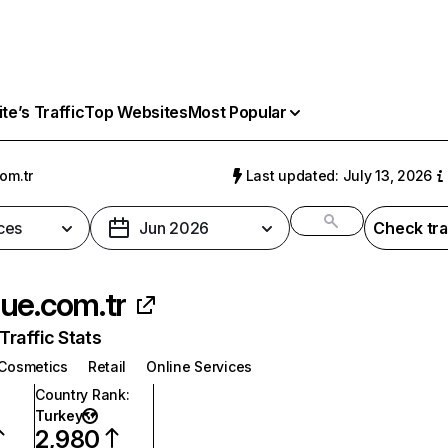
e’s Traffic
Top Websites
Most Popular
om.tr
Last updated: July 13, 2026
ces
Jun 2026
Check tra
ue.com.tr
raffic Stats
Cosmetics
Retail
Online Services
Country Rank
:
Turkey
2,980