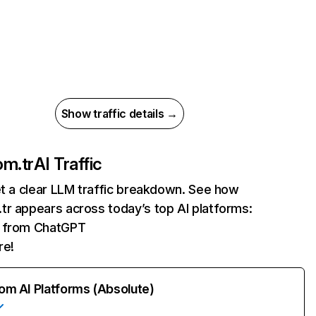
Show traffic details →
om.tr
AI Traffic
et a clear LLM traffic breakdown. See how
tr appears across today’s top AI platforms:
ts from ChatGPT
re!
rom AI Platforms (Absolute)