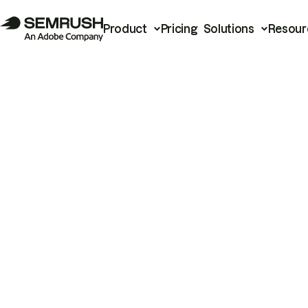
Product
Pricing
Solutions
Resour