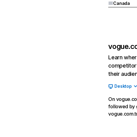
Canada
vogue.c
Learn where
competitor’
their audie
Desktop
On vogue.com
followed by 
vogue.com.tr