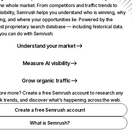
he whole market. From competitors and traffic trends to
isibility, Semrush helps you understand who is winning, why
ing, and where your opportunities lie. Powered by the
st proprietary search database — including historical data.
you can do with Semrush:
Understand your market
Measure AI visibility
Grow organic traffic
ore more? Create a free Semrush account to research any
ck trends, and discover what's happening across the web.
Create a free Semrush account
What is Semrush?