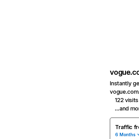
vogue.c
Instantly g
vogue.com.
122 visi
…and mo
Traffic f
6 Months