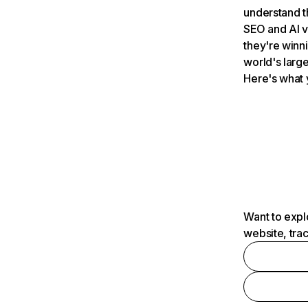
understand t
SEO and AI v
they're winn
world's large
Here's what 
Want to expl
website, tra