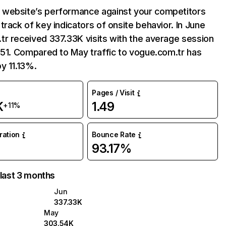
website’s performance against your competitors
track of key indicators of onsite behavior. In June
r received 337.33K visits with the average session
:51. Compared to May traffic to vogue.com.tr has
y 11.13%.
Pages / Visit
K
1.49
+11%
uration
Bounce Rate
93.17%
 last 3 months
Jun
337.33K
May
303.54K