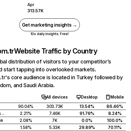
Apr
313.57K
Get marketing insights →
10x daily insights. Free!
om.tr
Website Traffic by Country
bal distribution of visitors to your competitor’s
 start tapping into overlooked markets.
r's core audience is located in Turkey followed by
dom, and Saudi Arabia.
All devices
Desktop
Mobile
90.04%
303.73K
13.54%
86.46%
United Kingdom
2.21%
7.46K
91.76%
8.24%
ia
2.08%
7K
0.0%
100.0%
1.58%
5.33K
29.89%
70.11%