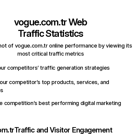
vogue.com.tr
Web
Traffic Statistics
ot of vogue.com.tr online performance by viewing its
most critical traffic metrics
ur competitors’ traffic generation strategies
your competitor’s top products, services, and
es
e competition’s best performing digital marketing
om.tr
Traffic and Visitor Engagement