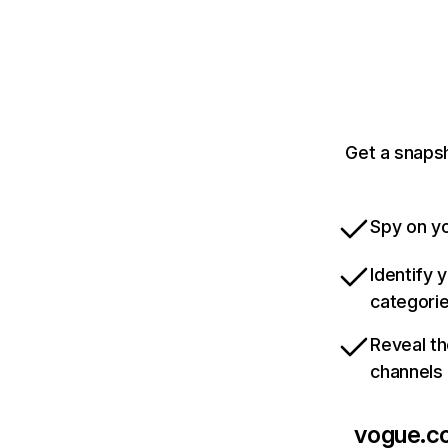
Get a snapsh
Spy on yo
Identify 
categori
Reveal th
channels
vogue.c