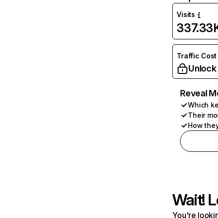
Visits
337.33
Traffic Cost
Unlock
Reveal M
Which ke
Their mo
How they
Wait! L
You're lookin