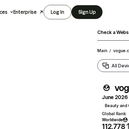
ces
Enterprise
Log In
Sign Up
Check a Websit
Main
/
vogue.c
All Devi
vog
June 2026 T
Beauty and 
Global Rank
:
Worldwide
112,778