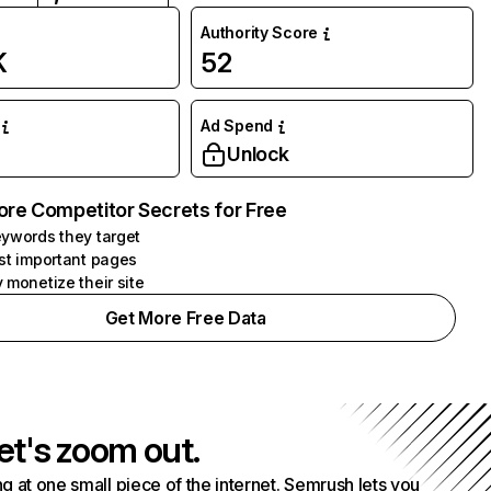
Authority Score
K
52
Ad Spend
Unlock
ore Competitor Secrets for Free
ywords they target
st important pages
 monetize their site
Get More Free Data
et's zoom out.
g at one small piece of the internet. Semrush lets you