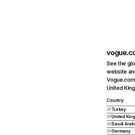
vogue.c
See the glo
website and
Vogue.com.t
United King
Country
Turkey
Saudi Arab
Germany