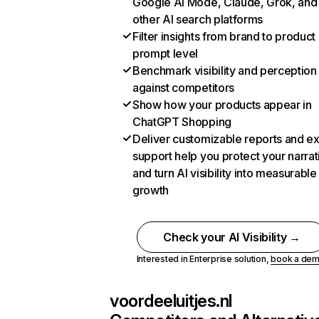
Google AI Mode, Claude, Grok, and
other AI search platforms
Filter insights from brand to product
prompt level
Benchmark visibility and perception
against competitors
Show how your products appear in
ChatGPT Shopping
Deliver customizable reports and e
support help you protect your narrat
and turn AI visibility into measurable
growth
Check your AI Visibility →
Interested in Enterprise solution,
book a de
voordeeluitjes.nl