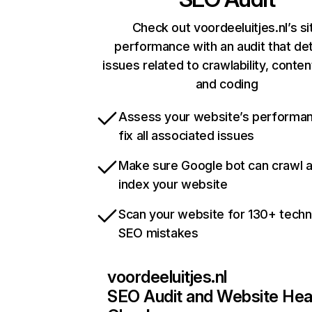
Check out voordeeluitjes.nl’s si
performance with an audit that de
issues related to crawlability, content
and coding
Assess your website’s performa
fix all associated issues
Make sure Google bot can crawl 
index your website
Scan your website for 130+ techn
SEO mistakes
voordeeluitjes.nl
SEO Audit and Website Hea