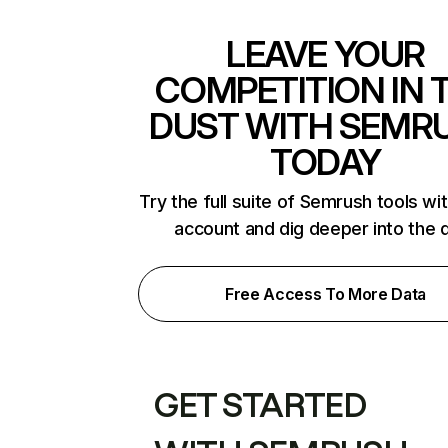
LEAVE YOUR
COMPETITION IN 
DUST WITH SEMR
TODAY
Try the full suite of Semrush tools wi
account and dig deeper into the 
Free Access To More Data
GET STARTED