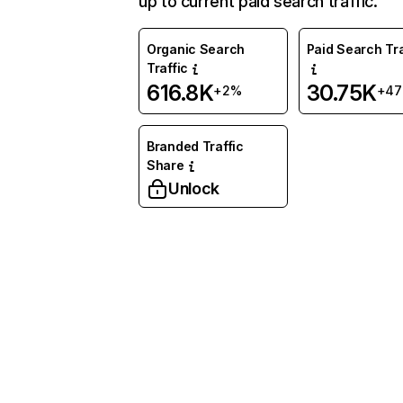
up to current paid search traffic.
Organic Search
Paid Search Tra
Traffic
616.8K
30.75K
+2%
+4
Branded Traffic
Share
Unlock