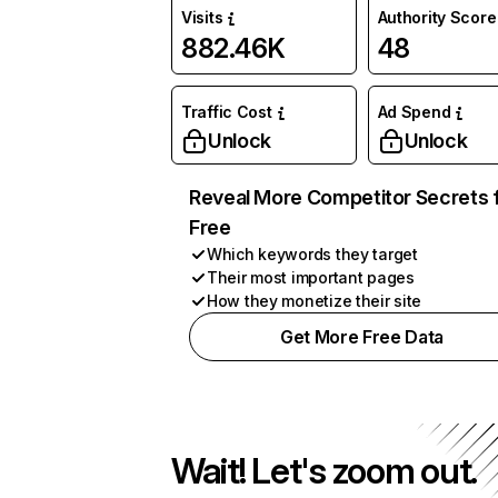
Visits
Authority Score
882.46K
48
Traffic Cost
Ad Spend
Unlock
Unlock
Reveal More Competitor Secrets 
Free
Which keywords they target
Their most important pages
How they monetize their site
Get More Free Data
Wait! Let's zoom out.