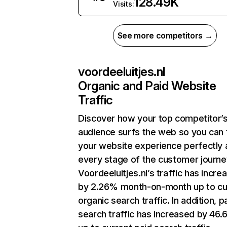
128.49K
Visits:
See more competitors →
voordeeluitjes.nl
Organic and Paid Website
Traffic
Discover how your top competitor’
audience surfs the web so you can t
your website experience perfectly 
every stage of the customer journe
Voordeeluitjes.nl’s traffic has incre
by 2.26% month-on-month up to cu
organic search traffic. In addition, p
search traffic has increased by 46