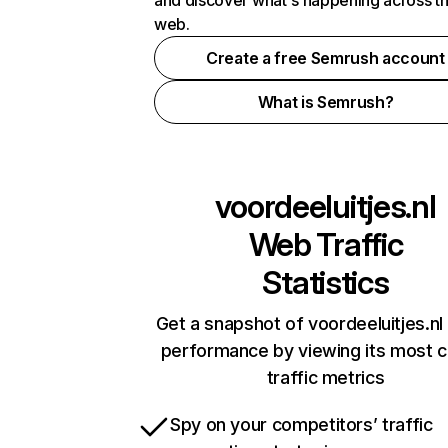
and discover what's happening across t
web.
Create a free Semrush account
What is Semrush?
voordeeluitjes.nl
Web Traffic
Statistics
Get a snapshot of voordeeluitjes.nl 
performance by viewing its most cr
traffic metrics
Spy on your competitors’ traffic