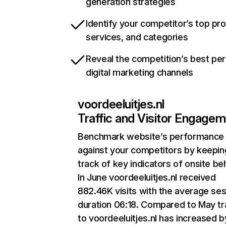
generation strategies
Identify your competitor’s top pr
services, and categories
Reveal the competition’s best pe
digital marketing channels
voordeeluitjes.nl
Traffic and Visitor Engage
Benchmark website’s performance
against your competitors by keepin
track of key indicators of onsite be
In June voordeeluitjes.nl received
882.46K visits with the average se
duration 06:18. Compared to May tr
to voordeeluitjes.nl has increased b