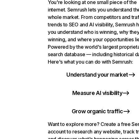
You're looking at one small piece of the
internet. Semrush lets you understand th
whole market. From competitors and traf
trends to SEO and AI visibility, Semrush 
you understand who is winning, why they
winning, and where your opportunities li
Powered by the world's largest propriet
search database — including historical d
Here's what you can do with Semrush:
Understand your market
Measure AI visibility
Grow organic traffic
Want to explore more? Create a free S
account to research any website, track t