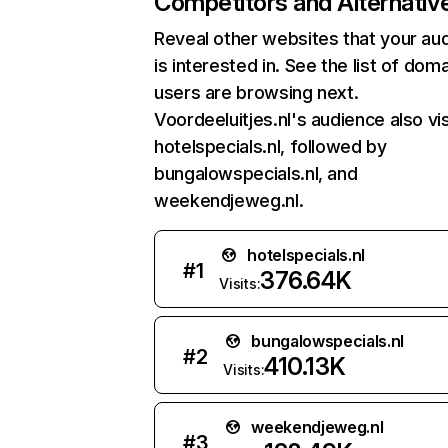
Competitors and Alternativ
Reveal other websites that your au
is interested in. See the list of dom
users are browsing next.
Voordeeluitjes.nl's audience also vis
hotelspecials.nl, followed by
bungalowspecials.nl, and
weekendjeweg.nl.
hotelspecials.nl
#
1
376.64K
Visits:
bungalowspecials.nl
#
2
410.13K
Visits:
weekendjeweg.nl
#
3