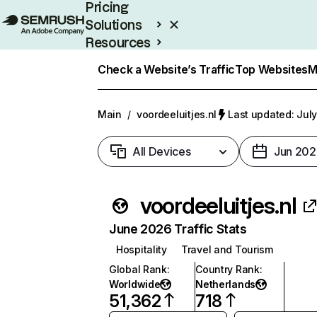
Pricing
Solutions
Resources
Enterprise
Check a Website’s Traffic
Top Websites
M
Main
/
voordeeluitjes.nl
Last updated: July
All Devices
Jun 202
voordeeluitjes.nl
June 2026 Traffic Stats
Hospitality
Travel and Tourism
Global Rank
:
Country Rank
:
Worldwide
Netherlands
51,362
718