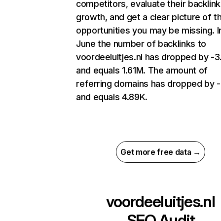
competitors, evaluate their backlink
growth, and get a clear picture of t
opportunities you may be missing. I
June the number of backlinks to
voordeeluitjes.nl has dropped by -
and equals 1.61M. The amount of
referring domains has dropped by 
and equals 4.89K.
Get more free data →
voordeeluitjes.nl
SEO Audit