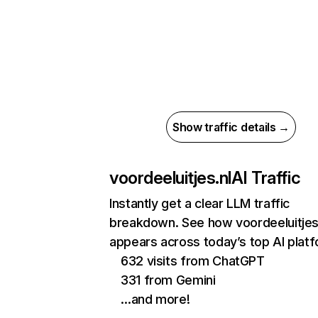
Show traffic details →
voordeeluitjes.nl
AI Traffic
Instantly get a clear LLM traffic
breakdown. See how voordeeluitjes
appears across today’s top AI plat
632 visits from ChatGPT
331 from Gemini
…and more!