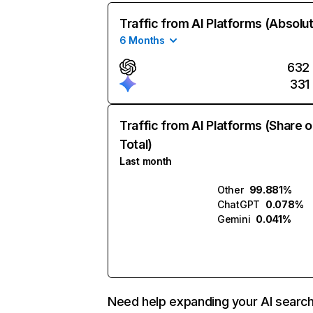
Traffic from AI Platforms (Absolu
6 Months
632
331
Traffic from AI Platforms (Share o
Total)
Last month
Other
99.881%
ChatGPT
0.078%
Gemini
0.041%
Need help expanding your AI searc