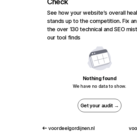
Check
See how your website’s overall heal
stands up to the competition. Fix an
the over 130 technical and SEO mis
our tool finds
Nothing found
We have no data to show.
Get your audit →
voordeelgordijnen.nl
voo