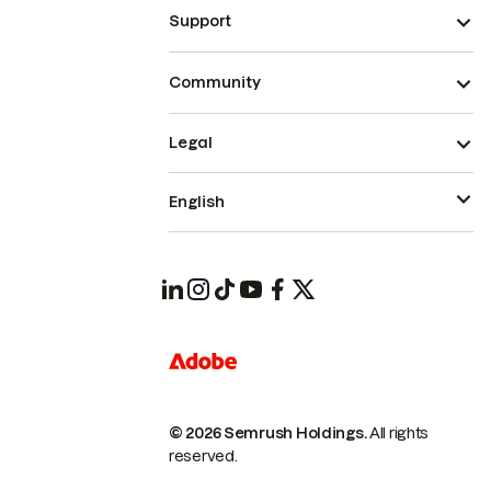
Support
Community
Legal
English
© 2026 Semrush Holdings.
All rights
reserved.