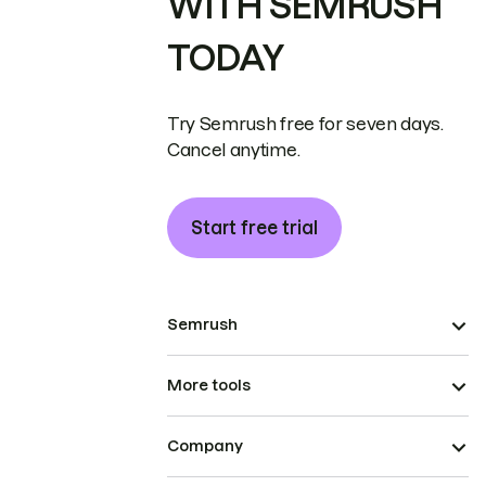
WITH SEMRUSH
TODAY
Try Semrush free for seven days.
Cancel anytime.
Start free trial
Semrush
More tools
Company