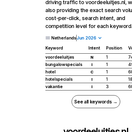
driving traffic to voordeeluitjes.nl, w
also providing the exact search vol
cost-per-click, search intent, and
competition level for each keyword
Netherlands
Jun 2026
Keyword
Intent
Position
V
voordeeluitjes
1
7
N
bungalowspecials
1
4
I
hotel
1
6
C
hotelspecials
1
1
I
vakantie
3
6
I
See all keywords →
voordeeluitjes.nl