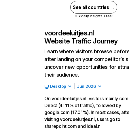
See all countries →
10x daily insights. Free!
voordeeluitjes.nl
Website Traffic Journey
Learn where visitors browse befor
after landing on your competitor’s s
uncover new opportunities for attra
their audience.
Desktop
Jun 2026
On voordeeluitjes.nl, visitors mainly co
Direct (41.11% of traffic), followed by
google.com (17.01%). In most cases, afte
visiting voordeeluitjes.nl, users go to
sharepoint.com and ideal.nl.