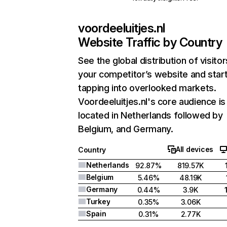
voordeeluitjes.nl
Website Traffic by Country
See the global distribution of visitor
your competitor’s website and star
tapping into overlooked markets.
Voordeeluitjes.nl's core audience is
located in Netherlands followed by
Belgium, and Germany.
All devices
Country
Netherlands
92.87%
819.57K
Belgium
5.46%
48.19K
Germany
0.44%
3.9K
Turkey
0.35%
3.06K
Spain
0.31%
2.77K