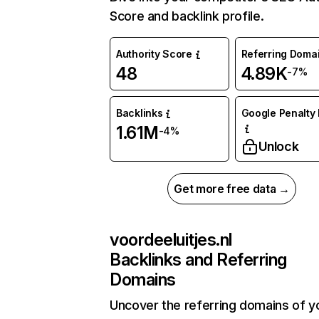
Score and backlink profile.
Authority Score
Referring Doma
48
4.89K
-7%
Backlinks
Google Penalty 
1.61M
-4%
Unlock
Get more free data →
voordeeluitjes.nl
Backlinks and Referring
Domains
Uncover the referring domains of y