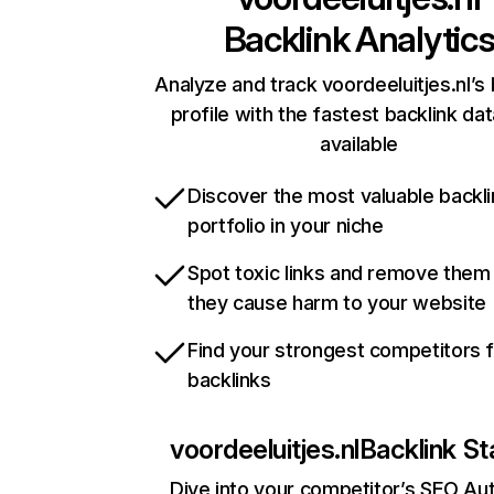
Backlink Analytic
Analyze and track voordeeluitjes.nl’s 
profile with the fastest backlink da
available
Discover the most valuable backli
portfolio in your niche
Spot toxic links and remove them
they cause harm to your website
Find your strongest competitors 
backlinks
voordeeluitjes.nl
Backlink St
Dive into your competitor’s SEO Aut