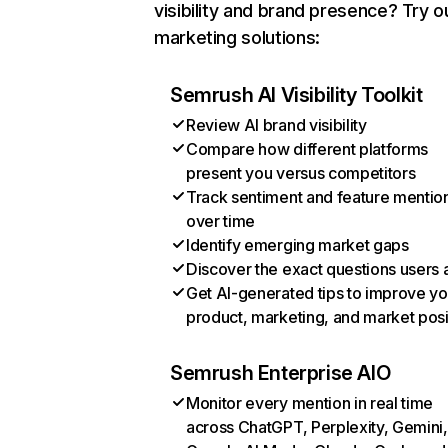
visibility and brand presence? Try o
marketing solutions:
Semrush AI Visibility Toolkit
Review AI brand visibility
Compare how different platforms
present you versus competitors
Track sentiment and feature mentio
over time
Identify emerging market gaps
Discover the exact questions users 
Get AI-generated tips to improve yo
product, marketing, and market posi
Semrush Enterprise AIO
Monitor every mention in real time
across ChatGPT, Perplexity, Gemini,