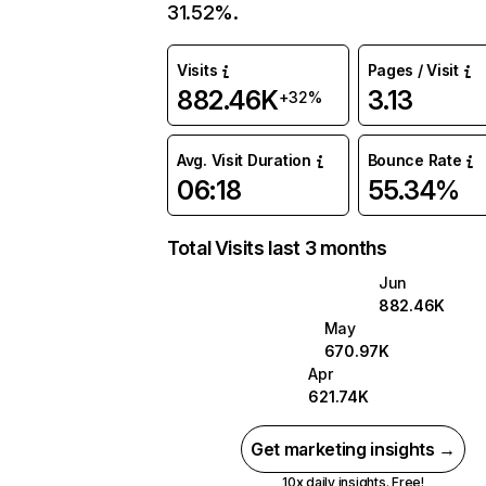
31.52%.
Visits
Pages / Visit
882.46K
3.13
+32%
Avg. Visit Duration
Bounce Rate
06:18
55.34%
Total Visits last 3 months
Jun
882.46K
May
670.97K
Apr
621.74K
Get marketing insights →
10x daily insights. Free!