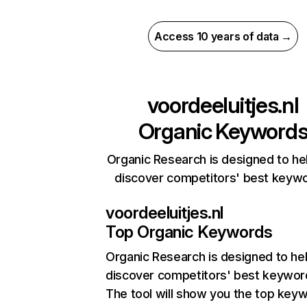
Access 10 years of data →
voordeeluitjes.nl
Organic Keyword
Organic Research is designed to he
discover competitors' best keyw
voordeeluitjes.nl
Top Organic Keywords
Organic Research
is designed to he
discover competitors' best keywor
The tool will show you the top key