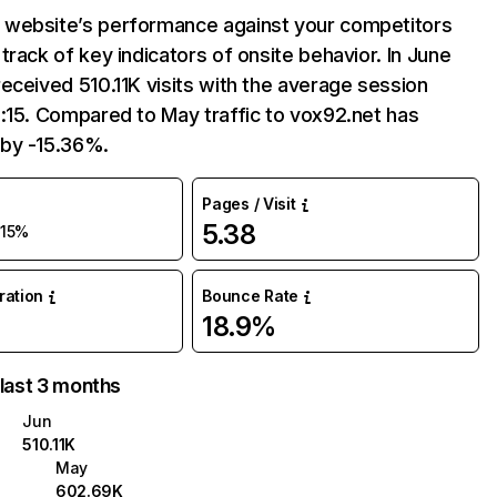
website’s performance against your competitors
track of key indicators of onsite behavior. In June
eceived 510.11K visits with the average session
:15. Compared to May traffic to vox92.net has
by -15.36%.
Pages / Visit
5.38
-15%
uration
Bounce Rate
18.9%
 last 3 months
Jun
510.11K
May
602.69K