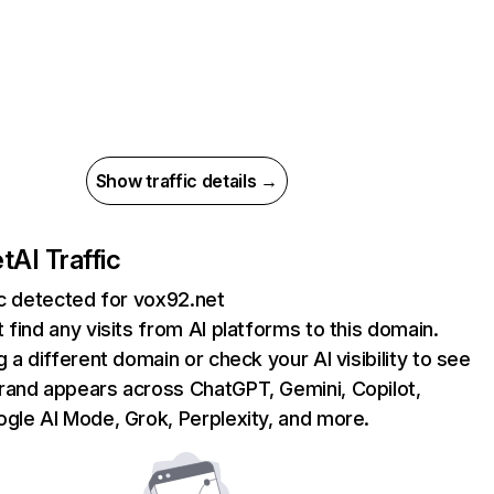
Show traffic details →
et
AI Traffic
ic detected for vox92.net
 find any visits from AI platforms to this domain.
g a different domain or check your AI visibility to see
rand appears across ChatGPT, Gemini, Copilot,
gle AI Mode, Grok, Perplexity, and more.