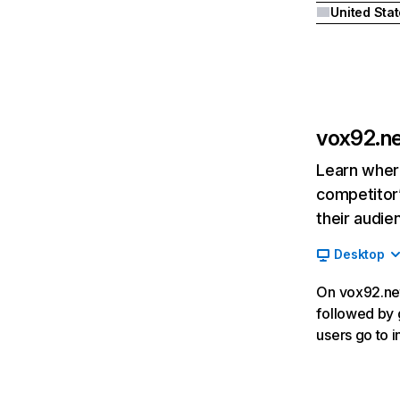
United Sta
vox92.n
Learn where
competitor’
their audie
Desktop
On vox92.net
followed by 
users go to 