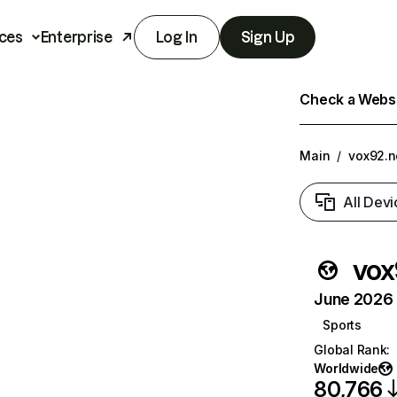
ces
Enterprise
Log In
Sign Up
Check a Websit
Main
/
vox92.n
All Devi
vox
June 2026 T
Sports
Global Rank
:
Worldwide
80,766