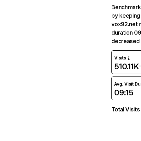
Benchmark 
by keeping 
vox92.net r
duration 09
decreased 
Visits
510.11K
Avg. Visit D
09:15
Total Visits