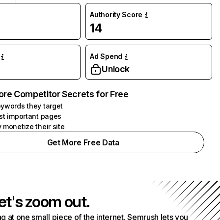
Authority Score
14
Ad Spend
Unlock
ore Competitor Secrets for Free
ywords they target
st important pages
 monetize their site
Get More Free Data
et's zoom out.
g at one small piece of the internet. Semrush lets you