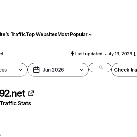
e’s Traffic
Top Websites
Most Popular
et
Last updated: July 13, 2026
ces
Jun 2026
Check tra
92.net
raffic Stats