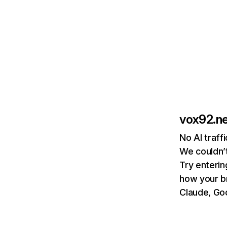
vox92.n
No AI traff
We couldn’t
Try enterin
how your b
Claude, Goo