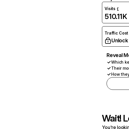
Visits
510.11K
Traffic Cost
Unlock
Reveal M
Which ke
Their mo
How they
Wait! L
You're lookin