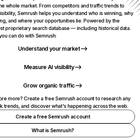
he whole market. From competitors and traffic trends to
isibility, Semrush helps you understand who is winning, why
ing, and where your opportunities lie. Powered by the
st proprietary search database — including historical data.
you can do with Semrush:
Understand your market
Measure AI visibility
Grow organic traffic
ore more? Create a free Semrush account to research any
ck trends, and discover what's happening across the web.
Create a free Semrush account
What is Semrush?