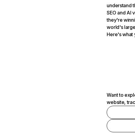
understand t
SEO and AI v
they're winn
world's large
Here's what 
Want to expl
website, tra