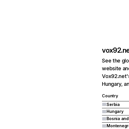
vox92.n
See the glo
website and
Vox92.net's
Hungary, a
Country
Serbia
Hungary
Montenegr