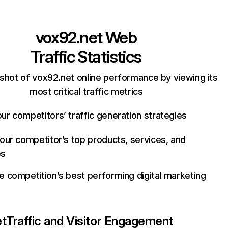
vox92.net
Web
Traffic Statistics
shot of vox92.net online performance by viewing its
most critical traffic metrics
ur competitors’ traffic generation strategies
your competitor’s top products, services, and
es
e competition’s best performing digital marketing
et
Traffic and Visitor Engagement