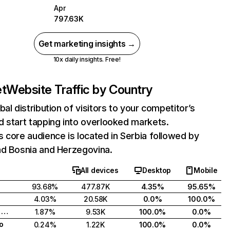
Apr
797.63K
Get marketing insights →
10x daily insights. Free!
et
Website Traffic by Country
bal distribution of visitors to your competitor’s
 start tapping into overlooked markets.
 core audience is located in Serbia followed by
nd Bosnia and Herzegovina.
All devices
Desktop
Mobile
93.68%
477.87K
4.35%
95.65%
4.03%
20.58K
0.0%
100.0%
Bosnia and Herzegovina
1.87%
9.53K
100.0%
0.0%
o
0.24%
1.22K
100.0%
0.0%