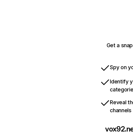
Get a snap
Spy on yo
Identify 
categori
Reveal th
channels
vox92.n