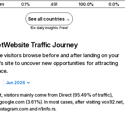
tes
0.1%
491
100.0%
0.0%
See all countries →
10x daily insights. Free!
et
Website Traffic Journey
 visitors browse before and after landing on your
s site to uncover new opportunities for attracting
nce.
Jun 2026
, visitors mainly come from Direct (95.49% of traffic),
google.com (3.61%). In most cases, after visiting vox92.net,
instagram.com and n1info.rs.