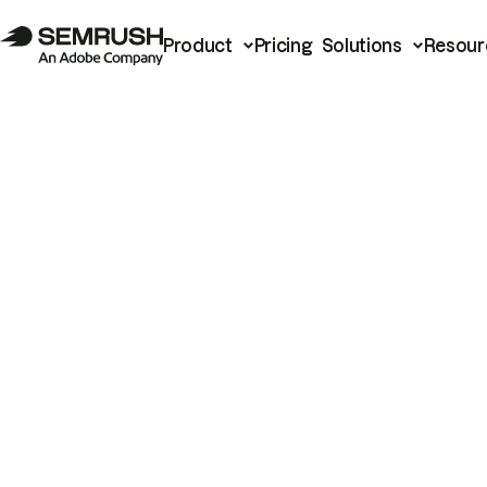
Product
Pricing
Solutions
Resour