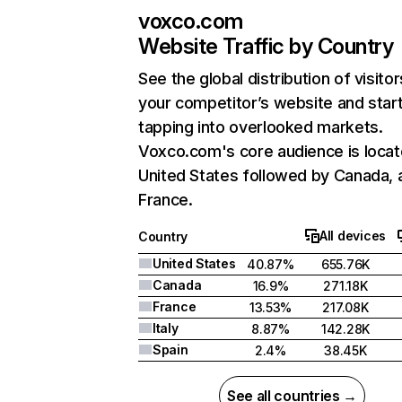
voxco.com
Website Traffic by Country
See the global distribution of visitor
your competitor’s website and star
tapping into overlooked markets.
Voxco.com's core audience is locat
United States followed by Canada, 
France.
All devices
Country
United States
40.87%
655.76K
Canada
16.9%
271.18K
France
13.53%
217.08K
Italy
8.87%
142.28K
Spain
2.4%
38.45K
See all countries →