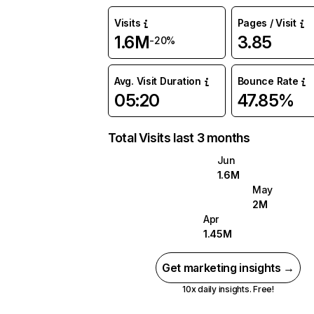
Visits
Pages / Visit
1.6M
3.85
-20%
Avg. Visit Duration
Bounce Rate
05:20
47.85%
Total Visits last 3 months
Jun
1.6M
May
2M
Apr
1.45M
Get marketing insights →
10x daily insights. Free!