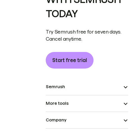
TODAY
Try Semrush free for seven days.
Cancel anytime.
Start free trial
Semrush
More tools
Company