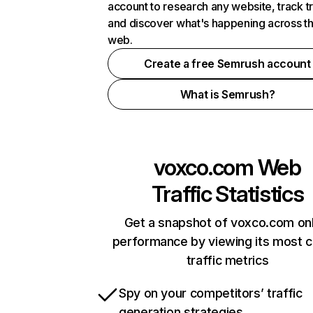
account to research any website, track t
and discover what's happening across t
web.
Create a free Semrush account
What is Semrush?
voxco.com
Web
Traffic Statistics
Get a snapshot of voxco.com onl
performance by viewing its most cr
traffic metrics
Spy on your competitors’ traffic
generation strategies