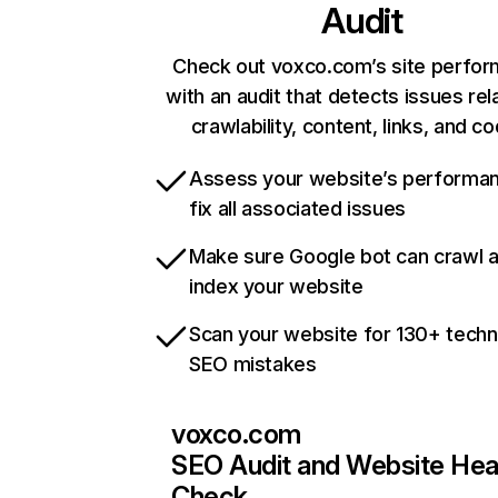
Audit
Check out voxco.com’s site perfo
with an audit that detects issues rel
crawlability, content, links, and c
Assess your website’s performa
fix all associated issues
Make sure Google bot can crawl 
index your website
Scan your website for 130+ techn
SEO mistakes
voxco.com
SEO Audit and Website Hea
Check