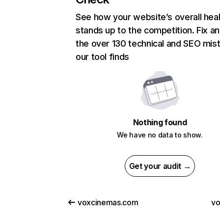
See how your website’s overall heal
stands up to the competition. Fix an
the over 130 technical and SEO mis
our tool finds
Nothing found
We have no data to show.
Get your audit →
voxcinemas.com
v