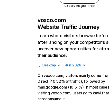
10x daily insights. Free!
voxco.com
Website Traffic Journey
Learn where visitors browse befor
after landing on your competitor’s s
uncover new opportunities for attra
their audience.
Desktop
Jun 2026
On voxco.com, visitors mainly come fro
Direct (40.52% of traffic), followed by
mail.google.com (10.61%). In most cases,
visiting voxco.com, users go to cawi.fr a
altroconsumo.it.