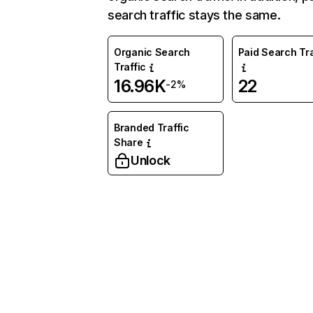
search traffic stays the same.
Organic Search
Paid Search Tra
Traffic
16.96K
22
-2%
Branded Traffic
Share
Unlock