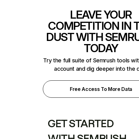
LEAVE YOUR
COMPETITION IN 
DUST WITH SEMR
TODAY
Try the full suite of Semrush tools wi
account and dig deeper into the 
Free Access To More Data
GET STARTED
WITH SEMRUSH