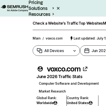
Pricing
Solutions
Resources
Enterprise
Check a Website’s Traffic
Top Websites
M
Main
/
voxco.com
Last updated: July 
All Devices
Jun 202
voxco.com
June 2026 Traffic Stats
Computer Software and Development
Market Research
Global Rank
:
Country Rank
:
Worldwide
United States