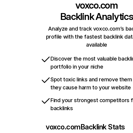
voxco.com
Backlink Analytic
Analyze and track voxco.com’s bac
profile with the fastest backlink da
available
Discover the most valuable backli
portfolio in your niche
Spot toxic links and remove them
they cause harm to your website
Find your strongest competitors 
backlinks
voxco.com
Backlink Stats