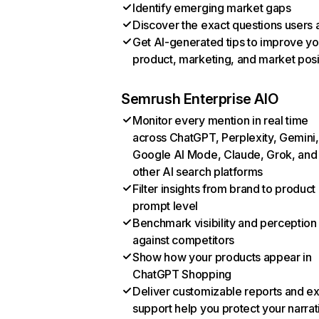
Identify emerging market gaps
Discover the exact questions users 
Get AI-generated tips to improve yo
product, marketing, and market posi
Semrush Enterprise AIO
Monitor every mention in real time
across ChatGPT, Perplexity, Gemini,
Google AI Mode, Claude, Grok, and
other AI search platforms
Filter insights from brand to product
prompt level
Benchmark visibility and perception
against competitors
Show how your products appear in
ChatGPT Shopping
Deliver customizable reports and e
support help you protect your narrat