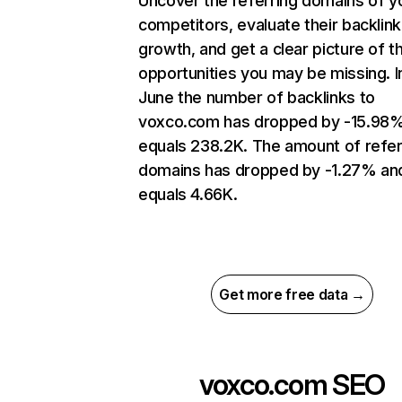
Uncover the referring domains of y
competitors, evaluate their backlink
growth, and get a clear picture of t
opportunities you may be missing. I
June the number of backlinks to
voxco.com has dropped by -15.98
equals 238.2K. The amount of refer
domains has dropped by -1.27% an
equals 4.66K.
Get more free data →
voxco.com
SEO