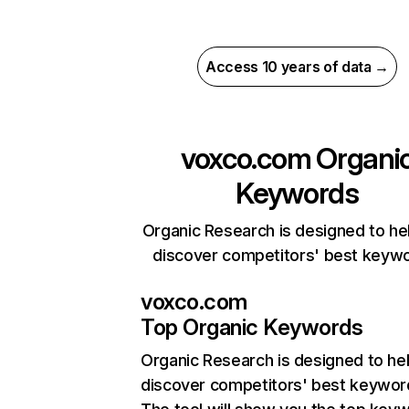
Access 10 years of data →
voxco.com
Organi
Keywords
Organic Research is designed to he
discover competitors' best keyw
voxco.com
Top Organic Keywords
Organic Research
is designed to he
discover competitors' best keywor