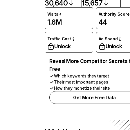
30,640
15,657
Visits
Authority Score
1.6M
44
Traffic Cost
Ad Spend
Unlock
Unlock
Reveal More Competitor Secrets 
Free
Which keywords they target
Their most important pages
How they monetize their site
Get More Free Data