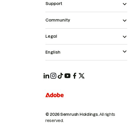
Support
Community
Legal
English
© 2026 Semrush Holdings.
All rights
reserved.