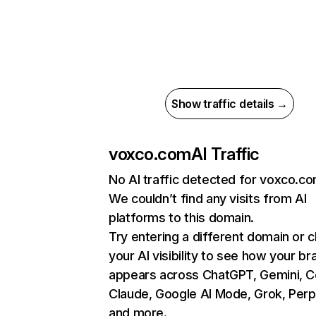
Show traffic details →
voxco.com
AI Traffic
No AI traffic detected for voxco.c
We couldn’t find any visits from AI
platforms to this domain.
Try entering a different domain or 
your AI visibility to see how your br
appears across ChatGPT, Gemini, Co
Claude, Google AI Mode, Grok, Perpl
and more.