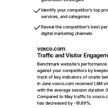
Identify your competitor’s top pr
services, and categories
Reveal the competition’s best pe
digital marketing channels
voxco.com
Traffic and Visitor Engage
Benchmark website’s performance
against your competitors by keepin
track of key indicators of onsite be
In June voxco.com received 1.6M vis
with the average session duration 
Compared to May traffic to voxco.
has decreased by -19.69%.