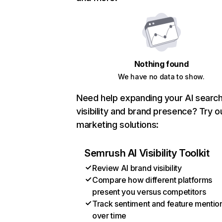
Nothing found
We have no data to show.
Need help expanding your AI searc
visibility and brand presence? Try o
marketing solutions:
Semrush AI Visibility Toolkit
Review AI brand visibility
Compare how different platforms
present you versus competitors
Track sentiment and feature mentio
over time