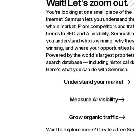
Wait! Let's zoom out.
You're looking at one small piece of the
internet. Semrush lets you understand th
whole market. From competitors and traf
trends to SEO and AI visibility, Semrush 
you understand who is winning, why they
winning, and where your opportunities li
Powered by the world's largest propriet
search database — including historical d
Here's what you can do with Semrush:
Understand your market
Measure AI visibility
Grow organic traffic
Want to explore more? Create a free S