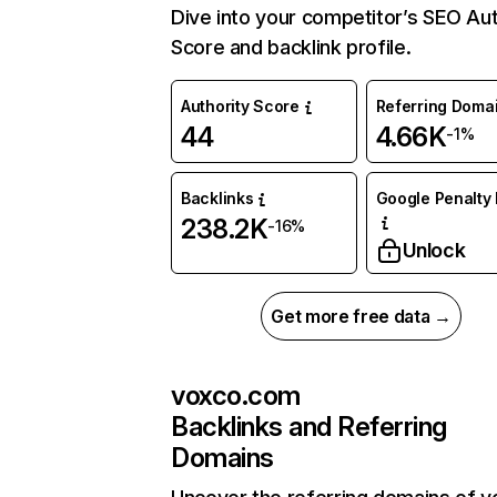
Dive into your competitor’s SEO Aut
Score and backlink profile.
Authority Score
Referring Doma
44
4.66K
-1%
Backlinks
Google Penalty 
238.2K
-16%
Unlock
Get more free data →
voxco.com
Backlinks and Referring
Domains