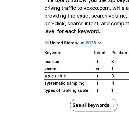
The tool will show you the top key
driving traffic to voxco.com, while a
providing the exact search volume,
per-click, search intent, and compet
level for each keyword.
United States
Jun 2026
Keyword
Intent
Position
ascribe
3
I
voxco
1
N
a s c r i b e
3
I
systematic sampling
4
I
types of ranking scale
1
I
See all keywords →