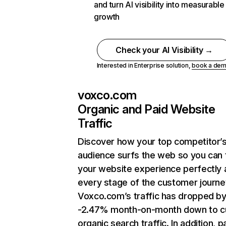
and turn AI visibility into measurable
growth
Check your AI Visibility →
Interested in Enterprise solution,
book a de
voxco.com
Organic and Paid Website
Traffic
Discover how your top competitor’
audience surfs the web so you can t
your website experience perfectly 
every stage of the customer journe
Voxco.com’s traffic has dropped b
-2.47% month-on-month down to c
organic search traffic. In addition, p