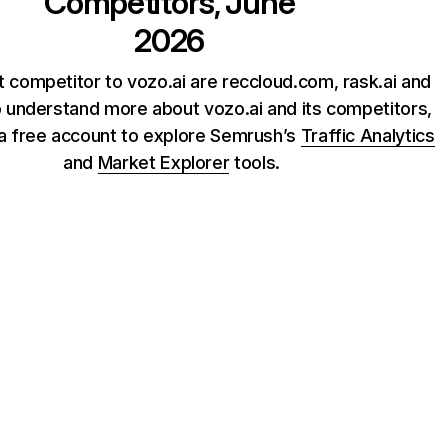
Competitors, June
2026
 competitor to vozo.ai are reccloud.com, rask.ai and
o understand more about vozo.ai and its competitors,
 a free account to explore Semrush’s
Traffic Analytics
and
Market Explorer
tools.