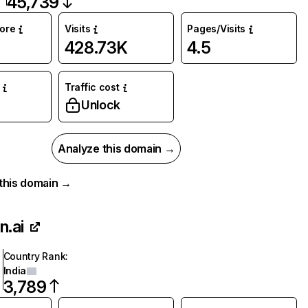
45,739
core
Visits
Pages/Visits
428.73K
4.5
Traffic cost
Unlock
Analyze this domain →
r this domain →
n.ai
Country Rank
:
India
3,789