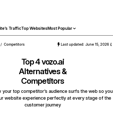
e’s Traffic
Top Websites
Most Popular
/
Competitors
Last updated: June 15, 2026
Top 4
vozo.ai
Alternatives &
Competitors
 your top competitor’s audience surfs the web so you
our website experience perfectly at every stage of the
customer journey