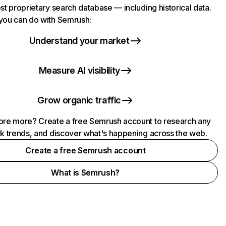
st proprietary search database — including historical data.
you can do with Semrush:
Understand your market
Measure AI visibility
Grow organic traffic
ore more? Create a free Semrush account to research any
ck trends, and discover what's happening across the web.
Create a free Semrush account
What is Semrush?