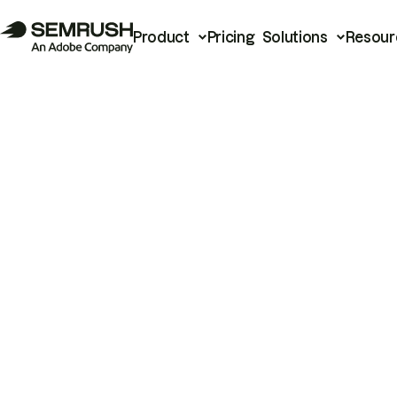
Product
Pricing
Solutions
Resour