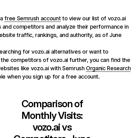
 a
free Semrush account
to view our list of vozo.ai
s and competitors and analyze their performance in
bsite traffic, rankings, and authority, as of June
searching for vozo.ai alternatives or want to
 the competitors of vozo.ai further, you can find the
f websites like vozo.ai with Semrush
Organic Research
able when you sign up for a free account.
Comparison of
Monthly Visits:
vozo.ai
vs