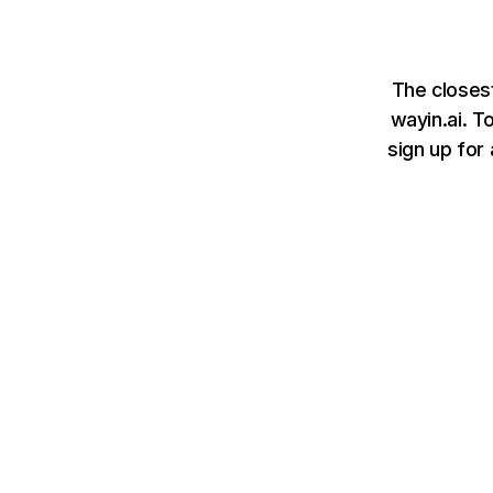
The closest
wayin.ai. T
sign up for