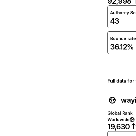
92,998
Authority S
43
Bounce rate
36.12%
Full data fo
wayi
Global Rank
:
Worldwide
19,630