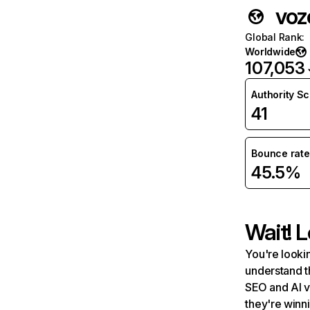
voz
Global Rank
:
Worldwide
107,053
Authority S
41
Bounce rate
45.5%
Wait! L
You're lookin
understand t
SEO and AI v
they're winn