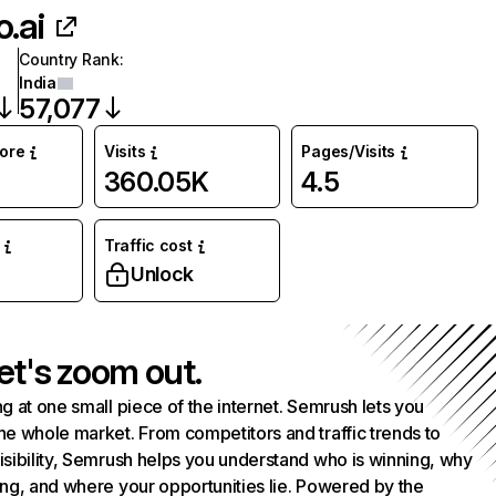
o.ai
Country Rank
:
India
57,077
core
Visits
Pages/Visits
360.05K
4.5
Traffic cost
Unlock
et's zoom out.
g at one small piece of the internet. Semrush lets you
he whole market. From competitors and traffic trends to
isibility, Semrush helps you understand who is winning, why
ing, and where your opportunities lie. Powered by the