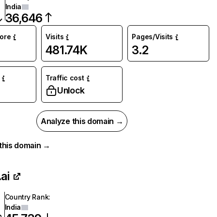
India
36,646
core
Visits
Pages/Visits
481.74K
3.2
Traffic cost
%
Unlock
Analyze this domain →
r this domain →
ai
Country Rank
:
India