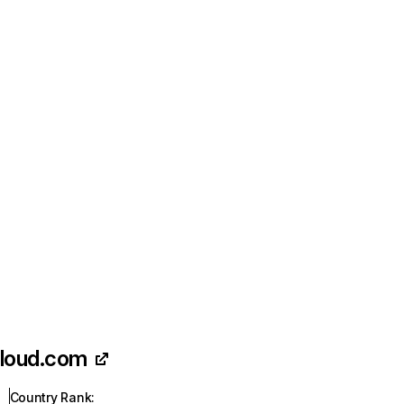
loud.com
Country Rank
: