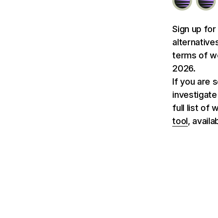
Sign up for
alternative
terms of we
2026.
If you are 
investigate
full list o
tool
, avail