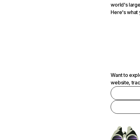
world's large
Here's what 
Want to expl
website, tra