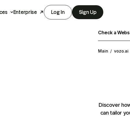
ces
Enterprise
Log In
Sign Up
Check a Websit
Main
/
vozo.ai
Discover how
can tailor y