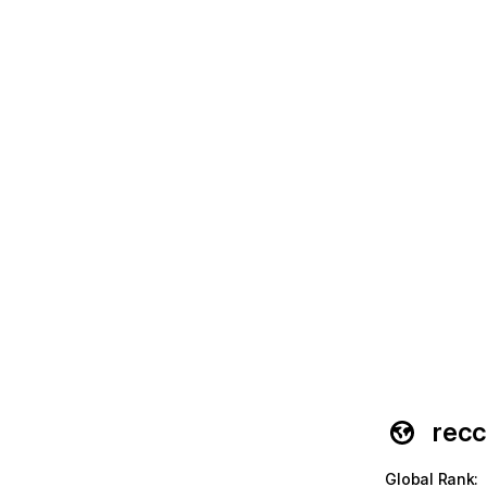
recc
Global Rank
: