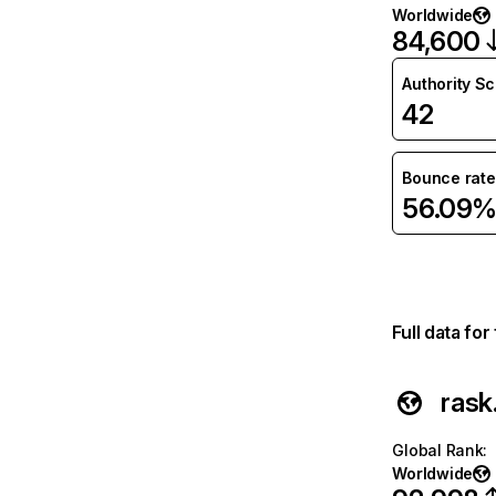
Worldwide
84,600
Authority S
42
Bounce rate
56.09
Full data fo
rask.
Global Rank
:
Worldwide