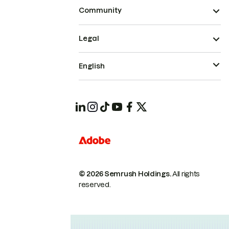
Community
Legal
English
© 2026 Semrush Holdings.
All rights
reserved.