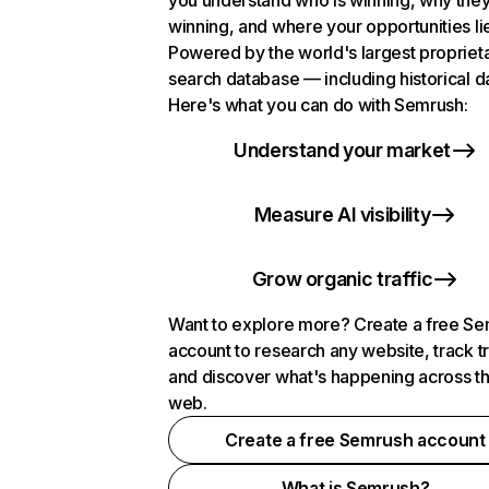
you understand who is winning, why they
winning, and where your opportunities li
Powered by the world's largest propriet
search database — including historical d
Here's what you can do with Semrush:
Understand your market
Measure AI visibility
Grow organic traffic
Want to explore more? Create a free S
account to research any website, track t
and discover what's happening across t
web.
Create a free Semrush account
What is Semrush?