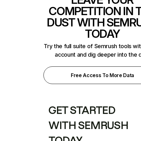
COMPETITION IN 
DUST WITH SEMR
TODAY
Try the full suite of Semrush tools wi
account and dig deeper into the 
Free Access To More Data
GET STARTED
WITH SEMRUSH
TODAY