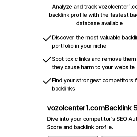
Analyze and track vozolcenter1.c
backlink profile with the fastest ba
database available
Discover the most valuable backli
portfolio in your niche
Spot toxic links and remove them
they cause harm to your website
Find your strongest competitors 
backlinks
vozolcenter1.com
Backlink 
Dive into your competitor’s SEO Aut
Score and backlink profile.