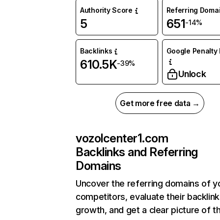
Authority Score
Referring Doma
5
651
-14%
Backlinks
Google Penalty 
610.5K
-39%
Unlock
Get more free data →
vozolcenter1.com
Backlinks and Referring
Domains
Uncover the referring domains of y
competitors, evaluate their backlink
growth, and get a clear picture of t