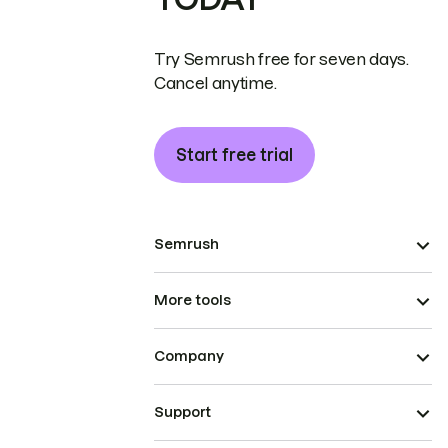
Try Semrush free for seven days.
Cancel anytime.
Start free trial
Semrush
More tools
Company
Support