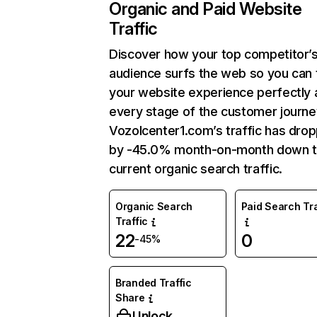
Organic and Paid Website
Traffic
Discover how your top competitor’
audience surfs the web so you can t
your website experience perfectly 
every stage of the customer journe
Vozolcenter1.com’s traffic has dro
by -45.0% month-on-month down 
current organic search traffic.
Organic Search
Paid Search Tra
Traffic
22
0
-45%
Branded Traffic
Share
Unlock