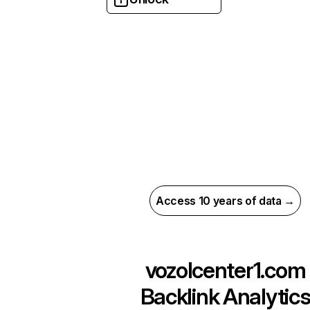
Access 10 years of data →
vozolcenter1.com
Backlink Analytic