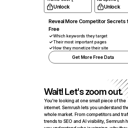
Unlock
Unlock
Reveal More Competitor Secrets 
Free
Which keywords they target
Their most important pages
How they monetize their site
Get More Free Data
Wait! Let's zoom out.
You're looking at one small piece of the
internet. Semrush lets you understand th
whole market. From competitors and traf
trends to SEO and AI visibility, Semrush 