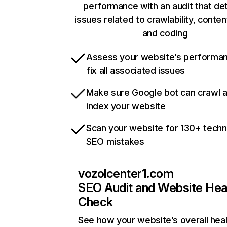
performance with an audit that de
issues related to crawlability, content
and coding
Assess your website’s performa
fix all associated issues
Make sure Google bot can crawl 
index your website
Scan your website for 130+ techn
SEO mistakes
vozolcenter1.com
SEO Audit and Website Hea
Check
See how your website’s overall heal