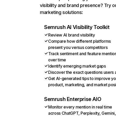
visibility and brand presence? Try o
marketing solutions:
Semrush AI Visibility Toolkit
Review AI brand visibility
Compare how different platforms
present you versus competitors
Track sentiment and feature mentio
over time
Identify emerging market gaps
Discover the exact questions users 
Get AI-generated tips to improve yo
product, marketing, and market posi
Semrush Enterprise AIO
Monitor every mention in real time
across ChatGPT, Perplexity, Gemini,