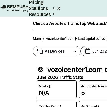
Pricing
Solutions
Resources
Enterprise
Check a Website’s Traffic
Top Websites
M
Main
/
vozolcenter1.com
Last updated: Jul
All Devices
Jun 202
vozolcenter1.com
June 2026 Traffic Stats
Visits
Authority Score
N/A
5
Traffic Cost
Ad Spend