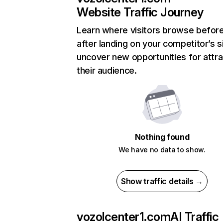
Website Traffic Journey
Learn where visitors browse befor
after landing on your competitor’s s
uncover new opportunities for attra
their audience.
Nothing found
We have no data to show.
Show traffic details →
vozolcenter1.com
AI Traffic