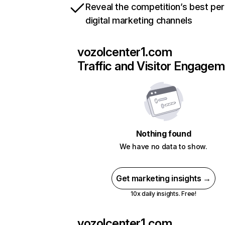
Reveal the competition’s best pe
digital marketing channels
vozolcenter1.com
Traffic and Visitor Engage
Nothing found
We have no data to show.
Get marketing insights →
10x daily insights. Free!
vozolcenter1.com