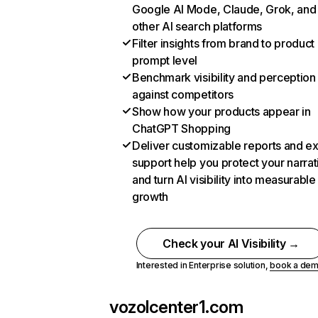
Google AI Mode, Claude, Grok, and
other AI search platforms
Filter insights from brand to product
prompt level
Benchmark visibility and perception
against competitors
Show how your products appear in
ChatGPT Shopping
Deliver customizable reports and e
support help you protect your narrat
and turn AI visibility into measurable
growth
Check your AI Visibility →
Interested in Enterprise solution,
book a de
vozolcenter1.com