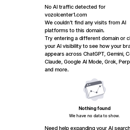
No AI traffic detected for
vozolcenter1.com
We couldn’t find any visits from AI
platforms to this domain.
Try entering a different domain or 
your AI visibility to see how your br
appears across ChatGPT, Gemini, Co
Claude, Google AI Mode, Grok, Perpl
and more.
Nothing found
We have no data to show.
Need help expanding your AI searc