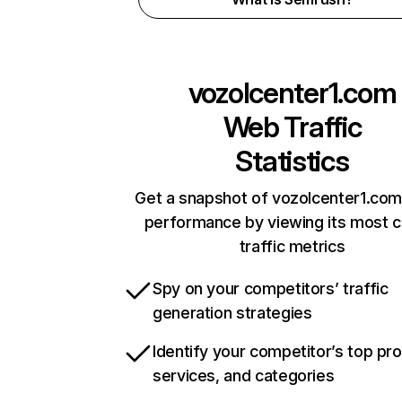
vozolcenter1.com
Web Traffic
Statistics
Get a snapshot of vozolcenter1.com
performance by viewing its most cr
traffic metrics
Spy on your competitors’ traffic
generation strategies
Identify your competitor’s top pr
services, and categories