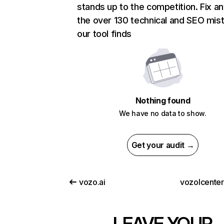
stands up to the competition. Fix an
the over 130 technical and SEO mis
our tool finds
Nothing found
We have no data to show.
Get your audit →
vozo.ai
vozolcente
LEAVE YOUR