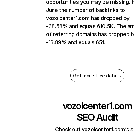
opportunities you may be missing. I
June the number of backlinks to
vozolcenter1.com has dropped by
-38.58% and equals 610.5K. The a
of referring domains has dropped 
-13.89% and equals 651.
Get more free data →
vozolcenter1.com
SEO Audit
Check out vozolcenter1.com’s s