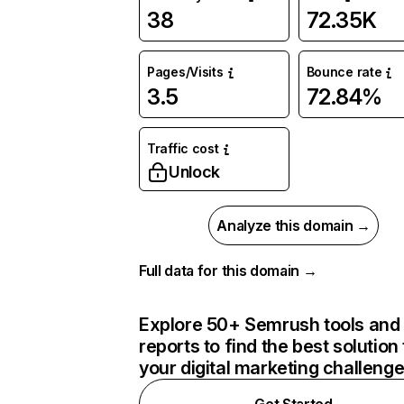
38
72.35K
Pages/Visits
Bounce rate
3.5
72.84%
Traffic cost
Unlock
Analyze this domain →
Full data for this domain →
Explore 50+ Semrush tools and
reports to find the best solution 
your digital marketing challeng