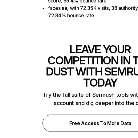
score, 59.4% bounce rate
faces.ae, with 72.35K visits, 38 authorit
72.84% bounce rate
LEAVE YOUR
COMPETITION IN 
DUST WITH SEMR
TODAY
Try the full suite of Semrush tools wi
account and dig deeper into the 
Free Access To More Data