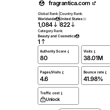
fragrantica.com
Global Rank
:
Country Rank
:
Worldwide
United States
1,084
822
Category Rank
:
Beauty and Cosmetics
1
Authority Score
Visits
80
38.01M
Pages/Visits
Bounce rate
4.6
41.98%
Traffic cost
Unlock