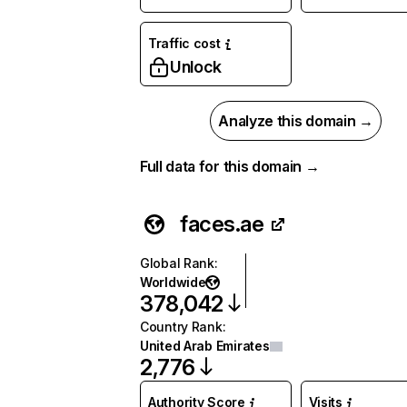
Traffic cost
Unlock
Analyze this domain →
Full data for this domain →
faces.ae
Global Rank
:
Worldwide
378,042
Country Rank
:
United Arab Emirates
2,776
Authority Score
Visits