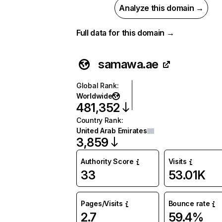
Analyze this domain →
Full data for this domain →
samawa.ae
Global Rank
:
Worldwide
481,352
Country Rank
:
United Arab Emirates
3,859
Authority Score
Visits
33
53.01K
Pages/Visits
Bounce rate
2.7
59.4%