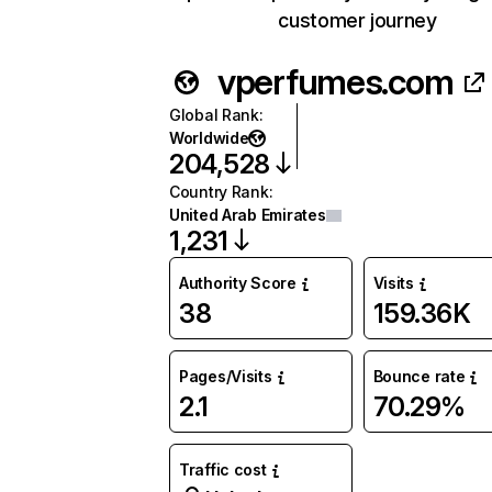
customer journey
vperfumes.com
Global Rank
:
Worldwide
204,528
Country Rank
:
United Arab Emirates
1,231
Authority Score
Visits
38
159.36K
Pages/Visits
Bounce rate
2.1
70.29%
Traffic cost