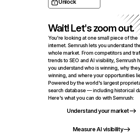
Unlock
Wait! Let's zoom out.
You're looking at one small piece of the
internet. Semrush lets you understand th
whole market. From competitors and traf
trends to SEO and AI visibility, Semrush 
you understand who is winning, why they
winning, and where your opportunities li
Powered by the world's largest propriet
search database — including historical d
Here's what you can do with Semrush:
Understand your market
Measure AI visibility