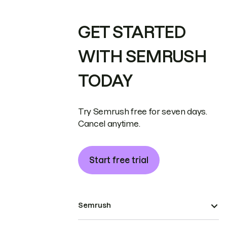
GET STARTED
WITH SEMRUSH
TODAY
Try Semrush free for seven days.
Cancel anytime.
Start free trial
Semrush