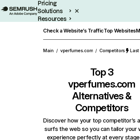
Pricing
Solutions
Resources
Enterprise
Check a Website’s Traffic
Top Websites
M
Main
/
vperfumes.com
/
Competitors
Last
Top 3
vperfumes.com
Alternatives &
Competitors
Discover how your top competitor’s 
surfs the web so you can tailor your
experience perfectly at every stage