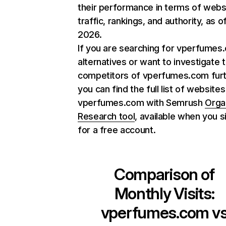
their performance in terms of webs
traffic, rankings, and authority, as o
2026.
If you are searching for vperfumes
alternatives or want to investigate 
competitors of vperfumes.com furt
you can find the full list of websites
vperfumes.com with Semrush
Orga
Research tool
, available when you s
for a free account.
Comparison of
Monthly Visits:
vperfumes.com
v