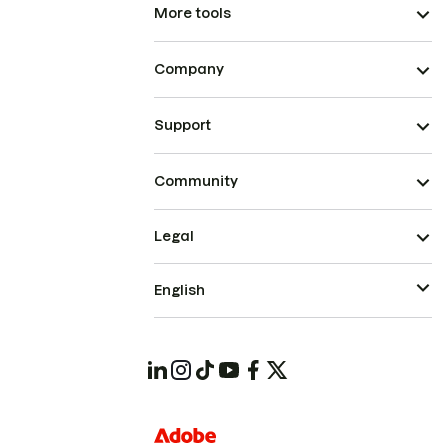
More tools
Company
Support
Community
Legal
English