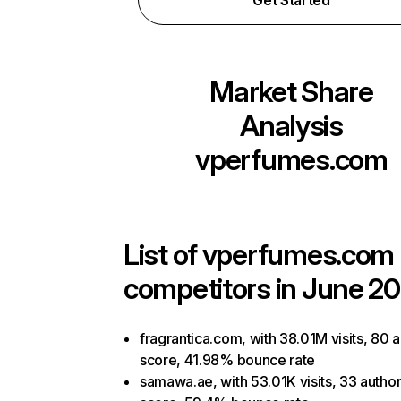
Get Started
Market Share
Analysis
vperfumes.com
List of
vperfumes.com
competitors in June 20
fragrantica.com, with 38.01M visits, 80 a
score, 41.98% bounce rate
samawa.ae, with 53.01K visits, 33 author