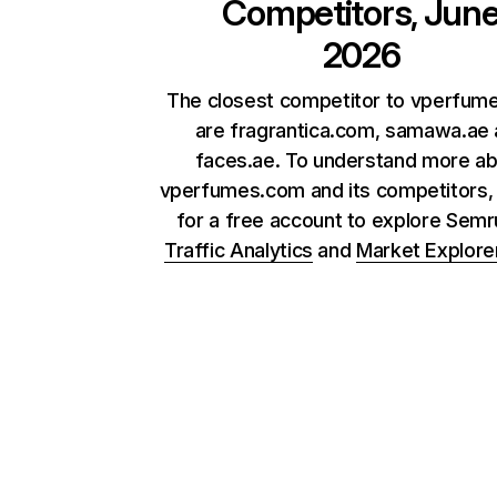
Competitors, Jun
2026
The closest competitor to vperfum
are fragrantica.com, samawa.ae
faces.ae. To understand more a
vperfumes.com and its competitors, 
for a free account to explore Sem
Traffic Analytics
and
Market Explore