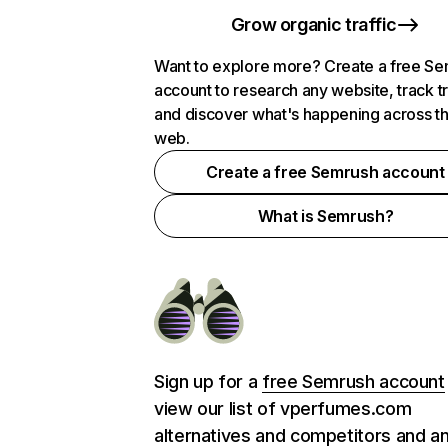
Grow organic traffic
Want to explore more? Create a free S
account to research any website, track t
and discover what's happening across t
web.
Create a free Semrush account
What is Semrush?
Sign up for a
free Semrush account
view our list of vperfumes.com
alternatives and competitors and a