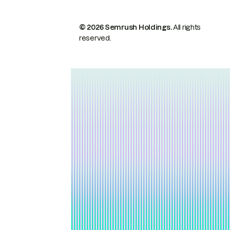
© 2026 Semrush Holdings.
All rights
reserved.