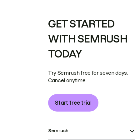
GET STARTED
WITH SEMRUSH
TODAY
Try Semrush free for seven days.
Cancel anytime.
Start free trial
Semrush