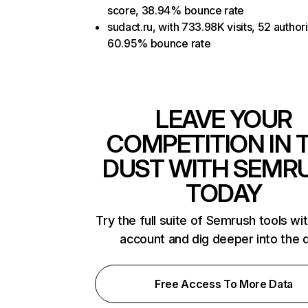
score, 38.94% bounce rate
sudact.ru, with 733.98K visits, 52 author
60.95% bounce rate
LEAVE YOUR
COMPETITION IN 
DUST WITH SEMR
TODAY
Try the full suite of Semrush tools wi
account and dig deeper into the 
Free Access To More Data