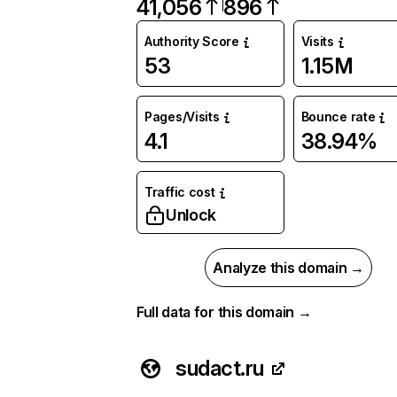
41,056
896
Authority Score
Visits
53
1.15M
Pages/Visits
Bounce rate
4.1
38.94%
Traffic cost
Unlock
Analyze this domain →
Full data for this domain →
sudact.ru