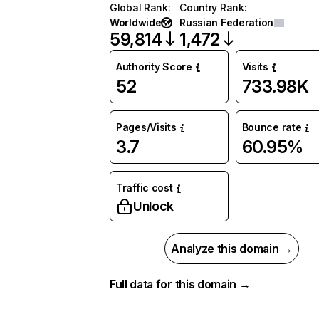
Global Rank
:
Country Rank
:
Worldwide
Russian Federation
59,814
1,472
Authority Score
Visits
52
733.98K
Pages/Visits
Bounce rate
3.7
60.95%
Traffic cost
Unlock
Analyze this domain →
Full data for this domain →