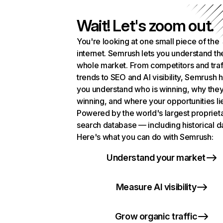
Wait! Let's zoom out.
You're looking at one small piece of the
internet. Semrush lets you understand th
whole market. From competitors and traf
trends to SEO and AI visibility, Semrush 
you understand who is winning, why they
winning, and where your opportunities li
Powered by the world's largest propriet
search database — including historical d
Here's what you can do with Semrush:
Understand your market
Measure AI visibility
Grow organic traffic