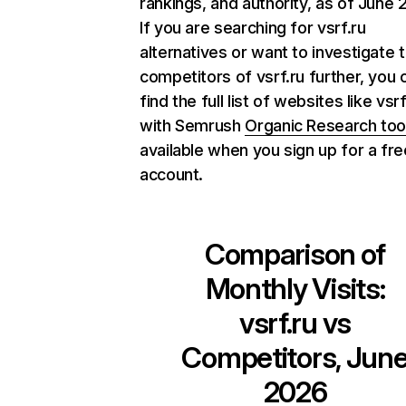
rankings, and authority, as of June 
If you are searching for vsrf.ru
alternatives or want to investigate 
competitors of vsrf.ru further, you 
find the full list of websites like vsrf
with Semrush
Organic Research too
available when you sign up for a fre
account.
Comparison of
Monthly Visits:
vsrf.ru
vs
Competitors, Jun
2026