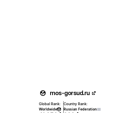
mos-gorsud.ru
Global Rank
:
Country Rank
:
Worldwide
Russian Federation