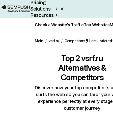
Pricing
Solutions
Resources
Enterprise
Check a Website’s Traffic
Top Websites
M
Main
/
vsrf.ru
/
Competitors
Last updated:
Top 2
vsrf.ru
Alternatives &
Competitors
Discover how your top competitor’s 
surfs the web so you can tailor your
experience perfectly at every stage
customer journey