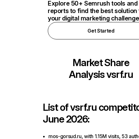
Explore 50+ Semrush tools and
reports to find the best solution 
your digital marketing challeng
Get Started
Market Share
Analysis
vsrf.ru
List of
vsrf.ru
competito
June 2026:
mos-gorsud.ru, with 1.15M visits, 53 auth