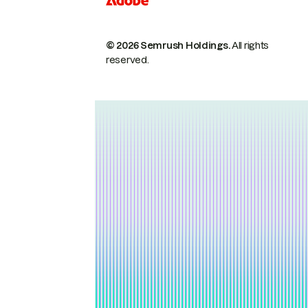
© 2026 Semrush Holdings.
All rights
reserved.