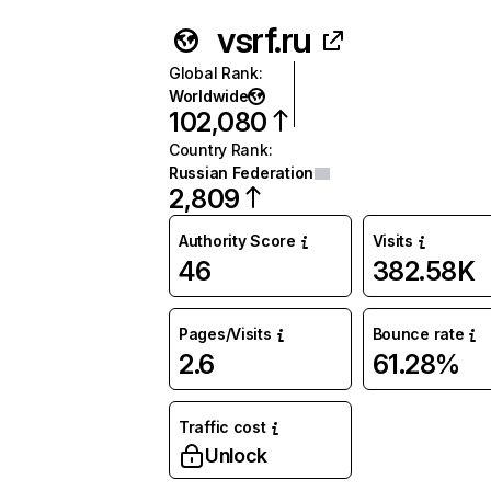
vsrf.ru
Global Rank
:
Worldwide
102,080
Country Rank
:
Russian Federation
2,809
Authority Score
Visits
46
382.58K
Pages/Visits
Bounce rate
2.6
61.28%
Traffic cost
Unlock