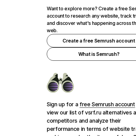
Want to explore more? Create a free S
account to research any website, track t
and discover what's happening across t
web.
Create a free Semrush account
What is Semrush?
Sign up for a
free Semrush account
view our list of vsrf.ru alternatives 
competitors and analyze their
performance in terms of website tra