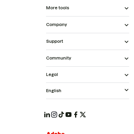
More tools
Company
Support
Community
Legal
English