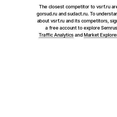
The closest competitor to vsrf.ru a
gorsud.ru and sudact.ru. To underst
about vsrf.ru and its competitors, sig
a free account to explore Semru
Traffic Analytics
and
Market Explore